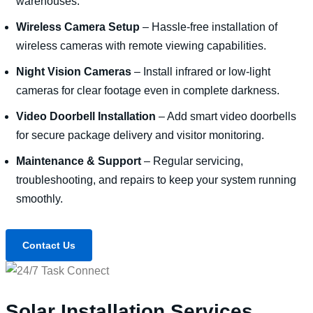
warehouses.
Wireless Camera Setup
– Hassle-free installation of
wireless cameras with remote viewing capabilities.
Night Vision Cameras
– Install infrared or low-light
cameras for clear footage even in complete darkness.
Video Doorbell Installation
– Add smart video doorbells
for secure package delivery and visitor monitoring.
Maintenance & Support
– Regular servicing,
troubleshooting, and repairs to keep your system running
smoothly.
Contact Us
Solar Installation Services