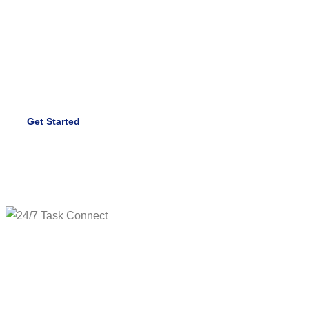
Our team of experienced specialists ensures your
facilities remain safe, clean, and fully operational 24/7.
Trust us to take care of every detail.
Get Started
Hire Us