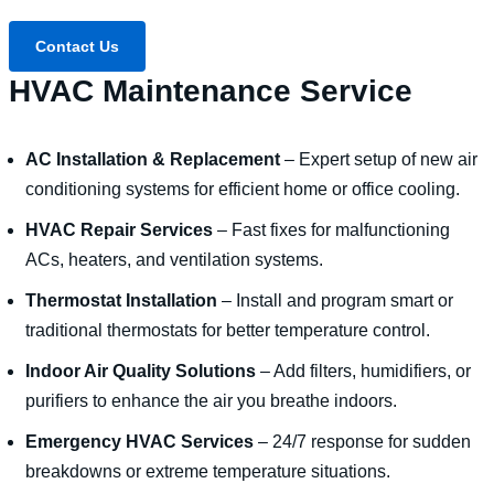
Contact Us
HVAC Maintenance Service
AC Installation & Replacement
– Expert setup of new air
conditioning systems for efficient home or office cooling.
HVAC Repair Services
– Fast fixes for malfunctioning
ACs, heaters, and ventilation systems.
Thermostat Installation
– Install and program smart or
traditional thermostats for better temperature control.
Indoor Air Quality Solutions
– Add filters, humidifiers, or
purifiers to enhance the air you breathe indoors.
Emergency HVAC Services
– 24/7 response for sudden
breakdowns or extreme temperature situations.