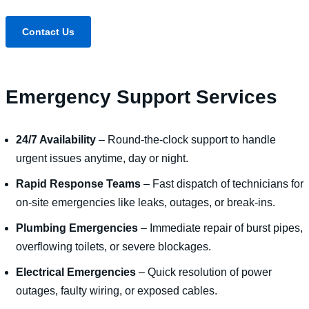
Contact Us
Emergency Support Services
24/7 Availability
– Round-the-clock support to handle
urgent issues anytime, day or night.
Rapid Response Teams
– Fast dispatch of technicians for
on-site emergencies like leaks, outages, or break-ins.
Plumbing Emergencies
– Immediate repair of burst pipes,
overflowing toilets, or severe blockages.
Electrical Emergencies
– Quick resolution of power
outages, faulty wiring, or exposed cables.