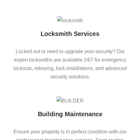
Locksmith Services
Locked out or need to upgrade your security? Our
expert locksmiths are available 24/7 for emergency
lockouts, rekeying, lock installations, and advanced
security solutions.
Building Maintenance
Ensure your property is in perfect condition with our