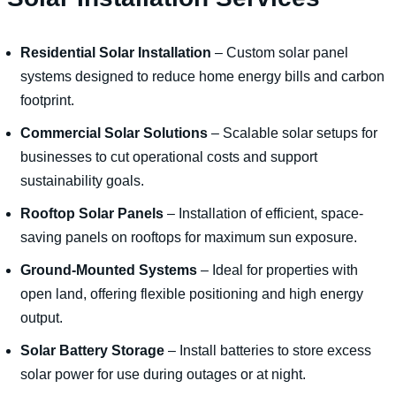
Residential Solar Installation
– Custom solar panel
systems designed to reduce home energy bills and carbon
footprint.
Commercial Solar Solutions
– Scalable solar setups for
businesses to cut operational costs and support
sustainability goals.
Rooftop Solar Panels
– Installation of efficient, space-
saving panels on rooftops for maximum sun exposure.
Ground-Mounted Systems
– Ideal for properties with
open land, offering flexible positioning and high energy
output.
Solar Battery Storage
– Install batteries to store excess
solar power for use during outages or at night.