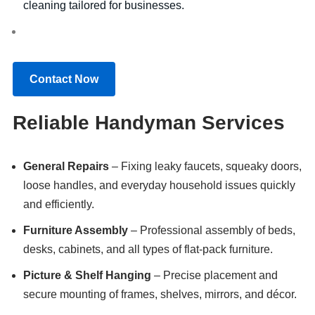
cleaning tailored for businesses.
Contact Now
Reliable Handyman Services
General Repairs
– Fixing leaky faucets, squeaky doors,
loose handles, and everyday household issues quickly
and efficiently.
Furniture Assembly
– Professional assembly of beds,
desks, cabinets, and all types of flat-pack furniture.
Picture & Shelf Hanging
– Precise placement and
secure mounting of frames, shelves, mirrors, and décor.