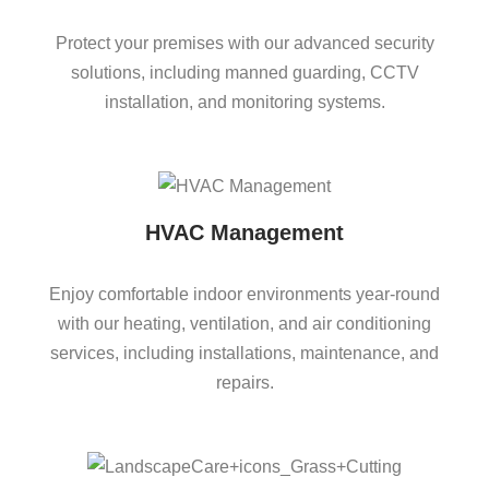
Protect your premises with our advanced security
solutions, including manned guarding, CCTV
installation, and monitoring systems.
HVAC Management
Enjoy comfortable indoor environments year-round
with our heating, ventilation, and air conditioning
services, including installations, maintenance, and
repairs.