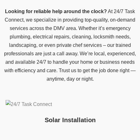
Looking for reliable help around the clock?
At 24/7 Task
Connect, we specialize in providing top-quality, on-demand
services across the DMV area. Whether it’s emergency
plumbing, electrical repairs, cleaning, locksmith needs,
landscaping, or even private chef services – our trained
professionals are just a call away. We’re local, experienced,
and available 24/7 to handle your home or business needs
with efficiency and care. Trust us to get the job done right —
anytime, day or night.
Solar Installation