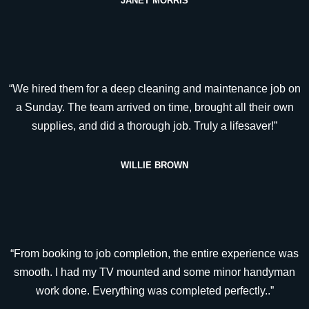
JANET MORRIS
“We hired them for a deep cleaning and maintenance job on
a Sunday. The team arrived on time, brought all their own
supplies, and did a thorough job. Truly a lifesaver!”
WILLIE BROWN
“From booking to job completion, the entire experience was
smooth. I had my TV mounted and some minor handyman
work done. Everything was completed perfectly..”