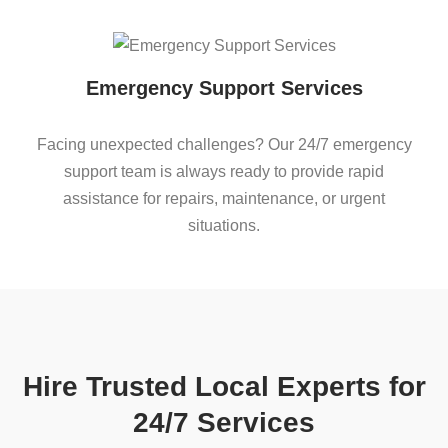
Emergency Support Services
Facing unexpected challenges? Our 24/7 emergency
support team is always ready to provide rapid
assistance for repairs, maintenance, or urgent
situations.
Hire Trusted Local Experts for
24/7 Services