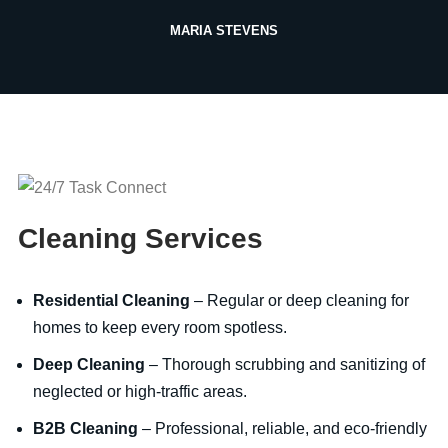
MARIA STEVENS
Cleaning Services
Residential Cleaning
– Regular or deep cleaning for
homes to keep every room spotless.
Deep Cleaning
– Thorough scrubbing and sanitizing of
neglected or high-traffic areas.
B2B Cleaning
– Professional, reliable, and eco-friendly