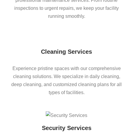
professional maintenance services. From routine
inspections to urgent repairs, we keep your facility
running smoothly.
Cleaning Services
Experience pristine spaces with our comprehensive
cleaning solutions. We specialize in daily cleaning,
deep cleaning, and customized cleaning plans for all
types of facilities.
Security Services