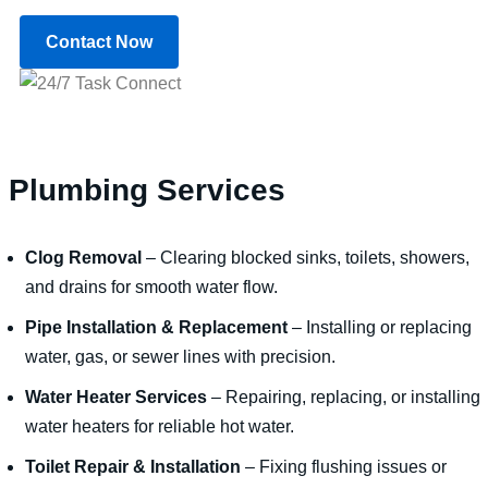
Contact Now
Plumbing Services
Clog Removal
– Clearing blocked sinks, toilets, showers,
and drains for smooth water flow.
Pipe Installation & Replacement
– Installing or replacing
water, gas, or sewer lines with precision.
Water Heater Services
– Repairing, replacing, or installing
water heaters for reliable hot water.
Toilet Repair & Installation
– Fixing flushing issues or