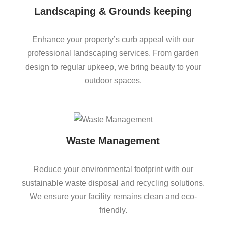
Landscaping & Grounds keeping
Enhance your property’s curb appeal with our
professional landscaping services. From garden
design to regular upkeep, we bring beauty to your
outdoor spaces.
Waste Management
Reduce your environmental footprint with our
sustainable waste disposal and recycling solutions.
We ensure your facility remains clean and eco-
friendly.