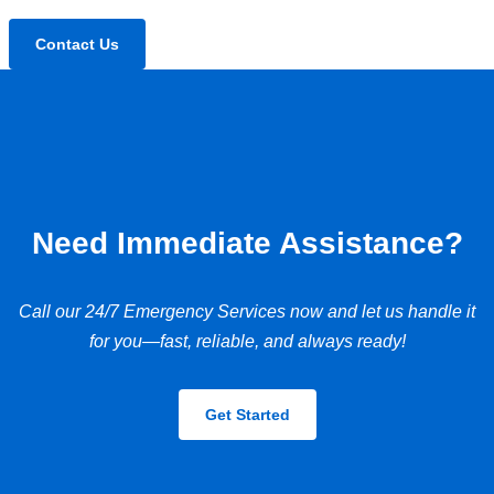
Contact Us
Need Immediate Assistance?
Call our 24/7 Emergency Services now and let us handle it
for you—fast, reliable, and always ready!
Get Started