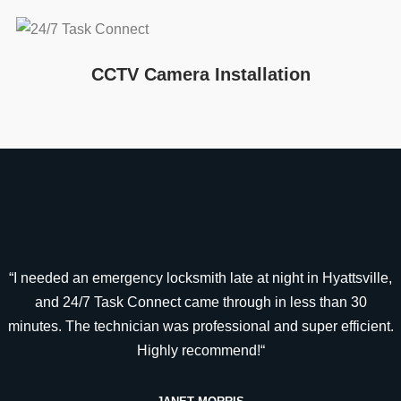
CCTV Camera Installation
“I needed an emergency locksmith late at night in Hyattsville,
and 24/7 Task Connect came through in less than 30
minutes. The technician was professional and super efficient.
Highly recommend!“