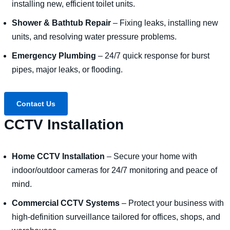
installing new, efficient toilet units.
Shower & Bathtub Repair
– Fixing leaks, installing new
units, and resolving water pressure problems.
Emergency Plumbing
– 24/7 quick response for burst
pipes, major leaks, or flooding.
Contact Us
CCTV Installation
Home CCTV Installation
– Secure your home with
indoor/outdoor cameras for 24/7 monitoring and peace of
mind.
Commercial CCTV Systems
– Protect your business with
high-definition surveillance tailored for offices, shops, and