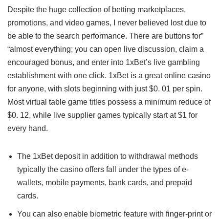
Despite the huge collection of betting marketplaces,
promotions, and video games, I never believed lost due to
be able to the search performance. There are buttons for”
“almost everything; you can open live discussion, claim a
encouraged bonus, and enter into 1xBet’s live gambling
establishment with one click. 1xBet is a great online casino
for anyone, with slots beginning with just $0. 01 per spin.
Most virtual table game titles possess a minimum reduce of
$0. 12, while live supplier games typically start at $1 for
every hand.
The 1xBet deposit in addition to withdrawal methods
typically the casino offers fall under the types of e-
wallets, mobile payments, bank cards, and prepaid
cards.
You can also enable biometric feature with finger-print or