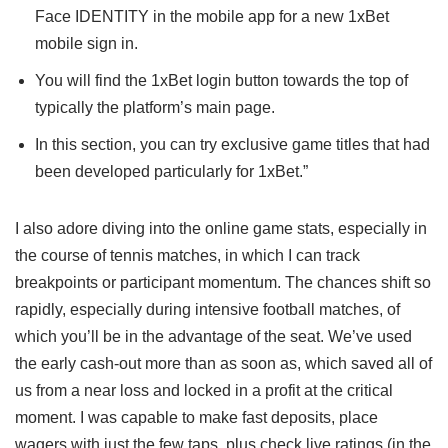
Face IDENTITY in the mobile app for a new 1xBet
mobile sign in.
You will find the 1xBet login button towards the top of
typically the platform’s main page.
In this section, you can try exclusive game titles that had
been developed particularly for 1xBet.”
I also adore diving into the online game stats, especially in
the course of tennis matches, in which I can track
breakpoints or participant momentum. The chances shift so
rapidly, especially during intensive football matches, of
which you’ll be in the advantage of the seat. We’ve used
the early cash-out more than as soon as, which saved all of
us from a near loss and locked in a profit at the critical
moment. I was capable to make fast deposits, place
wagers with just the few taps, plus check live ratings (in the