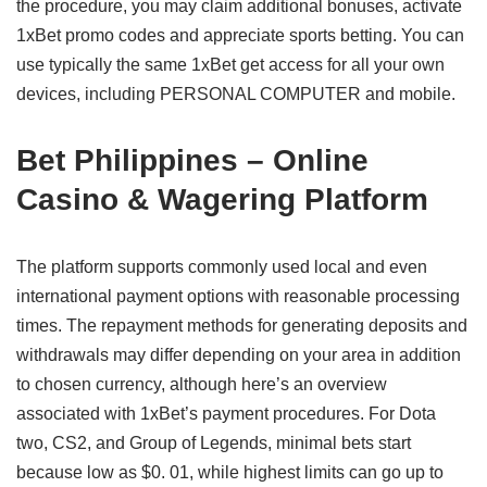
the procedure, you may claim additional bonuses, activate
1xBet promo codes and appreciate sports betting. You can
use typically the same 1xBet get access for all your own
devices, including PERSONAL COMPUTER and mobile.
Bet Philippines – Online
Casino & Wagering Platform
The platform supports commonly used local and even
international payment options with reasonable processing
times. The repayment methods for generating deposits and
withdrawals may differ depending on your area in addition
to chosen currency, although here’s an overview
associated with 1xBet’s payment procedures. For Dota
two, CS2, and Group of Legends, minimal bets start
because low as $0. 01, while highest limits can go up to