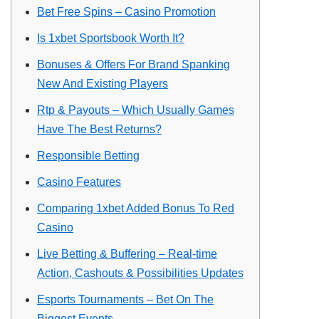
Bet Free Spins – Casino Promotion
Is 1xbet Sportsbook Worth It?
Bonuses & Offers For Brand Spanking
New And Existing Players
Rtp & Payouts – Which Usually Games
Have The Best Returns?
Responsible Betting
Casino Features
Comparing 1xbet Added Bonus To Red
Casino
Live Betting & Buffering – Real-time
Action, Cashouts & Possibilities Updates
Esports Tournaments – Bet On The
Biggest Events