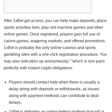
After 1xBet get access, you can help make deposits, place
sports activities bets, play slot machine games and other
online games. Once registered, players gain full use of
casino games, wagering markets, and offered promotions.
1xBet is probably the only online casinos and sports
gambling sites with a one-click registration procedure. You
may also indication up anonymously,” “which in turn pairs
perfectly with instant crypto obligations.
Players should contact help when there is usually a
delay along with deposits or withdrawals, as issues
along with payment methods can contribute to deal
delays.
1xBet is definitely an online betting platform that will is