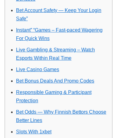
Bet Account Safety — Keep Your Login
Safe”
Instant” “Games – Fast-paced Wagering
For Quick Wins
Live Gambling & Streaming – Watch
Esports Within Real Time
Live Casino Games
Bet Bonus Deals And Promo Codes
Responsible Gaming & Participant
Protection
Bet Odds — Why Finnish Bettors Choose
Better Lines
Slots With 1xbet