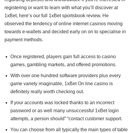
registering or want to learn with what you’ll discover at
1xBet, here’s our full 1xBet sportsbook review. He
observed the tendency of online internet casinos moving
towards e-wallets and decided early on on to specialise in
payment methods.
Once registered, players gain full access to casino
games, gambling markets, and offered promotions.
With over one hundred software providers plus every
game variety imaginable, 1xBet On line casino is
definitely really worth checking out.
If your accounts was locked thanks to an incorrect
password or as well many unsuccessful 1xBet login
attempts, a person should” “contact customer support.
You can choose from all typically the main types of table