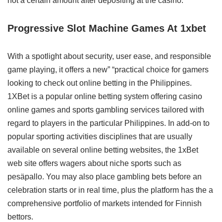
not a certain amount after depositing at the casino.
Progressive Slot Machine Games At 1xbet
With a spotlight about security, user ease, and responsible
game playing, it offers a new” “practical choice for gamers
looking to check out online betting in the Philippines.
1XBet is a popular online betting system offering casino
online games and sports gambling services tailored with
regard to players in the particular Philippines. In add-on to
popular sporting activities disciplines that are usually
available on several online betting websites, the 1xBet
web site offers wagers about niche sports such as
pesäpallo. You may also place gambling bets before an
celebration starts or in real time, plus the platform has the a
comprehensive portfolio of markets intended for Finnish
bettors.