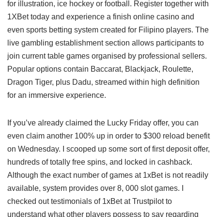
for illustration, ice hockey or football. Register together with
1XBet today and experience a finish online casino and
even sports betting system created for Filipino players. The
live gambling establishment section allows participants to
join current table games organised by professional sellers.
Popular options contain Baccarat, Blackjack, Roulette,
Dragon Tiger, plus Dadu, streamed within high definition
for an immersive experience.
If you’ve already claimed the Lucky Friday offer, you can
even claim another 100% up in order to $300 reload benefit
on Wednesday. I scooped up some sort of first deposit offer,
hundreds of totally free spins, and locked in cashback.
Although the exact number of games at 1xBet is not readily
available, system provides over 8, 000 slot games. I
checked out testimonials of 1xBet at Trustpilot to
understand what other players possess to say regarding