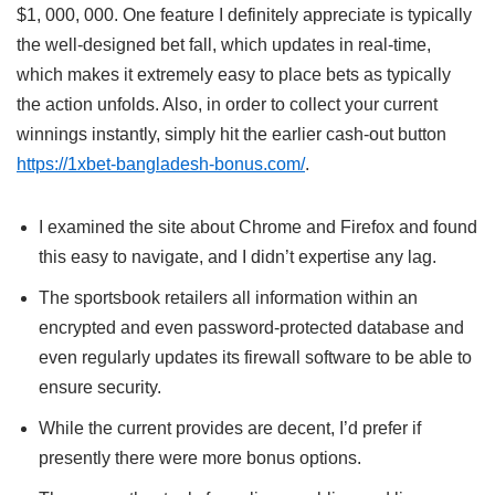
$1, 000, 000. One feature I definitely appreciate is typically
the well-designed bet fall, which updates in real-time,
which makes it extremely easy to place bets as typically
the action unfolds. Also, in order to collect your current
winnings instantly, simply hit the earlier cash-out button
https://1xbet-bangladesh-bonus.com/
.
I examined the site about Chrome and Firefox and found
this easy to navigate, and I didn’t expertise any lag.
The sportsbook retailers all information within an
encrypted and even password-protected database and
even regularly updates its firewall software to be able to
ensure security.
While the current provides are decent, I’d prefer if
presently there were more bonus options.