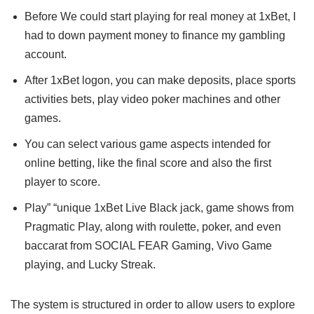
Before We could start playing for real money at 1xBet, I
had to down payment money to finance my gambling
account.
After 1xBet logon, you can make deposits, place sports
activities bets, play video poker machines and other
games.
You can select various game aspects intended for
online betting, like the final score and also the first
player to score.
Play” “unique 1xBet Live Black jack, game shows from
Pragmatic Play, along with roulette, poker, and even
baccarat from SOCIAL FEAR Gaming, Vivo Game
playing, and Lucky Streak.
The system is structured in order to allow users to explore