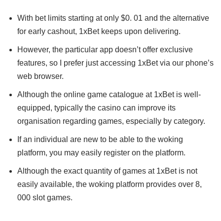
With bet limits starting at only $0. 01 and the alternative
for early cashout, 1xBet keeps upon delivering.
However, the particular app doesn’t offer exclusive
features, so I prefer just accessing 1xBet via our phone’s
web browser.
Although the online game catalogue at 1xBet is well-
equipped, typically the casino can improve its
organisation regarding games, especially by category.
If an individual are new to be able to the woking
platform, you may easily register on the platform.
Although the exact quantity of games at 1xBet is not
easily available, the woking platform provides over 8,
000 slot games.