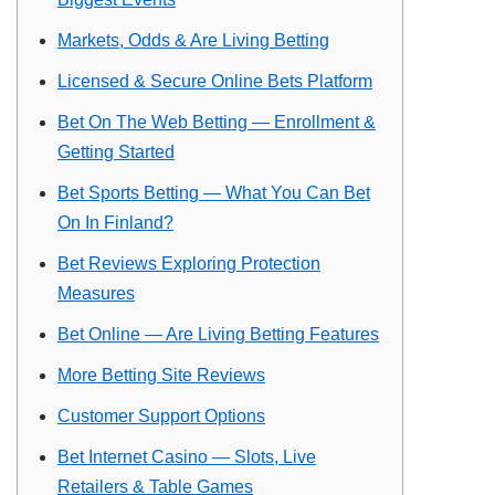
Markets, Odds & Are Living Betting
Licensed & Secure Online Bets Platform
Bet On The Web Betting — Enrollment &
Getting Started
Bet Sports Betting — What You Can Bet
On In Finland?
Bet Reviews Exploring Protection
Measures
Bet Online — Are Living Betting Features
More Betting Site Reviews
Customer Support Options
Bet Internet Casino — Slots, Live
Retailers & Table Games