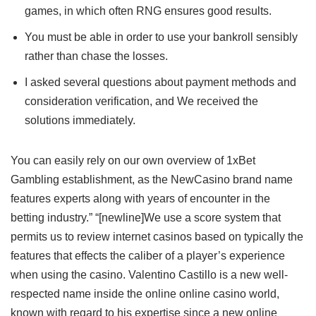
games, in which often RNG ensures good results.
You must be able in order to use your bankroll sensibly
rather than chase the losses.
I asked several questions about payment methods and
consideration verification, and We received the
solutions immediately.
You can easily rely on our own overview of 1xBet
Gambling establishment, as the NewCasino brand name
features experts along with years of encounter in the
betting industry.” “[newline]We use a score system that
permits us to review internet casinos based on typically the
features that effects the caliber of a player’s experience
when using the casino. Valentino Castillo is a new well-
respected name inside the online online casino world,
known with regard to his expertise since a new online