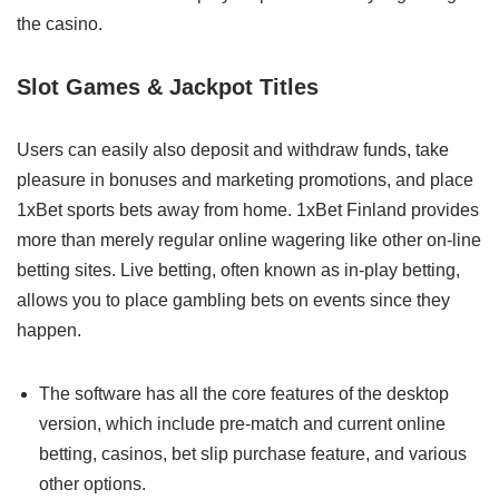
the casino.
Slot Games & Jackpot Titles
Users can easily also deposit and withdraw funds, take
pleasure in bonuses and marketing promotions, and place
1xBet sports bets away from home. 1xBet Finland provides
more than merely regular online wagering like other on-line
betting sites. Live betting, often known as in-play betting,
allows you to place gambling bets on events since they
happen.
The software has all the core features of the desktop
version, which include pre-match and current online
betting, casinos, bet slip purchase feature, and various
other options.