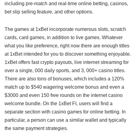
including pre-match and real-time online betting, casinos,
bet slip selling feature, and other options.
The games at 1xBet incorporate numerous slots, scratch
cards, card games, in addition to live games. Whatever
what you like preference, right now there are enough titles
at 1xBet intended for you to discover something enjoyable.
1xBet offers fast crypto payouts, live internet streaming for
over a single, 000 daily sports, and 3, 000+ casino titles.
There are also tons of bonuses, which includes a 120%
match up to $540 wagering welcome bonus and even a
$3000 and even 150 free rounds on the internet casino
welcome bundle. On the 1xBet FI, users will find a
separate section with casino games for online betting. In
particular, a person can use a similar wallet and typically
the same payment strategies.