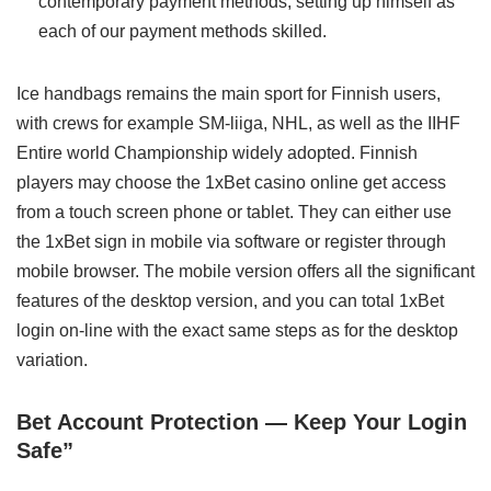
contemporary payment methods, setting up himself as
each of our payment methods skilled.
Ice handbags remains the main sport for Finnish users,
with crews for example SM-liiga, NHL, as well as the IIHF
Entire world Championship widely adopted. Finnish
players may choose the 1xBet casino online get access
from a touch screen phone or tablet. They can either use
the 1xBet sign in mobile via software or register through
mobile browser. The mobile version offers all the significant
features of the desktop version, and you can total 1xBet
login on-line with the exact same steps as for the desktop
variation.
Bet Account Protection — Keep Your Login
Safe”