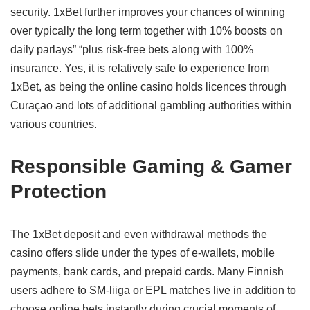
security. 1xBet further improves your chances of winning
over typically the long term together with 10% boosts on
daily parlays” “plus risk-free bets along with 100%
insurance. Yes, it is relatively safe to experience from
1xBet, as being the online casino holds licences through
Curaçao and lots of additional gambling authorities within
various countries.
Responsible Gaming & Gamer
Protection
The 1xBet deposit and even withdrawal methods the
casino offers slide under the types of e-wallets, mobile
payments, bank cards, and prepaid cards. Many Finnish
users adhere to SM-liiga or EPL matches live in addition to
choose online bets instantly during crucial moments of