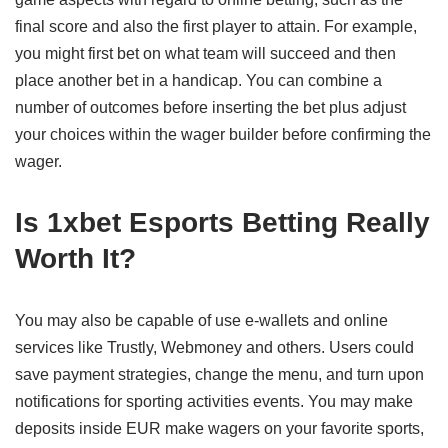
final score and also the first player to attain. For example,
you might first bet on what team will succeed and then
place another bet in a handicap. You can combine a
number of outcomes before inserting the bet plus adjust
your choices within the wager builder before confirming the
wager.
Is 1xbet Esports Betting Really
Worth It?
You may also be capable of use e-wallets and online
services like Trustly, Webmoney and others. Users could
save payment strategies, change the menu, and turn upon
notifications for sporting activities events. You may make
deposits inside EUR make wagers on your favorite sports,