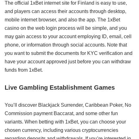
The official 1xBet internet site for Finland is easy to use,
and players can access their accounts through desktop,
mobile internet browser, and also the app. The 1xBet
casino on the web login process will be simple, and you
may gain access to your account employing ID, email, cell
phone, or information through social accounts. Note that
you want to submit the documents for KYC verification and
have your account approved just before you can withdraw
funds from 1xBet.
Live Gambling Establishment Games
You’ll discover Blackjack Surrender, Caribbean Poker, No
Commission payment Baccarat, and some other fun
variants. When betting with 1xBet, you can choose your
chosen currency, including various cryptocurrencies
regarding deposits and withdrawals. If you’re interested in