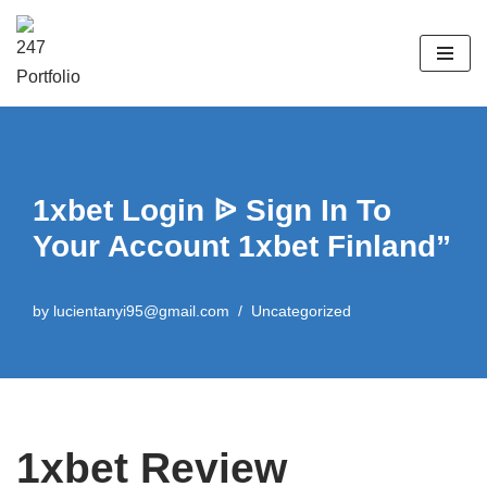
Skip
to
content
1xbet Login ᐉ Sign In To
Your Account 1xbet Finland”
by
lucientanyi95@gmail.com
Uncategorized
1xbet Review