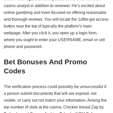
casino analyst in addition to reviewer. He’s excited about
online gambling and even focused on offering reasonable
and thorough reviews. You will locate the 1xBet get access
button near the top of typically the platform’s main
webpage. After you click it, you open up a login form,
where you ought to enter your USERNAME, email or cell
phone and password.
Bet Bonuses And Promo
Codes
The verification process could possibly be unsuccessful if
a person submit documents that will are expired, not
visible, or carry out not match your information. Among the
top number of slots at the casino, Chicken breast Zap by