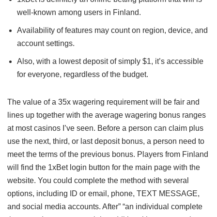
well-known among users in Finland.
Availability of features may count on region, device, and
account settings.
Also, with a lowest deposit of simply $1, it’s accessible
for everyone, regardless of the budget.
The value of a 35x wagering requirement will be fair and
lines up together with the average wagering bonus ranges
at most casinos I’ve seen. Before a person can claim plus
use the next, third, or last deposit bonus, a person need to
meet the terms of the previous bonus. Players from Finland
will find the 1xBet login button for the main page with the
website. You could complete the method with several
options, including ID or email, phone, TEXT MESSAGE,
and social media accounts. After” “an individual complete