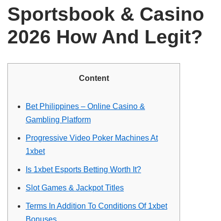
Sportsbook & Casino
2026 How And Legit?
Content
Bet Philippines – Online Casino &
Gambling Platform
Progressive Video Poker Machines At
1xbet
Is 1xbet Esports Betting Worth It?
Slot Games & Jackpot Titles
Terms In Addition To Conditions Of 1xbet
Bonuses