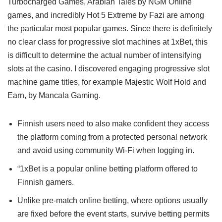
Turbocharged Games, Arabian Tales by NGM Online
games, and incredibly Hot 5 Extreme by Fazi are among
the particular most popular games. Since there is definitely
no clear class for progressive slot machines at 1xBet, this
is difficult to determine the actual number of intensifying
slots at the casino. I discovered engaging progressive slot
machine game titles, for example Majestic Wolf Hold and
Earn, by Mancala Gaming.
Finnish users need to also make confident they access
the platform coming from a protected personal network
and avoid using community Wi-Fi when logging in.
“1xBet is a popular online betting platform offered to
Finnish gamers.
Unlike pre-match online betting, where options usually
are fixed before the event starts, survive betting permits