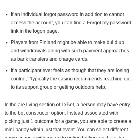
If an individual forgot password in addition to cannot
access the account, you can find a Forgot my password
link in the logon page.
Players from Finland might be able to make build up
and withdrawals along with such payment approaches
as bank transfers and charge cards.
If a participant ever feels as though that they are losing
control,” “typically the casino recommends reaching out
to its support group or getting outdoors help.
In the are living section of 1xBet, a person may have entry
to the bet constructor option. Instead associated with
picking just 1 outcome for a game, you are able to create a
mini-parlay within just that event. You can select different
game aspects with regard to online betting, such as the