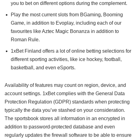
you to bet on different options during the complement.
Play the most current slots from BGaming, Booming
Game, in addition to Evoplay, including each of our
favourites like Aztec Magic Bonanza in addition to
Roman Rule.
1xBet Finland offers a lot of online betting selections for
different sporting activities, like ice hockey, football,
basketball, and even eSports.
Availability of features may count on region, device, and
account settings. 1xBet complies with the General Data
Protection Regulation (GDPR) standards when protecting
typically the data you’ve stashed on your consideration.
The sportsbook stores all information in an encrypted in
addition to password-protected database and even
regularly updates the firewall software to be able to ensure