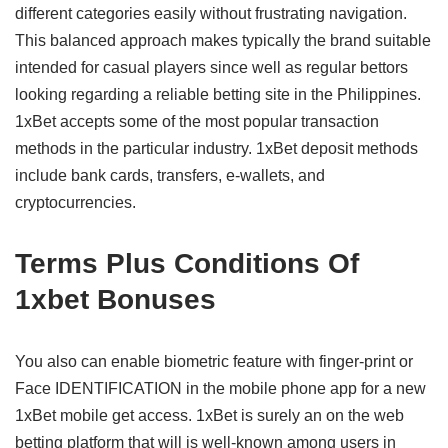
different categories easily without frustrating navigation.
This balanced approach makes typically the brand suitable
intended for casual players since well as regular bettors
looking regarding a reliable betting site in the Philippines.
1xBet accepts some of the most popular transaction
methods in the particular industry. 1xBet deposit methods
include bank cards, transfers, e-wallets, and
cryptocurrencies.
Terms Plus Conditions Of
1xbet Bonuses
You also can enable biometric feature with finger-print or
Face IDENTIFICATION in the mobile phone app for a new
1xBet mobile get access. 1xBet is surely an on the web
betting platform that will is well-known among users in