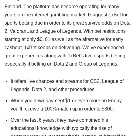
Finland. The platform has become operating for many
years on the internet gambling market. I suggest 1xBet for
sports betting due in order to its great survive odds on Dota
2, Valorant, and League of Legends. With bet restrictions
starting at only $0. 01 as well as the alternative for early
cashout, 1xBet keeps on delivering. We’ve experienced
great experiences along with 1xBet’s live esports betting,
especially if betting on Dota 2 and Group of Legends.
It offers live chances and streams for CS2, League of
Legends, Dota 2, and other procedures.
When you downpayment $1 or even more on Friday,
you’ll receive a 100% match up in order to $300.
Over the last 6 years, they have combined his
educational knowledge with typically the rise of