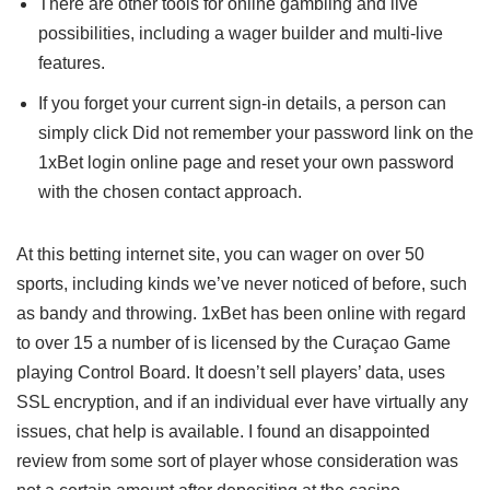
There are other tools for online gambling and live
possibilities, including a wager builder and multi-live
features.
If you forget your current sign-in details, a person can
simply click Did not remember your password link on the
1xBet login online page and reset your own password
with the chosen contact approach.
At this betting internet site, you can wager on over 50
sports, including kinds we’ve never noticed of before, such
as bandy and throwing. 1xBet has been online with regard
to over 15 a number of is licensed by the Curaçao Game
playing Control Board. It doesn’t sell players’ data, uses
SSL encryption, and if an individual ever have virtually any
issues, chat help is available. I found an disappointed
review from some sort of player whose consideration was