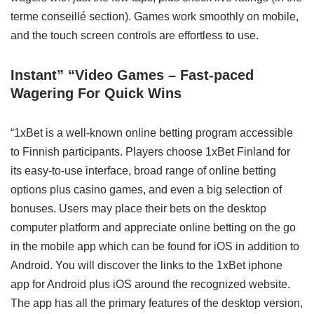
terme conseillé section). Games work smoothly on mobile,
and the touch screen controls are effortless to use.
Instant” “Video Games – Fast-paced
Wagering For Quick Wins
“1xBet is a well-known online betting program accessible
to Finnish participants. Players choose 1xBet Finland for
its easy-to-use interface, broad range of online betting
options plus casino games, and even a big selection of
bonuses. Users may place their bets on the desktop
computer platform and appreciate online betting on the go
in the mobile app which can be found for iOS in addition to
Android. You will discover the links to the 1xBet iphone
app for Android plus iOS around the recognized website.
The app has all the primary features of the desktop version,