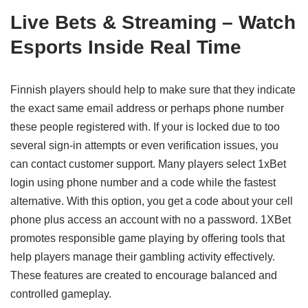
Live Bets & Streaming – Watch
Esports Inside Real Time
Finnish players should help to make sure that they indicate
the exact same email address or perhaps phone number
these people registered with. If your is locked due to too
several sign-in attempts or even verification issues, you
can contact customer support. Many players select 1xBet
login using phone number and a code while the fastest
alternative. With this option, you get a code about your cell
phone plus access an account with no a password. 1XBet
promotes responsible game playing by offering tools that
help players manage their gambling activity effectively.
These features are created to encourage balanced and
controlled gameplay.