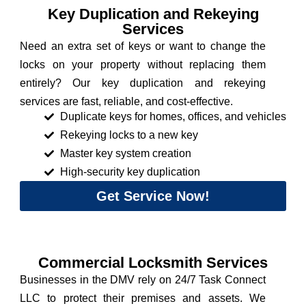
Key Duplication and Rekeying
Services
Need an extra set of keys or want to change the
locks on your property without replacing them
entirely? Our key duplication and rekeying
services are fast, reliable, and cost-effective.
Duplicate keys for homes, offices, and vehicles
Rekeying locks to a new key
Master key system creation
High-security key duplication
Get Service Now!
Commercial Locksmith Services
Businesses in the DMV rely on 24/7 Task Connect
LLC to protect their premises and assets. We