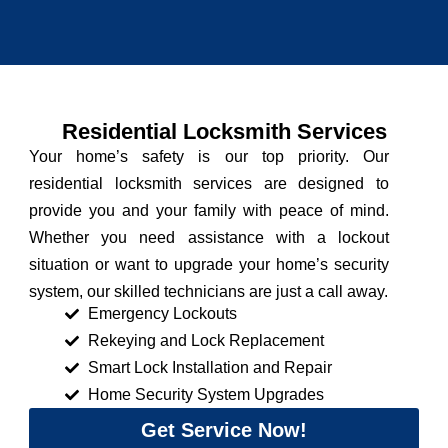
Residential Locksmith Services
Your home’s safety is our top priority. Our
residential locksmith services are designed to
provide you and your family with peace of mind.
Whether you need assistance with a lockout
situation or want to upgrade your home’s security
system, our skilled technicians are just a call away.
Emergency Lockouts
Rekeying and Lock Replacement
Smart Lock Installation and Repair
Home Security System Upgrades
Get Service Now!