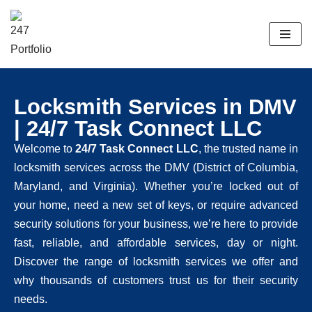
Skip
to
content
Locksmith Services in DMV
| 24/7 Task Connect LLC
Welcome to
24/7 Task Connect LLC
, the trusted name in
locksmith services across the DMV (District of Columbia,
Maryland, and Virginia). Whether you’re locked out of
your home, need a new set of keys, or require advanced
security solutions for your business, we’re here to provide
fast, reliable, and affordable services, day or night.
Discover the range of locksmith services we offer and
why thousands of customers trust us for their security
needs.​