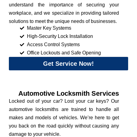
understand the importance of securing your
workplace, and we specialize in providing tailored
solutions to meet the unique needs of businesses.
Master Key Systems
High-Security Lock Installation
Access Control Systems
Office Lockouts and Safe Opening
Get Service Now!
Automotive Locksmith Services
Locked out of your car? Lost your car keys? Our
automotive locksmiths are trained to handle all
makes and models of vehicles. We’re here to get
you back on the road quickly without causing any
damage to your vehicle.