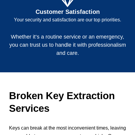
Customer Satisfaction
Your security and satisfaction are our top priorities.
Whether it’s a routine service or an emergency,
you can trust us to handle it with professionalism
and care.
Broken Key Extraction
Services
Keys can break at the most inconvenient times, leaving