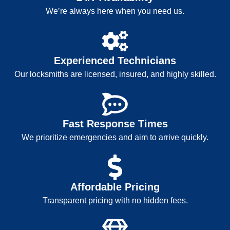
We’re always here when you need us.
Experienced Technicians
Our locksmiths are licensed, insured, and highly skilled.
Fast Response Times
We prioritize emergencies and aim to arrive quickly.
Affordable Pricing
Transparent pricing with no hidden fees.