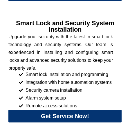
Smart Lock and Security System
Installation
Upgrade your security with the latest in smart lock
technology and security systems. Our team is
experienced in installing and configuring smart
locks and advanced security solutions to keep your
property safe.
Smart lock installation and programming
Integration with home automation systems
Security camera installation
Alarm system setup
Remote access solutions
Get Service Now!