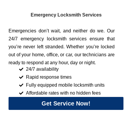
Emergency Locksmith Services
Emergencies don’t wait, and neither do we. Our
24/7 emergency locksmith services ensure that
you’re never left stranded. Whether you’re locked
out of your home, office, or car, our technicians are
ready to respond at any hour, day or night.
24/7 availability
Rapid response times
Fully equipped mobile locksmith units
Affordable rates with no hidden fees
Get Service Now!