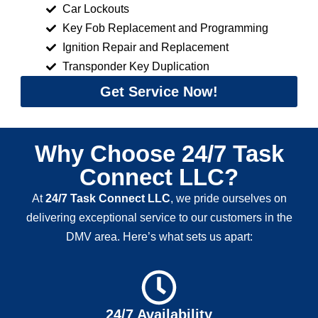
Car Lockouts
Key Fob Replacement and Programming
Ignition Repair and Replacement
Transponder Key Duplication
Get Service Now!
Why Choose 24/7 Task
Connect LLC?
At
24/7 Task Connect LLC
, we pride ourselves on
delivering exceptional service to our customers in the
DMV area. Here’s what sets us apart:
24/7 Availability