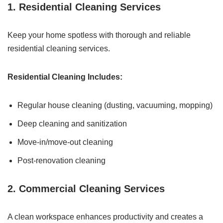
1. Residential Cleaning Services
Keep your home spotless with thorough and reliable
residential cleaning services.
Residential Cleaning Includes:
Regular house cleaning (dusting, vacuuming, mopping)
Deep cleaning and sanitization
Move-in/move-out cleaning
Post-renovation cleaning
2. Commercial Cleaning Services
A clean workspace enhances productivity and creates a