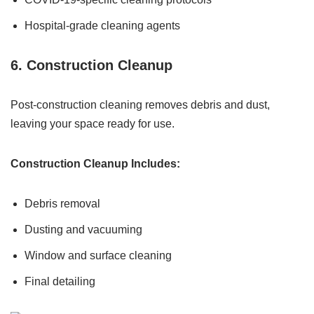
Hospital-grade cleaning agents
6. Construction Cleanup
Post-construction cleaning removes debris and dust,
leaving your space ready for use.
Construction Cleanup Includes:
Debris removal
Dusting and vacuuming
Window and surface cleaning
Final detailing