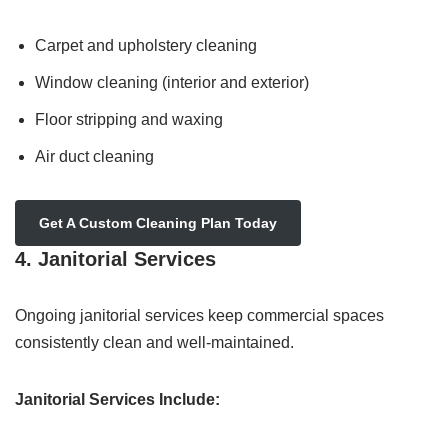
Carpet and upholstery cleaning
Window cleaning (interior and exterior)
Floor stripping and waxing
Air duct cleaning
Get A Custom Cleaning Plan Today
4. Janitorial Services
Ongoing janitorial services keep commercial spaces
consistently clean and well-maintained.
Janitorial Services Include: