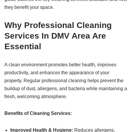
they benefit your space.
Why Professional Cleaning
Services In DMV Area Are
Essential
A clean environment promotes better health, improves
productivity, and enhances the appearance of your
property. Regular professional cleaning helps prevent the
buildup of dust, allergens, and bacteria while maintaining a
fresh, welcoming atmosphere.
Benefits of Cleaning Services:
Improved Health & Hygiene:
Reduces allergens,