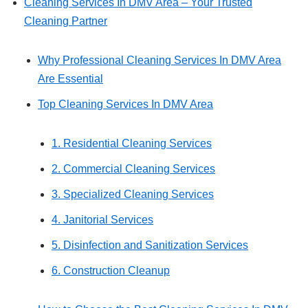
Cleaning Services In DMV Area – Your Trusted
Cleaning Partner
Why Professional Cleaning Services In DMV Area
Are Essential
Top Cleaning Services In DMV Area
1. Residential Cleaning Services
2. Commercial Cleaning Services
3. Specialized Cleaning Services
4. Janitorial Services
5. Disinfection and Sanitization Services
6. Construction Cleanup