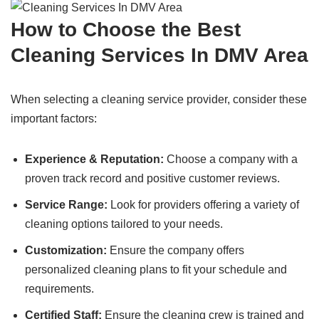
How to Choose the Best
Cleaning Services In DMV Area
When selecting a cleaning service provider, consider these
important factors:
Experience & Reputation:
Choose a company with a
proven track record and positive customer reviews.
Service Range:
Look for providers offering a variety of
cleaning options tailored to your needs.
Customization:
Ensure the company offers
personalized cleaning plans to fit your schedule and
requirements.
Certified Staff:
Ensure the cleaning crew is trained and