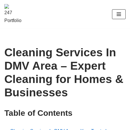
Skip
to
content
Cleaning Services In
DMV Area – Expert
Cleaning for Homes &
Businesses
Table of Contents