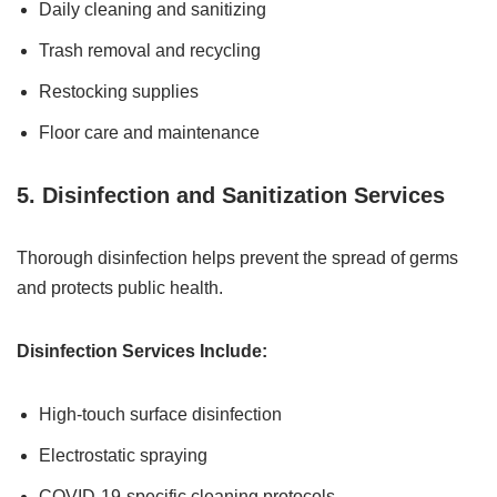
Daily cleaning and sanitizing
Trash removal and recycling
Restocking supplies
Floor care and maintenance
5. Disinfection and Sanitization Services
Thorough disinfection helps prevent the spread of germs
and protects public health.
Disinfection Services Include:
High-touch surface disinfection
Electrostatic spraying
COVID-19-specific cleaning protocols