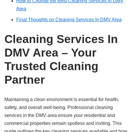
How to Choose the Best Cleaning Services In DMV
Area
Final Thoughts on Cleaning Services In DMV Area
Cleaning Services In
DMV Area – Your
Trusted Cleaning
Partner
Maintaining a clean environment is essential for health,
safety, and overall well-being. Professional cleaning
services in the DMV area ensure your residential and
commercial properties remain spotless and inviting. This
guide outlines the key cleaning services available and how