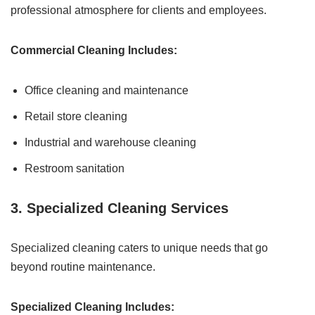
professional atmosphere for clients and employees.
Commercial Cleaning Includes:
Office cleaning and maintenance
Retail store cleaning
Industrial and warehouse cleaning
Restroom sanitation
3. Specialized Cleaning Services
Specialized cleaning caters to unique needs that go
beyond routine maintenance.
Specialized Cleaning Includes: