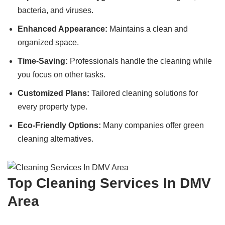
bacteria, and viruses.
Enhanced Appearance:
Maintains a clean and
organized space.
Time-Saving:
Professionals handle the cleaning while
you focus on other tasks.
Customized Plans:
Tailored cleaning solutions for
every property type.
Eco-Friendly Options:
Many companies offer green
cleaning alternatives.
Top Cleaning Services In DMV
Area