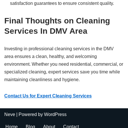
satisfaction guarantees to ensure consistent quality.
Final Thoughts on Cleaning
Services In DMV Area
Investing in professional cleaning services in the DMV
area ensures a clean, healthy, and welcoming
environment. Whether you need residential, commercial, or
specialized cleaning, expert services save you time while
maintaining cleanliness and hygiene.
Contact Us for Expert Cleaning Services
Neve
| Powered by
WordPress
Home
Blog
About
Contact