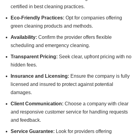
certified in best cleaning practices.
Eco-Friendly Practices:
Opt for companies offering
green cleaning products and methods.
Availability:
Confirm the provider offers flexible
scheduling and emergency cleaning.
Transparent Pricing:
Seek clear, upfront pricing with no
hidden fees.
Insurance and Licensing:
Ensure the company is fully
licensed and insured to protect against potential
damages.
Client Communication:
Choose a company with clear
and responsive customer service for handling requests
and feedback.
Service Guarantee:
Look for providers offering