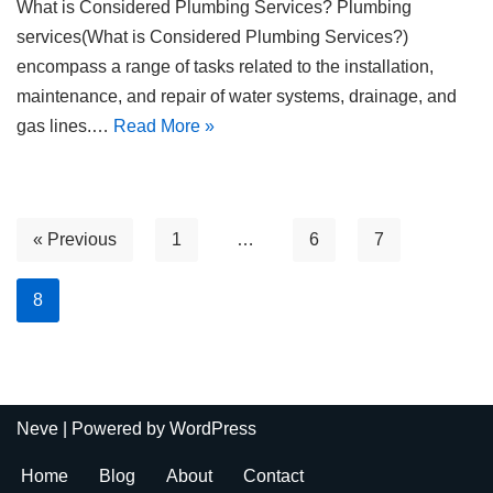
What is Considered Plumbing Services? Plumbing
services(What is Considered Plumbing Services?)
encompass a range of tasks related to the installation,
maintenance, and repair of water systems, drainage, and
gas lines.…
Read More »
« Previous
1
…
6
7
8
Neve
| Powered by
WordPress
Home
Blog
About
Contact