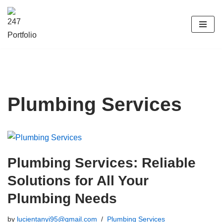
Skip
to
content
Plumbing Services
Plumbing Services: Reliable
Solutions for All Your
Plumbing Needs
by
lucientanyi95@gmail.com
Plumbing Services