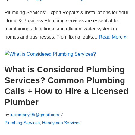
Plumbing Services: Expert Repairs & Installations for Your
Home & Business Plumbing services are essential for
maintaining a functional and efficient water system in
homes and businesses. From fixing leaks…
Read More »
What is Considered Plumbing
Services? Common Plumbing
Calls + How to Hire a Licensed
Plumber
by
lucientanyi95@gmail.com
Plumbing Services
,
Handyman Services