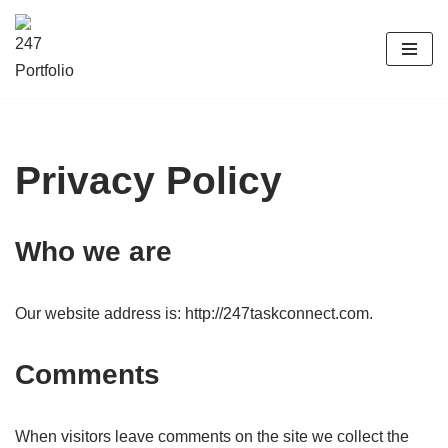
Skip
to
content
Privacy Policy
Who we are
Our website address is: http://247taskconnect.com.
Comments
When visitors leave comments on the site we collect the