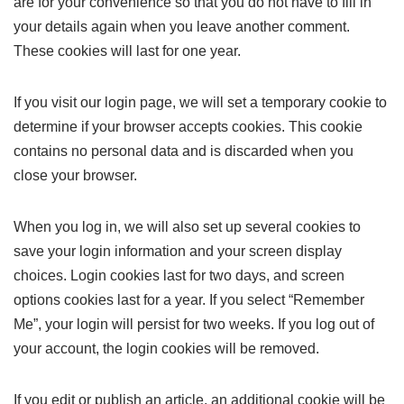
are for your convenience so that you do not have to fill in
your details again when you leave another comment.
These cookies will last for one year.
If you visit our login page, we will set a temporary cookie to
determine if your browser accepts cookies. This cookie
contains no personal data and is discarded when you
close your browser.
When you log in, we will also set up several cookies to
save your login information and your screen display
choices. Login cookies last for two days, and screen
options cookies last for a year. If you select “Remember
Me”, your login will persist for two weeks. If you log out of
your account, the login cookies will be removed.
If you edit or publish an article, an additional cookie will be