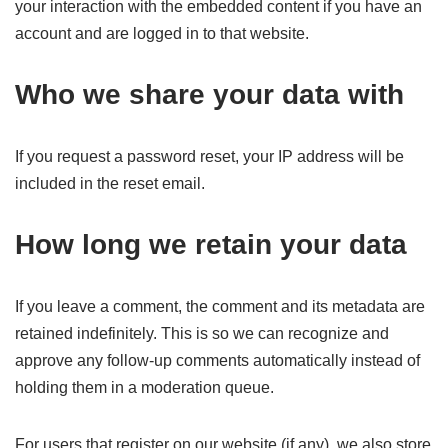
your interaction with the embedded content if you have an
account and are logged in to that website.
Who we share your data with
If you request a password reset, your IP address will be
included in the reset email.
How long we retain your data
If you leave a comment, the comment and its metadata are
retained indefinitely. This is so we can recognize and
approve any follow-up comments automatically instead of
holding them in a moderation queue.
For users that register on our website (if any), we also store