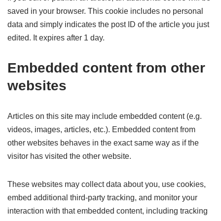
saved in your browser. This cookie includes no personal
data and simply indicates the post ID of the article you just
edited. It expires after 1 day.
Embedded content from other
websites
Articles on this site may include embedded content (e.g.
videos, images, articles, etc.). Embedded content from
other websites behaves in the exact same way as if the
visitor has visited the other website.
These websites may collect data about you, use cookies,
embed additional third-party tracking, and monitor your
interaction with that embedded content, including tracking