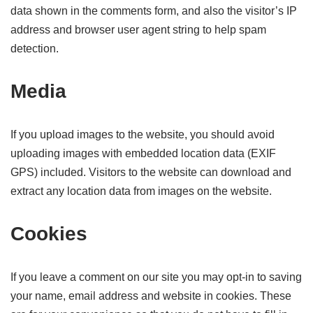
data shown in the comments form, and also the visitor’s IP
address and browser user agent string to help spam
detection.
Media
If you upload images to the website, you should avoid
uploading images with embedded location data (EXIF
GPS) included. Visitors to the website can download and
extract any location data from images on the website.
Cookies
If you leave a comment on our site you may opt-in to saving
your name, email address and website in cookies. These