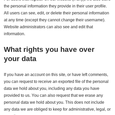
the personal information they provide in their user profile.
All users can see, edit, or delete their personal information
at any time (except they cannot change their username).
Website administrators can also see and edit that
information.
What rights you have over
your data
If you have an account on this site, or have left comments,
you can request to receive an exported file of the personal
data we hold about you, including any data you have
provided to us. You can also request that we erase any
personal data we hold about you. This does not include
any data we are obliged to keep for administrative, legal, or