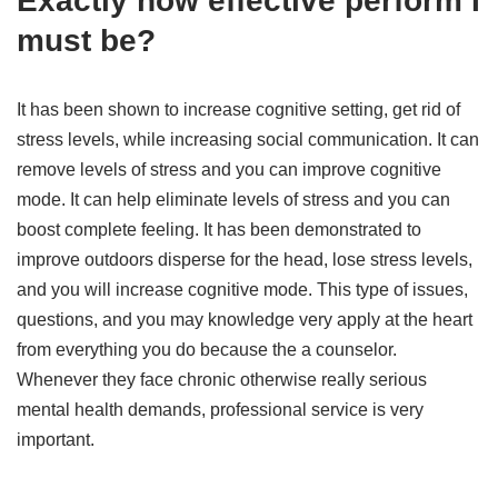
Exactly how effective perform I
must be?
It has been shown to increase cognitive setting, get rid of
stress levels, while increasing social communication. It can
remove levels of stress and you can improve cognitive
mode. It can help eliminate levels of stress and you can
boost complete feeling. It has been demonstrated to
improve outdoors disperse for the head, lose stress levels,
and you will increase cognitive mode. This type of issues,
questions, and you may knowledge very apply at the heart
from everything you do because the a counselor.
Whenever they face chronic otherwise really serious
mental health demands, professional service is very
important.