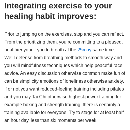
Integrating exercise to your
healing habit improves:
Prior to jumping on the exercises, stop and you can reflect.
From the prioritizing them, you’re committing to a pleased,
healthier your—you to breath at the
25may
same time.
We’ll defense from breathing methods to smooth way and
you will mindfulness techniques which help peaceful race
advice. An easy discussion otherwise common make fun of
can be simplicity emotions of loneliness otherwise anxiety.
If or not you want reduced-feeling training including pilates
and you may Tai Chi otherwise highest-power training for
example boxing and strength training, there is certainly a
training available for everyone. Try to stage for at least half
an hour day, less than six moments per week.