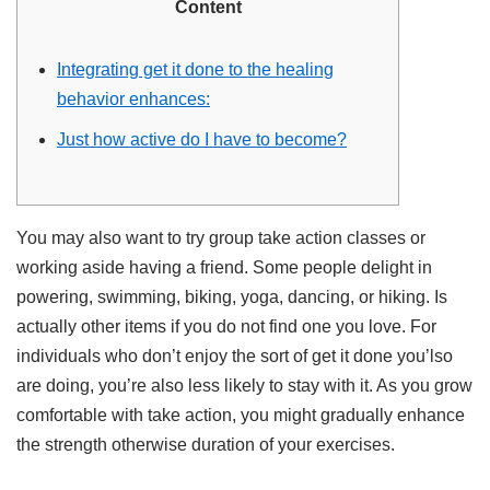
Content
Integrating get it done to the healing
behavior enhances:
Just how active do I have to become?
You may also want to try group take action classes or
working aside having a friend. Some people delight in
powering, swimming, biking, yoga, dancing, or hiking. Is
actually other items if you do not find one you love. For
individuals who don’t enjoy the sort of get it done you’lso
are doing, you’re also less likely to stay with it. As you grow
comfortable with take action, you might gradually enhance
the strength otherwise duration of your exercises.