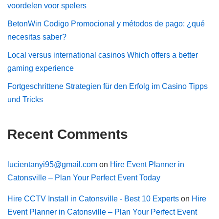
voordelen voor spelers
BetonWin Codigo Promocional y métodos de pago: ¿qué
necesitas saber?
Local versus international casinos Which offers a better
gaming experience
Fortgeschrittene Strategien für den Erfolg im Casino Tipps
und Tricks
Recent Comments
lucientanyi95@gmail.com
on
Hire Event Planner in
Catonsville – Plan Your Perfect Event Today
Hire CCTV Install in Catonsville - Best 10 Experts
on
Hire
Event Planner in Catonsville – Plan Your Perfect Event