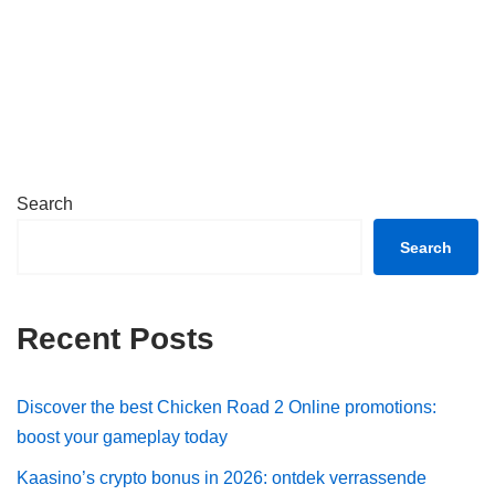
Search
Search
Recent Posts
Discover the best Chicken Road 2 Online promotions:
boost your gameplay today
Kaasino’s crypto bonus in 2026: ontdek verrassende