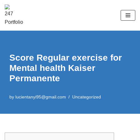
Skip
to
content
Score Regular exercise for
Mental health Kaiser
Permanente
by
lucientanyi95@gmail.com
Uncategorized