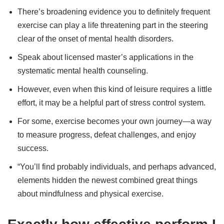
There’s broadening evidence you to definitely frequent
exercise can play a life threatening part in the steering
clear of the onset of mental health disorders.
Speak about licensed master’s applications in the
systematic mental health counseling.
However, even when this kind of leisure requires a little
effort, it may be a helpful part of stress control system.
For some, exercise becomes your own journey—a way
to measure progress, defeat challenges, and enjoy
success.
“You’ll find probably individuals, and perhaps advanced,
elements hidden the newest combined great things
about mindfulness and physical exercise.