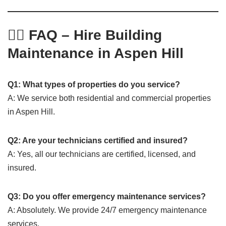
🙋‍♂️ FAQ – Hire Building
Maintenance in Aspen Hill
Q1: What types of properties do you service?
A: We service both residential and commercial properties
in Aspen Hill.
Q2: Are your technicians certified and insured?
A: Yes, all our technicians are certified, licensed, and
insured.
Q3: Do you offer emergency maintenance services?
A: Absolutely. We provide 24/7 emergency maintenance
services.