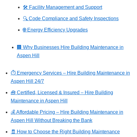
🛠️ Facility Management and Support
🔍 Code Compliance and Safety Inspections
🌐 Energy Efficiency Upgrades
🏢 Why Businesses Hire Building Maintenance in
Aspen Hill
⏱️ Emergency Services – Hire Building Maintenance in
Aspen Hill 24/7
🧰 Certified, Licensed & Insured – Hire Building
Maintenance in Aspen Hill
💰 Affordable Pricing – Hire Building Maintenance in
Aspen Hill Without Breaking the Bank
🧾 How to Choose the Right Building Maintenance