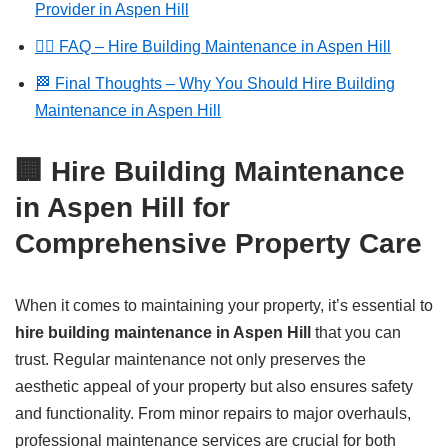
Provider in Aspen Hill
🙋‍♂️ FAQ – Hire Building Maintenance in Aspen Hill
🏁 Final Thoughts – Why You Should Hire Building
Maintenance in Aspen Hill
🏢 Hire Building Maintenance
in Aspen Hill for
Comprehensive Property Care
When it comes to maintaining your property, it’s essential to
hire building maintenance in Aspen Hill
that you can
trust. Regular maintenance not only preserves the
aesthetic appeal of your property but also ensures safety
and functionality. From minor repairs to major overhauls,
professional maintenance services are crucial for both