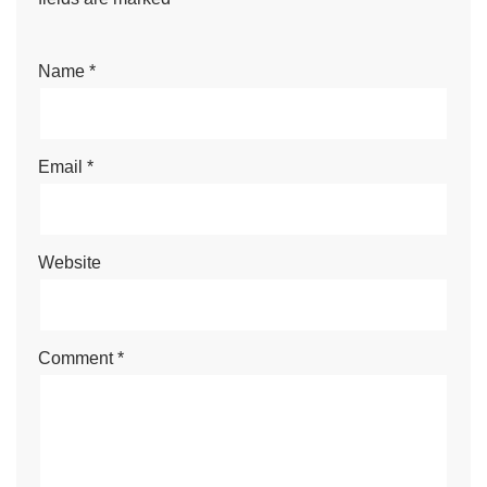
Name
*
Email
*
Website
Comment
*