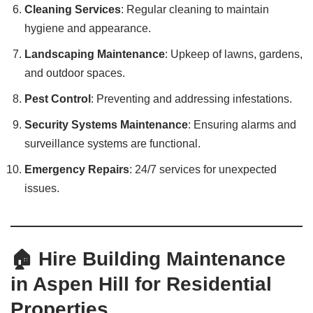
Cleaning Services
: Regular cleaning to maintain
hygiene and appearance.
Landscaping Maintenance
: Upkeep of lawns, gardens,
and outdoor spaces.
Pest Control
: Preventing and addressing infestations.
Security Systems Maintenance
: Ensuring alarms and
surveillance systems are functional.
Emergency Repairs
: 24/7 services for unexpected
issues.
🏠 Hire Building Maintenance
in Aspen Hill for Residential
Properties