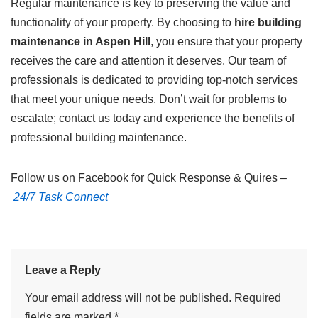
Regular maintenance is key to preserving the value and
functionality of your property. By choosing to
hire building
maintenance in Aspen Hill
, you ensure that your property
receives the care and attention it deserves. Our team of
professionals is dedicated to providing top-notch services
that meet your unique needs. Don’t wait for problems to
escalate; contact us today and experience the benefits of
professional building maintenance.
Follow us on Facebook for Quick Response & Quires –
24/7 Task Connect
Leave a Reply
Your email address will not be published.
Required
fields are marked
*