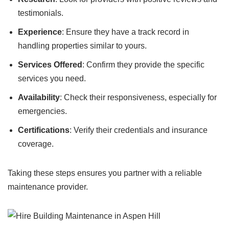
testimonials.
Experience
: Ensure they have a track record in
handling properties similar to yours.
Services Offered
: Confirm they provide the specific
services you need.
Availability
: Check their responsiveness, especially for
emergencies.
Certifications
: Verify their credentials and insurance
coverage.
Taking these steps ensures you partner with a reliable
maintenance provider.