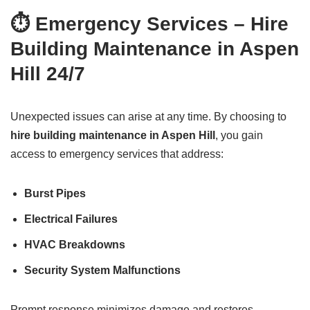
⏱️ Emergency Services – Hire
Building Maintenance in Aspen
Hill 24/7
Unexpected issues can arise at any time. By choosing to
hire building maintenance in Aspen Hill
, you gain
access to emergency services that address:
Burst Pipes
Electrical Failures
HVAC Breakdowns
Security System Malfunctions
Prompt response minimizes damage and restores