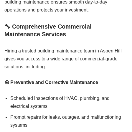
building maintenance ensures smooth day-to-day
operations and protects your investment.
🔧 Comprehensive Commercial
Maintenance Services
Hiring a trusted building maintenance team in Aspen Hill
gives you access to a wide range of commercial-grade
solutions, including:
🧰 Preventive and Corrective Maintenance
Scheduled inspections of HVAC, plumbing, and
electrical systems.
Prompt repairs for leaks, outages, and malfunctioning
systems.