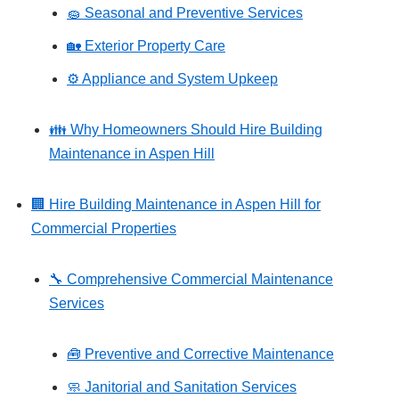
🧽 Seasonal and Preventive Services
🏡 Exterior Property Care
⚙️ Appliance and System Upkeep
👪 Why Homeowners Should Hire Building
Maintenance in Aspen Hill
🏢 Hire Building Maintenance in Aspen Hill for
Commercial Properties
🔧 Comprehensive Commercial Maintenance
Services
🧰 Preventive and Corrective Maintenance
🧼 Janitorial and Sanitation Services