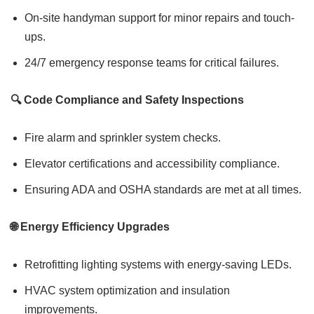
On-site handyman support for minor repairs and touch-
ups.
24/7 emergency response teams for critical failures.
🔍 Code Compliance and Safety Inspections
Fire alarm and sprinkler system checks.
Elevator certifications and accessibility compliance.
Ensuring ADA and OSHA standards are met at all times.
🌐 Energy Efficiency Upgrades
Retrofitting lighting systems with energy-saving LEDs.
HVAC system optimization and insulation
improvements.