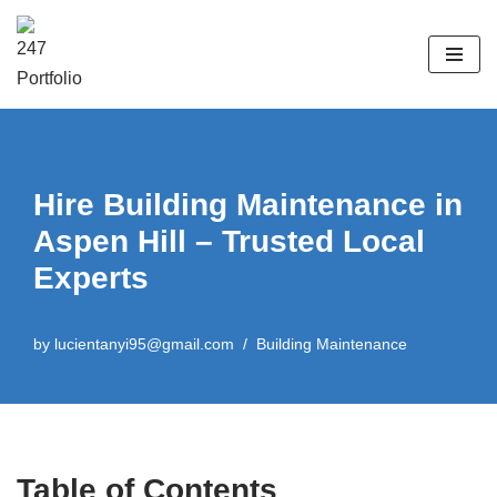
Skip
to
content
Hire Building Maintenance in
Aspen Hill – Trusted Local
Experts
by
lucientanyi95@gmail.com
Building Maintenance
Table of Contents