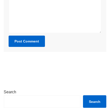
Search
Search