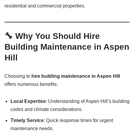
residential and commercial properties.
🔧 Why You Should Hire
Building Maintenance in Aspen
Hill
Choosing to
hire building maintenance in Aspen Hill
offers numerous benefits:
Local Expertise
: Understanding of Aspen Hill’s building
codes and climate considerations.
Timely Service
: Quick response times for urgent
maintenance needs.