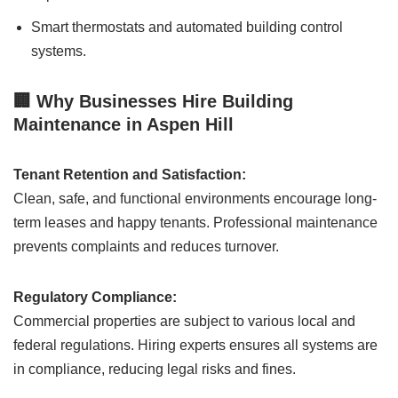
Smart thermostats and automated building control
systems.
🏢 Why Businesses Hire Building
Maintenance in Aspen Hill
Tenant Retention and Satisfaction:
Clean, safe, and functional environments encourage long-
term leases and happy tenants. Professional maintenance
prevents complaints and reduces turnover.
Regulatory Compliance:
Commercial properties are subject to various local and
federal regulations. Hiring experts ensures all systems are
in compliance, reducing legal risks and fines.