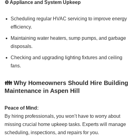
⚙️ Appliance and System Upkeep
Scheduling regular HVAC servicing to improve energy
efficiency.
Maintaining water heaters, sump pumps, and garbage
disposals.
Checking and upgrading lighting fixtures and ceiling
fans.
👪 Why Homeowners Should Hire Building
Maintenance in Aspen Hill
Peace of Mind:
By hiring professionals, you won’t have to worry about
missing crucial home upkeep tasks. Experts will manage
scheduling, inspections, and repairs for you.