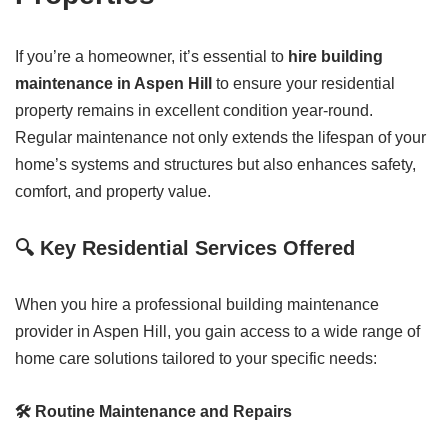
If you’re a homeowner, it’s essential to
hire building
maintenance in Aspen Hill
to ensure your residential
property remains in excellent condition year-round.
Regular maintenance not only extends the lifespan of your
home’s systems and structures but also enhances safety,
comfort, and property value.
🔍 Key Residential Services Offered
When you hire a professional building maintenance
provider in Aspen Hill, you gain access to a wide range of
home care solutions tailored to your specific needs:
🛠️ Routine Maintenance and Repairs