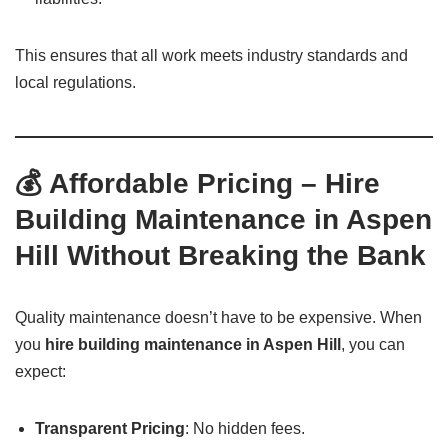
This ensures that all work meets industry standards and
local regulations.
💰 Affordable Pricing – Hire
Building Maintenance in Aspen
Hill Without Breaking the Bank
Quality maintenance doesn’t have to be expensive. When
you
hire building maintenance in Aspen Hill
, you can
expect:
Transparent Pricing
: No hidden fees.