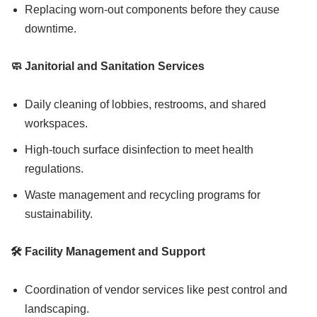
Replacing worn-out components before they cause
downtime.
🧼 Janitorial and Sanitation Services
Daily cleaning of lobbies, restrooms, and shared
workspaces.
High-touch surface disinfection to meet health
regulations.
Waste management and recycling programs for
sustainability.
🛠️ Facility Management and Support
Coordination of vendor services like pest control and
landscaping.