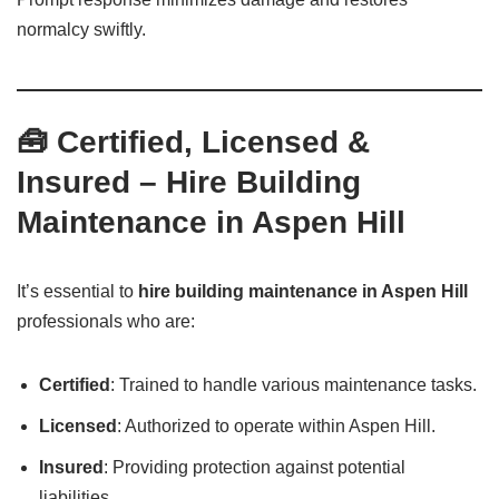
normalcy swiftly.
🧰 Certified, Licensed &
Insured – Hire Building
Maintenance in Aspen Hill
It’s essential to
hire building maintenance in Aspen Hill
professionals who are:
Certified
: Trained to handle various maintenance tasks.
Licensed
: Authorized to operate within Aspen Hill.
Insured
: Providing protection against potential
liabilities.