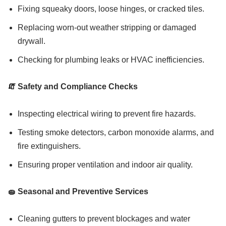
Fixing squeaky doors, loose hinges, or cracked tiles.
Replacing worn-out weather stripping or damaged
drywall.
Checking for plumbing leaks or HVAC inefficiencies.
🧯 Safety and Compliance Checks
Inspecting electrical wiring to prevent fire hazards.
Testing smoke detectors, carbon monoxide alarms, and
fire extinguishers.
Ensuring proper ventilation and indoor air quality.
🧽 Seasonal and Preventive Services
Cleaning gutters to prevent blockages and water