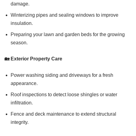
damage.
Winterizing pipes and sealing windows to improve
insulation.
Preparing your lawn and garden beds for the growing
season.
🏡 Exterior Property Care
Power washing siding and driveways for a fresh
appearance.
Roof inspections to detect loose shingles or water
infiltration.
Fence and deck maintenance to extend structural
integrity.