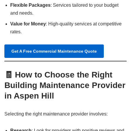
Flexible Packages
: Services tailored to your budget
and needs.
Value for Money
: High-quality services at competitive
rates.
Get A Free Commercial Maintenance Quote
🧾 How to Choose the Right
Building Maintenance Provider
in Aspen Hill
Selecting the right maintenance provider involves:
Research
: Look for providers with positive reviews and