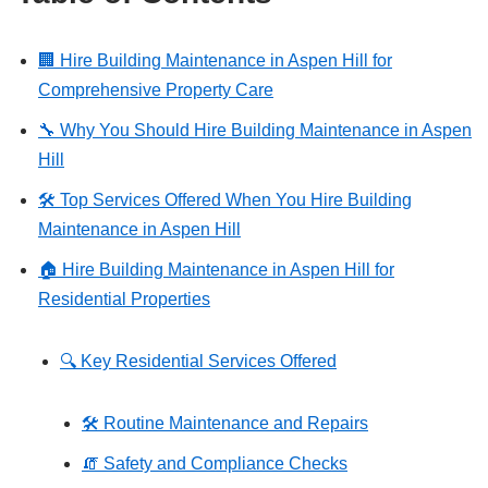
🏢 Hire Building Maintenance in Aspen Hill for
Comprehensive Property Care
🔧 Why You Should Hire Building Maintenance in Aspen
Hill
🛠️ Top Services Offered When You Hire Building
Maintenance in Aspen Hill
🏠 Hire Building Maintenance in Aspen Hill for
Residential Properties
🔍 Key Residential Services Offered
🛠️ Routine Maintenance and Repairs
🧯 Safety and Compliance Checks