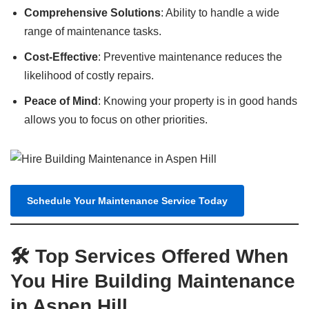
Comprehensive Solutions
: Ability to handle a wide
range of maintenance tasks.
Cost-Effective
: Preventive maintenance reduces the
likelihood of costly repairs.
Peace of Mind
: Knowing your property is in good hands
allows you to focus on other priorities.
Schedule Your Maintenance Service Today
🛠️ Top Services Offered When
You Hire Building Maintenance
in Aspen Hill