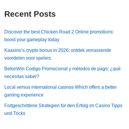
Recent Posts
Discover the best Chicken Road 2 Online promotions:
boost your gameplay today
Kaasino’s crypto bonus in 2026: ontdek verrassende
voordelen voor spelers
BetonWin Codigo Promocional y métodos de pago: ¿qué
necesitas saber?
Local versus international casinos Which offers a better
gaming experience
Fortgeschrittene Strategien für den Erfolg im Casino Tipps
und Tricks