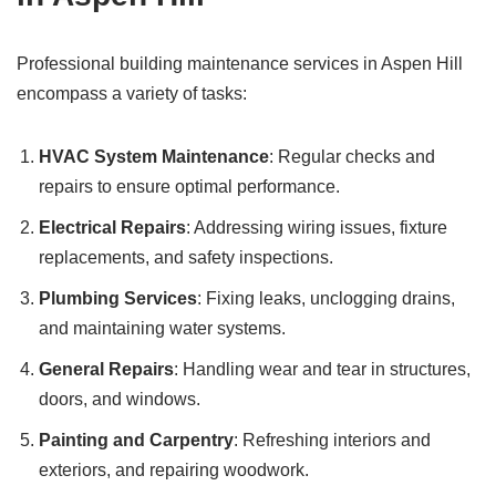
Professional building maintenance services in Aspen Hill
encompass a variety of tasks:
HVAC System Maintenance
: Regular checks and
repairs to ensure optimal performance.
Electrical Repairs
: Addressing wiring issues, fixture
replacements, and safety inspections.
Plumbing Services
: Fixing leaks, unclogging drains,
and maintaining water systems.
General Repairs
: Handling wear and tear in structures,
doors, and windows.
Painting and Carpentry
: Refreshing interiors and
exteriors, and repairing woodwork.