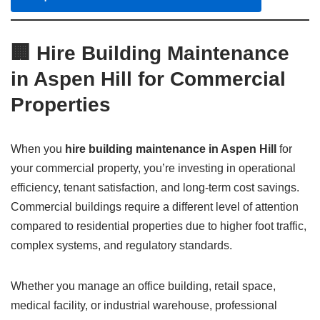
🏢 Hire Building Maintenance
in Aspen Hill for Commercial
Properties
When you
hire building maintenance in Aspen Hill
for
your commercial property, you’re investing in operational
efficiency, tenant satisfaction, and long-term cost savings.
Commercial buildings require a different level of attention
compared to residential properties due to higher foot traffic,
complex systems, and regulatory standards.
Whether you manage an office building, retail space,
medical facility, or industrial warehouse, professional