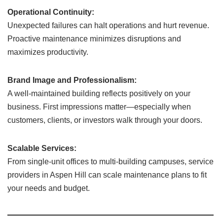
Operational Continuity:
Unexpected failures can halt operations and hurt revenue.
Proactive maintenance minimizes disruptions and
maximizes productivity.
Brand Image and Professionalism:
A well-maintained building reflects positively on your
business. First impressions matter—especially when
customers, clients, or investors walk through your doors.
Scalable Services:
From single-unit offices to multi-building campuses, service
providers in Aspen Hill can scale maintenance plans to fit
your needs and budget.