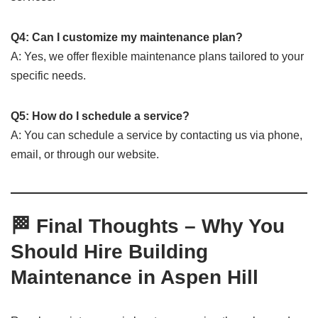
Q4: Can I customize my maintenance plan?
A: Yes, we offer flexible maintenance plans tailored to your
specific needs.
Q5: How do I schedule a service?
A: You can schedule a service by contacting us via phone,
email, or through our website.
🏁 Final Thoughts – Why You
Should Hire Building
Maintenance in Aspen Hill