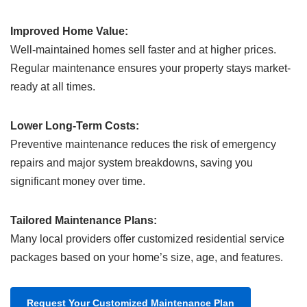
Improved Home Value:
Well-maintained homes sell faster and at higher prices.
Regular maintenance ensures your property stays market-
ready at all times.
Lower Long-Term Costs:
Preventive maintenance reduces the risk of emergency
repairs and major system breakdowns, saving you
significant money over time.
Tailored Maintenance Plans:
Many local providers offer customized residential service
packages based on your home’s size, age, and features.
Request Your Customized Maintenance Plan