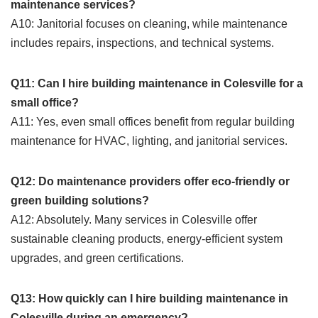
maintenance services?
A10: Janitorial focuses on cleaning, while maintenance
includes repairs, inspections, and technical systems.
Q11: Can I hire building maintenance in Colesville for a
small office?
A11: Yes, even small offices benefit from regular building
maintenance for HVAC, lighting, and janitorial services.
Q12: Do maintenance providers offer eco-friendly or
green building solutions?
A12: Absolutely. Many services in Colesville offer
sustainable cleaning products, energy-efficient system
upgrades, and green certifications.
Q13: How quickly can I hire building maintenance in
Colesville during an emergency?