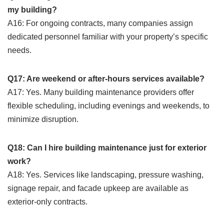
my building?
A16: For ongoing contracts, many companies assign
dedicated personnel familiar with your property’s specific
needs.
Q17: Are weekend or after-hours services available?
A17: Yes. Many building maintenance providers offer
flexible scheduling, including evenings and weekends, to
minimize disruption.
Q18: Can I hire building maintenance just for exterior
work?
A18: Yes. Services like landscaping, pressure washing,
signage repair, and facade upkeep are available as
exterior-only contracts.