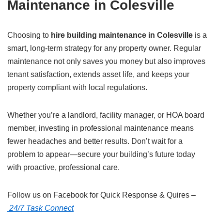
Maintenance in Colesville
Choosing to
hire building maintenance in Colesville
is a
smart, long-term strategy for any property owner. Regular
maintenance not only saves you money but also improves
tenant satisfaction, extends asset life, and keeps your
property compliant with local regulations.
Whether you’re a landlord, facility manager, or HOA board
member, investing in professional maintenance means
fewer headaches and better results. Don’t wait for a
problem to appear—secure your building’s future today
with proactive, professional care.
Follow us on Facebook for Quick Response & Quires –
24/7 Task Connect