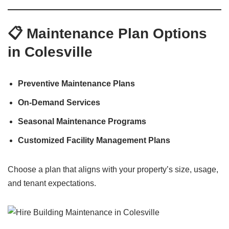
📋 Maintenance Plan Options
in Colesville
Preventive Maintenance Plans
On-Demand Services
Seasonal Maintenance Programs
Customized Facility Management Plans
Choose a plan that aligns with your property’s size, usage,
and tenant expectations.