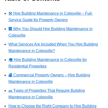
🛠️ Hire Building Maintenance in Colesville – Full-
Service Guide for Property Owners
🏢 Why You Should Hire Building Maintenance in
Colesville
What Services Are Included When You Hire Building
Maintenance in Colesville?
🏘️ Hire Building Maintenance in Colesville for
Residential Properties
🏬 Commercial Property Owners – Hire Building
Maintenance in Colesville
🧱 Types of Properties That Require Building
Maintenance in Colesville
How to Choose the Right Company to Hire Building