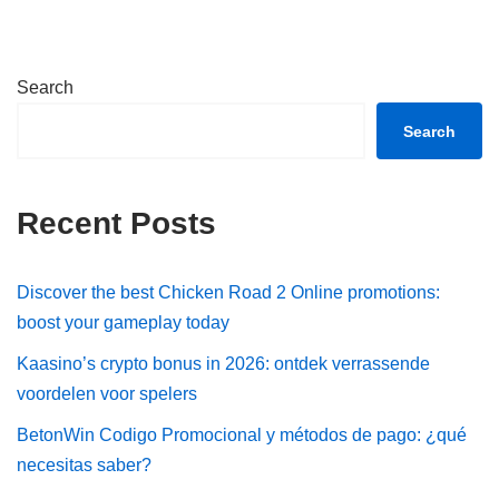
Search
Search
Recent Posts
Discover the best Chicken Road 2 Online promotions:
boost your gameplay today
Kaasino’s crypto bonus in 2026: ontdek verrassende
voordelen voor spelers
BetonWin Codigo Promocional y métodos de pago: ¿qué
necesitas saber?