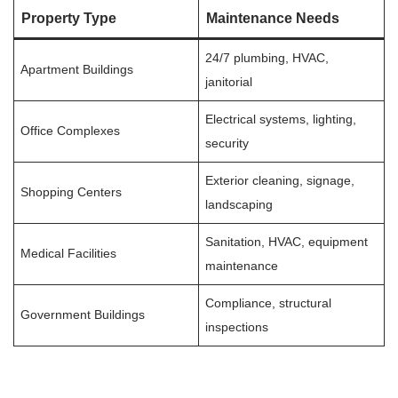
Property Type
Maintenance Needs
24/7 plumbing, HVAC,
Apartment Buildings
janitorial
Electrical systems, lighting,
Office Complexes
security
Exterior cleaning, signage,
Shopping Centers
landscaping
Sanitation, HVAC, equipment
Medical Facilities
maintenance
Compliance, structural
Government Buildings
inspections