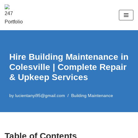
Skip
to
content
Hire Building Maintenance in
Colesville | Complete Repair
& Upkeep Services
by
lucientanyi95@gmail.com
Building Maintenance
Table of Contents