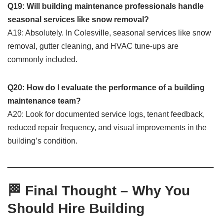
Q19: Will building maintenance professionals handle
seasonal services like snow removal?
A19: Absolutely. In Colesville, seasonal services like snow
removal, gutter cleaning, and HVAC tune-ups are
commonly included.
Q20: How do I evaluate the performance of a building
maintenance team?
A20: Look for documented service logs, tenant feedback,
reduced repair frequency, and visual improvements in the
building’s condition.
🏁 Final Thought – Why You
Should Hire Building