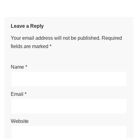
Leave a Reply
Your email address will not be published.
Required
fields are marked
*
Name
*
Email
*
Website