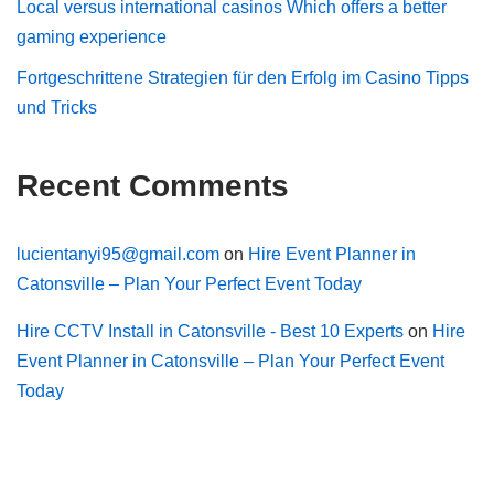
Local versus international casinos Which offers a better
gaming experience
Fortgeschrittene Strategien für den Erfolg im Casino Tipps
und Tricks
Recent Comments
lucientanyi95@gmail.com
on
Hire Event Planner in
Catonsville – Plan Your Perfect Event Today
Hire CCTV Install in Catonsville - Best 10 Experts
on
Hire
Event Planner in Catonsville – Plan Your Perfect Event
Today