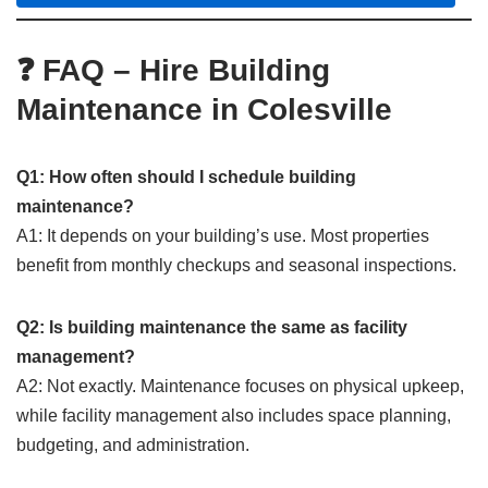
❓ FAQ – Hire Building
Maintenance in Colesville
Q1: How often should I schedule building
maintenance?
A1: It depends on your building’s use. Most properties
benefit from monthly checkups and seasonal inspections.
Q2: Is building maintenance the same as facility
management?
A2: Not exactly. Maintenance focuses on physical upkeep,
while facility management also includes space planning,
budgeting, and administration.