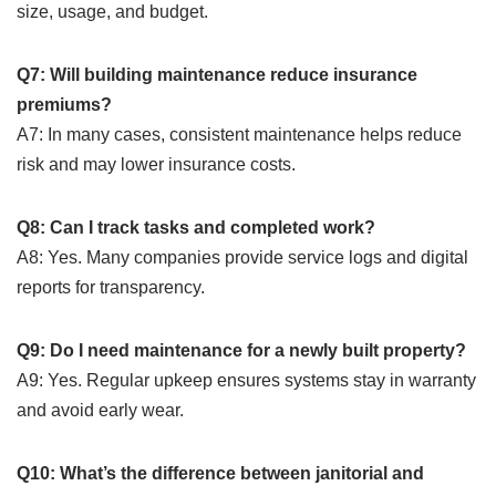
size, usage, and budget.
Q7: Will building maintenance reduce insurance
premiums?
A7: In many cases, consistent maintenance helps reduce
risk and may lower insurance costs.
Q8: Can I track tasks and completed work?
A8: Yes. Many companies provide service logs and digital
reports for transparency.
Q9: Do I need maintenance for a newly built property?
A9: Yes. Regular upkeep ensures systems stay in warranty
and avoid early wear.
Q10: What’s the difference between janitorial and