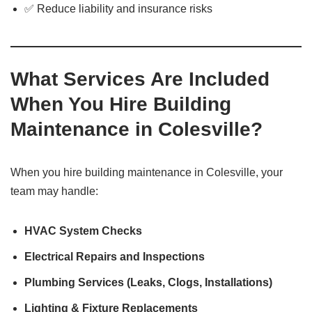
✅ Reduce liability and insurance risks
What Services Are Included
When You Hire Building
Maintenance in Colesville?
When you hire building maintenance in Colesville, your
team may handle:
HVAC System Checks
Electrical Repairs and Inspections
Plumbing Services (Leaks, Clogs, Installations)
Lighting & Fixture Replacements