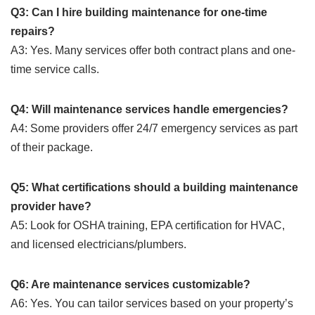
Q3: Can I hire building maintenance for one-time
repairs?
A3: Yes. Many services offer both contract plans and one-
time service calls.
Q4: Will maintenance services handle emergencies?
A4: Some providers offer 24/7 emergency services as part
of their package.
Q5: What certifications should a building maintenance
provider have?
A5: Look for OSHA training, EPA certification for HVAC,
and licensed electricians/plumbers.
Q6: Are maintenance services customizable?
A6: Yes. You can tailor services based on your property’s