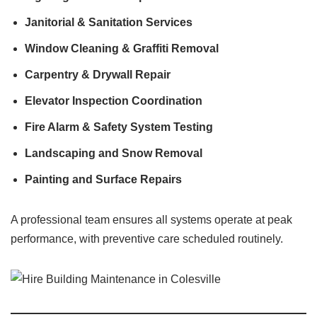
Janitorial & Sanitation Services
Window Cleaning & Graffiti Removal
Carpentry & Drywall Repair
Elevator Inspection Coordination
Fire Alarm & Safety System Testing
Landscaping and Snow Removal
Painting and Surface Repairs
A professional team ensures all systems operate at peak
performance, with preventive care scheduled routinely.