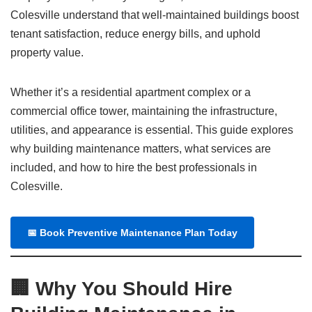
Colesville understand that well-maintained buildings boost
tenant satisfaction, reduce energy bills, and uphold
property value.
Whether it’s a residential apartment complex or a
commercial office tower, maintaining the infrastructure,
utilities, and appearance is essential. This guide explores
why building maintenance matters, what services are
included, and how to hire the best professionals in
Colesville.
📅
Book Preventive Maintenance Plan Today
🏢 Why You Should Hire