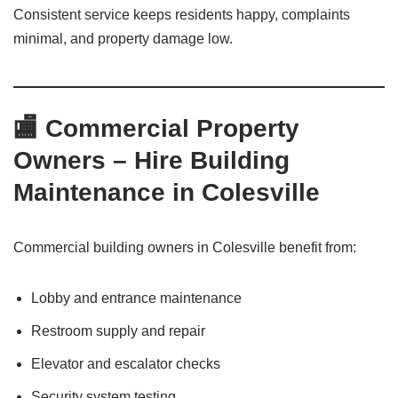
Consistent service keeps residents happy, complaints
minimal, and property damage low.
🏬 Commercial Property
Owners – Hire Building
Maintenance in Colesville
Commercial building owners in Colesville benefit from:
Lobby and entrance maintenance
Restroom supply and repair
Elevator and escalator checks
Security system testing