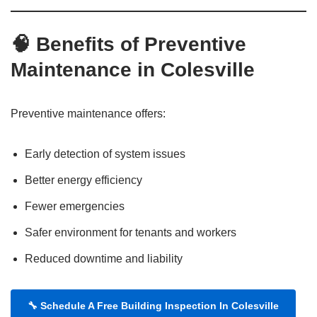
🧠 Benefits of Preventive
Maintenance in Colesville
Preventive maintenance offers:
Early detection of system issues
Better energy efficiency
Fewer emergencies
Safer environment for tenants and workers
Reduced downtime and liability
🔧
Schedule A Free Building Inspection In Colesville