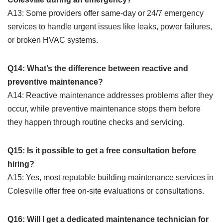
A13: Some providers offer same-day or 24/7 emergency
services to handle urgent issues like leaks, power failures,
or broken HVAC systems.
Q14: What’s the difference between reactive and
preventive maintenance?
A14: Reactive maintenance addresses problems after they
occur, while preventive maintenance stops them before
they happen through routine checks and servicing.
Q15: Is it possible to get a free consultation before
hiring?
A15: Yes, most reputable building maintenance services in
Colesville offer free on-site evaluations or consultations.
Q16: Will I get a dedicated maintenance technician for