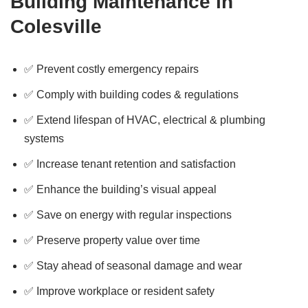
Building Maintenance in
Colesville
✅ Prevent costly emergency repairs
✅ Comply with building codes & regulations
✅ Extend lifespan of HVAC, electrical & plumbing
systems
✅ Increase tenant retention and satisfaction
✅ Enhance the building’s visual appeal
✅ Save on energy with regular inspections
✅ Preserve property value over time
✅ Stay ahead of seasonal damage and wear
✅ Improve workplace or resident safety