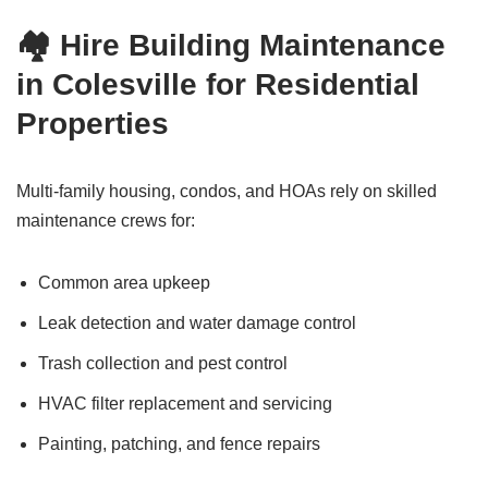
🏘️ Hire Building Maintenance
in Colesville for Residential
Properties
Multi-family housing, condos, and HOAs rely on skilled
maintenance crews for:
Common area upkeep
Leak detection and water damage control
Trash collection and pest control
HVAC filter replacement and servicing
Painting, patching, and fence repairs