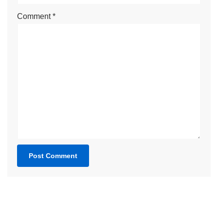
Comment
*