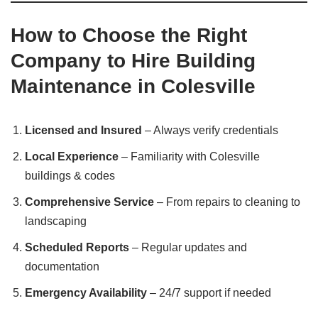
How to Choose the Right
Company to Hire Building
Maintenance in Colesville
Licensed and Insured
– Always verify credentials
Local Experience
– Familiarity with Colesville
buildings & codes
Comprehensive Service
– From repairs to cleaning to
landscaping
Scheduled Reports
– Regular updates and
documentation
Emergency Availability
– 24/7 support if needed