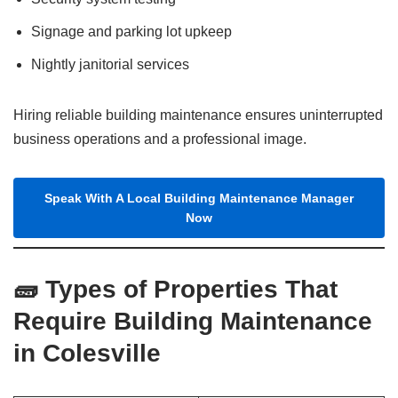
Signage and parking lot upkeep
Nightly janitorial services
Hiring reliable building maintenance ensures uninterrupted
business operations and a professional image.
Speak With A Local Building Maintenance Manager
Now
🧱 Types of Properties That
Require Building Maintenance
in Colesville