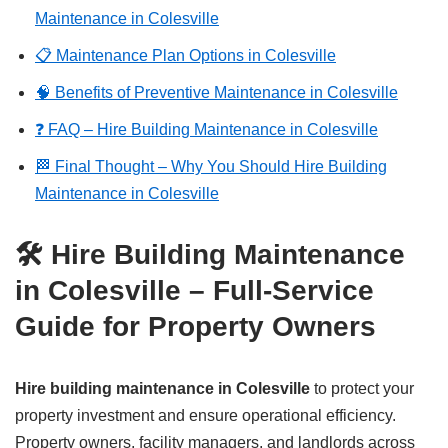
Maintenance in Colesville
📋 Maintenance Plan Options in Colesville
🧠 Benefits of Preventive Maintenance in Colesville
❓ FAQ – Hire Building Maintenance in Colesville
🏁 Final Thought – Why You Should Hire Building
Maintenance in Colesville
🛠️ Hire Building Maintenance
in Colesville – Full-Service
Guide for Property Owners
Hire building maintenance in Colesville
to protect your
property investment and ensure operational efficiency.
Property owners, facility managers, and landlords across