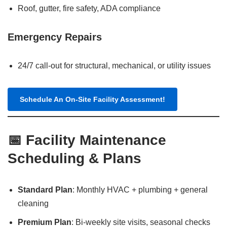
Roof, gutter, fire safety, ADA compliance
Emergency Repairs
24/7 call-out for structural, mechanical, or utility issues
Schedule An On-Site Facility Assessment!
📅 Facility Maintenance
Scheduling & Plans
Standard Plan
: Monthly HVAC + plumbing + general
cleaning
Premium Plan
: Bi-weekly site visits, seasonal checks