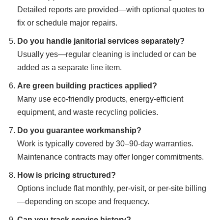
Detailed reports are provided—with optional quotes to
fix or schedule major repairs.
Do you handle janitorial services separately?
Usually yes—regular cleaning is included or can be
added as a separate line item.
Are green building practices applied?
Many use eco-friendly products, energy-efficient
equipment, and waste recycling policies.
Do you guarantee workmanship?
Work is typically covered by 30–90-day warranties.
Maintenance contracts may offer longer commitments.
How is pricing structured?
Options include flat monthly, per-visit, or per-site billing
—depending on scope and frequency.
Can you track service history?