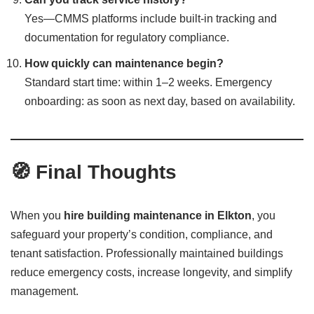
Yes—CMMS platforms include built-in tracking and
documentation for regulatory compliance.
How quickly can maintenance begin?
Standard start time: within 1–2 weeks. Emergency
onboarding: as soon as next day, based on availability.
🧭 Final Thoughts
When you
hire building maintenance in Elkton
, you
safeguard your property’s condition, compliance, and
tenant satisfaction. Professionally maintained buildings
reduce emergency costs, increase longevity, and simplify
management.