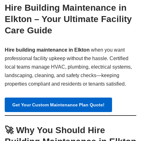
Hire Building Maintenance in
Elkton – Your Ultimate Facility
Care Guide
Hire building maintenance in Elkton
when you want
professional facility upkeep without the hassle. Certified
local teams manage HVAC, plumbing, electrical systems,
landscaping, cleaning, and safety checks—keeping
properties compliant and residents or tenants satisfied.
Get Your Custom Maintenance Plan Quote!
🚀 Why You Should Hire