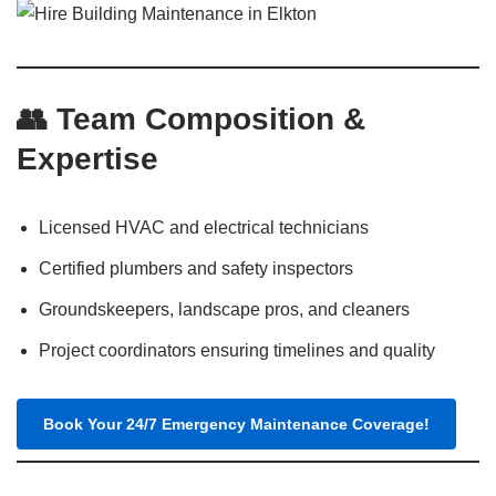
👥 Team Composition &
Expertise
Licensed HVAC and electrical technicians
Certified plumbers and safety inspectors
Groundskeepers, landscape pros, and cleaners
Project coordinators ensuring timelines and quality
Book Your 24/7 Emergency Maintenance Coverage!