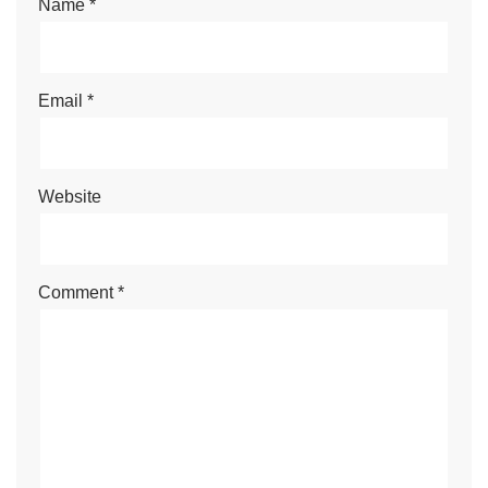
Name
*
Email
*
Website
Comment
*