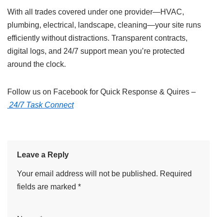
With all trades covered under one provider—HVAC,
plumbing, electrical, landscape, cleaning—your site runs
efficiently without distractions. Transparent contracts,
digital logs, and 24/7 support mean you’re protected
around the clock.
Follow us on Facebook for Quick Response & Quires –
24/7 Task Connect
Leave a Reply
Your email address will not be published.
Required
fields are marked
*