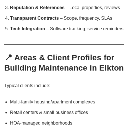
Reputation & References
– Local properties, reviews
Transparent Contracts
– Scope, frequency, SLAs
Tech Integration
– Software tracking, service reminders
📍 Areas & Client Profiles for
Building Maintenance in Elkton
Typical clients include:
Multi-family housing/apartment complexes
Retail centers & small business offices
HOA-managed neighborhoods