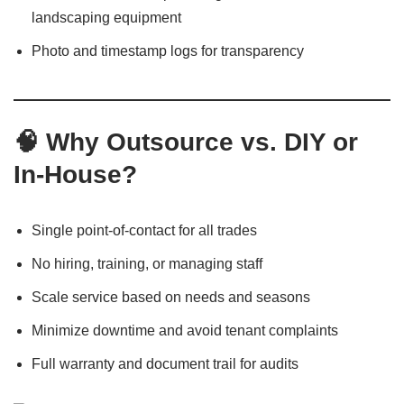
landscaping equipment
Photo and timestamp logs for transparency
🧠 Why Outsource vs. DIY or
In-House?
Single point-of-contact for all trades
No hiring, training, or managing staff
Scale service based on needs and seasons
Minimize downtime and avoid tenant complaints
Full warranty and document trail for audits