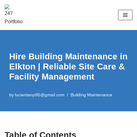
Skip
to
content
Hire Building Maintenance in
Elkton | Reliable Site Care &
Facility Management
by
lucientanyi95@gmail.com
Building Maintenance
Table of Contents