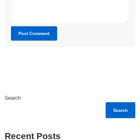
Search
Search
Recent Posts