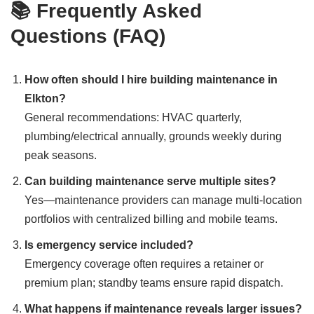
📚 Frequently Asked
Questions (FAQ)
How often should I hire building maintenance in
Elkton?
General recommendations: HVAC quarterly,
plumbing/electrical annually, grounds weekly during
peak seasons.
Can building maintenance serve multiple sites?
Yes—maintenance providers can manage multi-location
portfolios with centralized billing and mobile teams.
Is emergency service included?
Emergency coverage often requires a retainer or
premium plan; standby teams ensure rapid dispatch.
What happens if maintenance reveals larger issues?