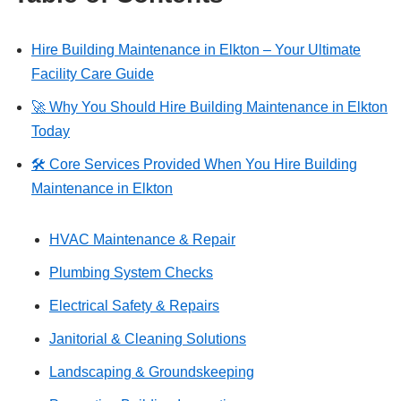
Hire Building Maintenance in Elkton – Your Ultimate
Facility Care Guide
🚀 Why You Should Hire Building Maintenance in Elkton
Today
🛠 Core Services Provided When You Hire Building
Maintenance in Elkton
HVAC Maintenance & Repair
Plumbing System Checks
Electrical Safety & Repairs
Janitorial & Cleaning Solutions
Landscaping & Groundskeeping