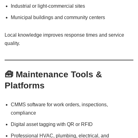
Industrial or light-commercial sites
Municipal buildings and community centers
Local knowledge improves response times and service
quality.
🧰 Maintenance Tools &
Platforms
CMMS software for work orders, inspections,
compliance
Digital asset tagging with QR or RFID
Professional HVAC, plumbing, electrical, and