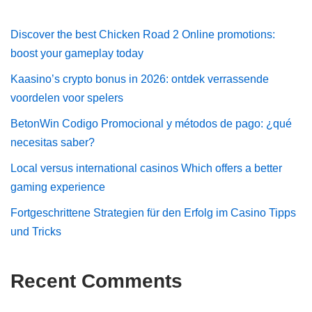
Discover the best Chicken Road 2 Online promotions:
boost your gameplay today
Kaasino’s crypto bonus in 2026: ontdek verrassende
voordelen voor spelers
BetonWin Codigo Promocional y métodos de pago: ¿qué
necesitas saber?
Local versus international casinos Which offers a better
gaming experience
Fortgeschrittene Strategien für den Erfolg im Casino Tipps
und Tricks
Recent Comments