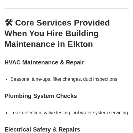
🛠 Core Services Provided
When You Hire Building
Maintenance in Elkton
HVAC Maintenance & Repair
Seasonal tune-ups, filter changes, duct inspections
Plumbing System Checks
Leak detection, valve testing, hot water system servicing
Electrical Safety & Repairs