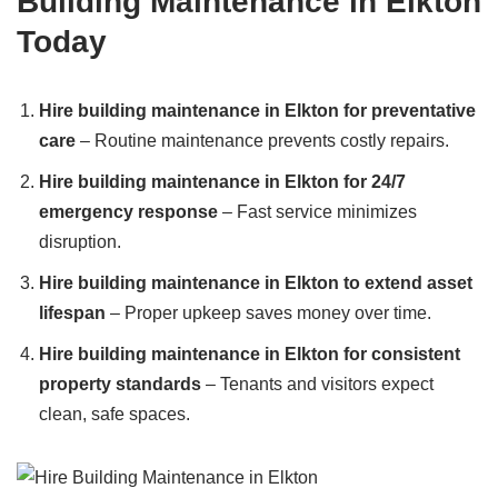
Building Maintenance in Elkton
Today
Hire building maintenance in Elkton for preventative
care
– Routine maintenance prevents costly repairs.
Hire building maintenance in Elkton for 24/7
emergency response
– Fast service minimizes
disruption.
Hire building maintenance in Elkton to extend asset
lifespan
– Proper upkeep saves money over time.
Hire building maintenance in Elkton for consistent
property standards
– Tenants and visitors expect
clean, safe spaces.