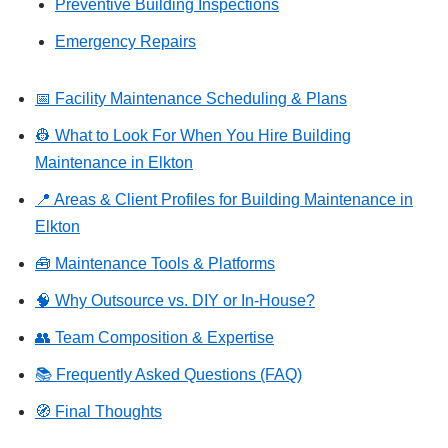
Preventive Building Inspections
Emergency Repairs
📅 Facility Maintenance Scheduling & Plans
👷 What to Look For When You Hire Building
Maintenance in Elkton
📍 Areas & Client Profiles for Building Maintenance in
Elkton
🧰 Maintenance Tools & Platforms
🧠 Why Outsource vs. DIY or In-House?
👥 Team Composition & Expertise
📚 Frequently Asked Questions (FAQ)
🧭 Final Thoughts