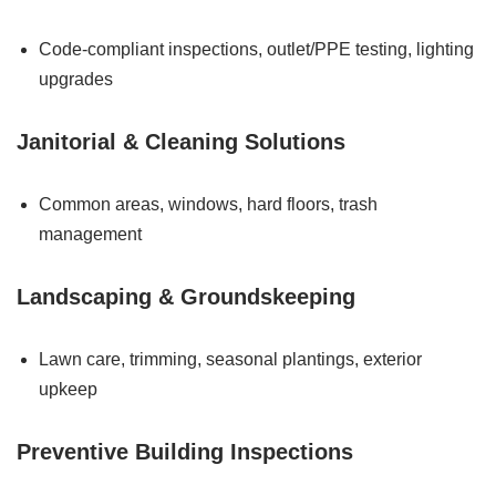
Code-compliant inspections, outlet/PPE testing, lighting
upgrades
Janitorial & Cleaning Solutions
Common areas, windows, hard floors, trash
management
Landscaping & Groundskeeping
Lawn care, trimming, seasonal plantings, exterior
upkeep
Preventive Building Inspections