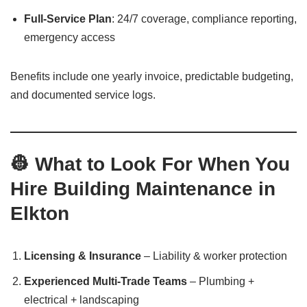
Full-Service Plan
: 24/7 coverage, compliance reporting,
emergency access
Benefits include one yearly invoice, predictable budgeting,
and documented service logs.
👷 What to Look For When You
Hire Building Maintenance in
Elkton
Licensing & Insurance
– Liability & worker protection
Experienced Multi-Trade Teams
– Plumbing +
electrical + landscaping