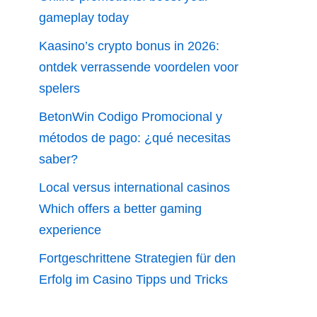
gameplay today
Kaasino’s crypto bonus in 2026:
ontdek verrassende voordelen voor
spelers
BetonWin Codigo Promocional y
métodos de pago: ¿qué necesitas
saber?
Local versus international casinos
Which offers a better gaming
experience
Fortgeschrittene Strategien für den
Erfolg im Casino Tipps und Tricks