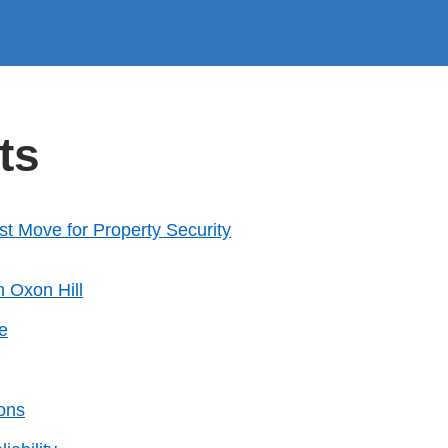
ts
est Move for Property Security
n Oxon Hill
e
ons