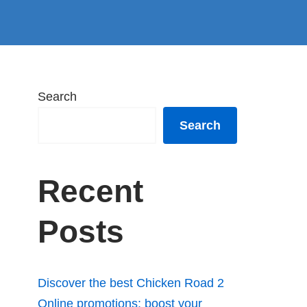
Search
Search
Recent
Posts
Discover the best Chicken Road 2
Online promotions: boost your