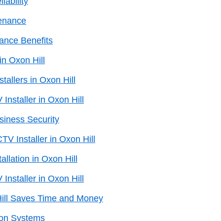
iability
tenance
ance Benefits
in Oxon Hill
allers in Oxon Hill
staller in Oxon Hill
usiness Security
 Installer in Oxon Hill
allation in Oxon Hill
nstaller in Oxon Hill
Hill Saves Time and Money
ion Systems