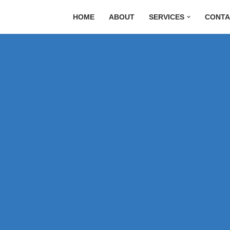
HOME
ABOUT
SERVICES
CONTA