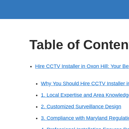
Table of Conten
Hire CCTV Installer in Oxon Hill: Your B
Why You Should Hire CCTV Installer i
1. Local Expertise and Area Knowledg
2. Customized Surveillance Design
3. Compliance with Maryland Regulati