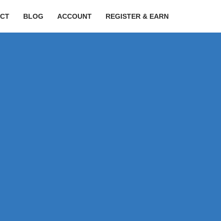
CT
BLOG
ACCOUNT
REGISTER & EARN