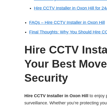
Hire CCTV Installer in Oxon Hill for 2
FAQs – Hire CCTV Installer in Oxon Hill
Final Thoughts: Why You Should Hire CCT
Hire CCTV Instal
Your Best Move
Security
Hire CCTV Installer in Oxon Hill
to enjoy 
surveillance. Whether you’re protecting yo