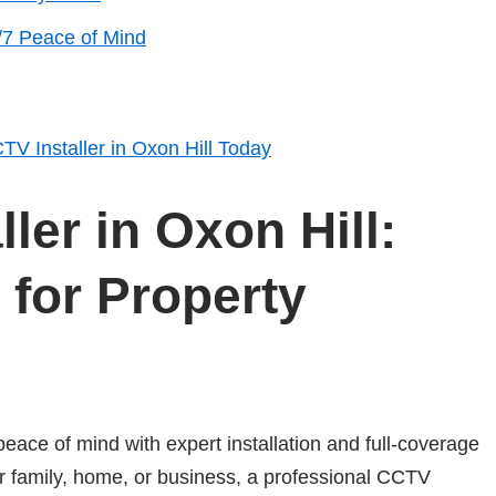
4/7 Peace of Mind
V Installer in Oxon Hill Today
ler in Oxon Hill:
 for Property
peace of mind with expert installation and full-coverage
ur family, home, or business, a professional CCTV