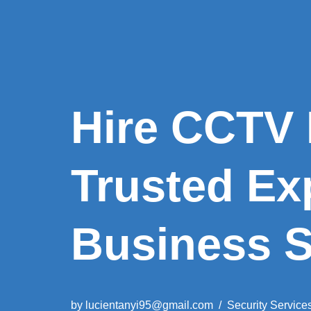
Hire CCTV I
Trusted Ex
Business S
by
lucientanyi95@gmail.com
Security Service