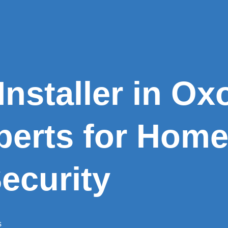
nstaller in Oxo
perts for Home
ecurity
s