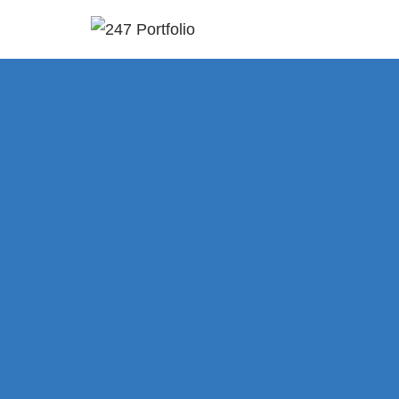
Skip
to
content