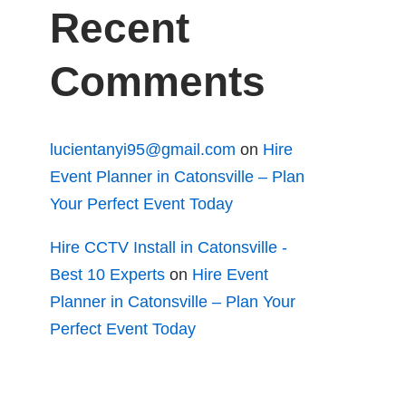
Recent
Comments
lucientanyi95@gmail.com
on
Hire
Event Planner in Catonsville – Plan
Your Perfect Event Today
Hire CCTV Install in Catonsville -
Best 10 Experts
on
Hire Event
Planner in Catonsville – Plan Your
Perfect Event Today