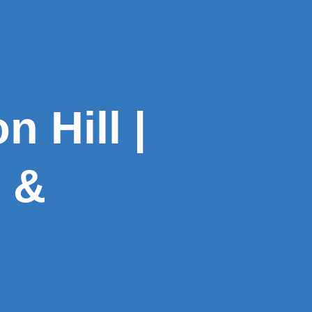
n Hill |
 &