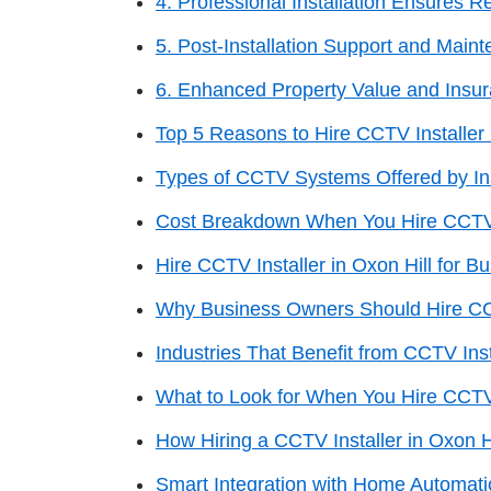
4. Professional Installation Ensures Rel
5. Post-Installation Support and Main
6. Enhanced Property Value and Insur
Top 5 Reasons to Hire CCTV Installer 
Types of CCTV Systems Offered by Inst
Cost Breakdown When You Hire CCTV In
Hire CCTV Installer in Oxon Hill for B
Why Business Owners Should Hire CCTV
Industries That Benefit from CCTV Inst
What to Look for When You Hire CCTV I
How Hiring a CCTV Installer in Oxon 
Smart Integration with Home Automat