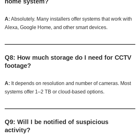
home system?
A:
Absolutely. Many installers offer systems that work with
Alexa, Google Home, and other smart devices.
Q8: How much storage do I need for CCTV
footage?
A:
It depends on resolution and number of cameras. Most
systems offer 1–2 TB or cloud-based options.
Q9: Will I be notified of suspicious
activity?