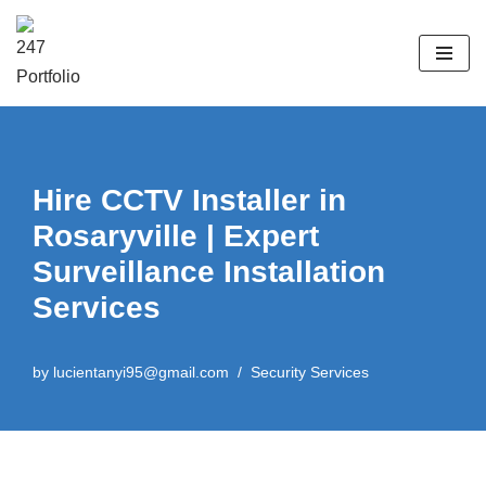
Skip
to
content
Hire CCTV Installer in
Rosaryville | Expert
Surveillance Installation
Services
by
lucientanyi95@gmail.com
Security Services