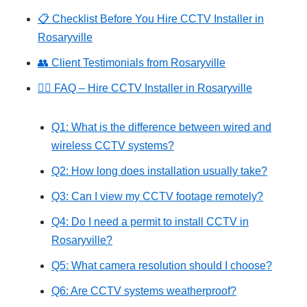
📋 Checklist Before You Hire CCTV Installer in
Rosaryville
👥 Client Testimonials from Rosaryville
🙋‍♂️ FAQ – Hire CCTV Installer in Rosaryville
Q1: What is the difference between wired and
wireless CCTV systems?
Q2: How long does installation usually take?
Q3: Can I view my CCTV footage remotely?
Q4: Do I need a permit to install CCTV in
Rosaryville?
Q5: What camera resolution should I choose?
Q6: Are CCTV systems weatherproof?