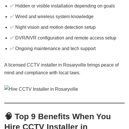
✅ Hidden or visible installation depending on goals
✅ Wired and wireless system knowledge
✅ Night vision and motion detection setup
✅ DVR/NVR configuration and remote access setup
✅ Ongoing maintenance and tech support
A licensed CCTV installer in Rosaryville brings peace of
mind and compliance with local laws.
🧠 Top 9 Benefits When You
Hire CCTV Installer in