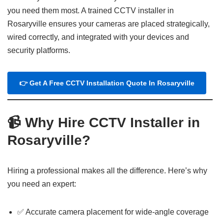
you need them most. A trained CCTV installer in
Rosaryville ensures your cameras are placed strategically,
wired correctly, and integrated with your devices and
security platforms.
👉 Get A Free CCTV Installation Quote In Rosaryville
📹 Why Hire CCTV Installer in
Rosaryville?
Hiring a professional makes all the difference. Here’s why
you need an expert:
✅ Accurate camera placement for wide-angle coverage