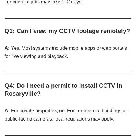
commercial jobs may take 1–2 days.
Q3: Can I view my CCTV footage remotely?
A:
Yes. Most systems include mobile apps or web portals
for live viewing and playback.
Q4: Do I need a permit to install CCTV in
Rosaryville?
A:
For private properties, no. For commercial buildings or
public-facing cameras, local regulations may apply.