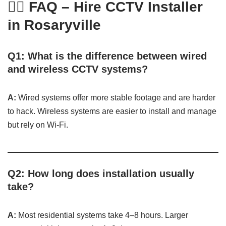
🙋‍♂️ FAQ – Hire CCTV Installer
in Rosaryville
Q1: What is the difference between wired
and wireless CCTV systems?
A:
Wired systems offer more stable footage and are harder
to hack. Wireless systems are easier to install and manage
but rely on Wi-Fi.
Q2: How long does installation usually
take?
A:
Most residential systems take 4–8 hours. Larger