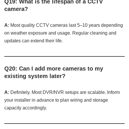
Q19: What is the lifespan of a CCTV
camera?
A:
Most quality CCTV cameras last 5–10 years depending
on weather exposure and usage. Regular cleaning and
updates can extend their life.
Q20: Can I add more cameras to my
existing system later?
A:
Definitely. Most DVR/NVR setups are scalable. Inform
your installer in advance to plan wiring and storage
capacity accordingly.