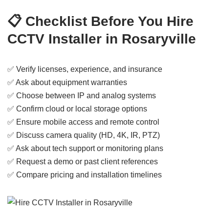
📋 Checklist Before You Hire
CCTV Installer in Rosaryville
✅ Verify licenses, experience, and insurance
✅ Ask about equipment warranties
✅ Choose between IP and analog systems
✅ Confirm cloud or local storage options
✅ Ensure mobile access and remote control
✅ Discuss camera quality (HD, 4K, IR, PTZ)
✅ Ask about tech support or monitoring plans
✅ Request a demo or past client references
✅ Compare pricing and installation timelines