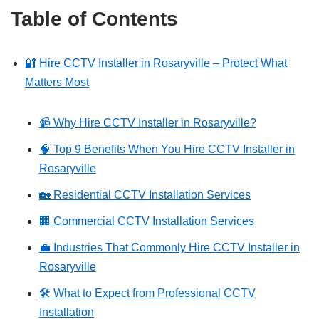
Table of Contents
🔐 Hire CCTV Installer in Rosaryville – Protect What
Matters Most
📹 Why Hire CCTV Installer in Rosaryville?
🧠 Top 9 Benefits When You Hire CCTV Installer in
Rosaryville
🏡 Residential CCTV Installation Services
🏢 Commercial CCTV Installation Services
💼 Industries That Commonly Hire CCTV Installer in
Rosaryville
🛠️ What to Expect from Professional CCTV
Installation