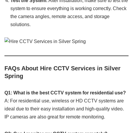
Test the System
: After installation, make sure to test the
system to ensure everything is working correctly. Check
the camera angles, remote access, and storage
solutions.
FAQs About Hire CCTV Services in Silver
Spring
Q1: What is the best CCTV system for residential use?
A: For residential use, wireless or HD CCTV systems are
ideal due to their easy installation and high-quality video.
IP cameras are also great for remote monitoring.