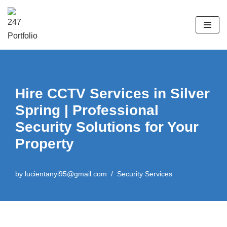
Skip
to
content
Hire CCTV Services in Silver
Spring | Professional
Security Solutions for Your
Property
by
lucientanyi95@gmail.com
Security Services