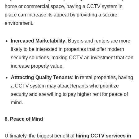
home or commercial space, having a CCTV system in
place can increase its appeal by providing a secure
environment.
Increased Marketability:
Buyers and renters are more
likely to be interested in properties that offer modern
security solutions, making CCTV an investment that can
increase property value.
Attracting Quality Tenants:
In rental properties, having
a CCTV system may attract tenants who prioritize
security and are willing to pay higher rent for peace of
mind.
8. Peace of Mind
Ultimately, the biggest benefit of
hiring CCTV services in