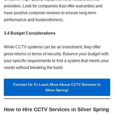
providers. Look for companies that offer warranties and
have positive customer reviews to ensure long-term
performance and trustworthiness.
3.4 Budget Considerations
While CCTV systems can be an investment, they offer
great returns in terms of security. Balance your budget with
your specific requirements to find a system that meets your
needs without breaking the bank.
Contact Us To Learn More About CCTV Services In
Silver Spring!
How to Hire CCTV Services in Silver Spring