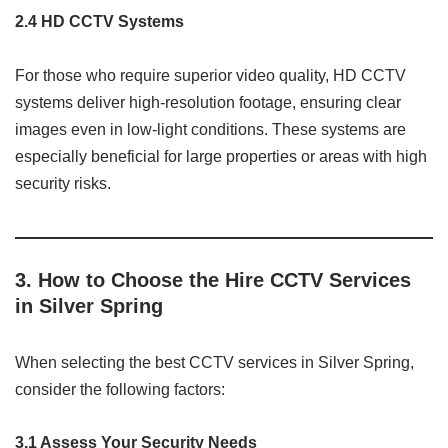
2.4 HD CCTV Systems
For those who require superior video quality, HD CCTV
systems deliver high-resolution footage, ensuring clear
images even in low-light conditions. These systems are
especially beneficial for large properties or areas with high
security risks.
3. How to Choose the Hire CCTV Services
in Silver Spring
When selecting the best CCTV services in Silver Spring,
consider the following factors:
3.1 Assess Your Security Needs