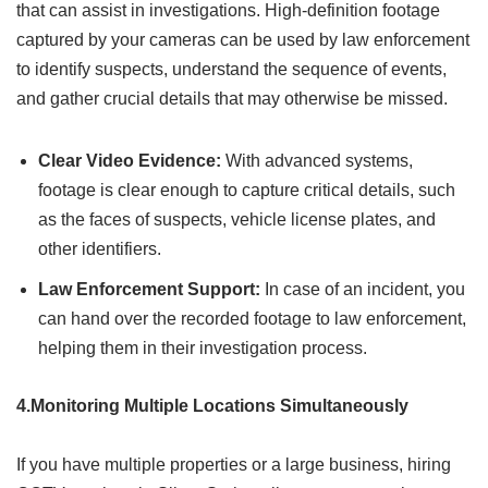
that can assist in investigations. High-definition footage
captured by your cameras can be used by law enforcement
to identify suspects, understand the sequence of events,
and gather crucial details that may otherwise be missed.
Clear Video Evidence:
With advanced systems,
footage is clear enough to capture critical details, such
as the faces of suspects, vehicle license plates, and
other identifiers.
Law Enforcement Support:
In case of an incident, you
can hand over the recorded footage to law enforcement,
helping them in their investigation process.
4.Monitoring Multiple Locations Simultaneously
If you have multiple properties or a large business, hiring