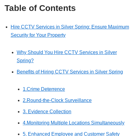
Table of Contents
Hire CCTV Services in Silver Spring: Ensure Maximum
Security for Your Property
Why Should You Hire CCTV Services in Silver
Spring?
Benefits of Hiring CCTV Services in Silver Spring
1.Crime Deterrence
2.Round-the-Clock Surveillance
3. Evidence Collection
4.Monitoring Multiple Locations Simultaneously
5. Enhanced Employee and Customer Safety