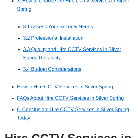
3. How to Choose the Hire CCTV Services in Silver
Spring
3.1 Assess Your Security Needs
3.2 Professional Installation
3.3 Quality and Hire CCTV Services in Silver
Spring Reliability
3.4 Budget Considerations
How to Hire CCTV Services in Silver Spring
FAQs About Hire CCTV Services in Silver Spring
6. Conclusion: Hire CCTV Services in Silver Spring
Today