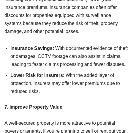
insurance premiums. Insurance companies often offer
discounts for properties equipped with surveillance
systems because they reduce the risk of theft, property
damage, and other potential losses.
Insurance Savings:
With documented evidence of theft
or damages, CCTV footage can also assist in claims,
leading to faster claims processing and fewer disputes.
Lower Risk for Insurers:
With the added layer of
protection, insurers may offer lower premiums due to
reduced risks.
7. Improve Property Value
A well-secured property is more attractive to potential
buyers or tenants. If you’re planning to sell or rent out your