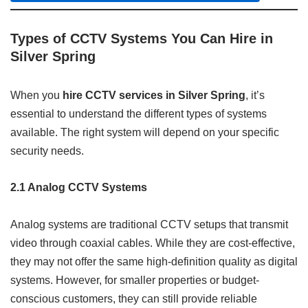
Types of CCTV Systems You Can Hire in
Silver Spring
When you
hire CCTV services in Silver Spring
, it’s
essential to understand the different types of systems
available. The right system will depend on your specific
security needs.
2.1 Analog CCTV Systems
Analog systems are traditional CCTV setups that transmit
video through coaxial cables. While they are cost-effective,
they may not offer the same high-definition quality as digital
systems. However, for smaller properties or budget-
conscious customers, they can still provide reliable