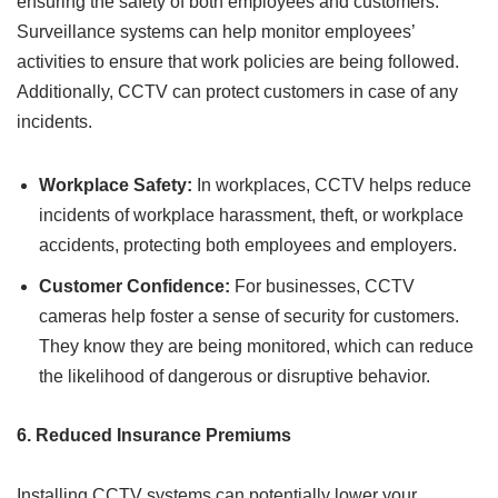
ensuring the safety of both employees and customers.
Surveillance systems can help monitor employees’
activities to ensure that work policies are being followed.
Additionally, CCTV can protect customers in case of any
incidents.
Workplace Safety:
In workplaces, CCTV helps reduce
incidents of workplace harassment, theft, or workplace
accidents, protecting both employees and employers.
Customer Confidence:
For businesses, CCTV
cameras help foster a sense of security for customers.
They know they are being monitored, which can reduce
the likelihood of dangerous or disruptive behavior.
6. Reduced Insurance Premiums
Installing CCTV systems can potentially lower your