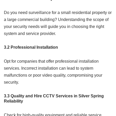
Do you need surveillance for a small residential property or
a large commercial building? Understanding the scope of
your security needs will guide you in choosing the right
system and service provider.
3.2 Professional Installation
Opt for companies that offer professional installation
services. Incorrect installation can lead to system
malfunctions or poor video quality, compromising your
security.
3.3 Quality and Hire CCTV Services in Silver Spring
Reliability
Check for high-quality equipment and reliable service