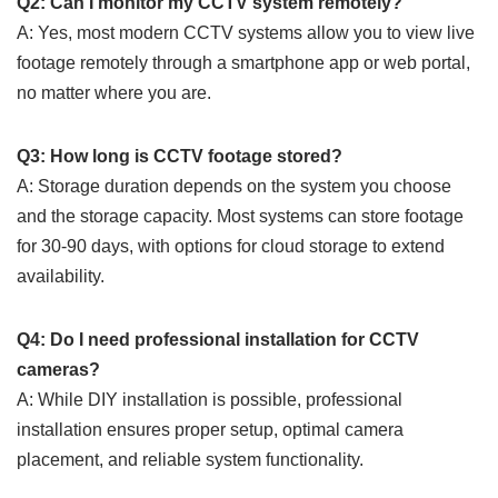
Q2: Can I monitor my CCTV system remotely?
A: Yes, most modern CCTV systems allow you to view live
footage remotely through a smartphone app or web portal,
no matter where you are.
Q3: How long is CCTV footage stored?
A: Storage duration depends on the system you choose
and the storage capacity. Most systems can store footage
for 30-90 days, with options for cloud storage to extend
availability.
Q4: Do I need professional installation for CCTV
cameras?
A: While DIY installation is possible, professional
installation ensures proper setup, optimal camera
placement, and reliable system functionality.