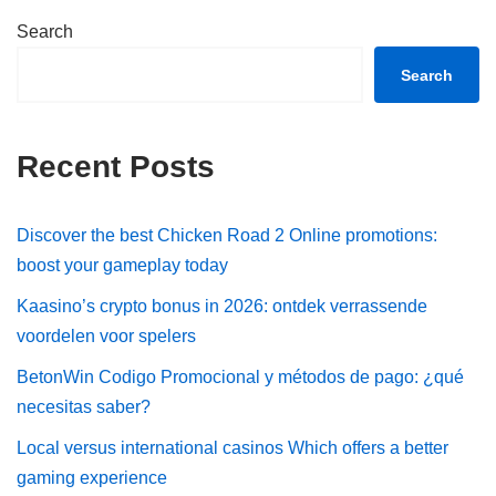
Search
Search
Recent Posts
Discover the best Chicken Road 2 Online promotions:
boost your gameplay today
Kaasino’s crypto bonus in 2026: ontdek verrassende
voordelen voor spelers
BetonWin Codigo Promocional y métodos de pago: ¿qué
necesitas saber?
Local versus international casinos Which offers a better
gaming experience