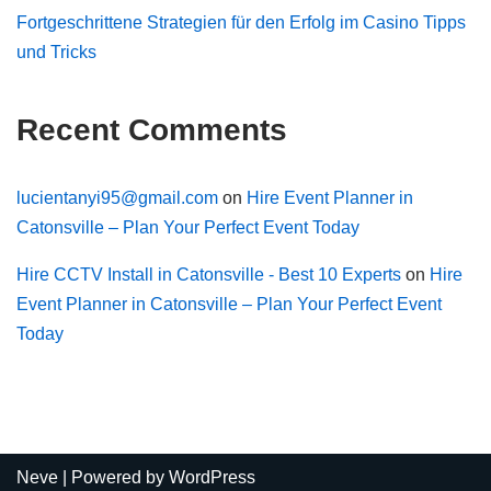
Fortgeschrittene Strategien für den Erfolg im Casino Tipps
und Tricks
Recent Comments
lucientanyi95@gmail.com
on
Hire Event Planner in
Catonsville – Plan Your Perfect Event Today
Hire CCTV Install in Catonsville - Best 10 Experts
on
Hire
Event Planner in Catonsville – Plan Your Perfect Event
Today
Neve
| Powered by
WordPress