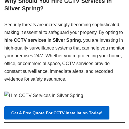
Why Should You Hire CCTV Services in
Silver Spring?
Security threats are increasingly becoming sophisticated,
making it essential to safeguard your property. By opting to
hire CCTV services in Silver Spring
, you are investing in
high-quality surveillance systems that can help you monitor
your premises 24/7. Whether you’re protecting your home,
office, or commercial space, CCTV services provide
constant surveillance, immediate alerts, and recorded
evidence for safety assurance.
Get A Free Quote For CCTV Installation Today!