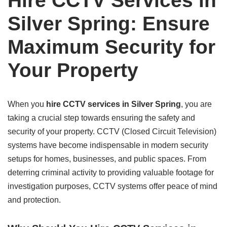
Hire CCTV Services in
Silver Spring: Ensure
Maximum Security for
Your Property
When you
hire CCTV services in Silver Spring
, you are
taking a crucial step towards ensuring the safety and
security of your property. CCTV (Closed Circuit Television)
systems have become indispensable in modern security
setups for homes, businesses, and public spaces. From
deterring criminal activity to providing valuable footage for
investigation purposes, CCTV systems offer peace of mind
and protection.