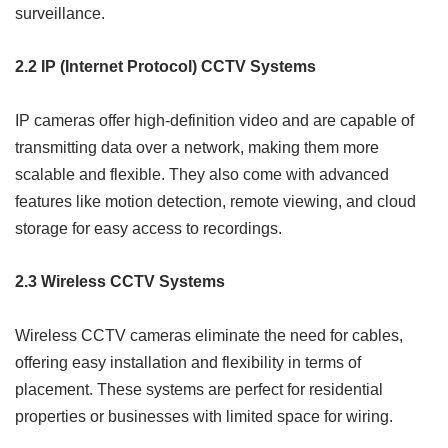
surveillance.
2.2 IP (Internet Protocol) CCTV Systems
IP cameras offer high-definition video and are capable of
transmitting data over a network, making them more
scalable and flexible. They also come with advanced
features like motion detection, remote viewing, and cloud
storage for easy access to recordings.
2.3 Wireless CCTV Systems
Wireless CCTV cameras eliminate the need for cables,
offering easy installation and flexibility in terms of
placement. These systems are perfect for residential
properties or businesses with limited space for wiring.