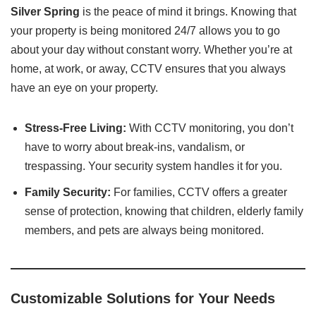
Silver Spring
is the peace of mind it brings. Knowing that
your property is being monitored 24/7 allows you to go
about your day without constant worry. Whether you’re at
home, at work, or away, CCTV ensures that you always
have an eye on your property.
Stress-Free Living:
With CCTV monitoring, you don’t
have to worry about break-ins, vandalism, or
trespassing. Your security system handles it for you.
Family Security:
For families, CCTV offers a greater
sense of protection, knowing that children, elderly family
members, and pets are always being monitored.
Customizable Solutions for Your Needs