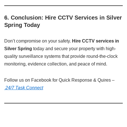
6. Conclusion: Hire CCTV Services in Silver
Spring Today
Don’t compromise on your safety.
Hire CCTV services in
Silver Spring
today and secure your property with high-
quality surveillance systems that provide round-the-clock
monitoring, evidence collection, and peace of mind.
Follow us on Facebook for Quick Response & Quires –
24/7 Task Connect