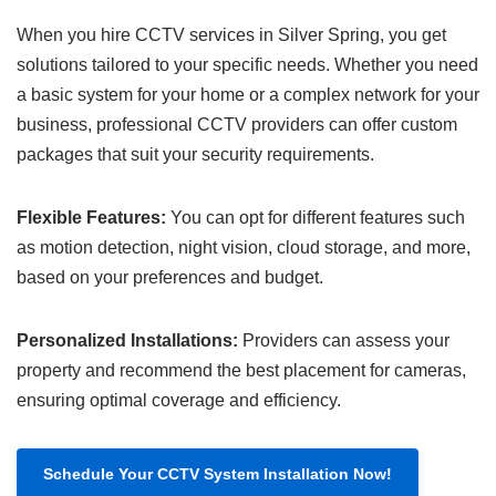
When you hire CCTV services in Silver Spring, you get
solutions tailored to your specific needs. Whether you need
a basic system for your home or a complex network for your
business, professional CCTV providers can offer custom
packages that suit your security requirements.
Flexible Features:
You can opt for different features such
as motion detection, night vision, cloud storage, and more,
based on your preferences and budget.
Personalized Installations:
Providers can assess your
property and recommend the best placement for cameras,
ensuring optimal coverage and efficiency.
Schedule Your CCTV System Installation Now!