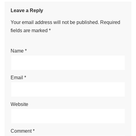
Leave a Reply
Your email address will not be published.
Required
fields are marked
*
Name
*
Email
*
Website
Comment
*