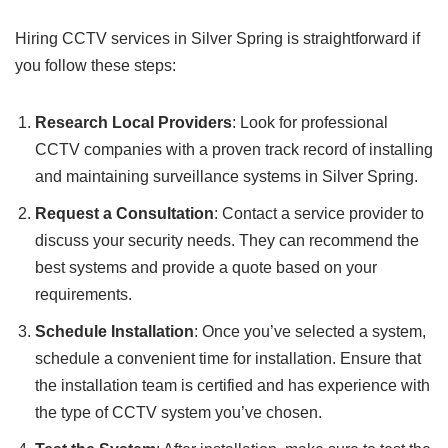
Hiring CCTV services in Silver Spring is straightforward if
you follow these steps:
Research Local Providers
: Look for professional
CCTV companies with a proven track record of installing
and maintaining surveillance systems in Silver Spring.
Request a Consultation
: Contact a service provider to
discuss your security needs. They can recommend the
best systems and provide a quote based on your
requirements.
Schedule Installation
: Once you’ve selected a system,
schedule a convenient time for installation. Ensure that
the installation team is certified and has experience with
the type of CCTV system you’ve chosen.