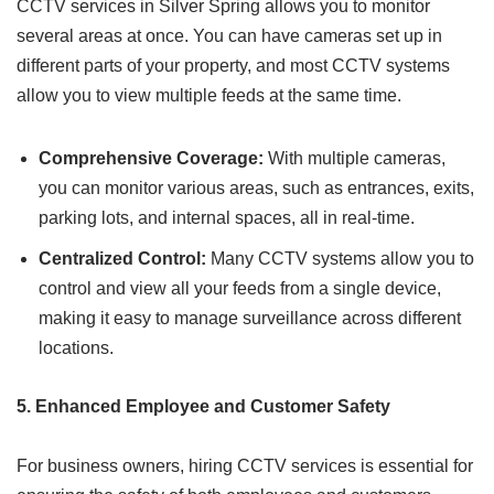
CCTV services in Silver Spring allows you to monitor
several areas at once. You can have cameras set up in
different parts of your property, and most CCTV systems
allow you to view multiple feeds at the same time.
Comprehensive Coverage:
With multiple cameras,
you can monitor various areas, such as entrances, exits,
parking lots, and internal spaces, all in real-time.
Centralized Control:
Many CCTV systems allow you to
control and view all your feeds from a single device,
making it easy to manage surveillance across different
locations.
5. Enhanced Employee and Customer Safety
For business owners, hiring CCTV services is essential for