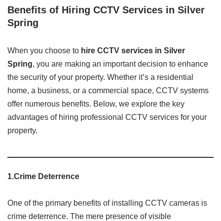
Benefits of Hiring CCTV Services in Silver
Spring
When you choose to
hire CCTV services in Silver
Spring
, you are making an important decision to enhance
the security of your property. Whether it’s a residential
home, a business, or a commercial space, CCTV systems
offer numerous benefits. Below, we explore the key
advantages of hiring professional CCTV services for your
property.
1.Crime Deterrence
One of the primary benefits of installing CCTV cameras is
crime deterrence. The mere presence of visible