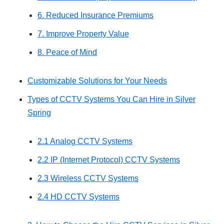
6. Reduced Insurance Premiums
7. Improve Property Value
8. Peace of Mind
Customizable Solutions for Your Needs
Types of CCTV Systems You Can Hire in Silver
Spring
2.1 Analog CCTV Systems
2.2 IP (Internet Protocol) CCTV Systems
2.3 Wireless CCTV Systems
2.4 HD CCTV Systems