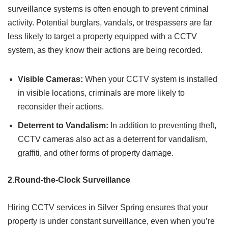
surveillance systems is often enough to prevent criminal
activity. Potential burglars, vandals, or trespassers are far
less likely to target a property equipped with a CCTV
system, as they know their actions are being recorded.
Visible Cameras:
When your CCTV system is installed
in visible locations, criminals are more likely to
reconsider their actions.
Deterrent to Vandalism:
In addition to preventing theft,
CCTV cameras also act as a deterrent for vandalism,
graffiti, and other forms of property damage.
2.Round-the-Clock Surveillance
Hiring CCTV services in Silver Spring ensures that your
property is under constant surveillance, even when you’re