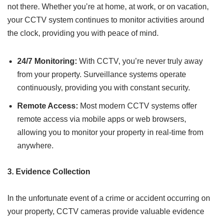
not there. Whether you’re at home, at work, or on vacation,
your CCTV system continues to monitor activities around
the clock, providing you with peace of mind.
24/7 Monitoring:
With CCTV, you’re never truly away
from your property. Surveillance systems operate
continuously, providing you with constant security.
Remote Access:
Most modern CCTV systems offer
remote access via mobile apps or web browsers,
allowing you to monitor your property in real-time from
anywhere.
3. Evidence Collection
In the unfortunate event of a crime or accident occurring on
your property, CCTV cameras provide valuable evidence