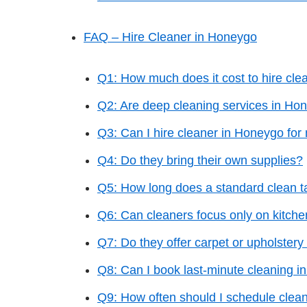
FAQ – Hire Cleaner in Honeygo
Q1: How much does it cost to hire cl
Q2: Are deep cleaning services in Hon
Q3: Can I hire cleaner in Honeygo for
Q4: Do they bring their own supplies?
Q5: How long does a standard clean t
Q6: Can cleaners focus only on kitch
Q7: Do they offer carpet or upholstery
Q8: Can I book last-minute cleaning 
Q9: How often should I schedule clea