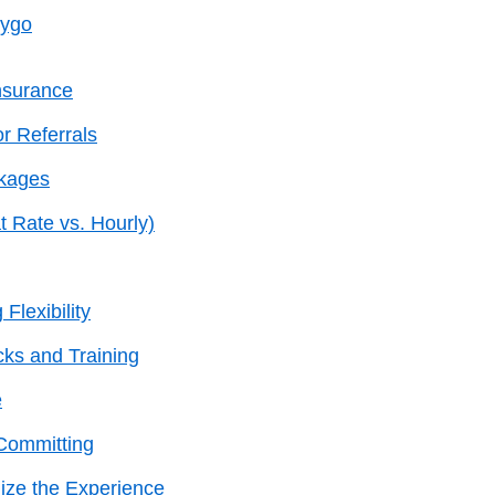
eygo
nsurance
r Referrals
ckages
t Rate vs. Hourly)
Flexibility
ks and Training
e
 Committing
ize the Experience