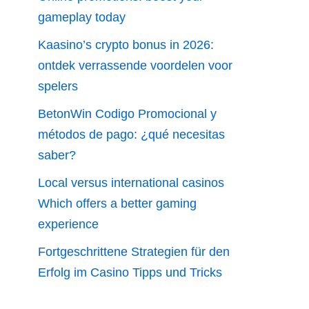
gameplay today
Kaasino’s crypto bonus in 2026:
ontdek verrassende voordelen voor
spelers
BetonWin Codigo Promocional y
métodos de pago: ¿qué necesitas
saber?
Local versus international casinos
Which offers a better gaming
experience
Fortgeschrittene Strategien für den
Erfolg im Casino Tipps und Tricks