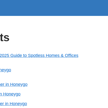
ts
 2025 Guide to Spotless Homes & Offices
oneygo
ner in Honeygo
in Honeygo
er in Honeygo