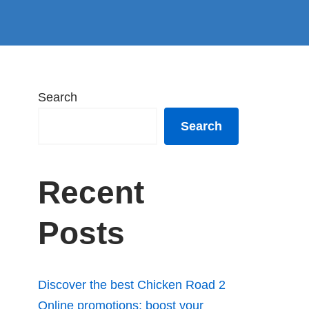
Search
Search
Recent
Posts
Discover the best Chicken Road 2
Online promotions: boost your