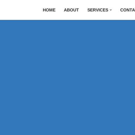
HOME
ABOUT
SERVICES
CONTA