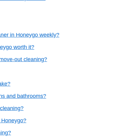
eaner in Honeygo weekly?
eygo worth it?
 move-out cleaning?
ake?
ens and bathrooms?
 cleaning?
in Honeygo?
ning?