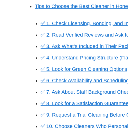
Tips to Choose the Best Cleaner in Hon
✅ 1. Check Licensing, Bonding, and I
✅ 2. Read Verified Reviews and Ask fo
✅ 3. Ask What’s Included in Their Pa
✅ 4. Understand Pricing Structure (Fla
✅ 5. Look for Green Cleaning Options
✅ 6. Check Availability and Scheduling 
✅ 7. Ask About Staff Background Chec
✅ 8. Look for a Satisfaction Guarante
✅ 9. Request a Trial Cleaning Before
✅ 10. Choose Cleaners Who Personal