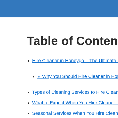
Table of Conten
Hire Cleaner in Honeygo – The Ultimate
⭐ Why You Should Hire Cleaner in H
Types of Cleaning Services to Hire Clea
What to Expect When You Hire Cleaner 
Seasonal Services When You Hire Clean