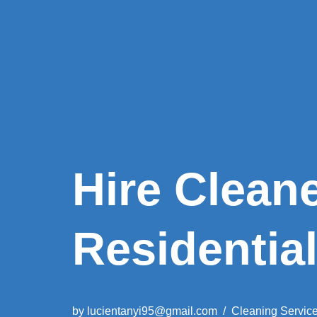
Hire Clean
Residentia
by
lucientanyi95@gmail.com
Cleaning Servic