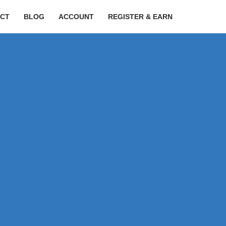
CT
BLOG
ACCOUNT
REGISTER & EARN