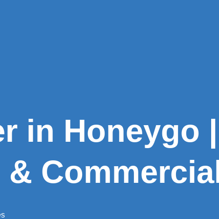
er in Honeygo |
l & Commercia
es