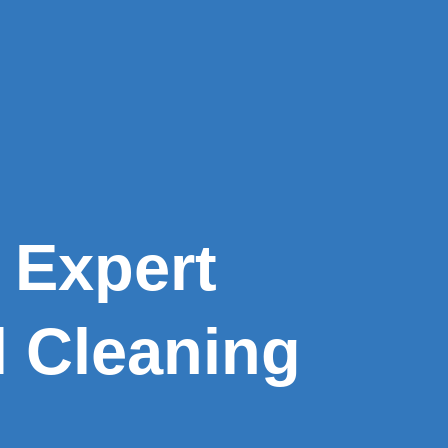
 Expert
l Cleaning