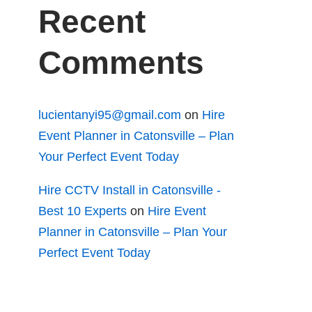
Recent
Comments
lucientanyi95@gmail.com
on
Hire
Event Planner in Catonsville – Plan
Your Perfect Event Today
Hire CCTV Install in Catonsville -
Best 10 Experts
on
Hire Event
Planner in Catonsville – Plan Your
Perfect Event Today