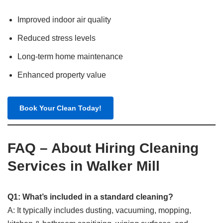
Improved indoor air quality
Reduced stress levels
Long-term home maintenance
Enhanced property value
Book Your Clean Today!
FAQ – About Hiring Cleaning
Services in Walker Mill
Q1: What’s included in a standard cleaning?
A: It typically includes dusting, vacuuming, mopping,