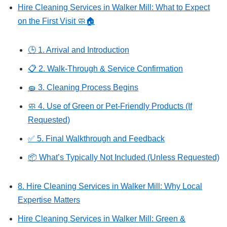
Hire Cleaning Services in Walker Mill: What to Expect
on the First Visit 🧼🏠
🕒 1. Arrival and Introduction
📋 2. Walk-Through & Service Confirmation
🧽 3. Cleaning Process Begins
🧼 4. Use of Green or Pet-Friendly Products (If
Requested)
✅ 5. Final Walkthrough and Feedback
📦 What’s Typically Not Included (Unless Requested)
8. Hire Cleaning Services in Walker Mill: Why Local
Expertise Matters
Hire Cleaning Services in Walker Mill: Green &