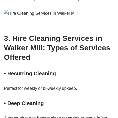
3. Hire Cleaning Services in
Walker Mill: Types of Services
Offered
• Recurring Cleaning
Perfect for weekly or bi-weekly upkeep.
• Deep Cleaning