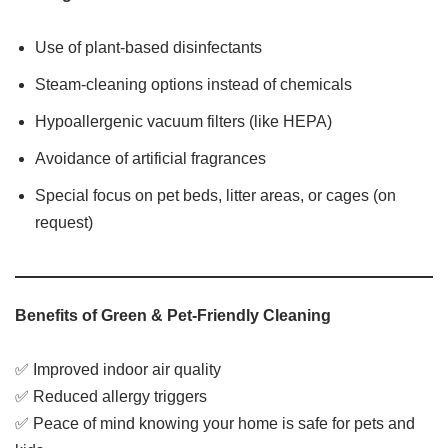
Use of plant-based disinfectants
Steam-cleaning options instead of chemicals
Hypoallergenic vacuum filters (like HEPA)
Avoidance of artificial fragrances
Special focus on pet beds, litter areas, or cages (on
request)
Benefits of Green & Pet-Friendly Cleaning
✅ Improved indoor air quality
✅ Reduced allergy triggers
✅ Peace of mind knowing your home is safe for pets and