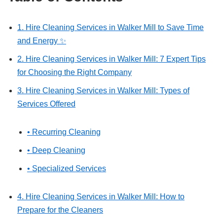
1. Hire Cleaning Services in Walker Mill to Save Time
and Energy ✨
2. Hire Cleaning Services in Walker Mill: 7 Expert Tips
for Choosing the Right Company
3. Hire Cleaning Services in Walker Mill: Types of
Services Offered
• Recurring Cleaning
• Deep Cleaning
• Specialized Services
4. Hire Cleaning Services in Walker Mill: How to
Prepare for the Cleaners