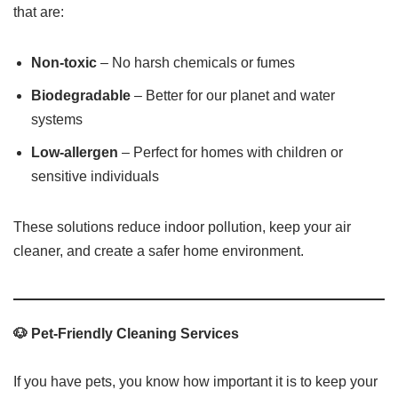
that are:
Non-toxic
– No harsh chemicals or fumes
Biodegradable
– Better for our planet and water
systems
Low-allergen
– Perfect for homes with children or
sensitive individuals
These solutions reduce indoor pollution, keep your air
cleaner, and create a safer home environment.
🐶 Pet-Friendly Cleaning Services
If you have pets, you know how important it is to keep your