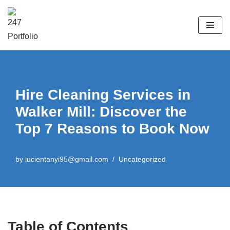
Skip
to
content
Hire Cleaning Services in
Walker Mill: Discover the
Top 7 Reasons to Book Now
by
lucientanyi95@gmail.com
Uncategorized
Table of Contents