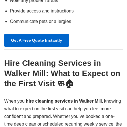
Note any problem areas
Provide access and instructions
Communicate pets or allergies
Get A Free Quote Instantly
Hire Cleaning Services in
Walker Mill: What to Expect on
the First Visit 🧼🏠
When you
hire cleaning services in Walker Mill
, knowing
what to expect on the first visit can help you feel more
confident and prepared. Whether you’ve booked a one-
time deep clean or scheduled recurring weekly service, the