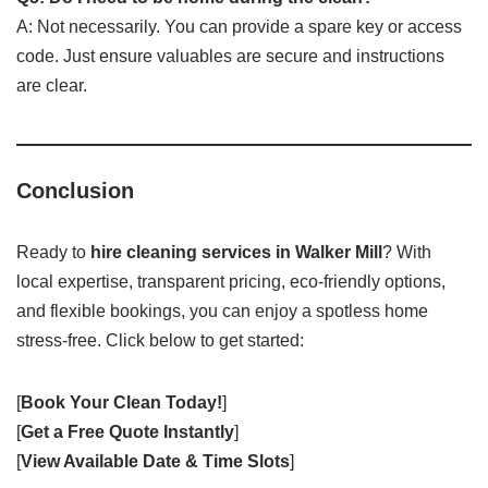
A: Not necessarily. You can provide a spare key or access
code. Just ensure valuables are secure and instructions
are clear.
Conclusion
Ready to
hire cleaning services in Walker Mill
? With
local expertise, transparent pricing, eco-friendly options,
and flexible bookings, you can enjoy a spotless home
stress-free. Click below to get started:
[
Book Your Clean Today!
]
[
Get a Free Quote Instantly
]
[
View Available Date & Time Slots
]