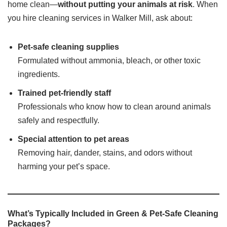
home clean—
without putting your animals at risk
. When
you hire cleaning services in Walker Mill, ask about:
Pet-safe cleaning supplies
Formulated without ammonia, bleach, or other toxic
ingredients.
Trained pet-friendly staff
Professionals who know how to clean around animals
safely and respectfully.
Special attention to pet areas
Removing hair, dander, stains, and odors without
harming your pet’s space.
What’s Typically Included in Green & Pet-Safe Cleaning
Packages?