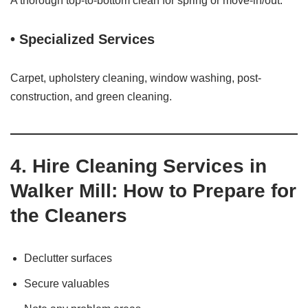
A thorough top-to-bottom clean for spring or move‑in/out.
• Specialized Services
Carpet, upholstery cleaning, window washing, post-
construction, and green cleaning.
4. Hire Cleaning Services in
Walker Mill: How to Prepare for
the Cleaners
Declutter surfaces
Secure valuables