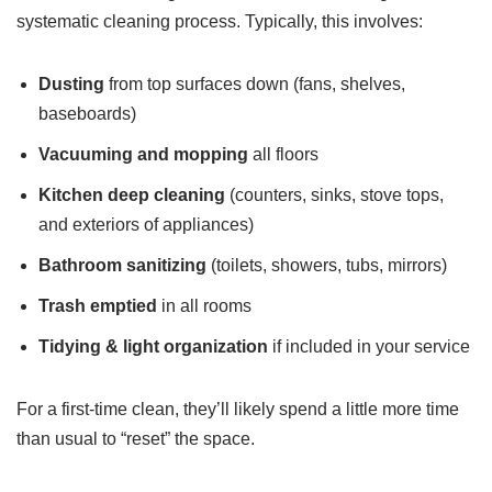
systematic cleaning process. Typically, this involves:
Dusting
from top surfaces down (fans, shelves,
baseboards)
Vacuuming and mopping
all floors
Kitchen deep cleaning
(counters, sinks, stove tops,
and exteriors of appliances)
Bathroom sanitizing
(toilets, showers, tubs, mirrors)
Trash emptied
in all rooms
Tidying & light organization
if included in your service
For a first-time clean, they’ll likely spend a little more time
than usual to “reset” the space.