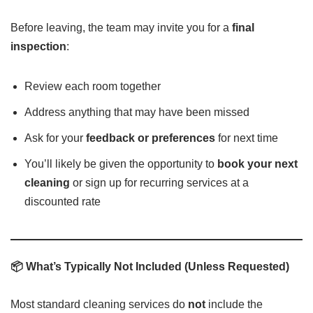
Before leaving, the team may invite you for a
final
inspection
:
Review each room together
Address anything that may have been missed
Ask for your
feedback or preferences
for next time
You’ll likely be given the opportunity to
book your next
cleaning
or sign up for recurring services at a
discounted rate
📦 What’s Typically Not Included (Unless Requested)
Most standard cleaning services do
not
include the