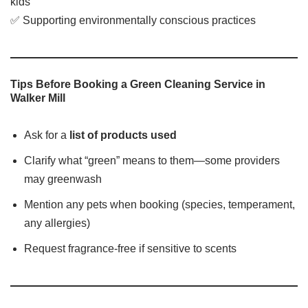
kids
✅ Supporting environmentally conscious practices
Tips Before Booking a Green Cleaning Service in
Walker Mill
Ask for a
list of products used
Clarify what “green” means to them—some providers
may greenwash
Mention any pets when booking (species, temperament,
any allergies)
Request fragrance-free if sensitive to scents