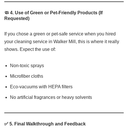
🧼 4. Use of Green or Pet-Friendly Products (If
Requested)
If you chose a green or pet-safe service when you hired
your cleaning service in Walker Mill, this is where it really
shows. Expect the use of:
Non-toxic sprays
Microfiber cloths
Eco-vacuums with HEPA filters
No artificial fragrances or heavy solvents
✅ 5. Final Walkthrough and Feedback