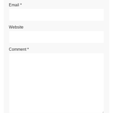
Email
*
Website
Comment
*