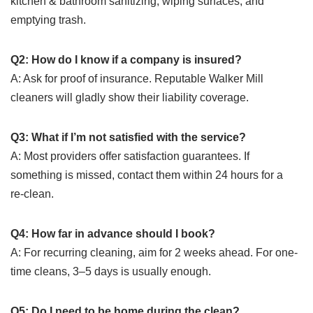
kitchen & bathroom sanitizing, wiping surfaces, and
emptying trash.
Q2: How do I know if a company is insured?
A: Ask for proof of insurance. Reputable Walker Mill
cleaners will gladly show their liability coverage.
Q3: What if I’m not satisfied with the service?
A: Most providers offer satisfaction guarantees. If
something is missed, contact them within 24 hours for a
re‑clean.
Q4: How far in advance should I book?
A: For recurring cleaning, aim for 2 weeks ahead. For one-
time cleans, 3–5 days is usually enough.
Q5: Do I need to be home during the clean?