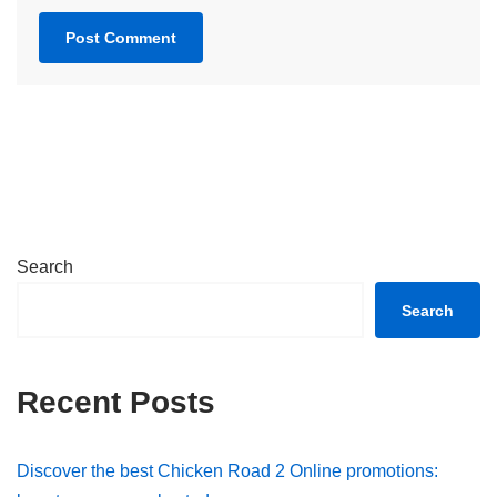
Search
Search
Recent Posts
Discover the best Chicken Road 2 Online promotions: