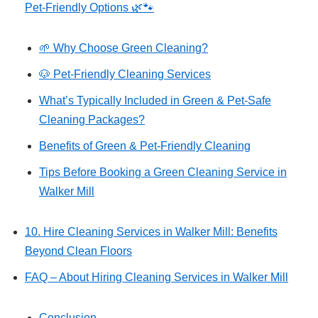
Pet‑Friendly Options 🌿🐾
🌱 Why Choose Green Cleaning?
🐶 Pet-Friendly Cleaning Services
What’s Typically Included in Green & Pet-Safe
Cleaning Packages?
Benefits of Green & Pet-Friendly Cleaning
Tips Before Booking a Green Cleaning Service in
Walker Mill
10. Hire Cleaning Services in Walker Mill: Benefits
Beyond Clean Floors
FAQ – About Hiring Cleaning Services in Walker Mill
Conclusion