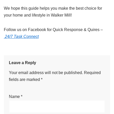
We hope this guide helps you make the best choice for
your home and lifestyle in Walker Mill!
Follow us on Facebook for Quick Response & Quires –
24/7 Task Connect
Leave a Reply
Your email address will not be published.
Required
fields are marked
*
Name
*