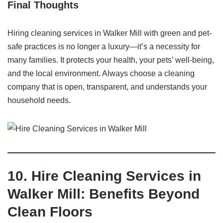
Final Thoughts
Hiring cleaning services in Walker Mill with green and pet-
safe practices is no longer a luxury—it’s a necessity for
many families. It protects your health, your pets’ well-being,
and the local environment. Always choose a cleaning
company that is open, transparent, and understands your
household needs.
10. Hire Cleaning Services in
Walker Mill: Benefits Beyond
Clean Floors