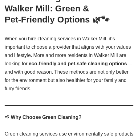
Walker Mill: Green &
Pet‑Friendly Options 🌿🐾
When you hire cleaning services in Walker Mill, it’s
important to choose a provider that aligns with your values
and lifestyle. More and more residents in Walker Mill are
looking for
eco-friendly and pet-safe cleaning options
—
and with good reason. These methods are not only better
for the environment but also healthier for your family and
furry friends.
🌱 Why Choose Green Cleaning?
Green cleaning services use environmentally safe products