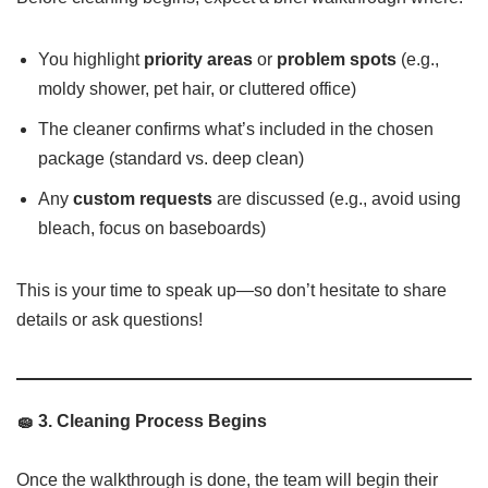
You highlight
priority areas
or
problem spots
(e.g.,
moldy shower, pet hair, or cluttered office)
The cleaner confirms what’s included in the chosen
package (standard vs. deep clean)
Any
custom requests
are discussed (e.g., avoid using
bleach, focus on baseboards)
This is your time to speak up—so don’t hesitate to share
details or ask questions!
🧽 3. Cleaning Process Begins
Once the walkthrough is done, the team will begin their