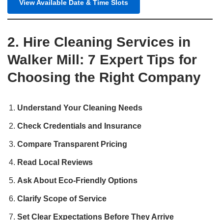
View Available Date & Time Slots
2. Hire Cleaning Services in
Walker Mill: 7 Expert Tips for
Choosing the Right Company
Understand Your Cleaning Needs
Check Credentials and Insurance
Compare Transparent Pricing
Read Local Reviews
Ask About Eco‑Friendly Options
Clarify Scope of Service
Set Clear Expectations Before They Arrive