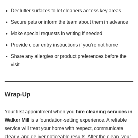
Declutter surfaces to let cleaners access key areas
Secure pets or inform the team about them in advance
Make special requests in writing if needed
Provide clear entry instructions if you’re not home
Share any allergies or product preferences before the
visit
Wrap-Up
Your first appointment when you
hire cleaning services in
Walker Mill
is a foundation-setting experience. A reliable
service will treat your home with respect, communicate
clearly, and deliver noticeable results. After the clean, your