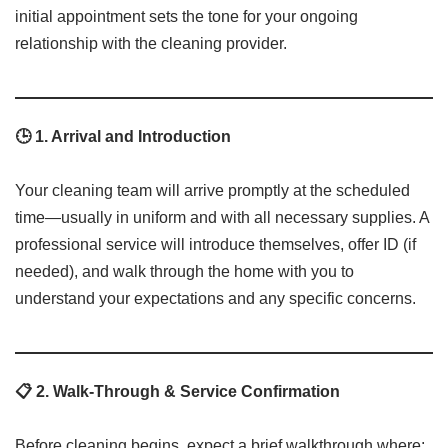
initial appointment sets the tone for your ongoing
relationship with the cleaning provider.
🕒 1. Arrival and Introduction
Your cleaning team will arrive promptly at the scheduled
time—usually in uniform and with all necessary supplies. A
professional service will introduce themselves, offer ID (if
needed), and walk through the home with you to
understand your expectations and any specific concerns.
📋 2. Walk-Through & Service Confirmation
Before cleaning begins, expect a brief walkthrough where: