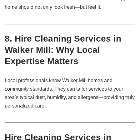
home should not only look fresh—but feel it.
8. Hire Cleaning Services in
Walker Mill: Why Local
Expertise Matters
Local professionals know Walker Mill homes and
community standards. They can tailor services to your
area’s typical dust, humidity, and allergens—providing truly
personalized care
Hire Cleaning Services in