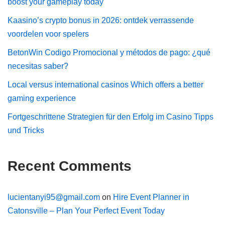
boost your gameplay today
Kaasino’s crypto bonus in 2026: ontdek verrassende
voordelen voor spelers
BetonWin Codigo Promocional y métodos de pago: ¿qué
necesitas saber?
Local versus international casinos Which offers a better
gaming experience
Fortgeschrittene Strategien für den Erfolg im Casino Tipps
und Tricks
Recent Comments
lucientanyi95@gmail.com
on
Hire Event Planner in
Catonsville – Plan Your Perfect Event Today