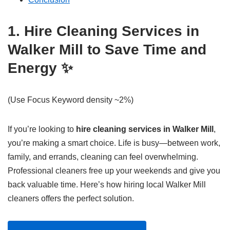
1. Hire Cleaning Services in
Walker Mill to Save Time and
Energy ✨
(Use Focus Keyword density ~2%)
If you’re looking to
hire cleaning services in Walker Mill
,
you’re making a smart choice. Life is busy—between work,
family, and errands, cleaning can feel overwhelming.
Professional cleaners free up your weekends and give you
back valuable time. Here’s how hiring local Walker Mill
cleaners offers the perfect solution.