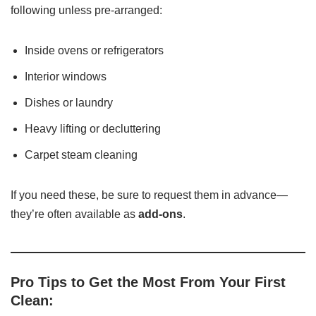
following unless pre-arranged:
Inside ovens or refrigerators
Interior windows
Dishes or laundry
Heavy lifting or decluttering
Carpet steam cleaning
If you need these, be sure to request them in advance—
they’re often available as
add-ons
.
Pro Tips to Get the Most From Your First
Clean: