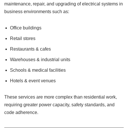
maintenance, repair, and upgrading of electrical systems in
business environments such as:
Office buildings
Retail stores
Restaurants & cafes
Warehouses & industrial units
Schools & medical facilities
Hotels & event venues
These services are more complex than residential work,
requiring greater power capacity, safety standards, and
code adherence.