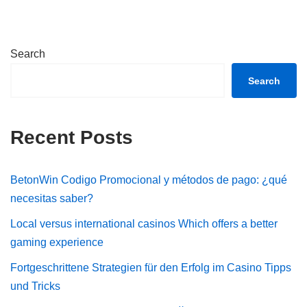
Search
Search
Recent Posts
BetonWin Codigo Promocional y métodos de pago: ¿qué
necesitas saber?
Local versus international casinos Which offers a better
gaming experience
Fortgeschrittene Strategien für den Erfolg im Casino Tipps
und Tricks