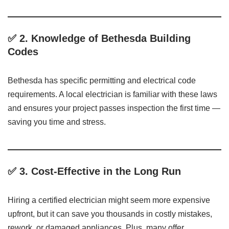
✅ 2.
Knowledge of Bethesda Building
Codes
Bethesda has specific permitting and electrical code
requirements. A local electrician is familiar with these laws
and ensures your project passes inspection the first time —
saving you time and stress.
✅ 3.
Cost-Effective in the Long Run
Hiring a certified electrician might seem more expensive
upfront, but it can save you thousands in costly mistakes,
rework, or damaged appliances. Plus, many offer