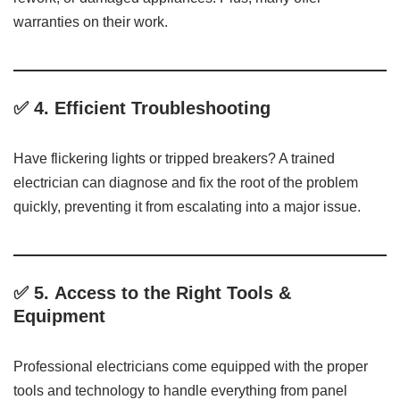
warranties on their work.
✅ 4.
Efficient Troubleshooting
Have flickering lights or tripped breakers? A trained
electrician can diagnose and fix the root of the problem
quickly, preventing it from escalating into a major issue.
✅ 5.
Access to the Right Tools &
Equipment
Professional electricians come equipped with the proper
tools and technology to handle everything from panel