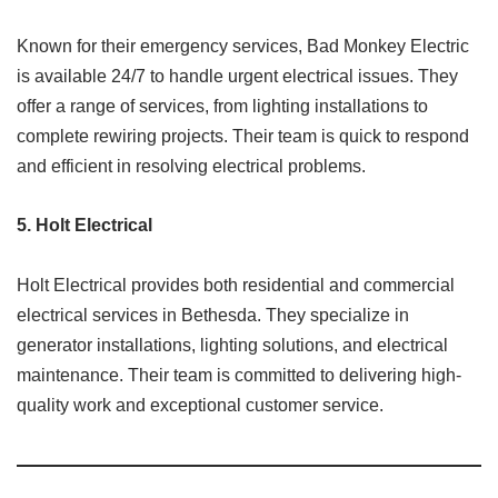
Known for their emergency services, Bad Monkey Electric
is available 24/7 to handle urgent electrical issues. They
offer a range of services, from lighting installations to
complete rewiring projects. Their team is quick to respond
and efficient in resolving electrical problems.​
5.
Holt Electrical
Holt Electrical provides both residential and commercial
electrical services in Bethesda. They specialize in
generator installations, lighting solutions, and electrical
maintenance. Their team is committed to delivering high-
quality work and exceptional customer service.​