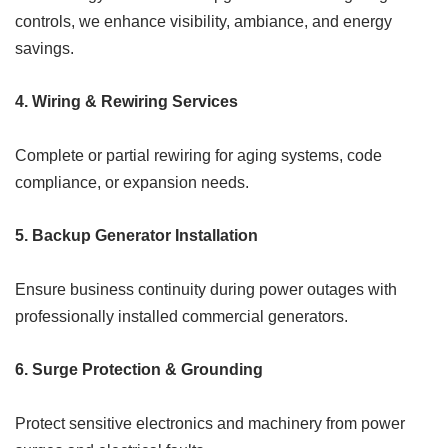
controls, we enhance visibility, ambiance, and energy
savings.
4.
Wiring & Rewiring Services
Complete or partial rewiring for aging systems, code
compliance, or expansion needs.
5.
Backup Generator Installation
Ensure business continuity during power outages with
professionally installed commercial generators.
6.
Surge Protection & Grounding
Protect sensitive electronics and machinery from power