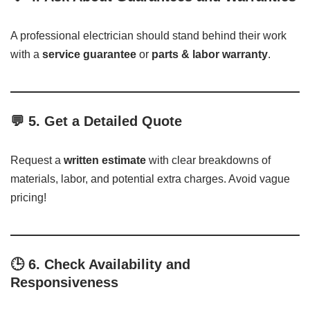
A professional electrician should stand behind their work
with a
service guarantee
or
parts & labor warranty
.
💬 5.
Get a Detailed Quote
Request a
written estimate
with clear breakdowns of
materials, labor, and potential extra charges. Avoid vague
pricing!
🕒 6.
Check Availability and
Responsiveness