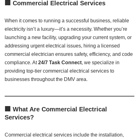
🏢
Commercial Electrical Services
When it comes to running a successful business, reliable
electricity isn’t a luxury—it’s a necessity. Whether you’re
launching a new facility, upgrading your current system, or
addressing urgent electrical issues, hiring a licensed
commercial electrician ensures safety, efficiency, and code
compliance. At
24/7 Task Connect
, we specialize in
providing top-tier commercial electrical services to
businesses throughout the DMV area.
🏢 What Are Commercial Electrical
Services?
Commercial electrical services include the installation,