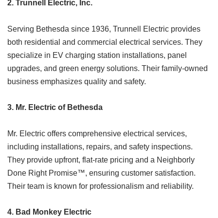
2.
Trunnell Electric, Inc.
Serving Bethesda since 1936, Trunnell Electric provides
both residential and commercial electrical services. They
specialize in EV charging station installations, panel
upgrades, and green energy solutions. Their family-owned
business emphasizes quality and safety.​
3.
Mr. Electric of Bethesda
Mr. Electric offers comprehensive electrical services,
including installations, repairs, and safety inspections.
They provide upfront, flat-rate pricing and a Neighborly
Done Right Promise™, ensuring customer satisfaction.
Their team is known for professionalism and reliability.​
4.
Bad Monkey Electric