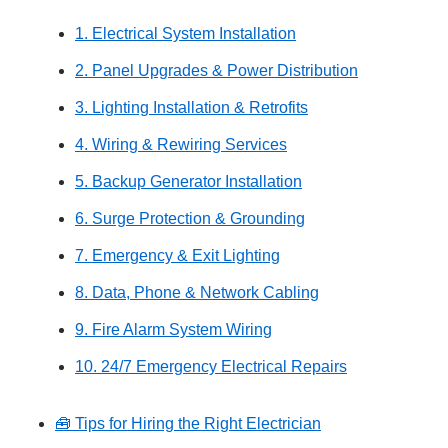
1. Electrical System Installation
2. Panel Upgrades & Power Distribution
3. Lighting Installation & Retrofits
4. Wiring & Rewiring Services
5. Backup Generator Installation
6. Surge Protection & Grounding
7. Emergency & Exit Lighting
8. Data, Phone & Network Cabling
9. Fire Alarm System Wiring
10. 24/7 Emergency Electrical Repairs
🧰 Tips for Hiring the Right Electrician