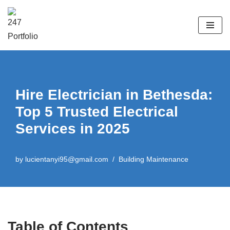
Skip
to
content
Hire Electrician in Bethesda:
Top 5 Trusted Electrical
Services in 2025​
by
lucientanyi95@gmail.com
Building Maintenance
Table of Contents