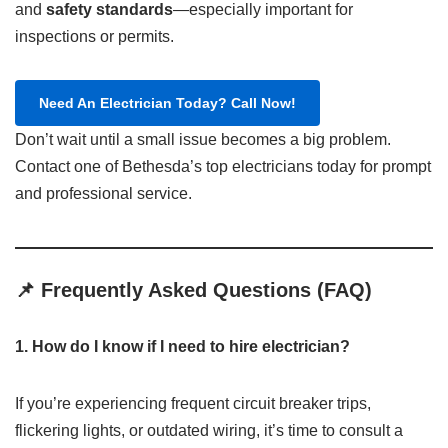
and
safety standards
—especially important for
inspections or permits.
Need An Electrician Today? Call Now!
Don’t wait until a small issue becomes a big problem.
Contact one of Bethesda’s top electricians today for prompt
and professional service.​
📌 Frequently Asked Questions (FAQ)
1. How do I know if I need to hire electrician?
If you’re experiencing frequent circuit breaker trips,
flickering lights, or outdated wiring, it’s time to consult a