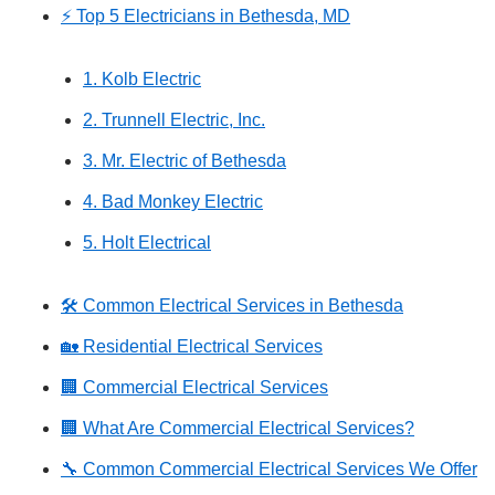
⚡ Top 5 Electricians in Bethesda, MD
1. Kolb Electric
2. Trunnell Electric, Inc.
3. Mr. Electric of Bethesda
4. Bad Monkey Electric
5. Holt Electrical
🛠️ Common Electrical Services in Bethesda
🏡 Residential Electrical Services
🏢 Commercial Electrical Services
🏢 What Are Commercial Electrical Services?
🔧 Common Commercial Electrical Services We Offer