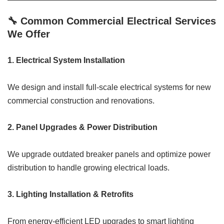
🔧 Common Commercial Electrical Services
We Offer
1.
Electrical System Installation
We design and install full-scale electrical systems for new
commercial construction and renovations.
2.
Panel Upgrades & Power Distribution
We upgrade outdated breaker panels and optimize power
distribution to handle growing electrical loads.
3.
Lighting Installation & Retrofits
From energy-efficient LED upgrades to smart lighting