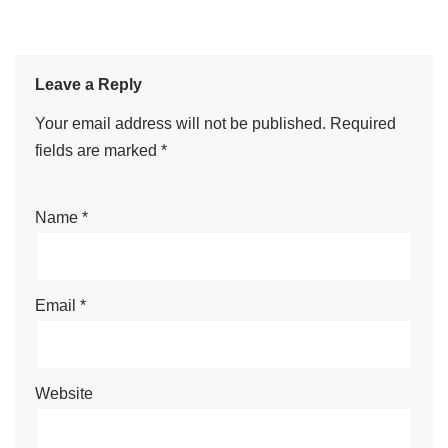
Leave a Reply
Your email address will not be published.
Required
fields are marked
*
Name
*
Email
*
Website