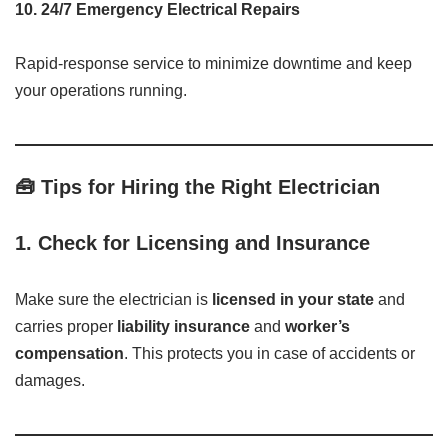
10.
24/7 Emergency Electrical Repairs
Rapid-response service to minimize downtime and keep
your operations running.
🧰 Tips for Hiring the Right Electrician
1.
Check for Licensing and Insurance
Make sure the electrician is
licensed in your state
and
carries proper
liability insurance
and
worker’s
compensation
. This protects you in case of accidents or
damages.