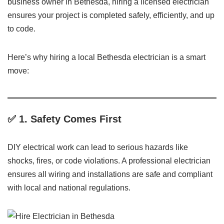
business owner in Bethesda, hiring a licensed electrician
ensures your project is completed safely, efficiently, and up
to code.
Here’s why hiring a local Bethesda electrician is a smart
move:
✅ 1.
Safety Comes First
DIY electrical work can lead to serious hazards like
shocks, fires, or code violations. A professional electrician
ensures all wiring and installations are safe and compliant
with local and national regulations.