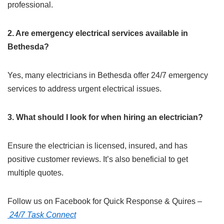
professional.​
2. Are emergency electrical services available in
Bethesda?
Yes, many electricians in Bethesda offer 24/7 emergency
services to address urgent electrical issues.​
3. What should I look for when hiring an electrician?
Ensure the electrician is licensed, insured, and has
positive customer reviews. It’s also beneficial to get
multiple quotes.​
Follow us on Facebook for Quick Response & Quires –
24/7 Task Connect