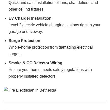
Quick and safe installation of fans, chandeliers, and
other ceiling fixtures.
EV Charger Installation
Level 2 electric vehicle charging stations right in your
garage or driveway.
Surge Protection
Whole-home protection from damaging electrical
surges.
Smoke & CO Detector Wiring
Ensure your home meets safety regulations with
properly installed detectors.