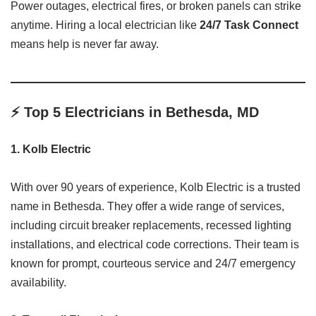
Power outages, electrical fires, or broken panels can strike
anytime. Hiring a local electrician like
24/7 Task Connect
means help is never far away.
⚡ Top 5 Electricians in Bethesda, MD
1.
Kolb Electric
With over 90 years of experience, Kolb Electric is a trusted
name in Bethesda. They offer a wide range of services,
including circuit breaker replacements, recessed lighting
installations, and electrical code corrections. Their team is
known for prompt, courteous service and 24/7 emergency
availability.