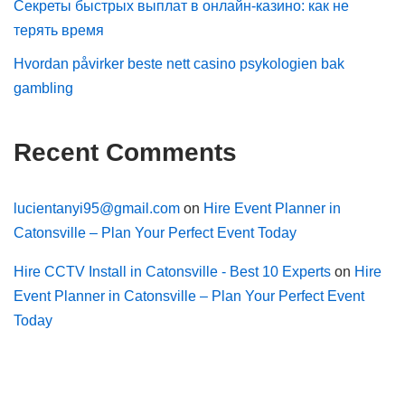
Секреты быстрых выплат в онлайн-казино: как не
терять время
Hvordan påvirker beste nett casino psykologien bak
gambling
Recent Comments
lucientanyi95@gmail.com
on
Hire Event Planner in
Catonsville – Plan Your Perfect Event Today
Hire CCTV Install in Catonsville - Best 10 Experts
on
Hire
Event Planner in Catonsville – Plan Your Perfect Event
Today