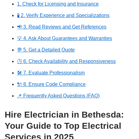
1. Check for Licensing and Insurance
🧪 2. Verify Experience and Specializations
📢 3. Read Reviews and Get References
💡 4. Ask About Guarantees and Warranties
💬 5. Get a Detailed Quote
🕒 6. Check Availability and Responsiveness
🛠️ 7. Evaluate Professionalism
🔌 8. Ensure Code Compliance
📌 Frequently Asked Questions (FAQ)
Hire Electrician in Bethesda:
Your Guide to Top Electrical
Services in 2025