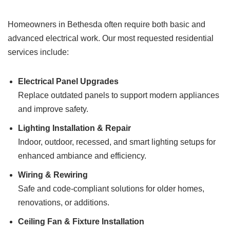
Homeowners in Bethesda often require both basic and
advanced electrical work. Our most requested residential
services include:
Electrical Panel Upgrades
Replace outdated panels to support modern appliances
and improve safety.
Lighting Installation & Repair
Indoor, outdoor, recessed, and smart lighting setups for
enhanced ambiance and efficiency.
Wiring & Rewiring
Safe and code-compliant solutions for older homes,
renovations, or additions.
Ceiling Fan & Fixture Installation