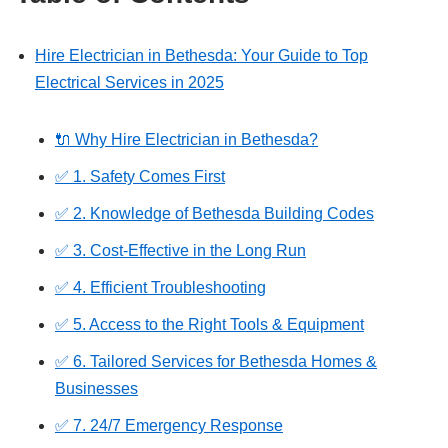
Hire Electrician in Bethesda: Your Guide to Top
Electrical Services in 2025
🔌 Why Hire Electrician in Bethesda?
✅ 1. Safety Comes First
✅ 2. Knowledge of Bethesda Building Codes
✅ 3. Cost-Effective in the Long Run
✅ 4. Efficient Troubleshooting
✅ 5. Access to the Right Tools & Equipment
✅ 6. Tailored Services for Bethesda Homes &
Businesses
✅ 7. 24/7 Emergency Response