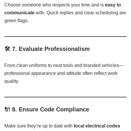
Choose someone who respects your time and is
easy to
communicate
with. Quick replies and clear scheduling are
green flags.
🛠️ 7.
Evaluate Professionalism
From clean uniforms to neat tools and branded vehicles—
professional appearance and attitude often reflect work
quality.
🔌 8.
Ensure Code Compliance
Make sure they’re up to date with
local electrical codes