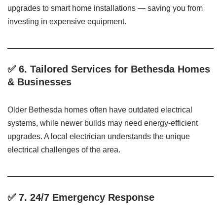
upgrades to smart home installations — saving you from
investing in expensive equipment.
✅ 6.
Tailored Services for Bethesda Homes
& Businesses
Older Bethesda homes often have outdated electrical
systems, while newer builds may need energy-efficient
upgrades. A local electrician understands the unique
electrical challenges of the area.
✅ 7.
24/7 Emergency Response