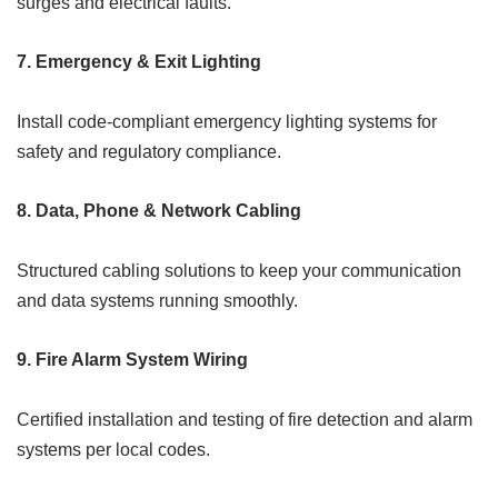
surges and electrical faults.
7.
Emergency & Exit Lighting
Install code-compliant emergency lighting systems for
safety and regulatory compliance.
8.
Data, Phone & Network Cabling
Structured cabling solutions to keep your communication
and data systems running smoothly.
9.
Fire Alarm System Wiring
Certified installation and testing of fire detection and alarm
systems per local codes.