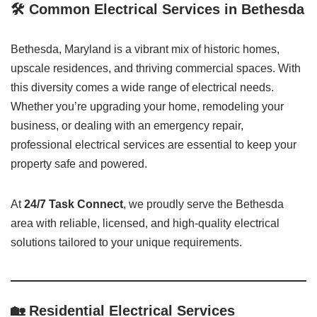
🛠️ Common Electrical Services in Bethesda
Bethesda, Maryland is a vibrant mix of historic homes,
upscale residences, and thriving commercial spaces. With
this diversity comes a wide range of electrical needs.
Whether you’re upgrading your home, remodeling your
business, or dealing with an emergency repair,
professional electrical services are essential to keep your
property safe and powered.
At
24/7 Task Connect
, we proudly serve the Bethesda
area with reliable, licensed, and high-quality electrical
solutions tailored to your unique requirements.
🏡 Residential Electrical Services