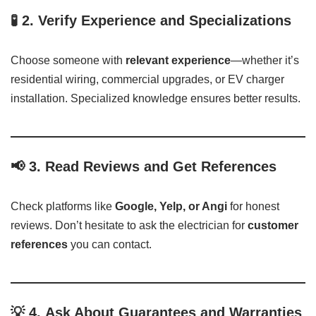
🧪 2.
Verify Experience and Specializations
Choose someone with
relevant experience
—whether it’s
residential wiring, commercial upgrades, or EV charger
installation. Specialized knowledge ensures better results.
📢 3.
Read Reviews and Get References
Check platforms like
Google, Yelp, or Angi
for honest
reviews. Don’t hesitate to ask the electrician for
customer
references
you can contact.
💡 4.
Ask About Guarantees and Warranties