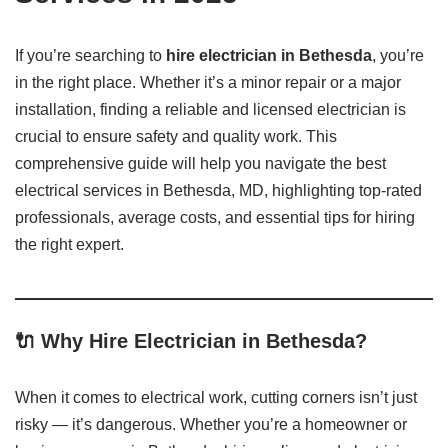
If you’re searching to
hire electrician in Bethesda
, you’re
in the right place. Whether it’s a minor repair or a major
installation, finding a reliable and licensed electrician is
crucial to ensure safety and quality work. This
comprehensive guide will help you navigate the best
electrical services in Bethesda, MD, highlighting top-rated
professionals, average costs, and essential tips for hiring
the right expert.
🔌 Why Hire Electrician in Bethesda?
When it comes to electrical work, cutting corners isn’t just
risky — it’s dangerous. Whether you’re a homeowner or