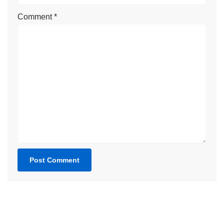
Comment
*