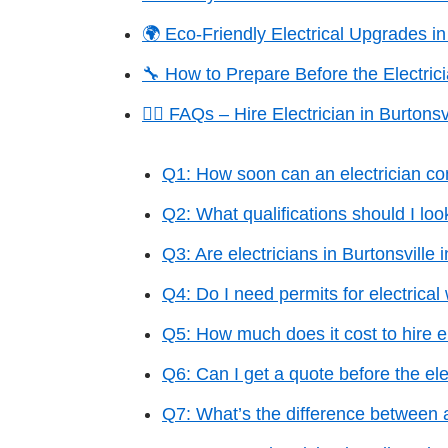
🌍 Eco-Friendly Electrical Upgrades in
🔧 How to Prepare Before the Electrici
🙋‍♂️ FAQs – Hire Electrician in Burtonsv
Q1: How soon can an electrician co
Q2: What qualifications should I loo
Q3: Are electricians in Burtonsville 
Q4: Do I need permits for electrical
Q5: How much does it cost to hire el
Q6: Can I get a quote before the ele
Q7: What’s the difference between 