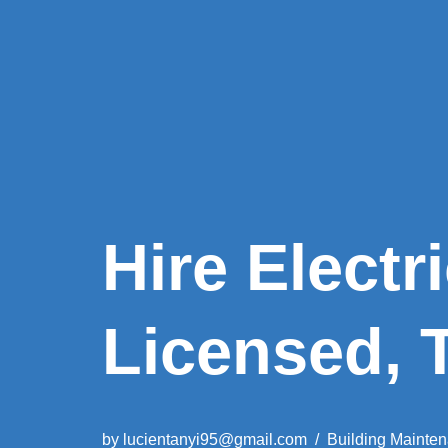
Hire Electr
Licensed, 
by
lucientanyi95@gmail.com
Building Mainte