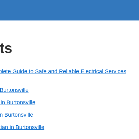
ts
plete Guide to Safe and Reliable Electrical Services
Burtonsville
 in Burtonsville
n Burtonsville
ian in Burtonsville