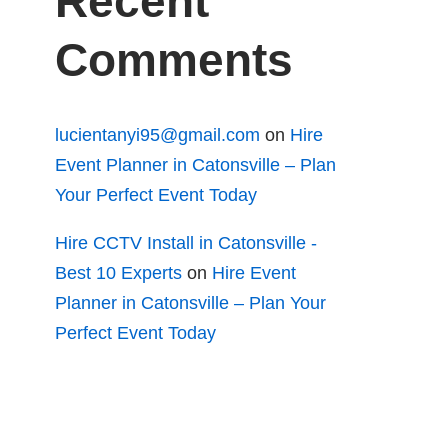
Recent
Comments
lucientanyi95@gmail.com
on
Hire
Event Planner in Catonsville – Plan
Your Perfect Event Today
Hire CCTV Install in Catonsville -
Best 10 Experts
on
Hire Event
Planner in Catonsville – Plan Your
Perfect Event Today