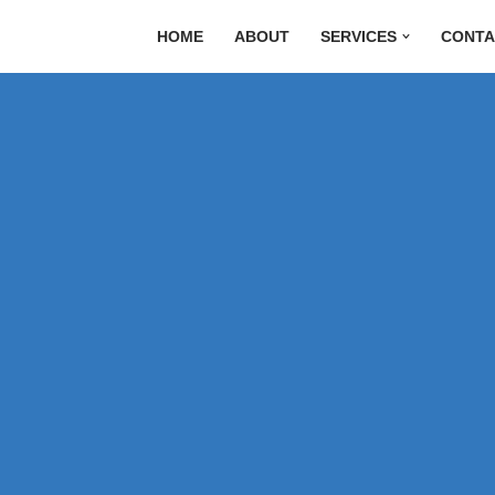
HOME
ABOUT
SERVICES
CONTA