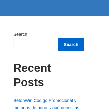
Search
Search
Recent
Posts
BetonWin Codigo Promocional y
métodos de pago: ¿qué necesitas