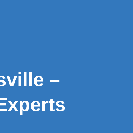
ville –
Experts