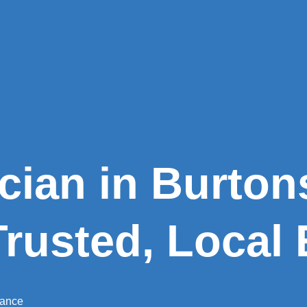
ician in Burtons
Trusted, Local 
nance