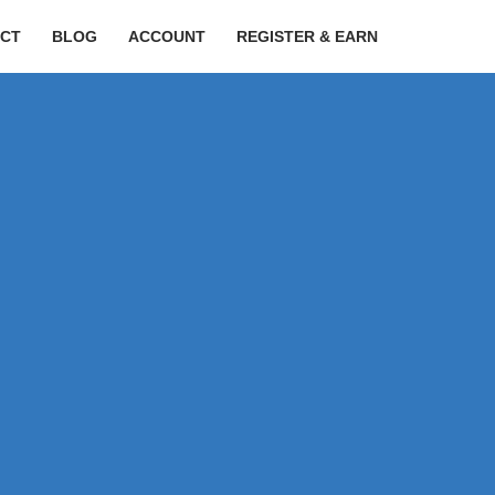
CT
BLOG
ACCOUNT
REGISTER & EARN