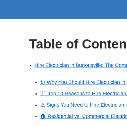
Table of Conten
Hire Electrician in Burtonsville: The Com
🔌 Why You Should Hire Electrician in 
👷‍♂️ Top 10 Reasons to Hire Electrician
⚠️ Signs You Need to Hire Electrician i
🏠 Residential vs. Commercial Electric