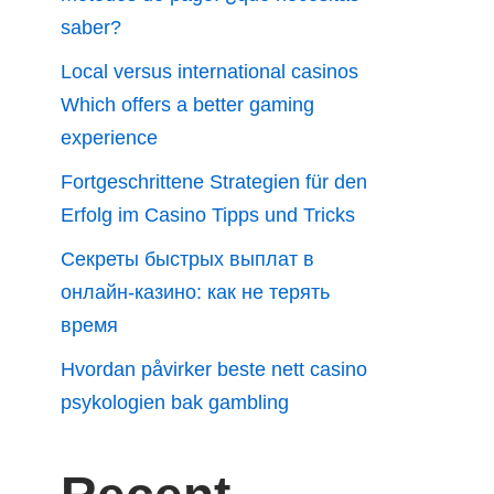
saber?
Local versus international casinos
Which offers a better gaming
experience
Fortgeschrittene Strategien für den
Erfolg im Casino Tipps und Tricks
Секреты быстрых выплат в
онлайн-казино: как не терять
время
Hvordan påvirker beste nett casino
psykologien bak gambling