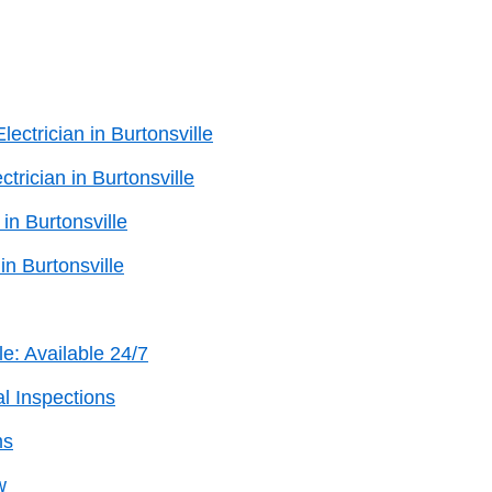
ctrician in Burtonsville
trician in Burtonsville
in Burtonsville
in Burtonsville
le: Available 24/7
l Inspections
ms
w