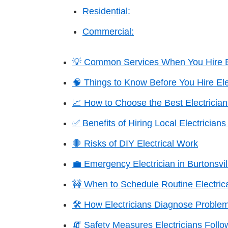
Residential:
Commercial:
💡 Common Services When You Hire Ele
🧠 Things to Know Before You Hire Elec
📈 How to Choose the Best Electrician 
✅ Benefits of Hiring Local Electricians 
🛑 Risks of DIY Electrical Work
💼 Emergency Electrician in Burtonsvil
🚧 When to Schedule Routine Electrica
🛠️ How Electricians Diagnose Proble
🧯 Safety Measures Electricians Follo