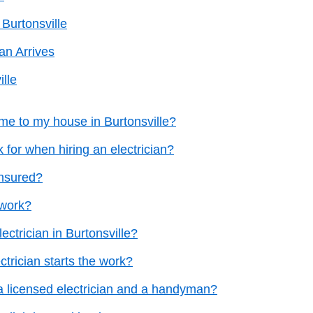
 Burtonsville
an Arrives
ille
me to my house in Burtonsville?
k for when hiring an electrician?
insured?
 work?
ectrician in Burtonsville?
ctrician starts the work?
a licensed electrician and a handyman?