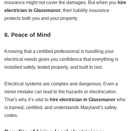
insurance might not cover the damages. But when you
hire
electrician in Glassmanor
, their liability insurance
protects both you and your property.
6.
Peace of Mind
Knowing that a certified professional is handling your
electrical needs gives you confidence that everything is
installed safely, tested properly, and built to last.
Electrical systems are complex and dangerous. Even a
minor mistake can lead to fire hazards or electrocution.
That’s why it’s vital to
hire electrician in Glassmanor
who
is trained, certified, and understands Maryland’s safety
codes.