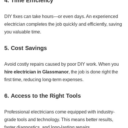
4.
Time Efficiency
DIY fixes can take hours—or even days. An experienced
electrician completes the job quickly and efficiently, saving
you valuable time.
5.
Cost Savings
Avoid costly repairs caused by poor DIY work. When you
hire electrician in Glassmanor
, the job is done right the
first time, reducing long-term expenses.
6.
Access to the Right Tools
Professional electricians come equipped with industry-
grade tools and technology. This means better results,
faster diagnostics, and long-lasting repairs.