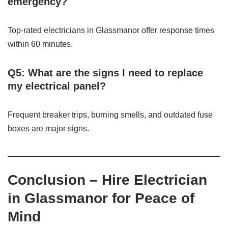
emergency?
Top-rated electricians in Glassmanor offer response times
within 60 minutes.
Q5: What are the signs I need to replace
my electrical panel?
Frequent breaker trips, burning smells, and outdated fuse
boxes are major signs.
Conclusion – Hire Electrician
in Glassmanor for Peace of
Mind