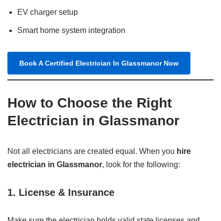
EV charger setup
Smart home system integration
Book A Certified Electrician In Glassmanor Now
How to Choose the Right
Electrician in Glassmanor
Not all electricians are created equal. When you
hire
electrician in Glassmanor
, look for the following:
1.
License & Insurance
Make sure the electrician holds valid state licenses and