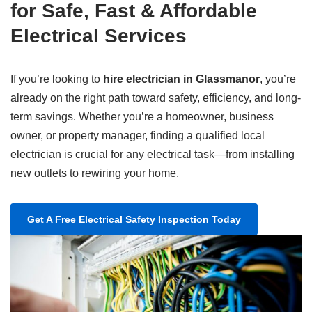
for Safe, Fast & Affordable
Electrical Services
If you’re looking to
hire electrician in Glassmanor
, you’re
already on the right path toward safety, efficiency, and long-
term savings. Whether you’re a homeowner, business
owner, or property manager, finding a qualified local
electrician is crucial for any electrical task—from installing
new outlets to rewiring your home.
Get A Free Electrical Safety Inspection Today