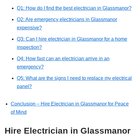
Q1: How do I find the best electrician in Glassmanor?
Q2: Are emergency electricians in Glassmanor
expensive?
Q3: Can I hire electrician in Glassmanor for a home
inspection?
Q4: How fast can an electrician arrive in an
emergency?
Q5: What are the signs I need to replace my electrical
panel?
Conclusion – Hire Electrician in Glassmanor for Peace
of Mind
Hire Electrician in Glassmanor