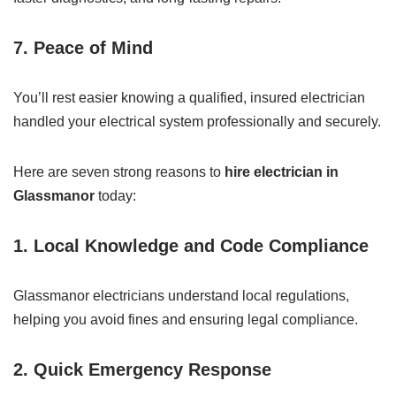
7.
Peace of Mind
You’ll rest easier knowing a qualified, insured electrician
handled your electrical system professionally and securely.
Here are seven strong reasons to
hire electrician in
Glassmanor
today:
1.
Local Knowledge and Code Compliance
Glassmanor electricians understand local regulations,
helping you avoid fines and ensuring legal compliance.
2.
Quick Emergency Response