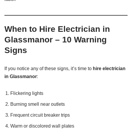
When to Hire Electrician in
Glassmanor – 10 Warning
Signs
If you notice any of these signs, it’s time to
hire electrician
in Glassmanor
:
Flickering lights
Burning smell near outlets
Frequent circuit breaker trips
Warm or discolored wall plates