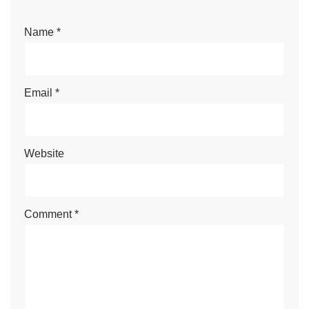
Name
*
Email
*
Website
Comment
*