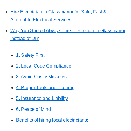
Hire Electrician in Glassmanor for Safe, Fast &
Affordable Electrical Services
Why You Should Always Hire Electrician in Glassmanor
Instead of DIY
1. Safety First
2. Local Code Compliance
3. Avoid Costly Mistakes
4. Proper Tools and Training
5. Insurance and Liability
6. Peace of Mind
Benefits of hiring local electricians: