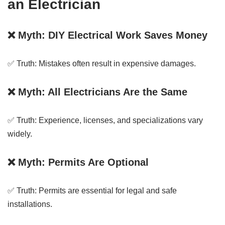
an Electrician
❌ Myth: DIY Electrical Work Saves Money
✅ Truth: Mistakes often result in expensive damages.
❌ Myth: All Electricians Are the Same
✅ Truth: Experience, licenses, and specializations vary
widely.
❌ Myth: Permits Are Optional
✅ Truth: Permits are essential for legal and safe
installations.