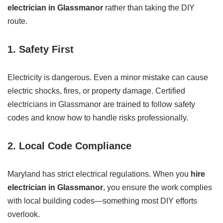
electrician in Glassmanor
rather than taking the DIY
route.
1.
Safety First
Electricity is dangerous. Even a minor mistake can cause
electric shocks, fires, or property damage. Certified
electricians in Glassmanor are trained to follow safety
codes and know how to handle risks professionally.
2.
Local Code Compliance
Maryland has strict electrical regulations. When you
hire
electrician in Glassmanor
, you ensure the work complies
with local building codes—something most DIY efforts
overlook.