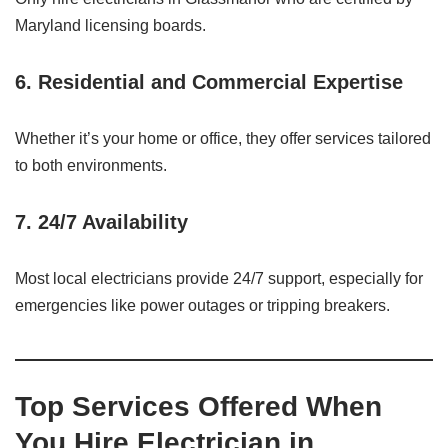
Maryland licensing boards.
6.
Residential and Commercial Expertise
Whether it’s your home or office, they offer services tailored
to both environments.
7.
24/7 Availability
Most local electricians provide 24/7 support, especially for
emergencies like power outages or tripping breakers.
Top Services Offered When
You Hire Electrician in