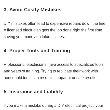
3.
Avoid Costly Mistakes
DIY mistakes often lead to expensive repairs down the line.
A licensed electrician gets the job done right the first time,
saving you money on future issues.
4.
Proper Tools and Training
Professional electricians have access to specialized tools
and years of training. Trying to replicate their work with
household tools can result in subpar or unsafe results.
5.
Insurance and Liability
If you make a mistake during a DIY electrical project, your