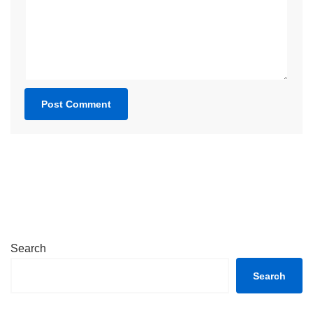
Search
Search