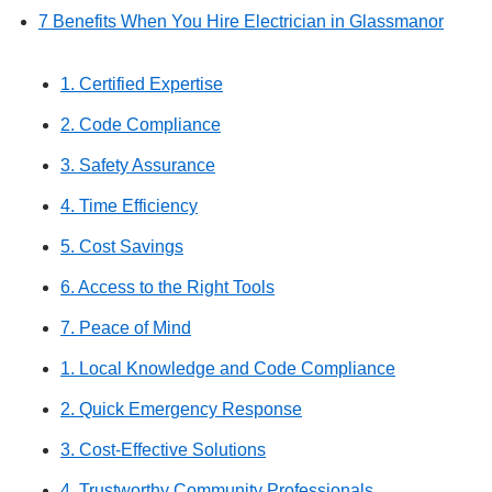
7 Benefits When You Hire Electrician in Glassmanor
1. Certified Expertise
2. Code Compliance
3. Safety Assurance
4. Time Efficiency
5. Cost Savings
6. Access to the Right Tools
7. Peace of Mind
1. Local Knowledge and Code Compliance
2. Quick Emergency Response
3. Cost-Effective Solutions
4. Trustworthy Community Professionals