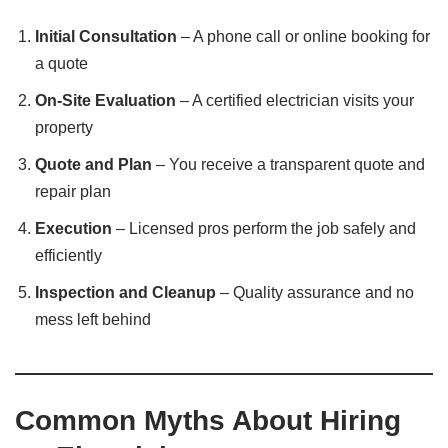
Initial Consultation
– A phone call or online booking for
a quote
On-Site Evaluation
– A certified electrician visits your
property
Quote and Plan
– You receive a transparent quote and
repair plan
Execution
– Licensed pros perform the job safely and
efficiently
Inspection and Cleanup
– Quality assurance and no
mess left behind
Common Myths About Hiring