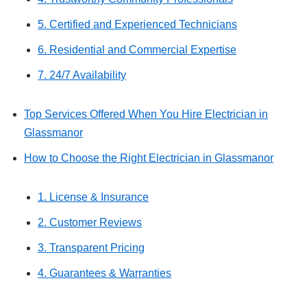
5. Certified and Experienced Technicians
6. Residential and Commercial Expertise
7. 24/7 Availability
Top Services Offered When You Hire Electrician in
Glassmanor
How to Choose the Right Electrician in Glassmanor
1. License & Insurance
2. Customer Reviews
3. Transparent Pricing
4. Guarantees & Warranties