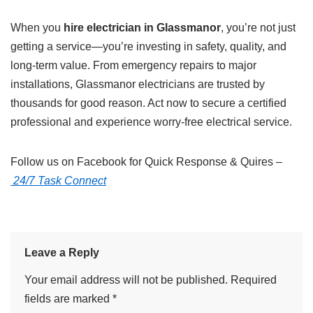
When you
hire electrician in Glassmanor
, you’re not just
getting a service—you’re investing in safety, quality, and
long-term value. From emergency repairs to major
installations, Glassmanor electricians are trusted by
thousands for good reason. Act now to secure a certified
professional and experience worry-free electrical service.
Follow us on Facebook for Quick Response & Quires –
24/7 Task Connect
Leave a Reply
Your email address will not be published.
Required
fields are marked
*