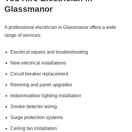
Glassmanor
A professional electrician in Glassmanor offers a wide
range of services:
Electrical repairs and troubleshooting
New electrical installations
Circuit breaker replacement
Rewiring and panel upgrades
Indoor/outdoor lighting installation
Smoke detector wiring
Surge protection systems
Ceiling fan installation