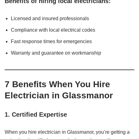
Benefits of hiring local electricians:
Licensed and insured professionals
Compliance with local electrical codes
Fast response times for emergencies
Warranty and guarantee on workmanship
7 Benefits When You Hire
Electrician in Glassmanor
1.
Certified Expertise
When you hire electrician in Glassmanor, you’re getting a