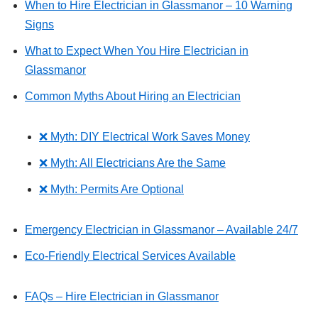
When to Hire Electrician in Glassmanor – 10 Warning
Signs
What to Expect When You Hire Electrician in
Glassmanor
Common Myths About Hiring an Electrician
❌ Myth: DIY Electrical Work Saves Money
❌ Myth: All Electricians Are the Same
❌ Myth: Permits Are Optional
Emergency Electrician in Glassmanor – Available 24/7
Eco-Friendly Electrical Services Available
FAQs – Hire Electrician in Glassmanor