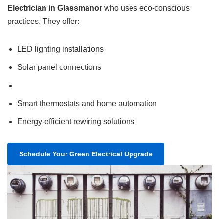
Electrician in Glassmanor
who uses eco-conscious
practices. They offer:
LED lighting installations
Solar panel connections
Smart thermostats and home automation
Energy-efficient rewiring solutions
Schedule Your Green Electrical Upgrade