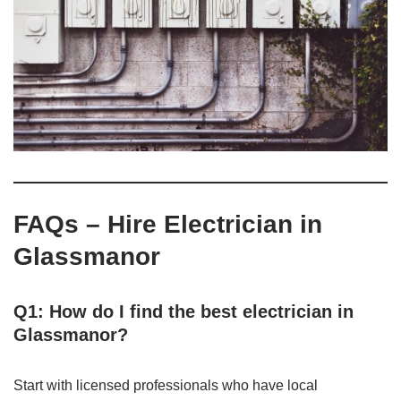
FAQs – Hire Electrician in
Glassmanor
Q1: How do I find the best electrician in
Glassmanor?
Start with licensed professionals who have local