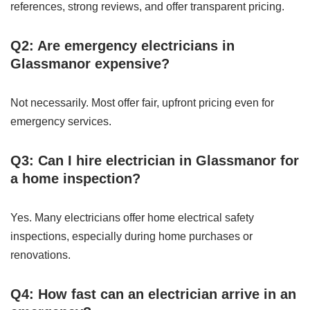
references, strong reviews, and offer transparent pricing.
Q2: Are emergency electricians in
Glassmanor expensive?
Not necessarily. Most offer fair, upfront pricing even for
emergency services.
Q3: Can I hire electrician in Glassmanor for
a home inspection?
Yes. Many electricians offer home electrical safety
inspections, especially during home purchases or
renovations.
Q4: How fast can an electrician arrive in an