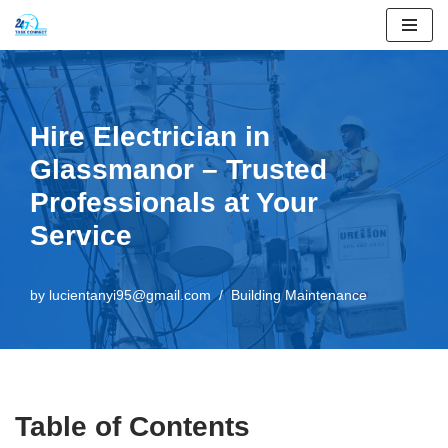
Skip
to
content
Hire Electrician in
Glassmanor – Trusted
Professionals at Your
Service
by
lucientanyi95@gmail.com
Building Maintenance
Table of Contents