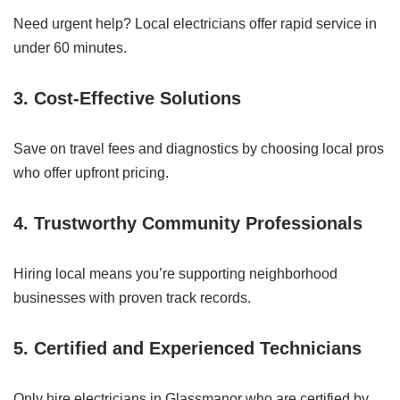
Need urgent help? Local electricians offer rapid service in
under 60 minutes.
3.
Cost-Effective Solutions
Save on travel fees and diagnostics by choosing local pros
who offer upfront pricing.
4.
Trustworthy Community Professionals
Hiring local means you’re supporting neighborhood
businesses with proven track records.
5.
Certified and Experienced Technicians
Only hire electricians in Glassmanor who are certified by