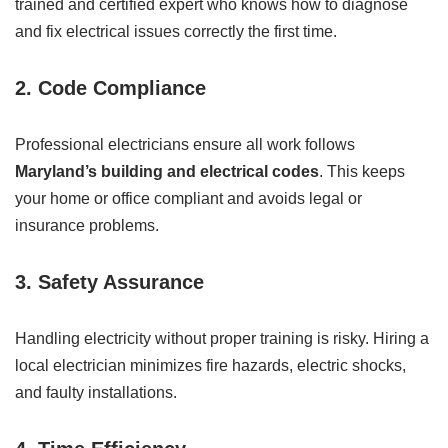
trained and certified expert who knows how to diagnose
and fix electrical issues correctly the first time.
2.
Code Compliance
Professional electricians ensure all work follows
Maryland’s building and electrical codes
. This keeps
your home or office compliant and avoids legal or
insurance problems.
3.
Safety Assurance
Handling electricity without proper training is risky. Hiring a
local electrician minimizes fire hazards, electric shocks,
and faulty installations.