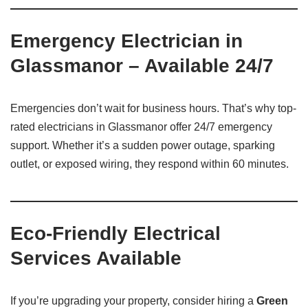
Emergency Electrician in
Glassmanor – Available 24/7
Emergencies don’t wait for business hours. That’s why top-
rated electricians in Glassmanor offer 24/7 emergency
support. Whether it’s a sudden power outage, sparking
outlet, or exposed wiring, they respond within 60 minutes.
Eco-Friendly Electrical
Services Available
If you’re upgrading your property, consider hiring a
Green