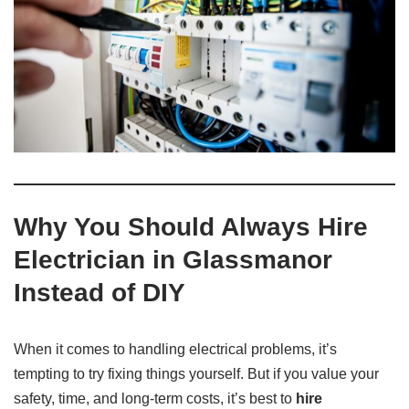
Why You Should Always Hire
Electrician in Glassmanor
Instead of DIY
When it comes to handling electrical problems, it’s
tempting to try fixing things yourself. But if you value your
safety, time, and long-term costs, it’s best to
hire