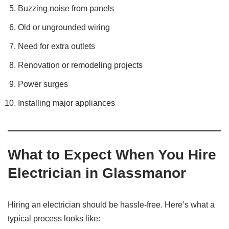
Buzzing noise from panels
Old or ungrounded wiring
Need for extra outlets
Renovation or remodeling projects
Power surges
Installing major appliances
What to Expect When You Hire
Electrician in Glassmanor
Hiring an electrician should be hassle-free. Here’s what a
typical process looks like: