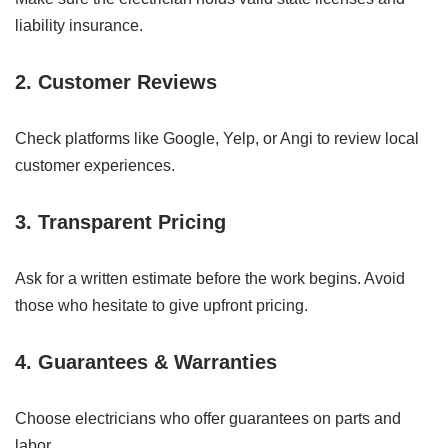
liability insurance.
2.
Customer Reviews
Check platforms like Google, Yelp, or Angi to review local
customer experiences.
3.
Transparent Pricing
Ask for a written estimate before the work begins. Avoid
those who hesitate to give upfront pricing.
4.
Guarantees & Warranties
Choose electricians who offer guarantees on parts and
labor.