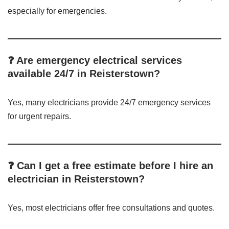
especially for emergencies.
❓ Are emergency electrical services
available 24/7 in Reisterstown?
Yes, many electricians provide 24/7 emergency services
for urgent repairs.
❓ Can I get a free estimate before I hire an
electrician in Reisterstown?
Yes, most electricians offer free consultations and quotes.