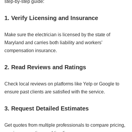
step-by-step guide:
1. Verify Licensing and Insurance
Make sure the electrician is licensed by the state of
Maryland and carries both liability and workers’
compensation insurance.
2. Read Reviews and Ratings
Check local reviews on platforms like Yelp or Google to
ensure past clients are satisfied with the service.
3. Request Detailed Estimates
Get quotes from multiple professionals to compare pricing,