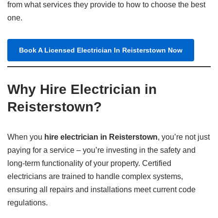
from what services they provide to how to choose the best
one.
Book A Licensed Electrician In Reisterstown Now
Why Hire Electrician in
Reisterstown?
When you
hire electrician in Reisterstown
, you’re not just
paying for a service – you’re investing in the safety and
long-term functionality of your property. Certified
electricians are trained to handle complex systems,
ensuring all repairs and installations meet current code
regulations.