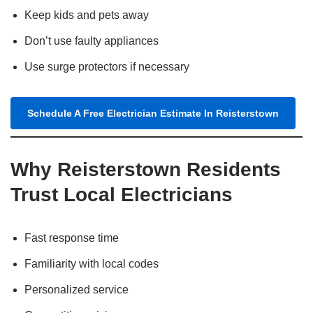
Keep kids and pets away
Don’t use faulty appliances
Use surge protectors if necessary
Schedule A Free Electrician Estimate In Reisterstown
Why Reisterstown Residents
Trust Local Electricians
Fast response time
Familiarity with local codes
Personalized service