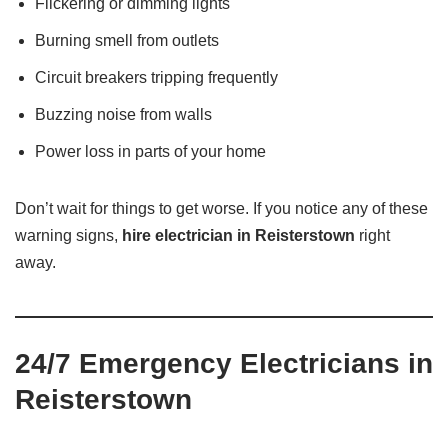
Flickering or dimming lights
Burning smell from outlets
Circuit breakers tripping frequently
Buzzing noise from walls
Power loss in parts of your home
Don’t wait for things to get worse. If you notice any of these
warning signs,
hire electrician in Reisterstown
right
away.
24/7 Emergency Electricians in
Reisterstown