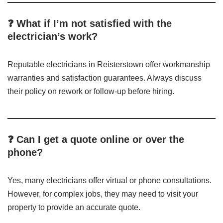
❓ What if I’m not satisfied with the
electrician’s work?
Reputable electricians in Reisterstown offer workmanship
warranties and satisfaction guarantees. Always discuss
their policy on rework or follow-up before hiring.
❓ Can I get a quote online or over the
phone?
Yes, many electricians offer virtual or phone consultations.
However, for complex jobs, they may need to visit your
property to provide an accurate quote.