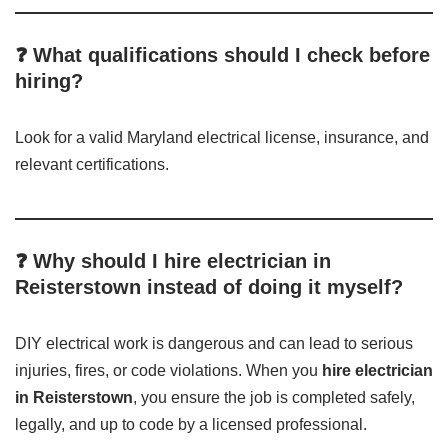
❓ What qualifications should I check before
hiring?
Look for a valid Maryland electrical license, insurance, and
relevant certifications.
❓ Why should I hire electrician in
Reisterstown instead of doing it myself?
DIY electrical work is dangerous and can lead to serious
injuries, fires, or code violations. When you
hire electrician
in Reisterstown
, you ensure the job is completed safely,
legally, and up to code by a licensed professional.