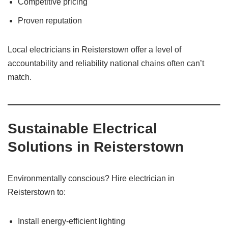
Competitive pricing
Proven reputation
Local electricians in Reisterstown offer a level of
accountability and reliability national chains often can’t
match.
Sustainable Electrical
Solutions in Reisterstown
Environmentally conscious? Hire electrician in
Reisterstown to:
Install energy-efficient lighting