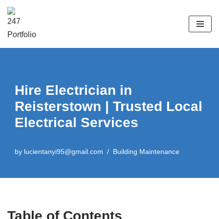
Skip
to
content
Hire Electrician in
Reisterstown | Trusted Local
Electrical Services
by
lucientanyi95@gmail.com
Building Maintenance
Table of Contents