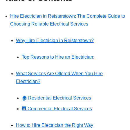
Hire Electrician in Reisterstown: The Complete Guide to
Choosing Reliable Electrical Services
Why Hire Electrician in Reisterstown?
Top Reasons to Hire an Electrician:
What Services Are Offered When You Hire
Electrician?
🏠 Residential Electrical Services
🏢 Commercial Electrical Services
How to Hire Electrician the Right Way