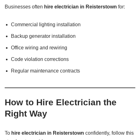
Businesses often
hire electrician in Reisterstown
for:
Commercial lighting installation
Backup generator installation
Office wiring and rewiring
Code violation corrections
Regular maintenance contracts
How to Hire Electrician the
Right Way
To
hire electrician in Reisterstown
confidently, follow this