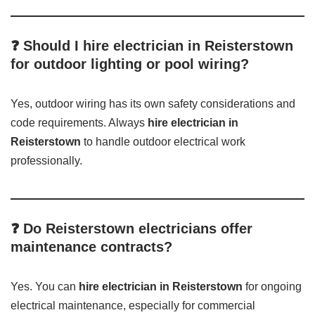
❓ Should I hire electrician in Reisterstown
for outdoor lighting or pool wiring?
Yes, outdoor wiring has its own safety considerations and
code requirements. Always
hire electrician in
Reisterstown
to handle outdoor electrical work
professionally.
❓ Do Reisterstown electricians offer
maintenance contracts?
Yes. You can
hire electrician in Reisterstown
for ongoing
electrical maintenance, especially for commercial