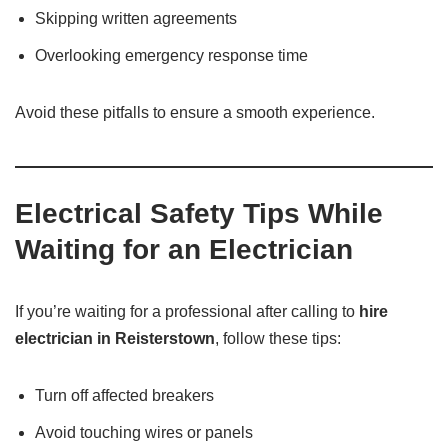
Skipping written agreements
Overlooking emergency response time
Avoid these pitfalls to ensure a smooth experience.
Electrical Safety Tips While
Waiting for an Electrician
If you’re waiting for a professional after calling to
hire
electrician in Reisterstown
, follow these tips:
Turn off affected breakers
Avoid touching wires or panels