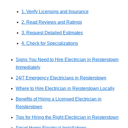
1. Verify Licensing and Insurance
2. Read Reviews and Ratings
3. Request Detailed Estimates
4. Check for Specializations
Signs You Need to Hire Electrician in Reisterstown
Immediately
24/7 Emergency Electricians in Reisterstown
Where to Hire Electrician in Reisterstown Locally
Benefits of Hiring a Licensed Electrician in
Reisterstown
Tips for Hiring the Right Electrician in Reisterstown
Smart Home Electrical Installations