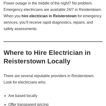
Power outage in the middle of the night? No problem.
Emergency electricians are available 24/7 in Reisterstown.
When you
hire electrician in Reisterstown
for emergency
services, you’ll receive rapid diagnostics, repairs, and
safety assessments.
Where to Hire Electrician in
Reisterstown Locally
There are several reputable providers in Reisterstown.
Look for electricians who:
Are based locally
Offer transparent pricing