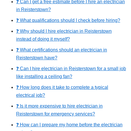
❓ Can I get a free estimate before I hire an electrician
in Reisterstown?
❓ What qualifications should I check before hiring?
❓ Why should I hire electrician in Reisterstown
instead of doing it myself?
❓ What certifications should an electrician in
Reisterstown have?
❓ Can I hire electrician in Reisterstown for a small job
like installing a ceiling fan?
❓ How long does it take to complete a typical
electrical job?
❓ Is it more expensive to hire electrician in
Reisterstown for emergency services?
❓ How can I prepare my home before the electrician