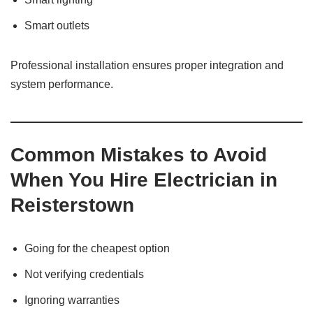
Smart outlets
Professional installation ensures proper integration and
system performance.
Common Mistakes to Avoid
When You Hire Electrician in
Reisterstown
Going for the cheapest option
Not verifying credentials
Ignoring warranties