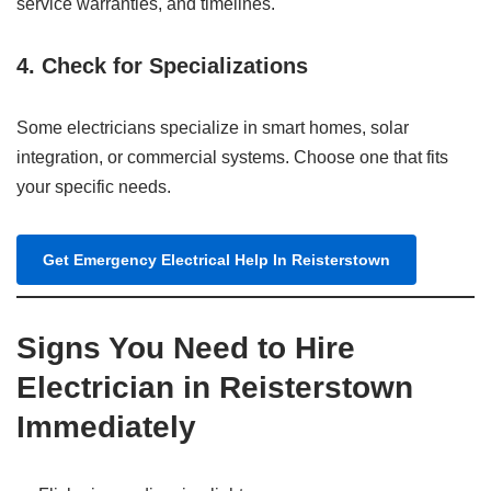
service warranties, and timelines.
4. Check for Specializations
Some electricians specialize in smart homes, solar
integration, or commercial systems. Choose one that fits
your specific needs.
Get Emergency Electrical Help In Reisterstown
Signs You Need to Hire
Electrician in Reisterstown
Immediately