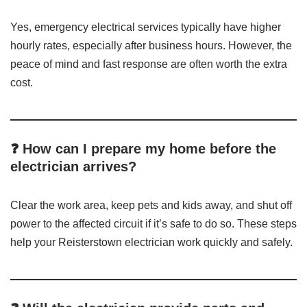
Yes, emergency electrical services typically have higher
hourly rates, especially after business hours. However, the
peace of mind and fast response are often worth the extra
cost.
❓ How can I prepare my home before the
electrician arrives?
Clear the work area, keep pets and kids away, and shut off
power to the affected circuit if it’s safe to do so. These steps
help your Reisterstown electrician work quickly and safely.