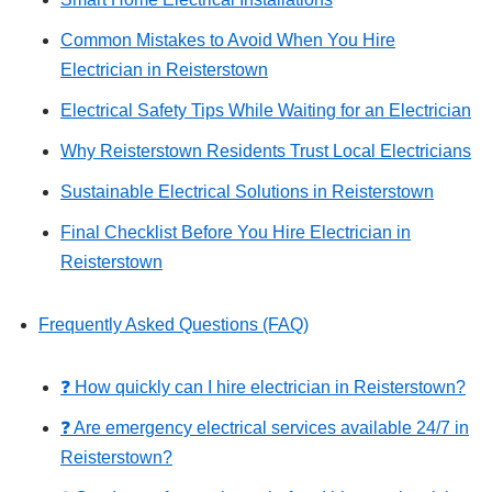
Common Mistakes to Avoid When You Hire
Electrician in Reisterstown
Electrical Safety Tips While Waiting for an Electrician
Why Reisterstown Residents Trust Local Electricians
Sustainable Electrical Solutions in Reisterstown
Final Checklist Before You Hire Electrician in
Reisterstown
Frequently Asked Questions (FAQ)
❓ How quickly can I hire electrician in Reisterstown?
❓ Are emergency electrical services available 24/7 in
Reisterstown?