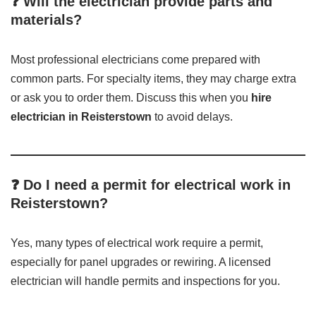
❓ Will the electrician provide parts and
materials?
Most professional electricians come prepared with
common parts. For specialty items, they may charge extra
or ask you to order them. Discuss this when you
hire
electrician in Reisterstown
to avoid delays.
❓ Do I need a permit for electrical work in
Reisterstown?
Yes, many types of electrical work require a permit,
especially for panel upgrades or rewiring. A licensed
electrician will handle permits and inspections for you.