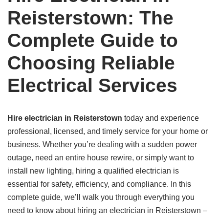
Reisterstown: The
Complete Guide to
Choosing Reliable
Electrical Services
Hire electrician in Reisterstown
today and experience
professional, licensed, and timely service for your home or
business. Whether you’re dealing with a sudden power
outage, need an entire house rewire, or simply want to
install new lighting, hiring a qualified electrician is
essential for safety, efficiency, and compliance. In this
complete guide, we’ll walk you through everything you
need to know about hiring an electrician in Reisterstown –