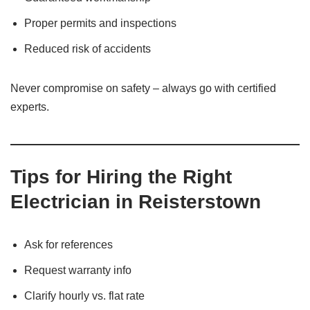
Proper permits and inspections
Reduced risk of accidents
Never compromise on safety – always go with certified
experts.
Tips for Hiring the Right
Electrician in Reisterstown
Ask for references
Request warranty info
Clarify hourly vs. flat rate