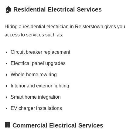
🏠 Residential Electrical Services
Hiring a residential electrician in Reisterstown gives you
access to services such as:
Circuit breaker replacement
Electrical panel upgrades
Whole-home rewiring
Interior and exterior lighting
Smart home integration
EV charger installations
🏢 Commercial Electrical Services