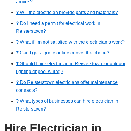
arrives?
❓ Will the electrician provide parts and materials?
❓ Do I need a permit for electrical work in
Reisterstown?
❓ What if I’m not satisfied with the electrician’s work?
❓ Can I get a quote online or over the phone?
❓ Should I hire electrician in Reisterstown for outdoor
lighting or pool wiring?
❓ Do Reisterstown electricians offer maintenance
contracts?
❓ What types of businesses can hire electrician in
Reisterstown?
Hire Electrician in