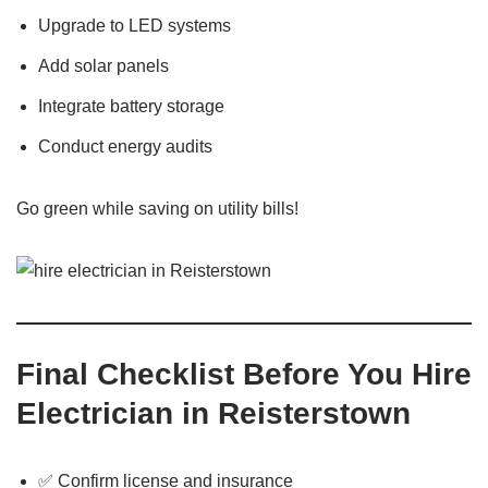
Upgrade to LED systems
Add solar panels
Integrate battery storage
Conduct energy audits
Go green while saving on utility bills!
Final Checklist Before You Hire
Electrician in Reisterstown
✅ Confirm license and insurance