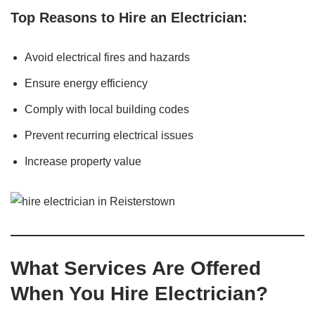
Top Reasons to Hire an Electrician:
Avoid electrical fires and hazards
Ensure energy efficiency
Comply with local building codes
Prevent recurring electrical issues
Increase property value
What Services Are Offered
When You Hire Electrician?