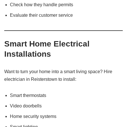
Check how they handle permits
Evaluate their customer service
Smart Home Electrical
Installations
Want to turn your home into a smart living space? Hire
electrician in Reisterstown to install:
Smart thermostats
Video doorbells
Home security systems
Smart lighting