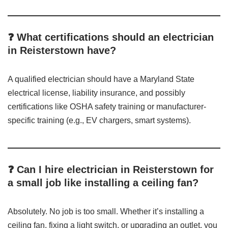
❓ What certifications should an electrician
in Reisterstown have?
A qualified electrician should have a Maryland State
electrical license, liability insurance, and possibly
certifications like OSHA safety training or manufacturer-
specific training (e.g., EV chargers, smart systems).
❓ Can I hire electrician in Reisterstown for
a small job like installing a ceiling fan?
Absolutely. No job is too small. Whether it’s installing a
ceiling fan, fixing a light switch, or upgrading an outlet, you