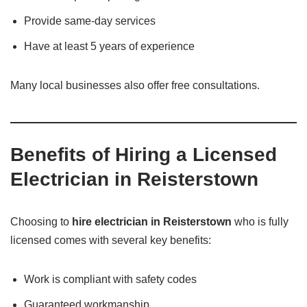
Provide same-day services
Have at least 5 years of experience
Many local businesses also offer free consultations.
Benefits of Hiring a Licensed
Electrician in Reisterstown
Choosing to
hire electrician in Reisterstown
who is fully
licensed comes with several key benefits:
Work is compliant with safety codes
Guaranteed workmanship