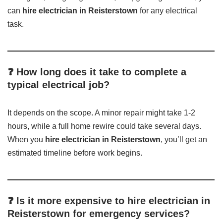
can
hire electrician in Reisterstown
for any electrical
task.
❓ How long does it take to complete a
typical electrical job?
It depends on the scope. A minor repair might take 1-2
hours, while a full home rewire could take several days.
When you
hire electrician in Reisterstown
, you’ll get an
estimated timeline before work begins.
❓ Is it more expensive to hire electrician in
Reisterstown for emergency services?