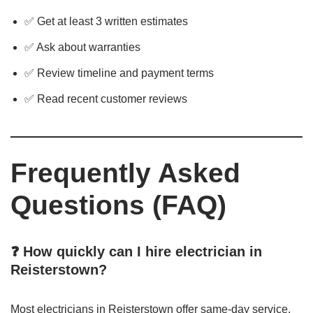
✅ Get at least 3 written estimates
✅ Ask about warranties
✅ Review timeline and payment terms
✅ Read recent customer reviews
Frequently Asked
Questions (FAQ)
❓ How quickly can I hire electrician in
Reisterstown?
Most electricians in Reisterstown offer same-day service,