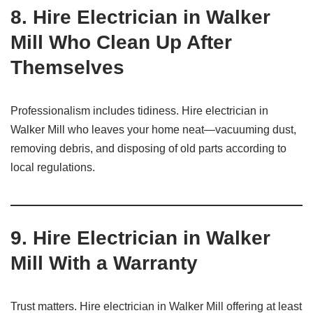
8.
Hire Electrician in Walker
Mill Who Clean Up After
Themselves
Professionalism includes tidiness. Hire electrician in
Walker Mill who leaves your home neat—vacuuming dust,
removing debris, and disposing of old parts according to
local regulations.
9.
Hire Electrician in Walker
Mill With a Warranty
Trust matters. Hire electrician in Walker Mill offering at least