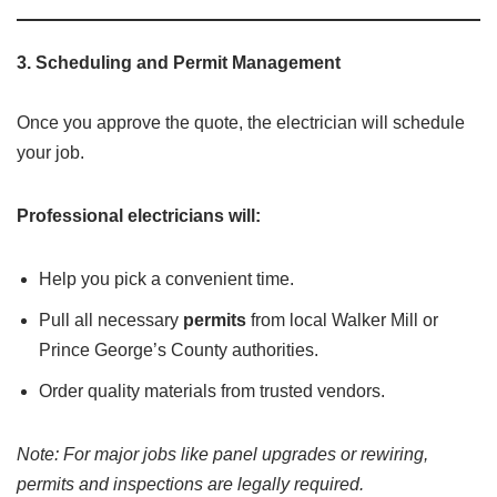
3.
Scheduling and Permit Management
Once you approve the quote, the electrician will schedule
your job.
Professional electricians will:
Help you pick a convenient time.
Pull all necessary
permits
from local Walker Mill or
Prince George’s County authorities.
Order quality materials from trusted vendors.
Note: For major jobs like panel upgrades or rewiring,
permits and inspections are legally required.