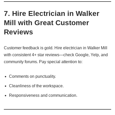
7.
Hire Electrician in Walker
Mill with Great Customer
Reviews
Customer feedback is gold. Hire electrician in Walker Mill
with consistent 4+ star reviews—check Google, Yelp, and
community forums. Pay special attention to:
Comments on punctuality.
Cleanliness of the workspace.
Responsiveness and communication.