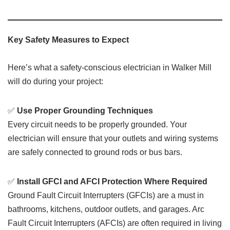
Key Safety Measures to Expect
Here’s what a safety-conscious electrician in Walker Mill
will do during your project:
✅
Use Proper Grounding Techniques
Every circuit needs to be properly grounded. Your
electrician will ensure that your outlets and wiring systems
are safely connected to ground rods or bus bars.
✅
Install GFCI and AFCI Protection Where Required
Ground Fault Circuit Interrupters (GFCIs) are a must in
bathrooms, kitchens, outdoor outlets, and garages. Arc
Fault Circuit Interrupters (AFCIs) are often required in living