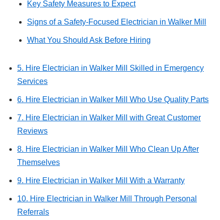
Key Safety Measures to Expect
Signs of a Safety-Focused Electrician in Walker Mill
What You Should Ask Before Hiring
5. Hire Electrician in Walker Mill Skilled in Emergency
Services
6. Hire Electrician in Walker Mill Who Use Quality Parts
7. Hire Electrician in Walker Mill with Great Customer
Reviews
8. Hire Electrician in Walker Mill Who Clean Up After
Themselves
9. Hire Electrician in Walker Mill With a Warranty
10. Hire Electrician in Walker Mill Through Personal
Referrals