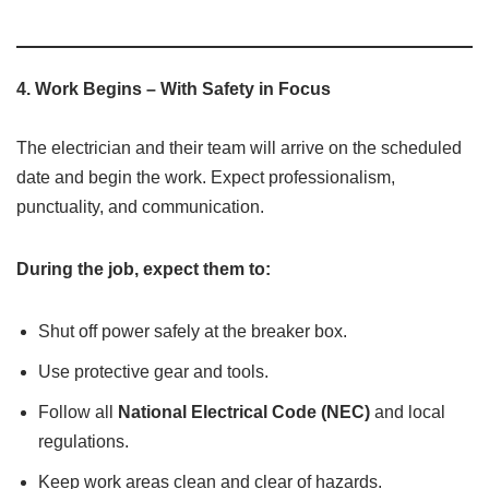
4.
Work Begins – With Safety in Focus
The electrician and their team will arrive on the scheduled
date and begin the work. Expect professionalism,
punctuality, and communication.
During the job, expect them to:
Shut off power safely at the breaker box.
Use protective gear and tools.
Follow all
National Electrical Code (NEC)
and local
regulations.
Keep work areas clean and clear of hazards.