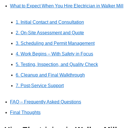
What to Expect When You Hire Electrician in Walker Mill
1. Initial Contact and Consultation
2. On-Site Assessment and Quote
3. Scheduling and Permit Management
4. Work Begins – With Safety in Focus
5. Testing, Inspection, and Quality Check
6. Cleanup and Final Walkthrough
7. Post-Service Support
FAQ – Frequently Asked Questions
Final Thoughts