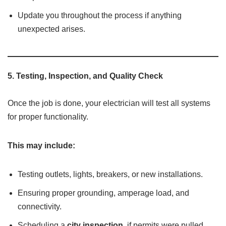
Update you throughout the process if anything
unexpected arises.
5.
Testing, Inspection, and Quality Check
Once the job is done, your electrician will test all systems
for proper functionality.
This may include:
Testing outlets, lights, breakers, or new installations.
Ensuring proper grounding, amperage load, and
connectivity.
Scheduling a
city inspection
, if permits were pulled.