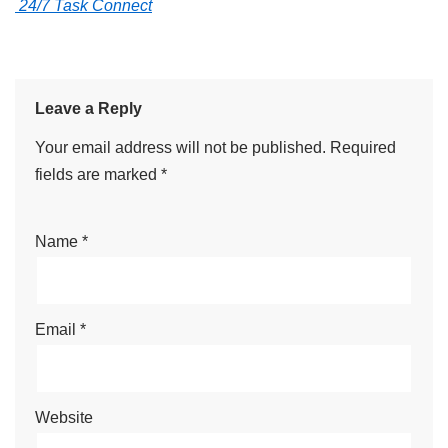
24/7 Task Connect
Leave a Reply
Your email address will not be published.
Required
fields are marked
*
Name
*
Email
*
Website