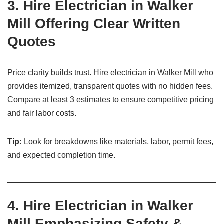
3.
Hire Electrician in Walker
Mill Offering Clear Written
Quotes
Price clarity builds trust. Hire electrician in Walker Mill who
provides itemized, transparent quotes with no hidden fees.
Compare at least 3 estimates to ensure competitive pricing
and fair labor costs.
Tip:
Look for breakdowns like materials, labor, permit fees,
and expected completion time.
4.
Hire Electrician in Walker
Mill Emphasizing Safety &