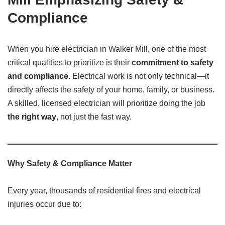
Compliance
When you hire electrician in Walker Mill, one of the most
critical qualities to prioritize is their
commitment to safety
and compliance
. Electrical work is not only technical—it
directly affects the safety of your home, family, or business.
A skilled, licensed electrician will prioritize doing the job
the right way
, not just the fast way.
Why Safety & Compliance Matter
Every year, thousands of residential fires and electrical
injuries occur due to: