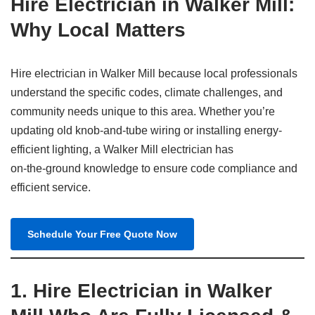
Hire Electrician in Walker Mill:
Why Local Matters
Hire electrician in Walker Mill because local professionals
understand the specific codes, climate challenges, and
community needs unique to this area. Whether you’re
updating old knob-and-tube wiring or installing energy-
efficient lighting, a Walker Mill electrician has
on‑the‑ground knowledge to ensure code compliance and
efficient service.
Schedule Your Free Quote Now
1.
Hire Electrician in Walker