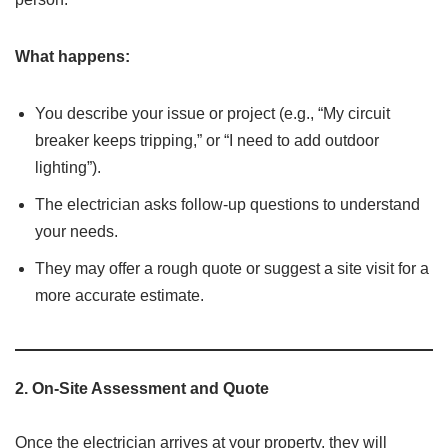
What happens:
You describe your issue or project (e.g., “My circuit
breaker keeps tripping,” or “I need to add outdoor
lighting”).
The electrician asks follow-up questions to understand
your needs.
They may offer a rough quote or suggest a site visit for a
more accurate estimate.
2.
On-Site Assessment and Quote
Once the electrician arrives at your property, they will