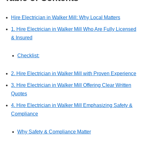
Hire Electrician in Walker Mill: Why Local Matters
1. Hire Electrician in Walker Mill Who Are Fully Licensed
& Insured
Checklist:
2. Hire Electrician in Walker Mill with Proven Experience
3. Hire Electrician in Walker Mill Offering Clear Written
Quotes
4. Hire Electrician in Walker Mill Emphasizing Safety &
Compliance
Why Safety & Compliance Matter