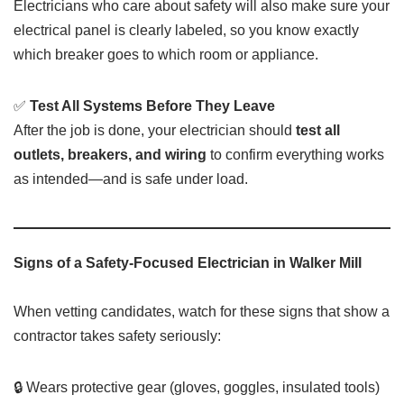
Electricians who care about safety will also make sure your
electrical panel is clearly labeled, so you know exactly
which breaker goes to which room or appliance.
✅
Test All Systems Before They Leave
After the job is done, your electrician should
test all
outlets, breakers, and wiring
to confirm everything works
as intended—and is safe under load.
Signs of a Safety-Focused Electrician in Walker Mill
When vetting candidates, watch for these signs that show a
contractor takes safety seriously:
🔒 Wears protective gear (gloves, goggles, insulated tools)