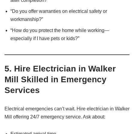
after completion?”
“Do you offer warranties on electrical safety or
workmanship?”
“How do you protect the home while working—
especially if I have pets or kids?”
5.
Hire Electrician in Walker
Mill Skilled in Emergency
Services
Electrical emergencies can’t wait. Hire electrician in Walker
Mill offering 24/7 emergency service. Ask about:
Estimated arrival time.