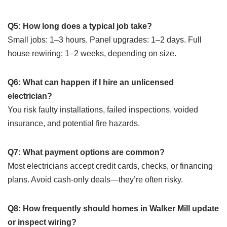
Q5: How long does a typical job take?
Small jobs: 1–3 hours. Panel upgrades: 1–2 days. Full
house rewiring: 1–2 weeks, depending on size.
Q6: What can happen if I hire an unlicensed
electrician?
You risk faulty installations, failed inspections, voided
insurance, and potential fire hazards.
Q7: What payment options are common?
Most electricians accept credit cards, checks, or financing
plans. Avoid cash-only deals—they’re often risky.
Q8: How frequently should homes in Walker Mill update
or inspect wiring?