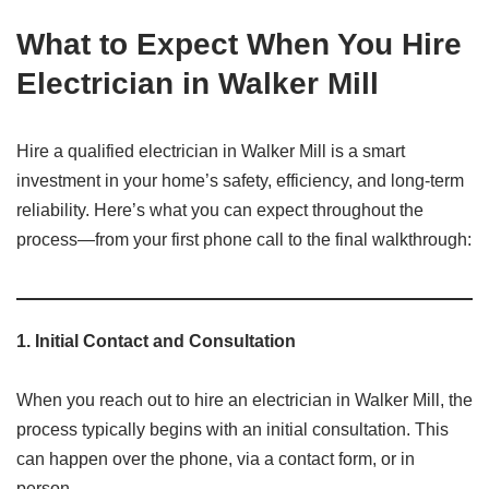
What to Expect When You Hire
Electrician in Walker Mill
Hire a qualified electrician in Walker Mill is a smart
investment in your home’s safety, efficiency, and long-term
reliability. Here’s what you can expect throughout the
process—from your first phone call to the final walkthrough:
1.
Initial Contact and Consultation
When you reach out to hire an electrician in Walker Mill, the
process typically begins with an initial consultation. This
can happen over the phone, via a contact form, or in
person.