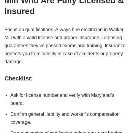
Mill Who Are Fully Licensed &
Insured
Focus on qualifications. Always hire electrician in Walker
Mill with a valid license and proper insurance. Licensing
guarantees they’ve passed exams and training. Insurance
protects you from liability in case of accidents or property
damage.
Checklist:
Ask for license number and verify with Maryland’s
board.
Confirm general liability and worker’s compensation
coverage.