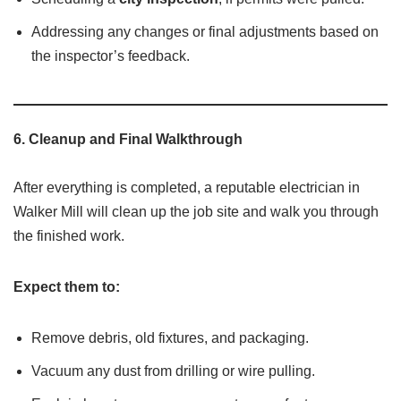
Addressing any changes or final adjustments based on
the inspector’s feedback.
6.
Cleanup and Final Walkthrough
After everything is completed, a reputable electrician in
Walker Mill will clean up the job site and walk you through
the finished work.
Expect them to:
Remove debris, old fixtures, and packaging.
Vacuum any dust from drilling or wire pulling.