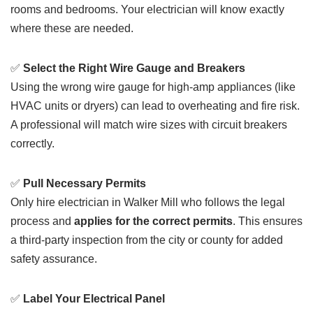
rooms and bedrooms. Your electrician will know exactly
where these are needed.
✅
Select the Right Wire Gauge and Breakers
Using the wrong wire gauge for high-amp appliances (like
HVAC units or dryers) can lead to overheating and fire risk.
A professional will match wire sizes with circuit breakers
correctly.
✅
Pull Necessary Permits
Only hire electrician in Walker Mill who follows the legal
process and
applies for the correct permits
. This ensures
a third-party inspection from the city or county for added
safety assurance.
✅
Label Your Electrical Panel