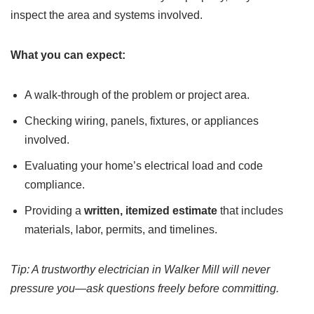
inspect the area and systems involved.
What you can expect:
A walk-through of the problem or project area.
Checking wiring, panels, fixtures, or appliances
involved.
Evaluating your home’s electrical load and code
compliance.
Providing a
written, itemized estimate
that includes
materials, labor, permits, and timelines.
Tip: A trustworthy electrician in Walker Mill will never
pressure you—ask questions freely before committing.