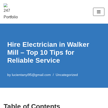
Skip
to
content
Hire Electrician in Walker
Mill – Top 10 Tips for
Reliable Service
by
lucientanyi95@gmail.com
Uncategorized
Table of Contents