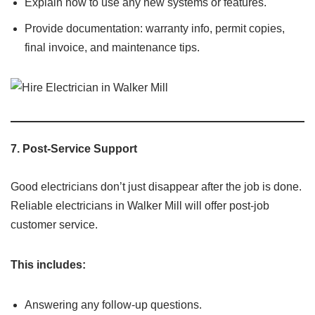
Explain how to use any new systems or features.
Provide documentation: warranty info, permit copies,
final invoice, and maintenance tips.
7.
Post-Service Support
Good electricians don’t just disappear after the job is done.
Reliable electricians in Walker Mill will offer post-job
customer service.
This includes:
Answering any follow-up questions.