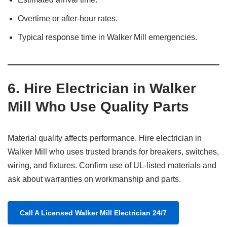
Overtime or after-hour rates.
Typical response time in Walker Mill emergencies.
6.
Hire Electrician in Walker
Mill Who Use Quality Parts
Material quality affects performance. Hire electrician in
Walker Mill who uses trusted brands for breakers, switches,
wiring, and fixtures. Confirm use of UL-listed materials and
ask about warranties on workmanship and parts.
Call A Licensed Walker Mill Electrician 24/7