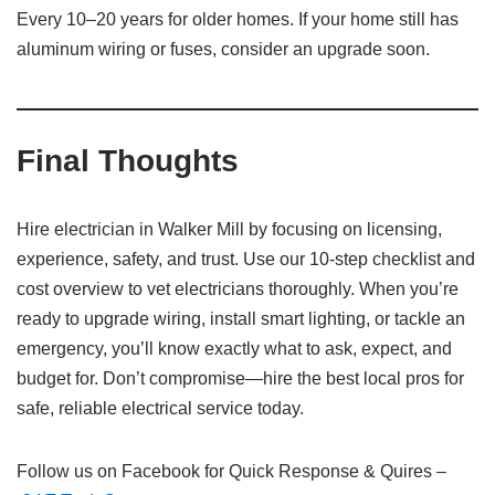
Every 10–20 years for older homes. If your home still has
aluminum wiring or fuses, consider an upgrade soon.
Final Thoughts
Hire electrician in Walker Mill by focusing on licensing,
experience, safety, and trust. Use our 10-step checklist and
cost overview to vet electricians thoroughly. When you’re
ready to upgrade wiring, install smart lighting, or tackle an
emergency, you’ll know exactly what to ask, expect, and
budget for. Don’t compromise—hire the best local pros for
safe, reliable electrical service today.
Follow us on Facebook for Quick Response & Quires –