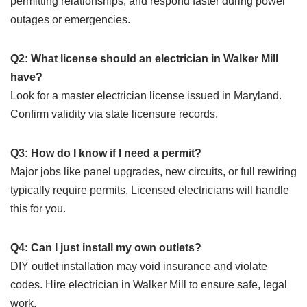
permitting relationships, and respond faster during power
outages or emergencies.
Q2: What license should an electrician in Walker Mill
have?
Look for a master electrician license issued in Maryland.
Confirm validity via state licensure records.
Q3: How do I know if I need a permit?
Major jobs like panel upgrades, new circuits, or full rewiring
typically require permits. Licensed electricians will handle
this for you.
Q4: Can I just install my own outlets?
DIY outlet installation may void insurance and violate
codes. Hire electrician in Walker Mill to ensure safe, legal
work.