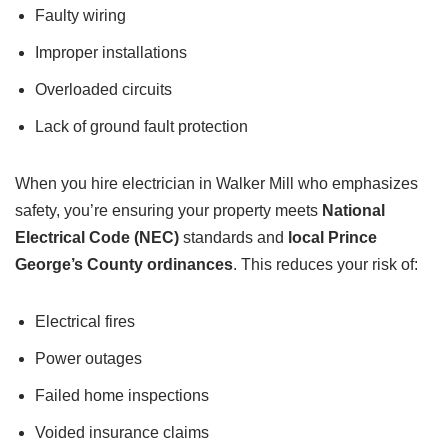
Faulty wiring
Improper installations
Overloaded circuits
Lack of ground fault protection
When you hire electrician in Walker Mill who emphasizes
safety, you’re ensuring your property meets
National
Electrical Code (NEC)
standards and
local Prince
George’s County ordinances
. This reduces your risk of:
Electrical fires
Power outages
Failed home inspections
Voided insurance claims