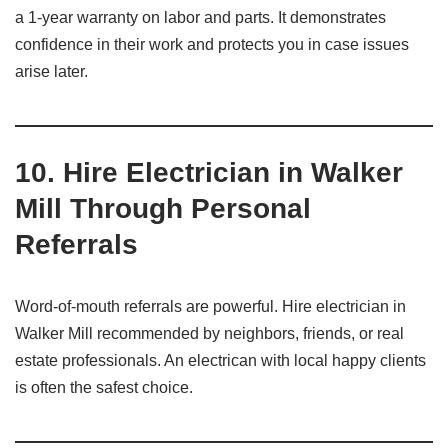
a 1-year warranty on labor and parts. It demonstrates
confidence in their work and protects you in case issues
arise later.
10.
Hire Electrician in Walker
Mill Through Personal
Referrals
Word-of-mouth referrals are powerful. Hire electrician in
Walker Mill recommended by neighbors, friends, or real
estate professionals. An electrican with local happy clients
is often the safest choice.