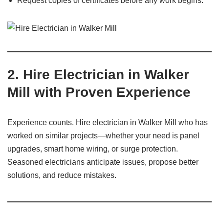
Request copies of certificates before any work begins.
2.
Hire Electrician in Walker
Mill with Proven Experience
Experience counts. Hire electrician in Walker Mill who has
worked on similar projects—whether your need is panel
upgrades, smart home wiring, or surge protection.
Seasoned electricians anticipate issues, propose better
solutions, and reduce mistakes.