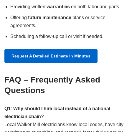
Providing written
warranties
on both labor and parts.
Offering
future maintenance
plans or service
agreements.
Scheduling a follow-up call or visit if needed.
Request A Detailed Estimate In Minutes
FAQ – Frequently Asked
Questions
Q1: Why should I hire local instead of a national
electrician chain?
Local Walker Mill electricians know local codes, have city