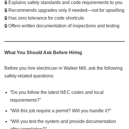
🔒 Explains safety standards and code requirements to you
🔒 Recommends upgrades only if needed—not for upselling
🔒 Has zero tolerance for code shortcuts
🔒 Offers written documentation of inspections and testing
What You Should Ask Before Hiring
Before you hire electrician in Walker Mill, ask the following
safety-related questions:
“Do you follow the latest NEC codes and local
requirements?”
“Will this job require a permit? Will you handle it?”
“Will you test the system and provide documentation