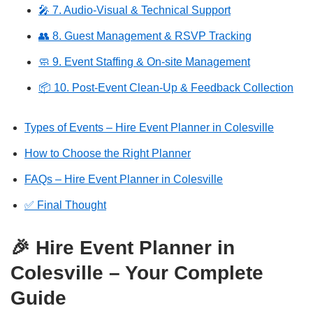
🎤 7. Audio-Visual & Technical Support
👥 8. Guest Management & RSVP Tracking
🧼 9. Event Staffing & On-site Management
📦 10. Post-Event Clean-Up & Feedback Collection
Types of Events – Hire Event Planner in Colesville
How to Choose the Right Planner
FAQs – Hire Event Planner in Colesville
✅ Final Thought
🎉 Hire Event Planner in
Colesville – Your Complete
Guide