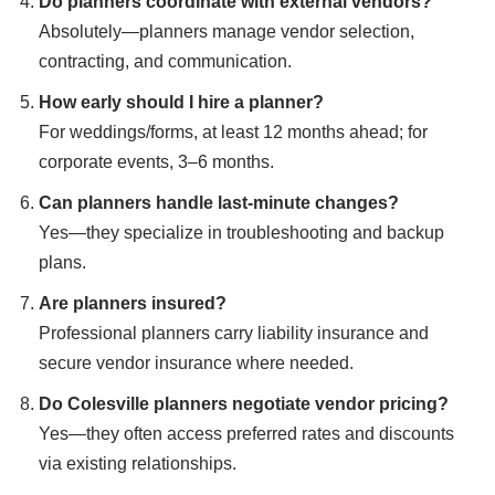
Do planners coordinate with external vendors?
Absolutely—planners manage vendor selection,
contracting, and communication.
How early should I hire a planner?
For weddings/forms, at least 12 months ahead; for
corporate events, 3–6 months.
Can planners handle last-minute changes?
Yes—they specialize in troubleshooting and backup
plans.
Are planners insured?
Professional planners carry liability insurance and
secure vendor insurance where needed.
Do Colesville planners negotiate vendor pricing?
Yes—they often access preferred rates and discounts
via existing relationships.