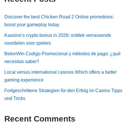
Discover the best Chicken Road 2 Online promotions:
boost your gameplay today
Kaasino’s crypto bonus in 2026: ontdek verrassende
voordelen voor spelers
BetonWin Codigo Promocional y métodos de pago: ¿qué
necesitas saber?
Local versus international casinos Which offers a better
gaming experience
Fortgeschrittene Strategien für den Erfolg im Casino Tipps
und Tricks
Recent Comments