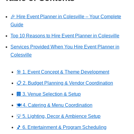
🎉 Hire Event Planner in Colesville – Your Complete
Guide
Top 10 Reasons to Hire Event Planner in Colesville
Services Provided When You Hire Event Planner in
Colesville
🎯 1. Event Concept & Theme Development
📋 2. Budget Planning & Vendor Coordination
🏢 3. Venue Selection & Setup
🍽️ 4. Catering & Menu Coordination
💡 5. Lighting, Decor & Ambience Setup
🎵 6. Entertainment & Program Scheduling