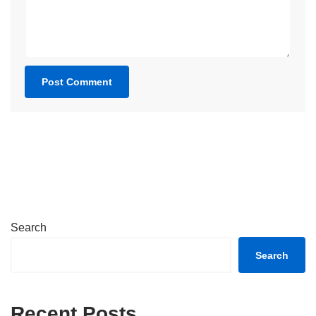
Search
Search
Recent Posts