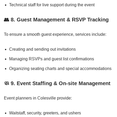
Technical staff for live support during the event
👥
8. Guest Management & RSVP Tracking
To ensure a smooth guest experience, services include:
Creating and sending out invitations
Managing RSVPs and guest list confirmations
Organizing seating charts and special accommodations
🧼
9. Event Staffing & On-site Management
Event planners in Colesville provide:
Waitstaff, security, greeters, and ushers