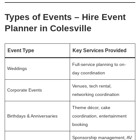
Types of Events – Hire Event
Planner in Colesville
Event Type
Key Services Provided
Full-service planning to on-
Weddings
day coordination
Venues, tech rental,
Corporate Events
networking coordination
Theme décor, cake
Birthdays & Anniversaries
coordination, entertainment
booking
Sponsorship management, AV