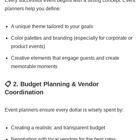
Every successful event begins with a strong concept. Event
planners help you define:
A unique theme tailored to your goals
Color palettes and branding (especially for corporate or
product events)
Creative elements that engage guests and create
memorable moments
📋
2. Budget Planning & Vendor
Coordination
Event planners ensure every dollar is wisely spent by:
Creating a realistic and transparent budget
Negotiating with local vendors for the best rates