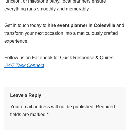
function, or milestone party, local planners ensure
everything runs smoothly and memorably.
Get in touch today to
hire event planner in Colesville
and
transform your next occasion into a meticulously crafted
experience.
Follow us on Facebook for Quick Response & Quires –
24/7 Task Connect
Leave a Reply
Your email address will not be published.
Required
fields are marked
*