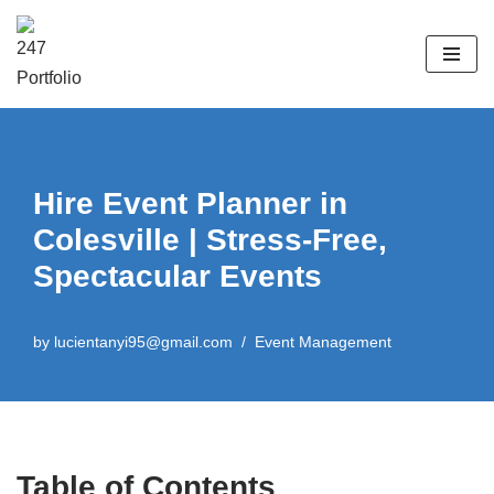
Skip
to
content
Hire Event Planner in
Colesville | Stress-Free,
Spectacular Events
by
lucientanyi95@gmail.com
Event Management
Table of Contents