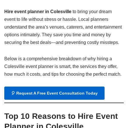
Hire event planner in Colesville
to bring your dream
event to life without stress or hassle. Local planners
understand the area’s venues, caterers, and entertainment
options intimately. They save you time and money by
securing the best deals—and preventing costly missteps.
Below is a comprehensive breakdown of why hiring a
Colesville event planner is smart, the services they offer,
how much it costs, and tips for choosing the perfect match.
🎈
Request A Free Event Consultation Today
Top 10 Reasons to Hire Event
Planner in Colesville