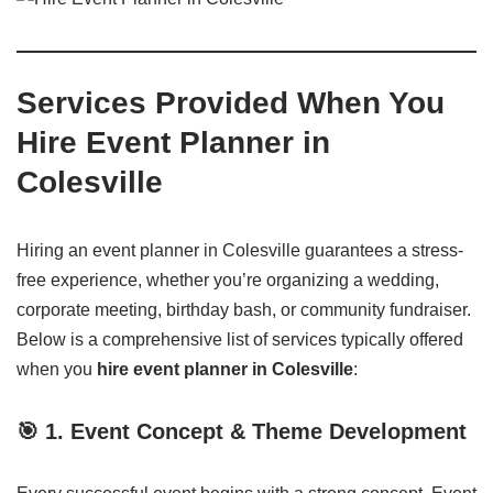
Services Provided When You
Hire Event Planner in
Colesville
Hiring an event planner in Colesville guarantees a stress-
free experience, whether you’re organizing a wedding,
corporate meeting, birthday bash, or community fundraiser.
Below is a comprehensive list of services typically offered
when you
hire event planner in Colesville
:
🎯
1. Event Concept & Theme Development