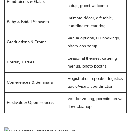
Fundraisers & Galas
setup, guest welcome
Intimate décor, gift table,
Baby & Bridal Showers
coordinated catering
Venue options, DJ bookings,
Graduations & Proms
photo ops setup
Seasonal themes, catering
Holiday Parties
menus, photo booths
Registration, speaker logistics,
Conferences & Seminars
audio/visual coordination
Vendor vetting, permits, crowd
Festivals & Open Houses
flow, cleanup