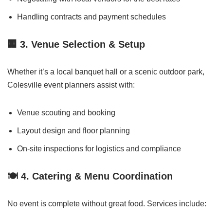
Handling contracts and payment schedules
🏢
3. Venue Selection & Setup
Whether it’s a local banquet hall or a scenic outdoor park,
Colesville event planners assist with:
Venue scouting and booking
Layout design and floor planning
On-site inspections for logistics and compliance
🍽️
4. Catering & Menu Coordination
No event is complete without great food. Services include: