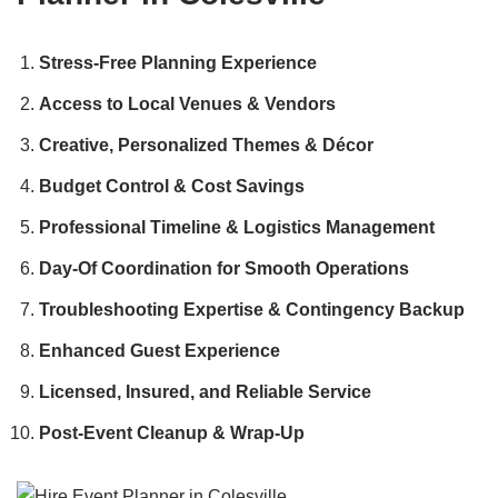
Stress-Free Planning Experience
Access to Local Venues & Vendors
Creative, Personalized Themes & Décor
Budget Control & Cost Savings
Professional Timeline & Logistics Management
Day-Of Coordination for Smooth Operations
Troubleshooting Expertise & Contingency Backup
Enhanced Guest Experience
Licensed, Insured, and Reliable Service
Post-Event Cleanup & Wrap-Up