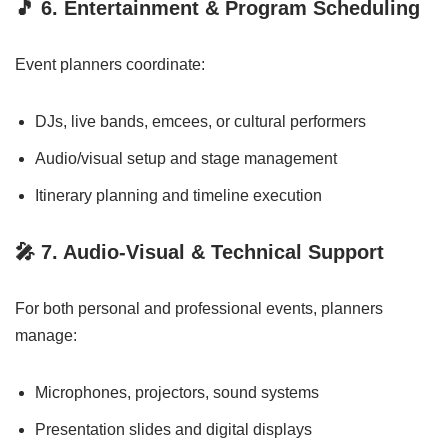
🎵
6. Entertainment & Program Scheduling
Event planners coordinate:
DJs, live bands, emcees, or cultural performers
Audio/visual setup and stage management
Itinerary planning and timeline execution
🎤
7. Audio-Visual & Technical Support
For both personal and professional events, planners
manage:
Microphones, projectors, sound systems
Presentation slides and digital displays