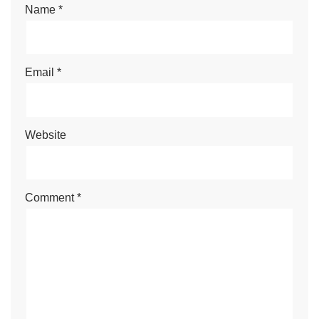
Name
*
Email
*
Website
Comment
*