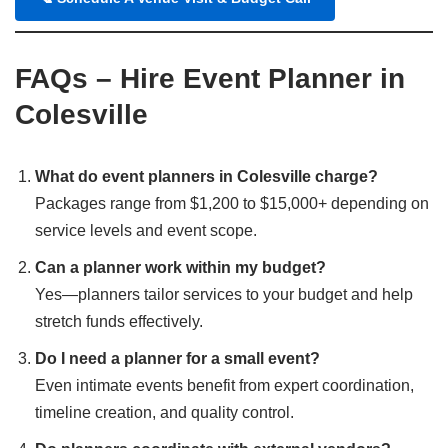
FAQs – Hire Event Planner in
Colesville
What do event planners in Colesville charge?
Packages range from $1,200 to $15,000+ depending on
service levels and event scope.
Can a planner work within my budget?
Yes—planners tailor services to your budget and help
stretch funds effectively.
Do I need a planner for a small event?
Even intimate events benefit from expert coordination,
timeline creation, and quality control.