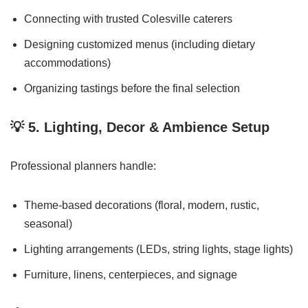
Connecting with trusted Colesville caterers
Designing customized menus (including dietary
accommodations)
Organizing tastings before the final selection
💡
5. Lighting, Decor & Ambience Setup
Professional planners handle:
Theme-based decorations (floral, modern, rustic,
seasonal)
Lighting arrangements (LEDs, string lights, stage lights)
Furniture, linens, centerpieces, and signage