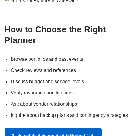
How to Choose the Right
Planner
Browse portfolios and past events
Check reviews and references
Discuss budget and service levels
Verify insurance and licences
Ask about vendor relationships
Inquire about backup plans and contingency strategies
📞
Schedule A Venue Visit & Budget Call