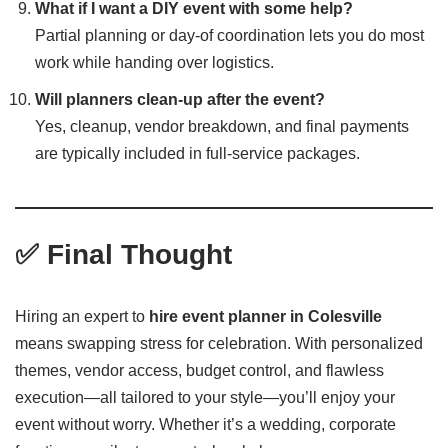
What if I want a DIY event with some help?
Partial planning or day-of coordination lets you do most
work while handing over logistics.
Will planners clean-up after the event?
Yes, cleanup, vendor breakdown, and final payments
are typically included in full-service packages.
✅ Final Thought
Hiring an expert to
hire event planner in Colesville
means swapping stress for celebration. With personalized
themes, vendor access, budget control, and flawless
execution—all tailored to your style—you’ll enjoy your
event without worry. Whether it’s a wedding, corporate