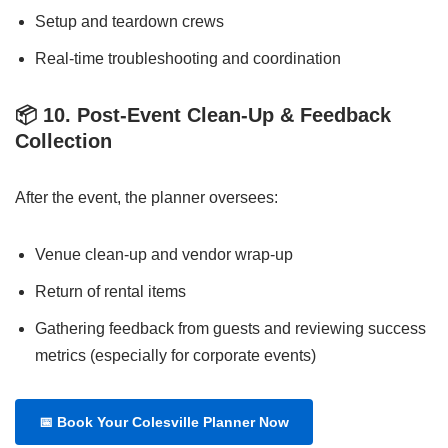
Setup and teardown crews
Real-time troubleshooting and coordination
📦
10. Post-Event Clean-Up & Feedback
Collection
After the event, the planner oversees:
Venue clean-up and vendor wrap-up
Return of rental items
Gathering feedback from guests and reviewing success
metrics (especially for corporate events)
📅
Book Your Colesville Planner Now