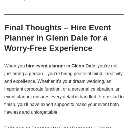
Final Thoughts – Hire Event
Planner in Glenn Dale for a
Worry-Free Experience
When you
hire event planner in Glenn Dale
, you’re not
just hiring a person—you’re hiring peace of mind, creativity,
and excellence. Whether it’s your dream wedding, an
important corporate function, or a personal celebration, an
event planner ensures every detail is handled. From start to
finish, you’ll have expert support to make your event both
flawless and unforgettable.