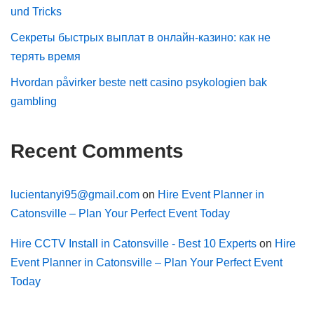
und Tricks
Секреты быстрых выплат в онлайн-казино: как не
терять время
Hvordan påvirker beste nett casino psykologien bak
gambling
Recent Comments
lucientanyi95@gmail.com
on
Hire Event Planner in
Catonsville – Plan Your Perfect Event Today
Hire CCTV Install in Catonsville - Best 10 Experts
on
Hire
Event Planner in Catonsville – Plan Your Perfect Event
Today