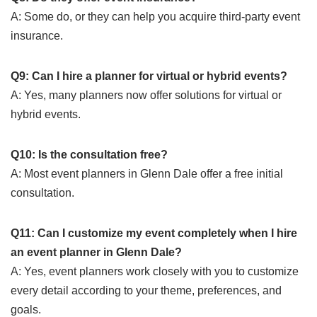
A: Some do, or they can help you acquire third-party event
insurance.
Q9: Can I hire a planner for virtual or hybrid events?
A: Yes, many planners now offer solutions for virtual or
hybrid events.
Q10: Is the consultation free?
A: Most event planners in Glenn Dale offer a free initial
consultation.
Q11: Can I customize my event completely when I hire
an event planner in Glenn Dale?
A: Yes, event planners work closely with you to customize
every detail according to your theme, preferences, and
goals.