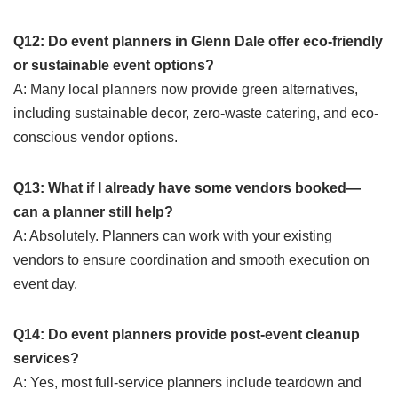
Q12: Do event planners in Glenn Dale offer eco-friendly
or sustainable event options?
A: Many local planners now provide green alternatives,
including sustainable decor, zero-waste catering, and eco-
conscious vendor options.
Q13: What if I already have some vendors booked—
can a planner still help?
A: Absolutely. Planners can work with your existing
vendors to ensure coordination and smooth execution on
event day.
Q14: Do event planners provide post-event cleanup
services?
A: Yes, most full-service planners include teardown and