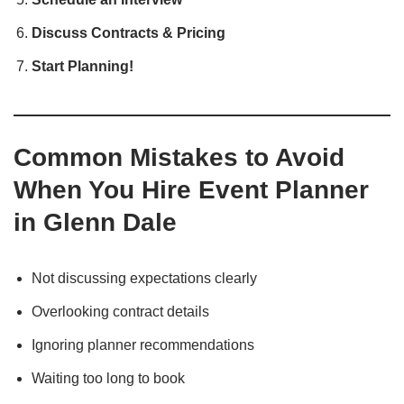
Discuss Contracts & Pricing
Start Planning!
Common Mistakes to Avoid
When You Hire Event Planner
in Glenn Dale
Not discussing expectations clearly
Overlooking contract details
Ignoring planner recommendations
Waiting too long to book