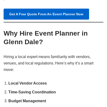
Get A Free Quote From An Event Planner Now
Why Hire Event Planner in
Glenn Dale?
Hiring a local expert means familiarity with vendors,
venues, and local regulations. Here’s why it’s a smart
move:
Local Vendor Access
Time-Saving Coordination
Budget Management