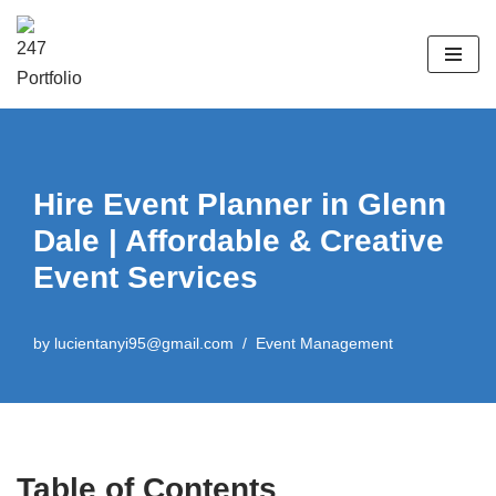
Skip
to
content
Hire Event Planner in Glenn
Dale | Affordable & Creative
Event Services
by
lucientanyi95@gmail.com
Event Management
Table of Contents