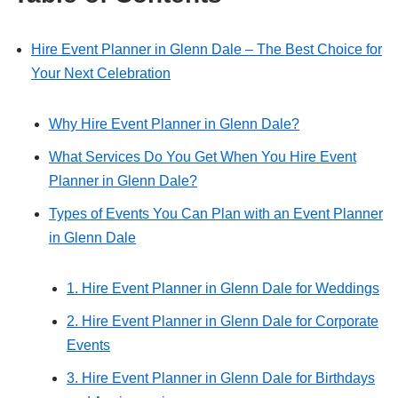
Hire Event Planner in Glenn Dale – The Best Choice for
Your Next Celebration
Why Hire Event Planner in Glenn Dale?
What Services Do You Get When You Hire Event
Planner in Glenn Dale?
Types of Events You Can Plan with an Event Planner
in Glenn Dale
1. Hire Event Planner in Glenn Dale for Weddings
2. Hire Event Planner in Glenn Dale for Corporate
Events
3. Hire Event Planner in Glenn Dale for Birthdays