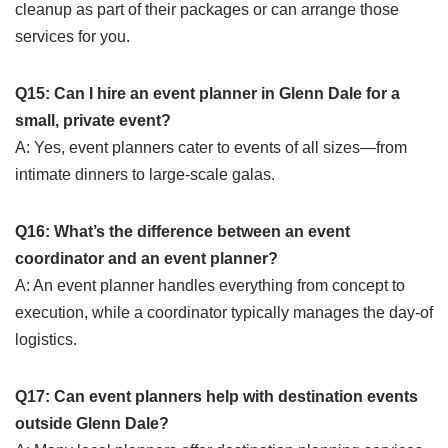
cleanup as part of their packages or can arrange those
services for you.
Q15: Can I hire an event planner in Glenn Dale for a
small, private event?
A: Yes, event planners cater to events of all sizes—from
intimate dinners to large-scale galas.
Q16: What’s the difference between an event
coordinator and an event planner?
A: An event planner handles everything from concept to
execution, while a coordinator typically manages the day-of
logistics.
Q17: Can event planners help with destination events
outside Glenn Dale?