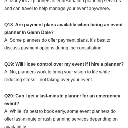
A: Many local planners offer destination planning services
and can travel to help manage your event anywhere.
Q18: Are payment plans available when hiring an event
planner in Glenn Dale?
A: Some planners do offer payment plans. It’s best to
discuss payment options during the consultation.
Q19: Will I lose control over my event if I hire a planner?
A: No, planners work to bring your vision to life while
reducing stress—not taking over your event.
Q20: Can I get a last-minute planner for an emergency
event?
A: While it’s best to book early, some event planners do
offer last-minute or rush planning services depending on
availability.