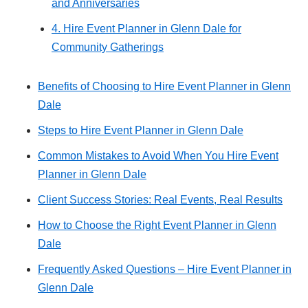
and Anniversaries
4. Hire Event Planner in Glenn Dale for
Community Gatherings
Benefits of Choosing to Hire Event Planner in Glenn
Dale
Steps to Hire Event Planner in Glenn Dale
Common Mistakes to Avoid When You Hire Event
Planner in Glenn Dale
Client Success Stories: Real Events, Real Results
How to Choose the Right Event Planner in Glenn
Dale
Frequently Asked Questions – Hire Event Planner in
Glenn Dale