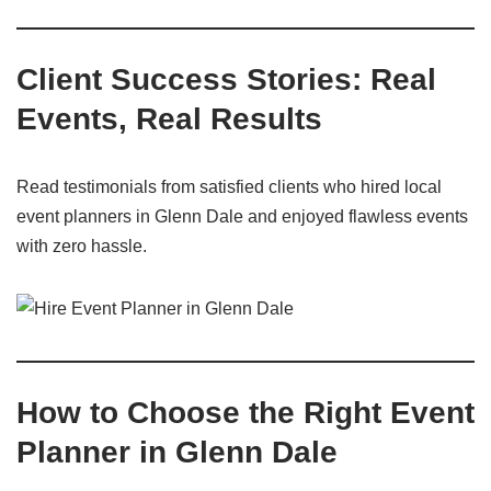
Client Success Stories: Real
Events, Real Results
Read testimonials from satisfied clients who hired local
event planners in Glenn Dale and enjoyed flawless events
with zero hassle.
How to Choose the Right Event
Planner in Glenn Dale