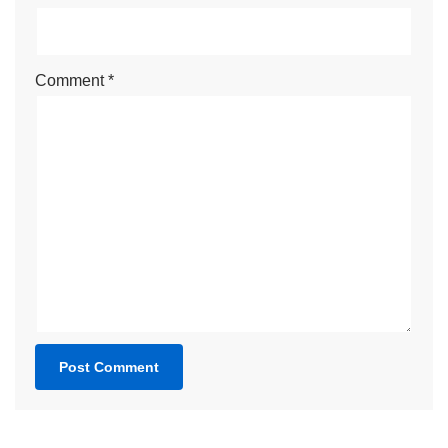
Comment
*