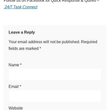
Follow us on Facebook for Quick Response & Quires –
24/7 Task Connect
Leave a Reply
Your email address will not be published.
Required
fields are marked
*
Name
*
Email
*
Website