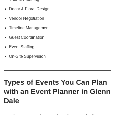
Decor & Floral Design
Vendor Negotiation
Timeline Management
Guest Coordination
Event Staffing
On-Site Supervision
Types of Events You Can Plan
with an Event Planner in Glenn
Dale