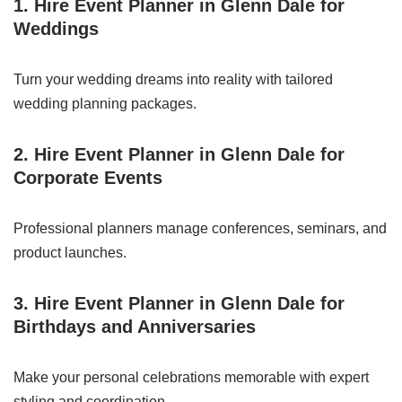
1. Hire Event Planner in Glenn Dale for
Weddings
Turn your wedding dreams into reality with tailored
wedding planning packages.
2. Hire Event Planner in Glenn Dale for
Corporate Events
Professional planners manage conferences, seminars, and
product launches.
3. Hire Event Planner in Glenn Dale for
Birthdays and Anniversaries
Make your personal celebrations memorable with expert
styling and coordination.