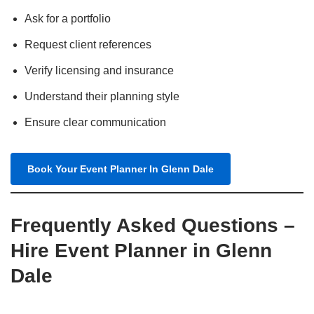
Ask for a portfolio
Request client references
Verify licensing and insurance
Understand their planning style
Ensure clear communication
Book Your Event Planner In Glenn Dale
Frequently Asked Questions –
Hire Event Planner in Glenn
Dale