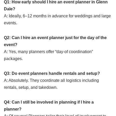
Q1: How early should I hire an event planner in Glenn
Dale?
A: Ideally, 6–12 months in advance for weddings and large
events.
Q2: Can I hire an event planner just for the day of the
event?
A: Yes, many planners offer “day-of coordination”
packages.
Q3: Do event planners handle rentals and setup?
A: Absolutely. They coordinate all logistics including
rentals, setup, and takedown.
Q4: Can I still be involved in planning if I hire a
planner?