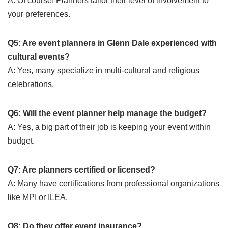
A: Of course! Planners tailor their level of involvement to
your preferences.
Q5: Are event planners in Glenn Dale experienced with
cultural events?
A: Yes, many specialize in multi-cultural and religious
celebrations.
Q6: Will the event planner help manage the budget?
A: Yes, a big part of their job is keeping your event within
budget.
Q7: Are planners certified or licensed?
A: Many have certifications from professional organizations
like MPI or ILEA.
Q8: Do they offer event insurance?