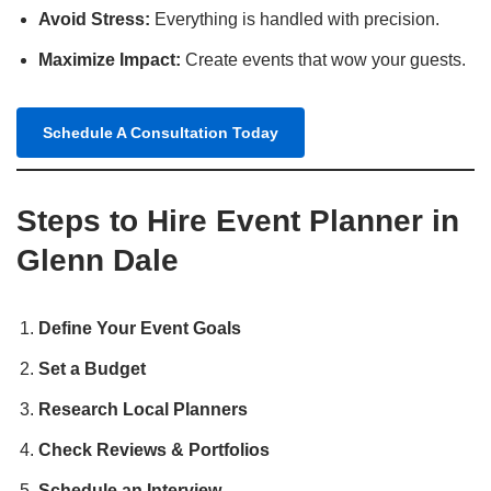
Avoid Stress:
Everything is handled with precision.
Maximize Impact:
Create events that wow your guests.
Schedule A Consultation Today
Steps to Hire Event Planner in
Glenn Dale
Define Your Event Goals
Set a Budget
Research Local Planners
Check Reviews & Portfolios
Schedule an Interview