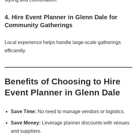
4. Hire Event Planner in Glenn Dale for
Community Gatherings
Local experience helps handle large-scale gatherings
efficiently.
Benefits of Choosing to Hire
Event Planner in Glenn Dale
Save Time:
No need to manage vendors or logistics.
Save Money:
Leverage planner discounts with venues
and suppliers.