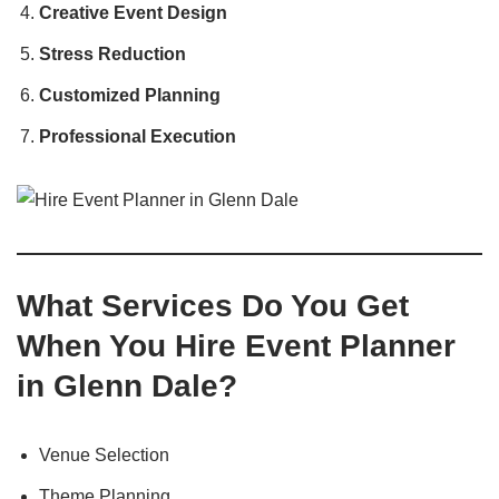
Creative Event Design
Stress Reduction
Customized Planning
Professional Execution
What Services Do You Get
When You Hire Event Planner
in Glenn Dale?
Venue Selection
Theme Planning