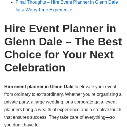
Final Thoughts – Hire Event Planner in Glenn Dale
for a Worry-Free Experience
Hire Event Planner in
Glenn Dale – The Best
Choice for Your Next
Celebration
Hire event planner in Glenn Dale
to elevate your event
from ordinary to extraordinary. Whether you’re organizing a
private party, a large wedding, or a corporate gala, event
planners bring a wealth of experience and a creative touch
that ensures success. They take care of everything—so
you don’t have to.