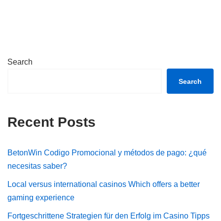
Search
Search
Recent Posts
BetonWin Codigo Promocional y métodos de pago: ¿qué
necesitas saber?
Local versus international casinos Which offers a better
gaming experience
Fortgeschrittene Strategien für den Erfolg im Casino Tipps