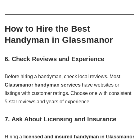
How to Hire the Best
Handyman in Glassmanor
6. Check Reviews and Experience
Before hiring a handyman, check local reviews. Most
Glassmanor handyman services
have websites or
listings with customer ratings. Choose one with consistent
5-star reviews and years of experience.
7. Ask About Licensing and Insurance
Hiring a
licensed and insured handyman in Glassmanor