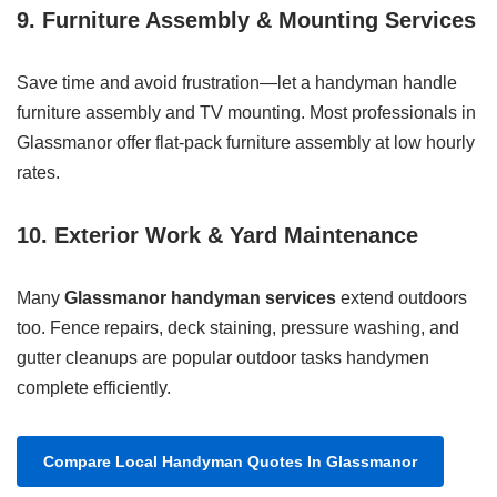
9. Furniture Assembly & Mounting Services
Save time and avoid frustration—let a handyman handle
furniture assembly and TV mounting. Most professionals in
Glassmanor offer flat-pack furniture assembly at low hourly
rates.
10. Exterior Work & Yard Maintenance
Many
Glassmanor handyman services
extend outdoors
too. Fence repairs, deck staining, pressure washing, and
gutter cleanups are popular outdoor tasks handymen
complete efficiently.
Compare Local Handyman Quotes In Glassmanor