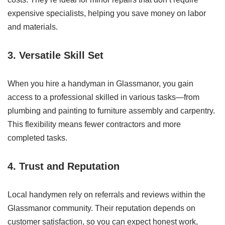
expensive specialists, helping you save money on labor
and materials.
3. Versatile Skill Set
When you hire a handyman in Glassmanor, you gain
access to a professional skilled in various tasks—from
plumbing and painting to furniture assembly and carpentry.
This flexibility means fewer contractors and more
completed tasks.
4. Trust and Reputation
Local handymen rely on referrals and reviews within the
Glassmanor community. Their reputation depends on
customer satisfaction, so you can expect honest work,