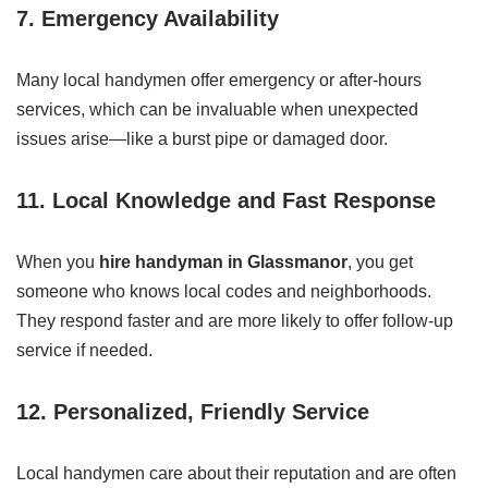
7. Emergency Availability
Many local handymen offer emergency or after-hours
services, which can be invaluable when unexpected
issues arise—like a burst pipe or damaged door.
11. Local Knowledge and Fast Response
When you
hire handyman in Glassmanor
, you get
someone who knows local codes and neighborhoods.
They respond faster and are more likely to offer follow-up
service if needed.
12. Personalized, Friendly Service
Local handymen care about their reputation and are often