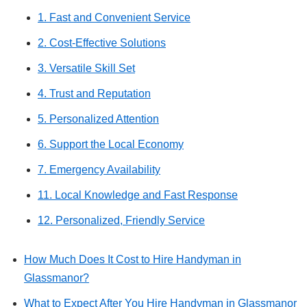
1. Fast and Convenient Service
2. Cost-Effective Solutions
3. Versatile Skill Set
4. Trust and Reputation
5. Personalized Attention
6. Support the Local Economy
7. Emergency Availability
11. Local Knowledge and Fast Response
12. Personalized, Friendly Service
How Much Does It Cost to Hire Handyman in
Glassmanor?
What to Expect After You Hire Handyman in Glassmanor