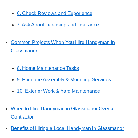
6. Check Reviews and Experience
7. Ask About Licensing and Insurance
Common Projects When You Hire Handyman in
Glassmanor
8. Home Maintenance Tasks
9. Furniture Assembly & Mounting Services
10. Exterior Work & Yard Maintenance
When to Hire Handyman in Glassmanor Over a
Contractor
Benefits of Hiring a Local Handyman in Glassmanor