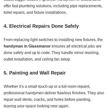
offer fast plumbing solutions, including pipe replacements,
toilet repairs, and fixture installations.
4. Electrical Repairs Done Safely
From replacing light switches to installing new fixtures, the
handyman in Glassmanor
ensures all electrical jobs are
done safely and up to code. They handle minor rewiring,
outlet installation, and ceiling fan setup.
5. Painting and Wall Repair
Whether it’s a small touch-up or a full-room repaint,
professional handymen deliver flawless finishes. They also
repair wall dents, cracks, and holes before painting,
leaving your space looking new again.