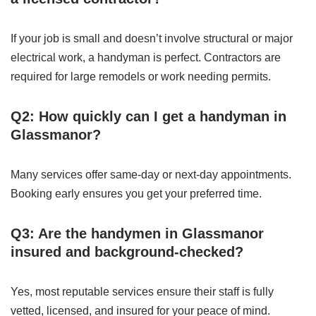
If your job is small and doesn’t involve structural or major
electrical work, a handyman is perfect. Contractors are
required for large remodels or work needing permits.
Q2: How quickly can I get a handyman in
Glassmanor?
Many services offer same-day or next-day appointments.
Booking early ensures you get your preferred time.
Q3: Are the handymen in Glassmanor
insured and background-checked?
Yes, most reputable services ensure their staff is fully
vetted, licensed, and insured for your peace of mind.