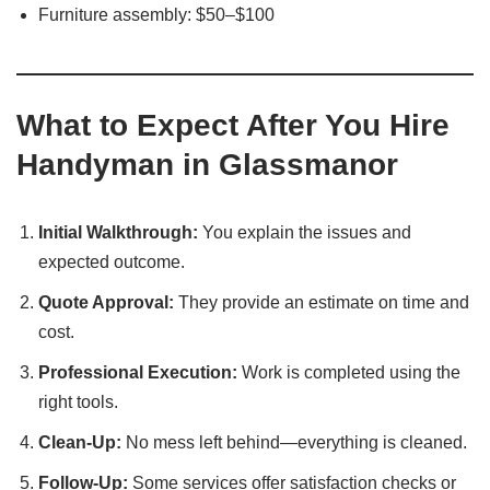
Furniture assembly: $50–$100
What to Expect After You Hire
Handyman in Glassmanor
Initial Walkthrough:
You explain the issues and
expected outcome.
Quote Approval:
They provide an estimate on time and
cost.
Professional Execution:
Work is completed using the
right tools.
Clean-Up:
No mess left behind—everything is cleaned.
Follow-Up:
Some services offer satisfaction checks or