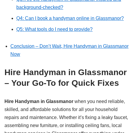
background-checked?
Q4: Can I book a handyman online in Glassmanor?
Q5: What tools do I need to provide?
Conclusion – Don’t Wait, Hire Handyman in Glassmanor
Now
Hire Handyman in Glassmanor
– Your Go-To for Quick Fixes
Hire Handyman in Glassmanor
when you need reliable,
skilled, and affordable solutions for all your household
repairs and maintenance. Whether it’s fixing a leaky faucet,
assembling new furniture, or installing ceiling fans, local