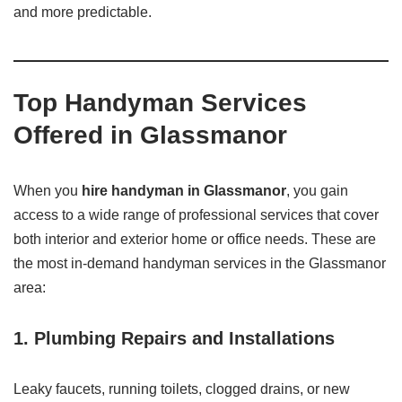
and more predictable.
Top Handyman Services
Offered in Glassmanor
When you
hire handyman in Glassmanor
, you gain
access to a wide range of professional services that cover
both interior and exterior home or office needs. These are
the most in-demand handyman services in the Glassmanor
area:
1. Plumbing Repairs and Installations
Leaky faucets, running toilets, clogged drains, or new