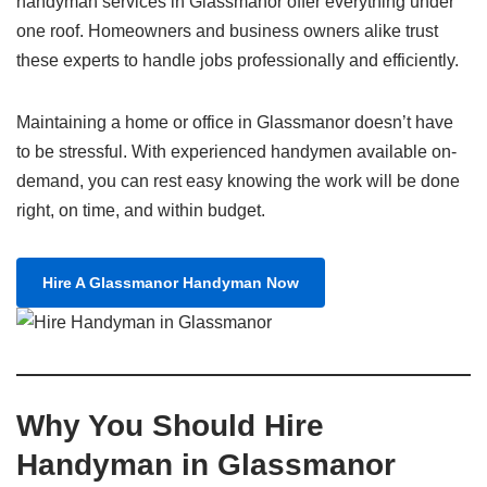
handyman services in Glassmanor offer everything under
one roof. Homeowners and business owners alike trust
these experts to handle jobs professionally and efficiently.
Maintaining a home or office in Glassmanor doesn’t have
to be stressful. With experienced handymen available on-
demand, you can rest easy knowing the work will be done
right, on time, and within budget.
Hire A Glassmanor Handyman Now
Why You Should Hire
Handyman in Glassmanor