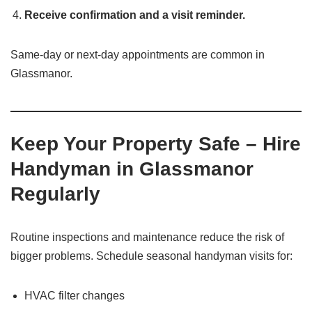
Receive confirmation and a visit reminder.
Same-day or next-day appointments are common in
Glassmanor.
Keep Your Property Safe – Hire
Handyman in Glassmanor
Regularly
Routine inspections and maintenance reduce the risk of
bigger problems. Schedule seasonal handyman visits for:
HVAC filter changes