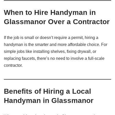
When to Hire Handyman in
Glassmanor Over a Contractor
If the job is small or doesn’t require a permit, hiring a
handyman is the smarter and more affordable choice. For
simple jobs like installing shelves, fixing drywall, or
replacing faucets, there’s no need to involve a full-scale
contractor.
Benefits of Hiring a Local
Handyman in Glassmanor