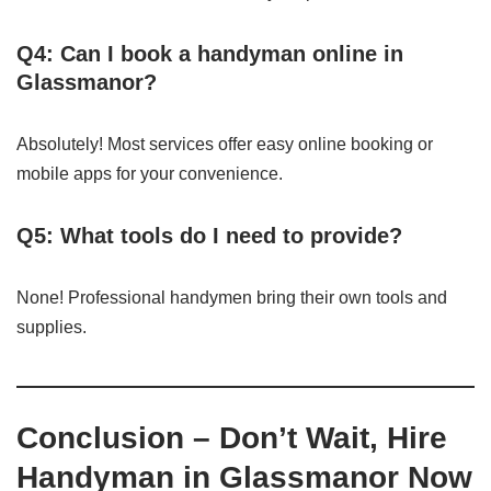
Q4: Can I book a handyman online in
Glassmanor?
Absolutely! Most services offer easy online booking or
mobile apps for your convenience.
Q5: What tools do I need to provide?
None! Professional handymen bring their own tools and
supplies.
Conclusion – Don’t Wait, Hire
Handyman in Glassmanor Now