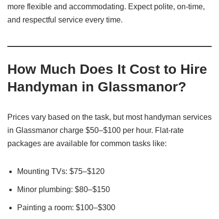
more flexible and accommodating. Expect polite, on-time,
and respectful service every time.
How Much Does It Cost to Hire
Handyman in Glassmanor?
Prices vary based on the task, but most handyman services
in Glassmanor charge $50–$100 per hour. Flat-rate
packages are available for common tasks like:
Mounting TVs: $75–$120
Minor plumbing: $80–$150
Painting a room: $100–$300