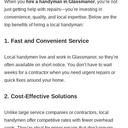
When you
hire a handyman in Glassmanor
, you’re not
just getting help with repairs—you’re investing in
convenience, quality, and local expertise. Below are the
top benefits of hiring a local handyman:
1. Fast and Convenient Service
Local handymen live and work in Glassmanor, so they’re
often available on short notice. You don’t have to wait
weeks for a contractor when you need urgent repairs or
quick fixes around your home.
2. Cost-Effective Solutions
Unlike large service companies or contractors, local
handymen offer competitive rates with fewer overhead
costs. They’re ideal for minor repairs that don’t require