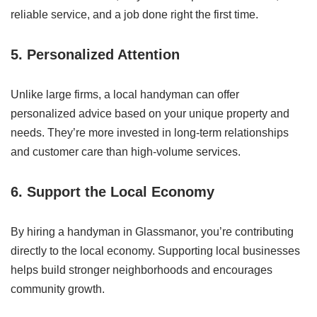
reliable service, and a job done right the first time.
5. Personalized Attention
Unlike large firms, a local handyman can offer
personalized advice based on your unique property and
needs. They’re more invested in long-term relationships
and customer care than high-volume services.
6. Support the Local Economy
By hiring a handyman in Glassmanor, you’re contributing
directly to the local economy. Supporting local businesses
helps build stronger neighborhoods and encourages
community growth.