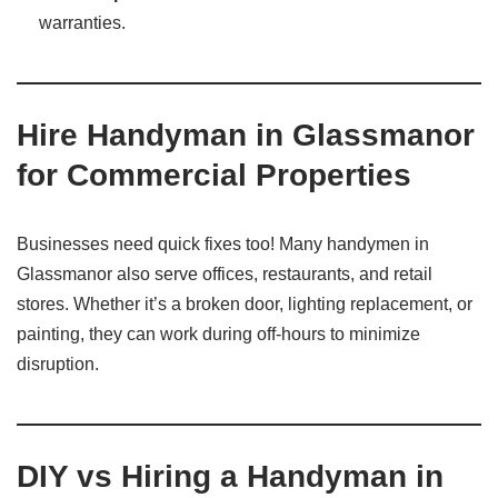
warranties.
Hire Handyman in Glassmanor
for Commercial Properties
Businesses need quick fixes too! Many handymen in
Glassmanor also serve offices, restaurants, and retail
stores. Whether it’s a broken door, lighting replacement, or
painting, they can work during off-hours to minimize
disruption.
DIY vs Hiring a Handyman in