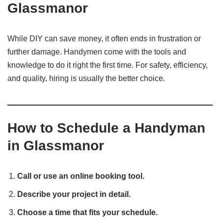
Glassmanor
While DIY can save money, it often ends in frustration or
further damage. Handymen come with the tools and
knowledge to do it right the first time. For safety, efficiency,
and quality, hiring is usually the better choice.
How to Schedule a Handyman
in Glassmanor
Call or use an online booking tool.
Describe your project in detail.
Choose a time that fits your schedule.