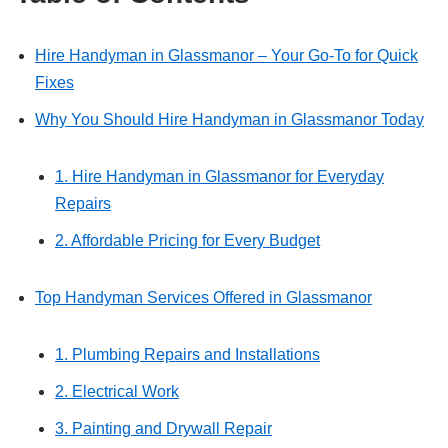
Hire Handyman in Glassmanor – Your Go-To for Quick
Fixes
Why You Should Hire Handyman in Glassmanor Today
1. Hire Handyman in Glassmanor for Everyday
Repairs
2. Affordable Pricing for Every Budget
Top Handyman Services Offered in Glassmanor
1. Plumbing Repairs and Installations
2. Electrical Work
3. Painting and Drywall Repair