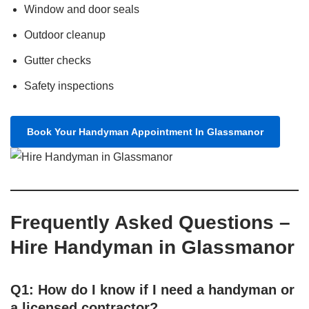
Window and door seals
Outdoor cleanup
Gutter checks
Safety inspections
Book Your Handyman Appointment In Glassmanor
Frequently Asked Questions –
Hire Handyman in Glassmanor
Q1: How do I know if I need a handyman or
a licensed contractor?