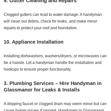
9. Gutter Cleaning and Repairs
Clogged gutters can lead to water damage. A handyman
will clean out debris, check for leaks, and make minor
repairs to protect your roof and foundation.
10. Appliance Installation
Installing dishwashers, washers/dryers, or microwaves can
be a hassle. Let a handyman handle the installation and
hookups to ensure proper functionality.
3. Plumbing Services – Hire Handyman in
Glassmanor for Leaks & Installs
A dripping faucet or clogged drain may seem minor but can
cause bigger issues if ignored. Handymen in Glassmanor