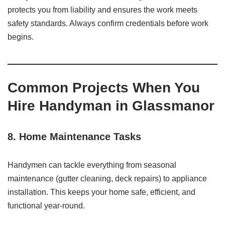
protects you from liability and ensures the work meets
safety standards. Always confirm credentials before work
begins.
Common Projects When You
Hire Handyman in Glassmanor
8. Home Maintenance Tasks
Handymen can tackle everything from seasonal
maintenance (gutter cleaning, deck repairs) to appliance
installation. This keeps your home safe, efficient, and
functional year-round.