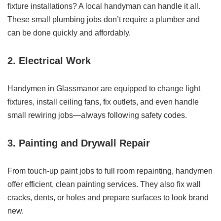
fixture installations? A local handyman can handle it all.
These small plumbing jobs don’t require a plumber and
can be done quickly and affordably.
2. Electrical Work
Handymen in Glassmanor are equipped to change light
fixtures, install ceiling fans, fix outlets, and even handle
small rewiring jobs—always following safety codes.
3. Painting and Drywall Repair
From touch-up paint jobs to full room repainting, handymen
offer efficient, clean painting services. They also fix wall
cracks, dents, or holes and prepare surfaces to look brand
new.