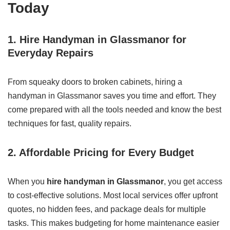
Today
1. Hire Handyman in Glassmanor for
Everyday Repairs
From squeaky doors to broken cabinets, hiring a
handyman in Glassmanor saves you time and effort. They
come prepared with all the tools needed and know the best
techniques for fast, quality repairs.
2. Affordable Pricing for Every Budget
When you
hire handyman in Glassmanor
, you get access
to cost-effective solutions. Most local services offer upfront
quotes, no hidden fees, and package deals for multiple
tasks. This makes budgeting for home maintenance easier