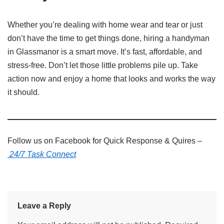
Whether you’re dealing with home wear and tear or just
don’t have the time to get things done, hiring a handyman
in Glassmanor is a smart move. It’s fast, affordable, and
stress-free. Don’t let those little problems pile up. Take
action now and enjoy a home that looks and works the way
it should.
Follow us on Facebook for Quick Response & Quires –
24/7 Task Connect
Leave a Reply