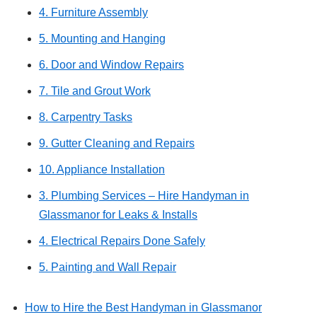
4. Furniture Assembly
5. Mounting and Hanging
6. Door and Window Repairs
7. Tile and Grout Work
8. Carpentry Tasks
9. Gutter Cleaning and Repairs
10. Appliance Installation
3. Plumbing Services – Hire Handyman in
Glassmanor for Leaks & Installs
4. Electrical Repairs Done Safely
5. Painting and Wall Repair
How to Hire the Best Handyman in Glassmanor