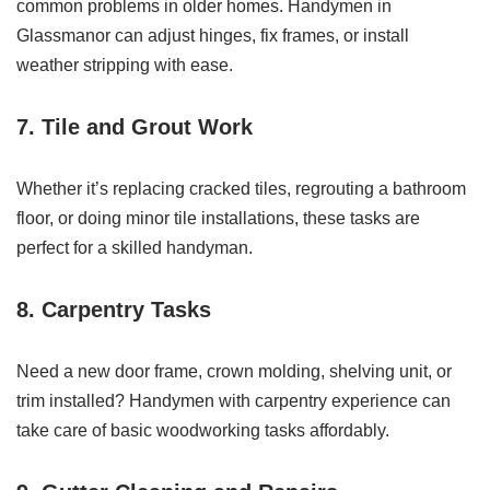
common problems in older homes. Handymen in
Glassmanor can adjust hinges, fix frames, or install
weather stripping with ease.
7. Tile and Grout Work
Whether it’s replacing cracked tiles, regrouting a bathroom
floor, or doing minor tile installations, these tasks are
perfect for a skilled handyman.
8. Carpentry Tasks
Need a new door frame, crown molding, shelving unit, or
trim installed? Handymen with carpentry experience can
take care of basic woodworking tasks affordably.