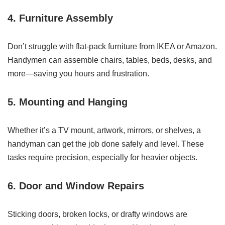
4. Furniture Assembly
Don’t struggle with flat-pack furniture from IKEA or Amazon.
Handymen can assemble chairs, tables, beds, desks, and
more—saving you hours and frustration.
5. Mounting and Hanging
Whether it’s a TV mount, artwork, mirrors, or shelves, a
handyman can get the job done safely and level. These
tasks require precision, especially for heavier objects.
6. Door and Window Repairs
Sticking doors, broken locks, or drafty windows are