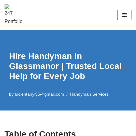
Skip
to
content
Hire Handyman in
Glassmanor | Trusted Local
Help for Every Job
by
lucientanyi95@gmail.com
Handyman Services
Table of Contents