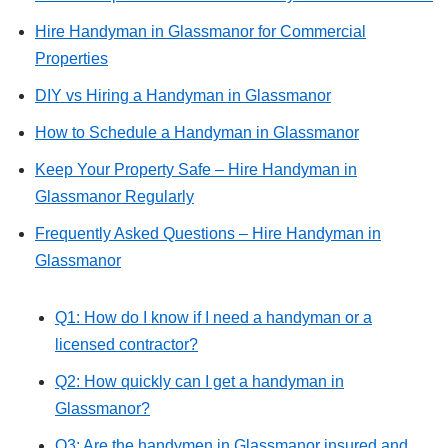
Hire Handyman in Glassmanor for Commercial
Properties
DIY vs Hiring a Handyman in Glassmanor
How to Schedule a Handyman in Glassmanor
Keep Your Property Safe – Hire Handyman in
Glassmanor Regularly
Frequently Asked Questions – Hire Handyman in
Glassmanor
Q1: How do I know if I need a handyman or a
licensed contractor?
Q2: How quickly can I get a handyman in
Glassmanor?
Q3: Are the handymen in Glassmanor insured and