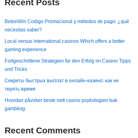
Recent Posts
BetonWin Codigo Promocional y métodos de pago: ¿qué
necesitas saber?
Local versus international casinos Which offers a better
gaming experience
Fortgeschrittene Strategien für den Erfolg im Casino Tipps
und Tricks
Секреты быстрых выплат в онлайн-казино: как не
терять время
Hvordan påvirker beste nett casino psykologien bak
gambling
Recent Comments