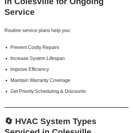
in Colesville for Ongoing
Service
Routine service plans help you:
Prevent Costly Repairs
Increase System Lifespan
Improve Efficiency
Maintain Warranty Coverage
Get Priority Scheduling & Discounts
🔄 HVAC System Types
Serviced in Colesville