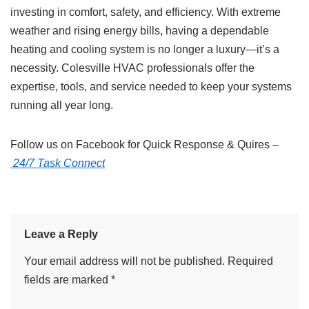
investing in comfort, safety, and efficiency. With extreme
weather and rising energy bills, having a dependable
heating and cooling system is no longer a luxury—it’s a
necessity. Colesville HVAC professionals offer the
expertise, tools, and service needed to keep your systems
running all year long.
Follow us on Facebook for Quick Response & Quires –
24/7 Task Connect
Leave a Reply
Your email address will not be published.
Required
fields are marked
*