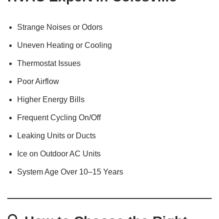
Strange Noises or Odors
Uneven Heating or Cooling
Thermostat Issues
Poor Airflow
Higher Energy Bills
Frequent Cycling On/Off
Leaking Units or Ducts
Ice on Outdoor AC Units
System Age Over 10–15 Years