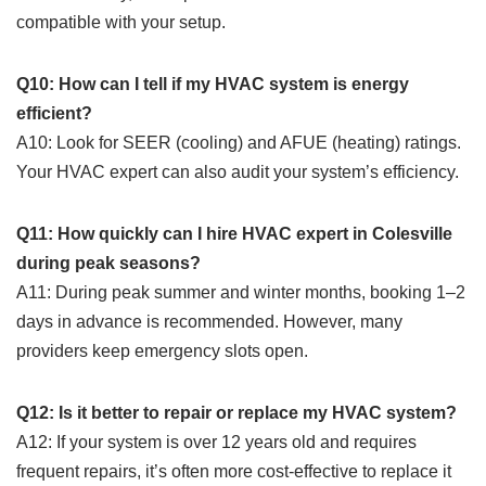
compatible with your setup.
Q10: How can I tell if my HVAC system is energy
efficient?
A10: Look for SEER (cooling) and AFUE (heating) ratings.
Your HVAC expert can also audit your system’s efficiency.
Q11: How quickly can I hire HVAC expert in Colesville
during peak seasons?
A11: During peak summer and winter months, booking 1–2
days in advance is recommended. However, many
providers keep emergency slots open.
Q12: Is it better to repair or replace my HVAC system?
A12: If your system is over 12 years old and requires
frequent repairs, it’s often more cost-effective to replace it