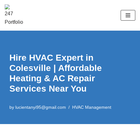
Skip
to
content
Hire HVAC Expert in
Colesville | Affordable
Heating & AC Repair
Services Near You
by
lucientanyi95@gmail.com
HVAC Management