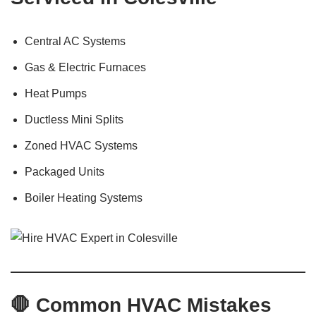
Central AC Systems
Gas & Electric Furnaces
Heat Pumps
Ductless Mini Splits
Zoned HVAC Systems
Packaged Units
Boiler Heating Systems
🛑 Common HVAC Mistakes