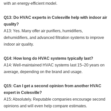
with an energy-efficient model.
Q13: Do HVAC experts in Colesville help with indoor air
quality?
A13: Yes. Many offer air purifiers, humidifiers,
dehumidifiers, and advanced filtration systems to improve
indoor air quality.
Q14: How long do HVAC systems typically last?
A14: Well-maintained HVAC systems last 15–20 years on
average, depending on the brand and usage.
Q15: Can I get a second opinion from another HVAC
expert in Colesville?
A15: Absolutely. Reputable companies encourage second
opinions and will even help compare estimates.