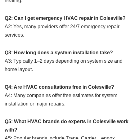
heating.
Q2: Can I get emergency HVAC repair in Colesville?
A2: Yes, many providers offer 24/7 emergency repair
services.
Q3: How long does a system installation take?
A3: Typically 1–2 days depending on system size and
home layout.
Q4: Are HVAC consultations free in Colesville?
A4: Many companies offer free estimates for system
installation or major repairs.
Q5: What HVAC brands do experts in Colesville work
with?
A5: Popular brands include Trane, Carrier, Lennox,