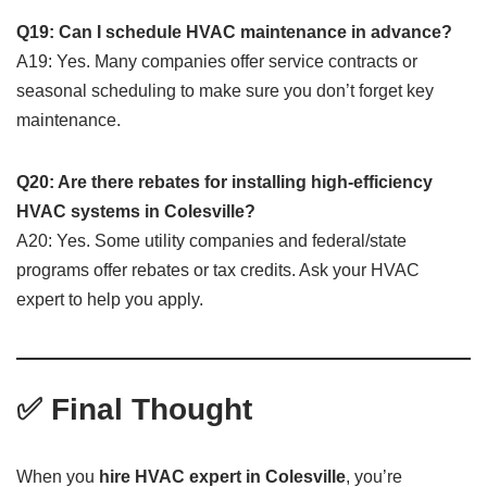
Q19: Can I schedule HVAC maintenance in advance?
A19: Yes. Many companies offer service contracts or
seasonal scheduling to make sure you don’t forget key
maintenance.
Q20: Are there rebates for installing high-efficiency
HVAC systems in Colesville?
A20: Yes. Some utility companies and federal/state
programs offer rebates or tax credits. Ask your HVAC
expert to help you apply.
✅ Final Thought
When you
hire HVAC expert in Colesville
, you’re