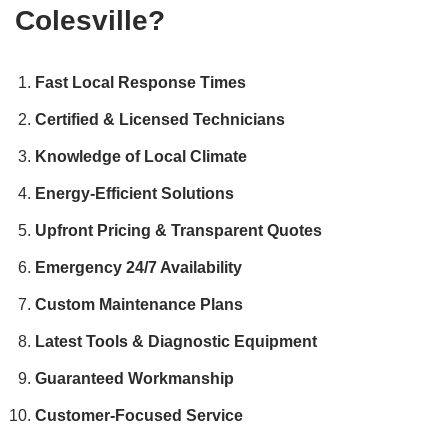
Colesville?
Fast Local Response Times
Certified & Licensed Technicians
Knowledge of Local Climate
Energy-Efficient Solutions
Upfront Pricing & Transparent Quotes
Emergency 24/7 Availability
Custom Maintenance Plans
Latest Tools & Diagnostic Equipment
Guaranteed Workmanship
Customer-Focused Service