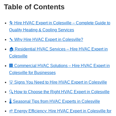
Table of Contents
🌀 Hire HVAC Expert in Colesville – Complete Guide to
Quality Heating & Cooling Services
🔧 Why Hire HVAC Expert in Colesville?
🏠 Residential HVAC Services – Hire HVAC Expert in
Colesville
🏢 Commercial HVAC Solutions – Hire HVAC Expert in
Colesville for Businesses
💡 Signs You Need to Hire HVAC Expert in Colesville
🔍 How to Choose the Right HVAC Expert in Colesville
🌡️ Seasonal Tips from HVAC Experts in Colesville
🌱 Energy Efficiency: Hire HVAC Expert in Colesville for