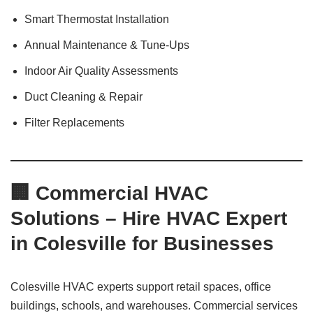
Smart Thermostat Installation
Annual Maintenance & Tune-Ups
Indoor Air Quality Assessments
Duct Cleaning & Repair
Filter Replacements
🏢 Commercial HVAC
Solutions – Hire HVAC Expert
in Colesville for Businesses
Colesville HVAC experts support retail spaces, office
buildings, schools, and warehouses. Commercial services