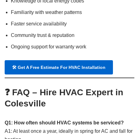
Knowledge of local energy codes
Familiarity with weather patterns
Faster service availability
Community trust & reputation
Ongoing support for warranty work
🛠
Get A Free Estimate For HVAC Installation
❓ FAQ – Hire HVAC Expert in
Colesville
Q1: How often should HVAC systems be serviced?
A1: At least once a year, ideally in spring for AC and fall for