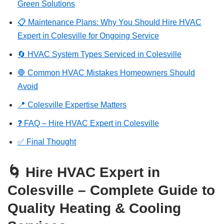
Green Solutions
📋 Maintenance Plans: Why You Should Hire HVAC
Expert in Colesville for Ongoing Service
🔄 HVAC System Types Serviced in Colesville
🛑 Common HVAC Mistakes Homeowners Should
Avoid
📍 Colesville Expertise Matters
❓ FAQ – Hire HVAC Expert in Colesville
✅ Final Thought
🌀 Hire HVAC Expert in
Colesville – Complete Guide to
Quality Heating & Cooling