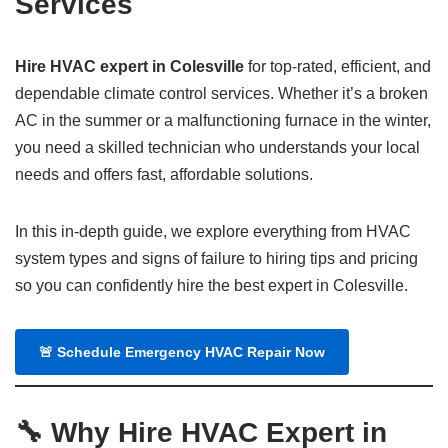
Services
Hire HVAC expert in Colesville
for top-rated, efficient, and
dependable climate control services. Whether it’s a broken
AC in the summer or a malfunctioning furnace in the winter,
you need a skilled technician who understands your local
needs and offers fast, affordable solutions.
In this in-depth guide, we explore everything from HVAC
system types and signs of failure to hiring tips and pricing
so you can confidently hire the best expert in Colesville.
🚨
Schedule Emergency HVAC Repair Now
🔧 Why Hire HVAC Expert in