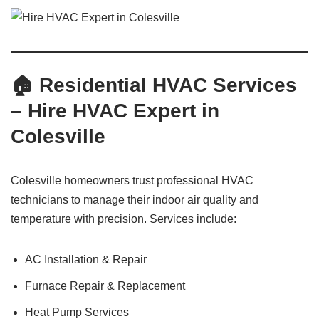
🏠 Residential HVAC Services
– Hire HVAC Expert in
Colesville
Colesville homeowners trust professional HVAC
technicians to manage their indoor air quality and
temperature with precision. Services include:
AC Installation & Repair
Furnace Repair & Replacement
Heat Pump Services