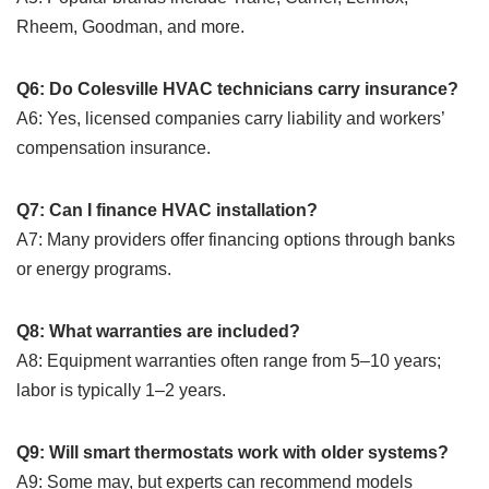
Rheem, Goodman, and more.
Q6: Do Colesville HVAC technicians carry insurance?
A6: Yes, licensed companies carry liability and workers’
compensation insurance.
Q7: Can I finance HVAC installation?
A7: Many providers offer financing options through banks
or energy programs.
Q8: What warranties are included?
A8: Equipment warranties often range from 5–10 years;
labor is typically 1–2 years.
Q9: Will smart thermostats work with older systems?
A9: Some may, but experts can recommend models