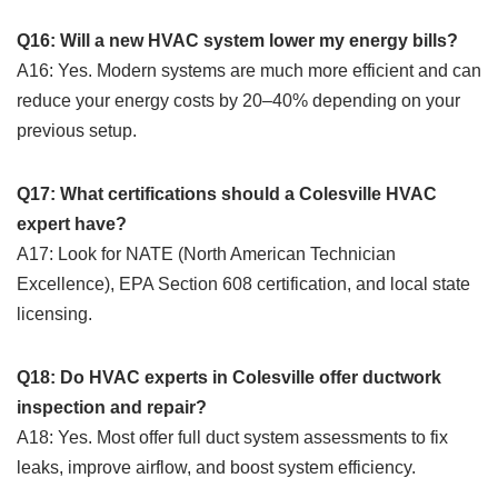
Q16: Will a new HVAC system lower my energy bills?
A16: Yes. Modern systems are much more efficient and can
reduce your energy costs by 20–40% depending on your
previous setup.
Q17: What certifications should a Colesville HVAC
expert have?
A17: Look for NATE (North American Technician
Excellence), EPA Section 608 certification, and local state
licensing.
Q18: Do HVAC experts in Colesville offer ductwork
inspection and repair?
A18: Yes. Most offer full duct system assessments to fix
leaks, improve airflow, and boost system efficiency.