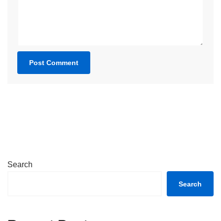
Search
Search