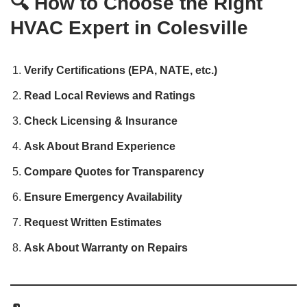
🔍 How to Choose the Right
HVAC Expert in Colesville
Verify Certifications (EPA, NATE, etc.)
Read Local Reviews and Ratings
Check Licensing & Insurance
Ask About Brand Experience
Compare Quotes for Transparency
Ensure Emergency Availability
Request Written Estimates
Ask About Warranty on Repairs