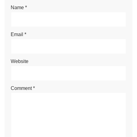
Name
*
Email
*
Website
Comment
*