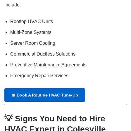
include:
Rooftop HVAC Units
Multi-Zone Systems
Server Room Cooling
Commercial Ductless Solutions
Preventive Maintenance Agreements
Emergency Repair Services
📅
Book A Routine HVAC Tune-Up
💡 Signs You Need to Hire
HVAC Expert in Colesville