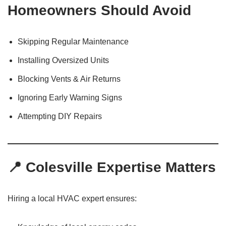
Homeowners Should Avoid
Skipping Regular Maintenance
Installing Oversized Units
Blocking Vents & Air Returns
Ignoring Early Warning Signs
Attempting DIY Repairs
📍 Colesville Expertise Matters
Hiring a local HVAC expert ensures: