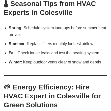
🌡️ Seasonal Tips from HVAC
Experts in Colesville
Spring:
Schedule system tune-ups before summer heat
arrives
Summer:
Replace filters monthly for best airflow
Fall:
Check for air leaks and test the heating system
Winter:
Keep outdoor vents clear of snow and debris
🌱 Energy Efficiency: Hire
HVAC Expert in Colesville for
Green Solutions