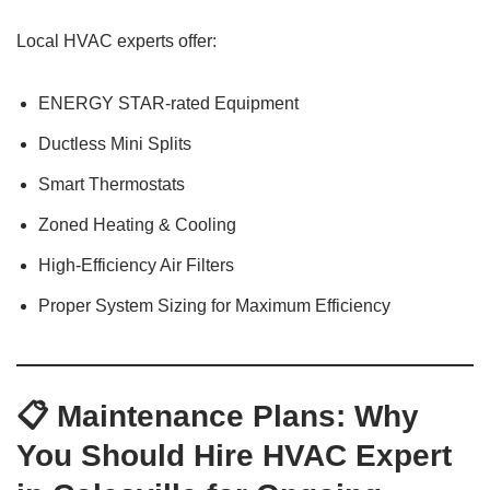
Local HVAC experts offer:
ENERGY STAR-rated Equipment
Ductless Mini Splits
Smart Thermostats
Zoned Heating & Cooling
High-Efficiency Air Filters
Proper System Sizing for Maximum Efficiency
📋 Maintenance Plans: Why
You Should Hire HVAC Expert