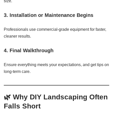
size.
3.
Installation or Maintenance Begins
Professionals use commercial-grade equipment for faster,
cleaner results.
4.
Final Walkthrough
Ensure everything meets your expectations, and get tips on
long-term care.
🌿
Why DIY Landscaping Often
Falls Short