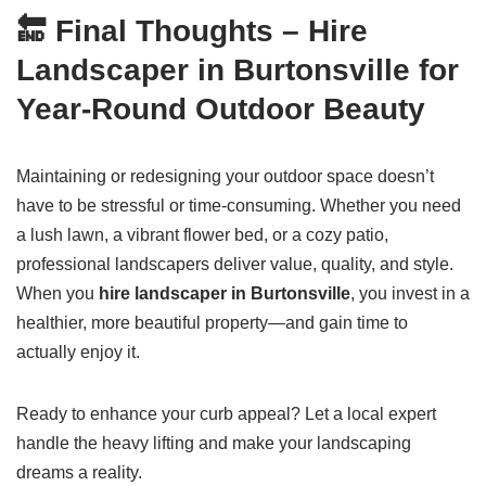
🔚
Final Thoughts – Hire
Landscaper in Burtonsville for
Year-Round Outdoor Beauty
Maintaining or redesigning your outdoor space doesn’t
have to be stressful or time-consuming. Whether you need
a lush lawn, a vibrant flower bed, or a cozy patio,
professional landscapers deliver value, quality, and style.
When you
hire landscaper in Burtonsville
, you invest in a
healthier, more beautiful property—and gain time to
actually enjoy it.
Ready to enhance your curb appeal? Let a local expert
handle the heavy lifting and make your landscaping
dreams a reality.