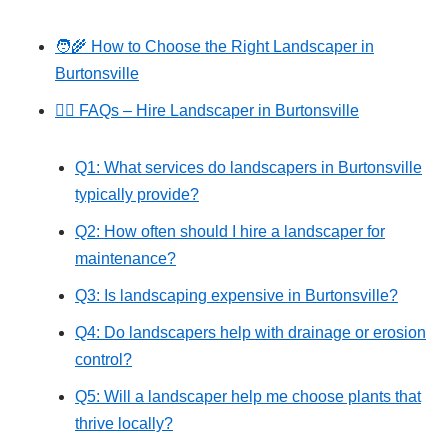
🧑‍🌾 How to Choose the Right Landscaper in
Burtonsville
🙋‍♂️ FAQs – Hire Landscaper in Burtonsville
Q1: What services do landscapers in Burtonsville
typically provide?
Q2: How often should I hire a landscaper for
maintenance?
Q3: Is landscaping expensive in Burtonsville?
Q4: Do landscapers help with drainage or erosion
control?
Q5: Will a landscaper help me choose plants that
thrive locally?