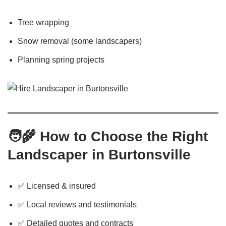
Tree wrapping
Snow removal (some landscapers)
Planning spring projects
🧑‍🌾
How to Choose the Right
Landscaper in Burtonsville
✅ Licensed & insured
✅ Local reviews and testimonials
✅ Detailed quotes and contracts