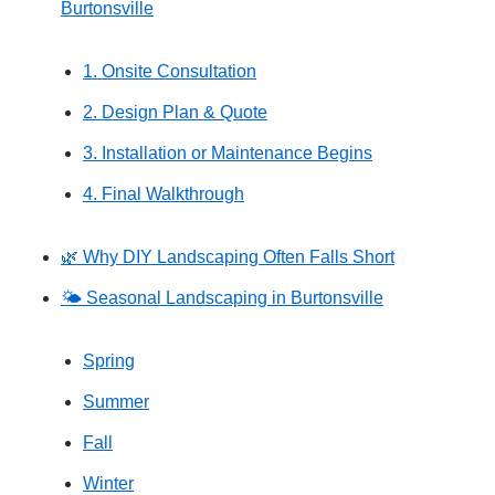
Burtonsville
1. Onsite Consultation
2. Design Plan & Quote
3. Installation or Maintenance Begins
4. Final Walkthrough
🌿 Why DIY Landscaping Often Falls Short
🌤️ Seasonal Landscaping in Burtonsville
Spring
Summer
Fall
Winter