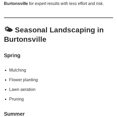
Burtonsville
for expert results with less effort and risk.
🌤️
Seasonal Landscaping in
Burtonsville
Spring
Mulching
Flower planting
Lawn aeration
Pruning
Summer