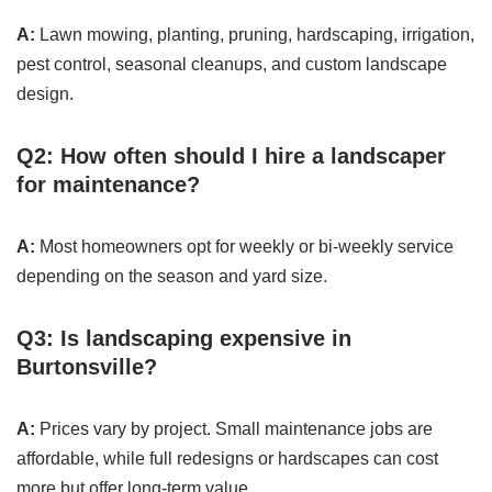
A:
Lawn mowing, planting, pruning, hardscaping, irrigation,
pest control, seasonal cleanups, and custom landscape
design.
Q2: How often should I hire a landscaper
for maintenance?
A:
Most homeowners opt for weekly or bi-weekly service
depending on the season and yard size.
Q3: Is landscaping expensive in
Burtonsville?
A:
Prices vary by project. Small maintenance jobs are
affordable, while full redesigns or hardscapes can cost
more but offer long-term value.