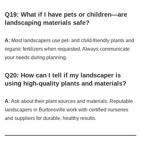
Q19: What if I have pets or children—are
landscaping materials safe?
A:
Most landscapers use pet- and child-friendly plants and
organic fertilizers when requested. Always communicate
your needs during planning.
Q20: How can I tell if my landscaper is
using high-quality plants and materials?
A:
Ask about their plant sources and materials. Reputable
landscapers in Burtonsville work with certified nurseries
and suppliers for durable, healthy results.