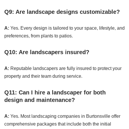
Q9: Are landscape designs customizable?
A:
Yes. Every design is tailored to your space, lifestyle, and
preferences, from plants to patios.
Q10: Are landscapers insured?
A:
Reputable landscapers are fully insured to protect your
property and their team during service.
Q11: Can I hire a landscaper for both
design and maintenance?
A:
Yes. Most landscaping companies in Burtonsville offer
comprehensive packages that include both the initial