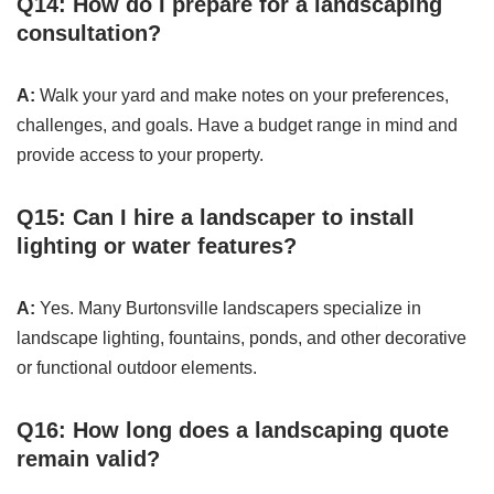
Q14: How do I prepare for a landscaping
consultation?
A:
Walk your yard and make notes on your preferences,
challenges, and goals. Have a budget range in mind and
provide access to your property.
Q15: Can I hire a landscaper to install
lighting or water features?
A:
Yes. Many Burtonsville landscapers specialize in
landscape lighting, fountains, ponds, and other decorative
or functional outdoor elements.
Q16: How long does a landscaping quote
remain valid?