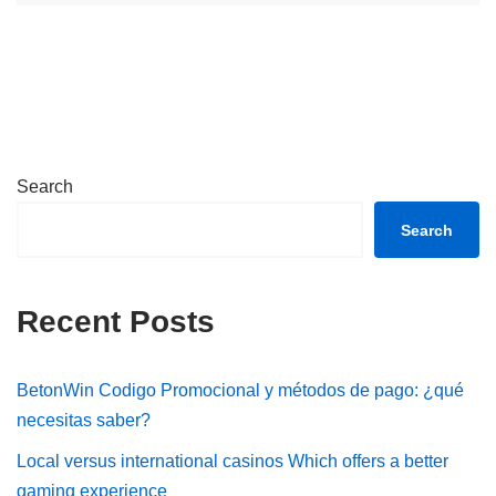
Search
Search
Recent Posts
BetonWin Codigo Promocional y métodos de pago: ¿qué
necesitas saber?
Local versus international casinos Which offers a better
gaming experience