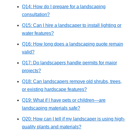
Q14: How do I prepare for a landscaping
consultation?
Q15: Can I hire a landscaper to install lighting or
water features?
Q16: How long does a landscaping quote remain
valid?
Q17: Do landscapers handle permits for major
projects?
Q18: Can landscapers remove old shrubs, trees,
or existing hardscape features?
Q19: What if I have pets or children—are
landscaping materials safe?
Q20: How can I tell if my landscaper is using high-
quality plants and materials?