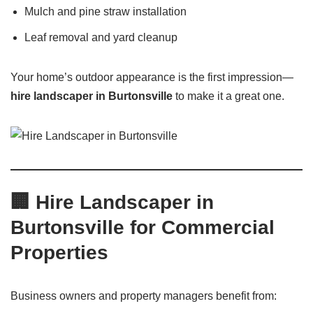
Mulch and pine straw installation
Leaf removal and yard cleanup
Your home’s outdoor appearance is the first impression—
hire landscaper in Burtonsville
to make it a great one.
🏢
Hire Landscaper in
Burtonsville for Commercial
Properties
Business owners and property managers benefit from: