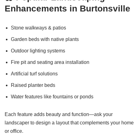
Enhancements in Burtonsville
Stone walkways & patios
Garden beds with native plants
Outdoor lighting systems
Fire pit and seating area installation
Artificial turf solutions
Raised planter beds
Water features like fountains or ponds
Each feature adds beauty and function—ask your
landscaper to design a layout that complements your home
or office.