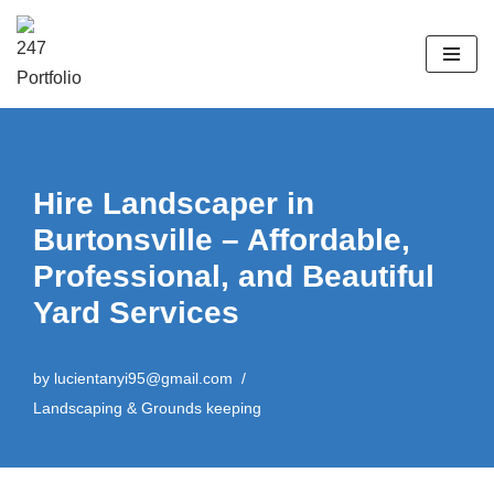
Skip
to
content
Hire Landscaper in
Burtonsville – Affordable,
Professional, and Beautiful
Yard Services
by
lucientanyi95@gmail.com
Landscaping & Grounds keeping