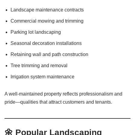
Landscape maintenance contracts
Commercial mowing and trimming
Parking lot landscaping
Seasonal decoration installations
Retaining wall and path construction
Tree trimming and removal
Irrigation system maintenance
A well-maintained property reflects professionalism and
pride—qualities that attract customers and tenants.
🌼
Popular Landscaping