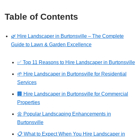
Table of Contents
🌿 Hire Landscaper in Burtonsville – The Complete
Guide to Lawn & Garden Excellence
✅ Top 11 Reasons to Hire Landscaper in Burtonsville
🌱 Hire Landscaper in Burtonsville for Residential
Services
🏢 Hire Landscaper in Burtonsville for Commercial
Properties
🌼 Popular Landscaping Enhancements in
Burtonsville
📋 What to Expect When You Hire Landscaper in