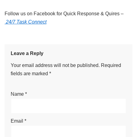
Follow us on Facebook for Quick Response & Quires –
24/7 Task Connect
Leave a Reply
Your email address will not be published.
Required
fields are marked
*
Name
*
Email
*