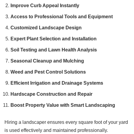
Improve Curb Appeal Instantly
Access to Professional Tools and Equipment
Customized Landscape Design
Expert Plant Selection and Installation
Soil Testing and Lawn Health Analysis
Seasonal Cleanup and Mulching
Weed and Pest Control Solutions
Efficient Irrigation and Drainage Systems
Hardscape Construction and Repair
Boost Property Value with Smart Landscaping
Hiring a landscaper ensures every square foot of your yard
is used effectively and maintained professionally.