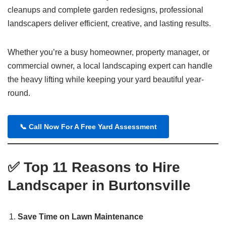
cleanups and complete garden redesigns, professional
landscapers deliver efficient, creative, and lasting results.
Whether you’re a busy homeowner, property manager, or
commercial owner, a local landscaping expert can handle
the heavy lifting while keeping your yard beautiful year-
round.
📞 Call Now For A Free Yard Assessment
✅
Top 11 Reasons to Hire
Landscaper in Burtonsville
Save Time on Lawn Maintenance