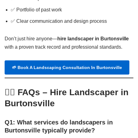
✅ Portfolio of past work
✅ Clear communication and design process
Don’t just hire anyone—
hire landscaper in Burtonsville
with a proven track record and professional standards.
🌱 Book A Landscaping Consultation In Burtonsville
🙋‍♂️ FAQs – Hire Landscaper in
Burtonsville
Q1: What services do landscapers in
Burtonsville typically provide?