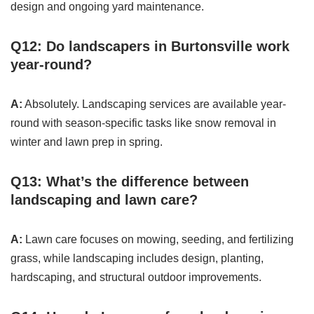
design and ongoing yard maintenance.
Q12: Do landscapers in Burtonsville work
year-round?
A:
Absolutely. Landscaping services are available year-
round with season-specific tasks like snow removal in
winter and lawn prep in spring.
Q13: What’s the difference between
landscaping and lawn care?
A:
Lawn care focuses on mowing, seeding, and fertilizing
grass, while landscaping includes design, planting,
hardscaping, and structural outdoor improvements.