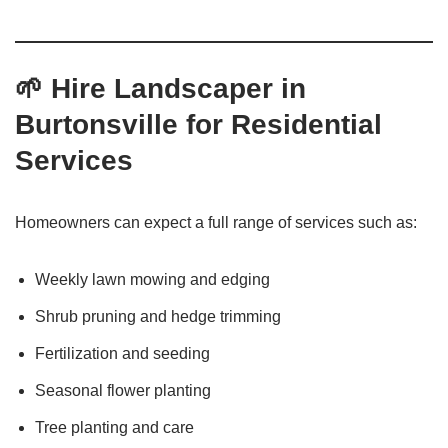
🌱
Hire Landscaper in
Burtonsville for Residential
Services
Homeowners can expect a full range of services such as:
Weekly lawn mowing and edging
Shrub pruning and hedge trimming
Fertilization and seeding
Seasonal flower planting
Tree planting and care