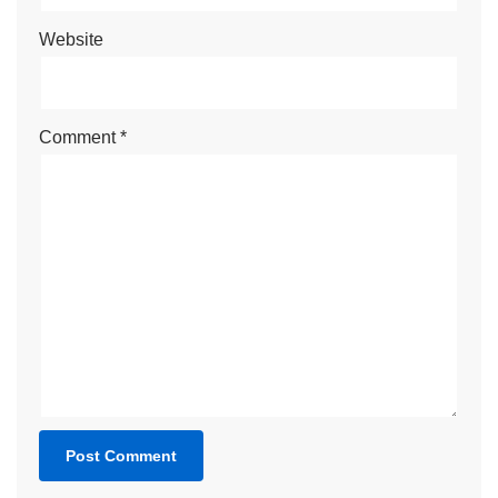
Website
Comment
*