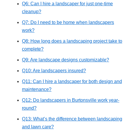
Q6: Can I hire a landscaper for just one-time
cleanup?
Q7: Do I need to be home when landscapers
work?
Q8: How long does a landscaping project take to
complete?
Q9: Are landscape designs customizable?
Q10: Are landscapers insured?
Q11: Can I hire a landscaper for both design and
maintenance?
Q12: Do landscapers in Burtonsville work year-
round?
Q13: What’s the difference between landscaping
and lawn care?