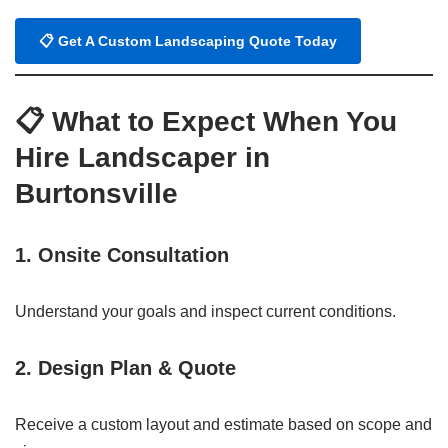
📋 Get A Custom Landscaping Quote Today
📋
What to Expect When You
Hire Landscaper in
Burtonsville
1.
Onsite Consultation
Understand your goals and inspect current conditions.
2.
Design Plan & Quote
Receive a custom layout and estimate based on scope and