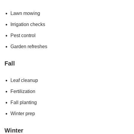
Lawn mowing
Irrigation checks
Pest control
Garden refreshes
Fall
Leaf cleanup
Fertilization
Fall planting
Winter prep
Winter