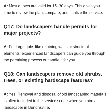
A:
Most quotes are valid for 15–30 days. This gives you
time to review the plan, compare, and finalize the service.
Q17: Do landscapers handle permits for
major projects?
A:
For larger jobs like retaining walls or structural
elements, experienced landscapers can guide you through
the permitting process or handle it for you.
Q18: Can landscapers remove old shrubs,
trees, or existing hardscape features?
A:
Yes. Removal and disposal of old landscaping materials
is often included in the service scope when you hire a
landscaper in Burtonsville.