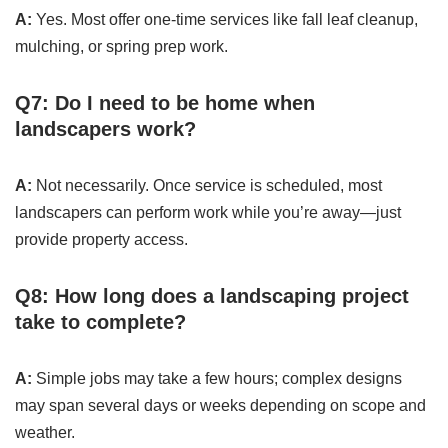
A:
Yes. Most offer one-time services like fall leaf cleanup,
mulching, or spring prep work.
Q7: Do I need to be home when
landscapers work?
A:
Not necessarily. Once service is scheduled, most
landscapers can perform work while you’re away—just
provide property access.
Q8: How long does a landscaping project
take to complete?
A:
Simple jobs may take a few hours; complex designs
may span several days or weeks depending on scope and
weather.