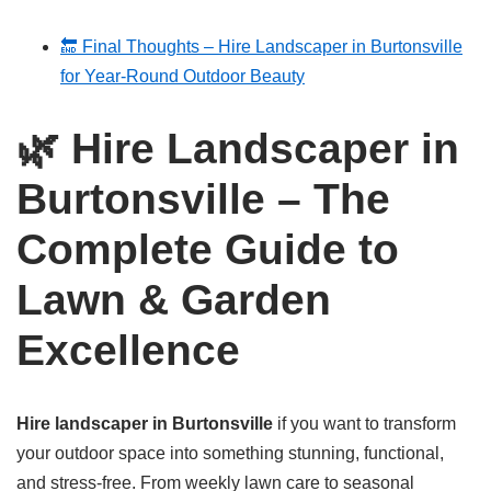
🔚 Final Thoughts – Hire Landscaper in Burtonsville
for Year-Round Outdoor Beauty
🌿
Hire Landscaper in
Burtonsville – The
Complete Guide to
Lawn & Garden
Excellence
Hire landscaper in Burtonsville
if you want to transform
your outdoor space into something stunning, functional,
and stress-free. From weekly lawn care to seasonal