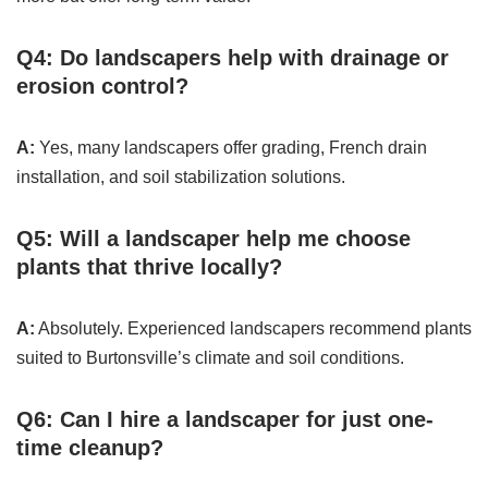
Q4: Do landscapers help with drainage or
erosion control?
A:
Yes, many landscapers offer grading, French drain
installation, and soil stabilization solutions.
Q5: Will a landscaper help me choose
plants that thrive locally?
A:
Absolutely. Experienced landscapers recommend plants
suited to Burtonsville’s climate and soil conditions.
Q6: Can I hire a landscaper for just one-
time cleanup?