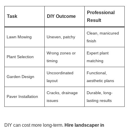
Professional
Task
DIY Outcome
Result
Clean, manicured
Lawn Mowing
Uneven, patchy
finish
Wrong zones or
Expert plant
Plant Selection
timing
matching
Uncoordinated
Functional,
Garden Design
layout
aesthetic plans
Cracks, drainage
Durable, long-
Paver Installation
issues
lasting results
DIY can cost more long-term.
Hire landscaper in