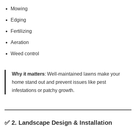
Mowing
Edging
Fertilizing
Aeration
Weed control
Why it matters
: Well-maintained lawns make your
home stand out and prevent issues like pest
infestations or patchy growth.
✅ 2.
Landscape Design & Installation