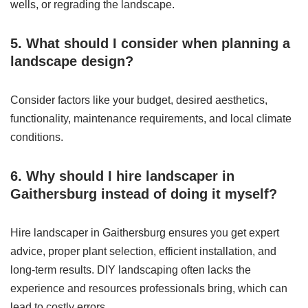
wells, or regrading the landscape.
5. What should I consider when planning a
landscape design?
Consider factors like your budget, desired aesthetics,
functionality, maintenance requirements, and local climate
conditions.
6. Why should I hire landscaper in
Gaithersburg instead of doing it myself?
Hire landscaper in Gaithersburg ensures you get expert
advice, proper plant selection, efficient installation, and
long-term results. DIY landscaping often lacks the
experience and resources professionals bring, which can
lead to costly errors.