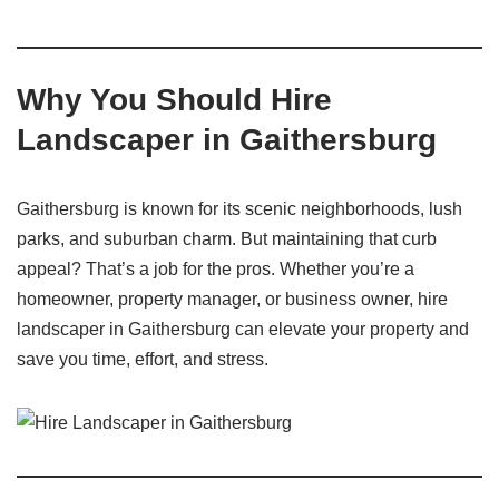
Why You Should Hire
Landscaper in Gaithersburg
Gaithersburg is known for its scenic neighborhoods, lush
parks, and suburban charm. But maintaining that curb
appeal? That’s a job for the pros. Whether you’re a
homeowner, property manager, or business owner, hire
landscaper in Gaithersburg can elevate your property and
save you time, effort, and stress.