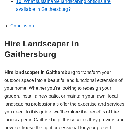
10. What sustainable landscaping options are
available in Gaithersburg?
Conclusion
Hire Landscaper in
Gaithersburg
Hire landscaper in Gaithersburg
to transform your
outdoor space into a beautiful and functional extension of
your home. Whether you’re looking to redesign your
garden, install a new patio, or maintain your lawn, local
landscaping professionals offer the expertise and services
you need. In this guide, we’ll explore the benefits of hire
landscaper in Gaithersburg, the services they provide, and
how to choose the right professional for your project.