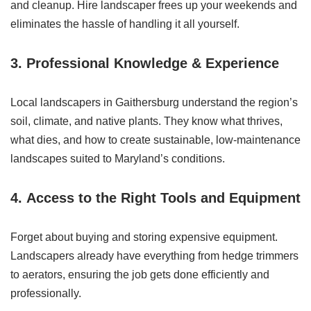
and cleanup. Hire landscaper frees up your weekends and
eliminates the hassle of handling it all yourself.
3.
Professional Knowledge & Experience
Local landscapers in Gaithersburg understand the region’s
soil, climate, and native plants. They know what thrives,
what dies, and how to create sustainable, low-maintenance
landscapes suited to Maryland’s conditions.
4.
Access to the Right Tools and Equipment
Forget about buying and storing expensive equipment.
Landscapers already have everything from hedge trimmers
to aerators, ensuring the job gets done efficiently and
professionally.