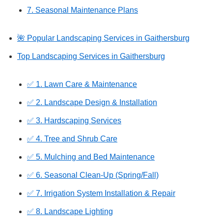
7. Seasonal Maintenance Plans
🌺 Popular Landscaping Services in Gaithersburg
Top Landscaping Services in Gaithersburg
✅ 1. Lawn Care & Maintenance
✅ 2. Landscape Design & Installation
✅ 3. Hardscaping Services
✅ 4. Tree and Shrub Care
✅ 5. Mulching and Bed Maintenance
✅ 6. Seasonal Clean-Up (Spring/Fall)
✅ 7. Irrigation System Installation & Repair
✅ 8. Landscape Lighting