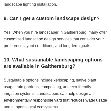
landscape lighting installation.
9. Can I get a custom landscape design?
Yes! When you hire landscaper in Gaithersburg, many offer
customized landscape design services that consider your
preferences, yard conditions, and long-term goals.
10. What sustainable landscaping options
are available in Gaithersburg?
Sustainable options include xeriscaping, native plant
usage, rain gardens, composting, and eco-friendly
irrigation systems. Landscapers can help design an
environmentally responsible yard that reduces water usage
and supports local ecosystems.