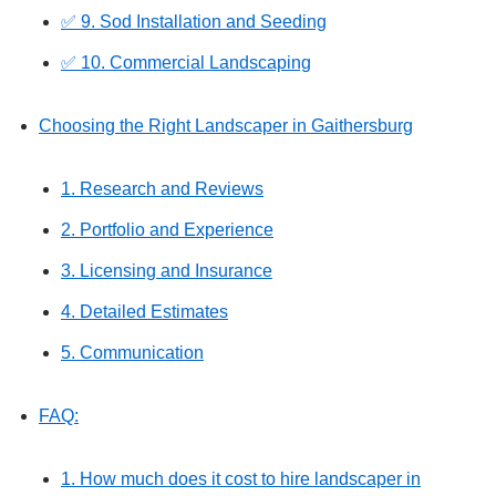
✅ 9. Sod Installation and Seeding
✅ 10. Commercial Landscaping
Choosing the Right Landscaper in Gaithersburg
1. Research and Reviews
2. Portfolio and Experience
3. Licensing and Insurance
4. Detailed Estimates
5. Communication
FAQ:
1. How much does it cost to hire landscaper in