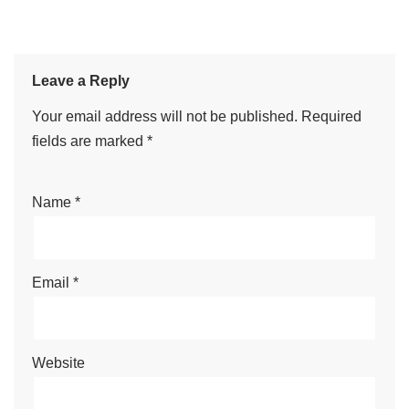
Leave a Reply
Your email address will not be published.
Required
fields are marked
*
Name
*
Email
*
Website