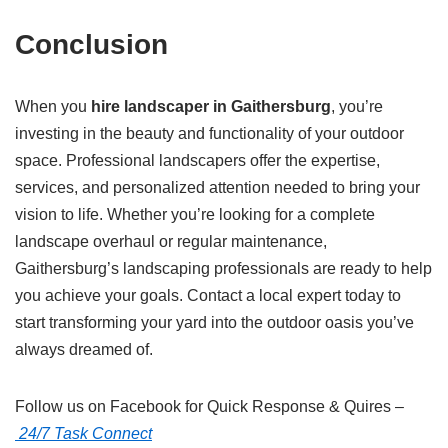
Conclusion
When you
hire landscaper in Gaithersburg
, you’re
investing in the beauty and functionality of your outdoor
space. Professional landscapers offer the expertise,
services, and personalized attention needed to bring your
vision to life. Whether you’re looking for a complete
landscape overhaul or regular maintenance,
Gaithersburg’s landscaping professionals are ready to help
you achieve your goals. Contact a local expert today to
start transforming your yard into the outdoor oasis you’ve
always dreamed of.
Follow us on Facebook for Quick Response & Quires –
24/7 Task Connect