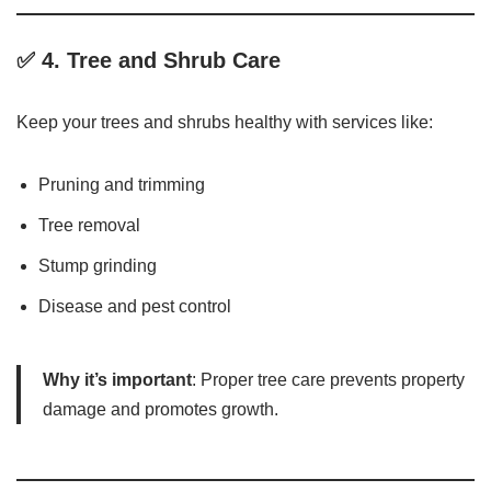
✅ 4.
Tree and Shrub Care
Keep your trees and shrubs healthy with services like:
Pruning and trimming
Tree removal
Stump grinding
Disease and pest control
Why it’s important
: Proper tree care prevents property
damage and promotes growth.