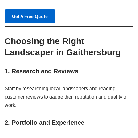
Get A Free Quote
Choosing the Right
Landscaper in Gaithersburg
1. Research and Reviews
Start by researching local landscapers and reading
customer reviews to gauge their reputation and quality of
work.
2. Portfolio and Experience