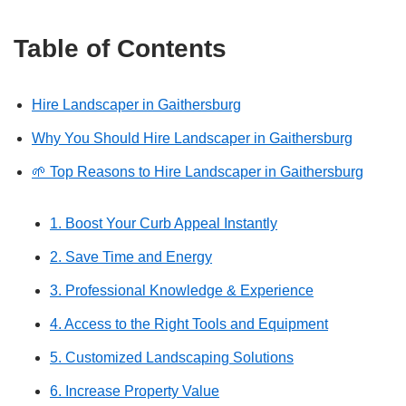
Table of Contents
Hire Landscaper in Gaithersburg
Why You Should Hire Landscaper in Gaithersburg
🌱 Top Reasons to Hire Landscaper in Gaithersburg
1. Boost Your Curb Appeal Instantly
2. Save Time and Energy
3. Professional Knowledge & Experience
4. Access to the Right Tools and Equipment
5. Customized Landscaping Solutions
6. Increase Property Value