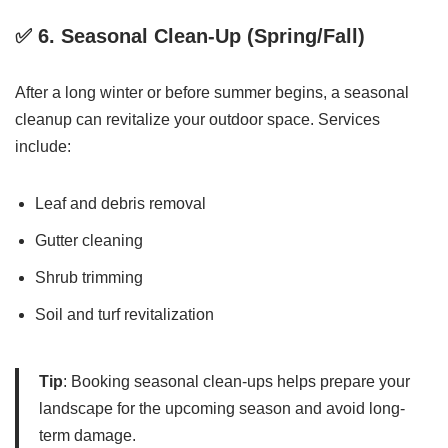
✅ 6.
Seasonal Clean-Up (Spring/Fall)
After a long winter or before summer begins, a seasonal
cleanup can revitalize your outdoor space. Services
include:
Leaf and debris removal
Gutter cleaning
Shrub trimming
Soil and turf revitalization
Tip
: Booking seasonal clean-ups helps prepare your
landscape for the upcoming season and avoid long-
term damage.