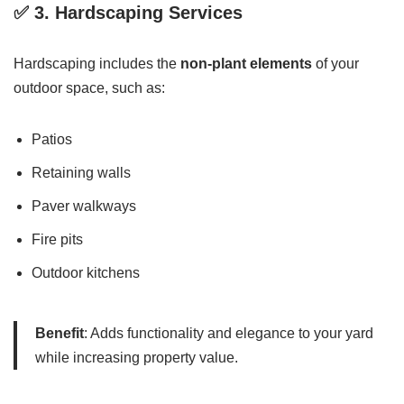
✅ 3.
Hardscaping Services
Hardscaping includes the
non-plant elements
of your
outdoor space, such as:
Patios
Retaining walls
Paver walkways
Fire pits
Outdoor kitchens
Benefit
: Adds functionality and elegance to your yard
while increasing property value.