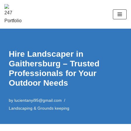
Skip
to
content
Hire Landscaper in
Gaithersburg – Trusted
Professionals for Your
Outdoor Needs
by
lucientanyi95@gmail.com
Landscaping & Grounds keeping