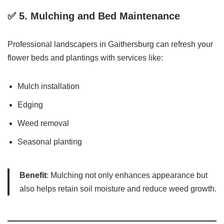
✅ 5.
Mulching and Bed Maintenance
Professional landscapers in Gaithersburg can refresh your
flower beds and plantings with services like:
Mulch installation
Edging
Weed removal
Seasonal planting
Benefit
: Mulching not only enhances appearance but
also helps retain soil moisture and reduce weed growth.