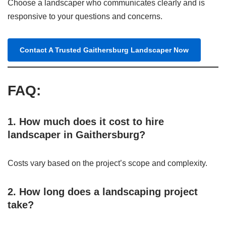
Choose a landscaper who communicates clearly and is
responsive to your questions and concerns.
Contact A Trusted Gaithersburg Landscaper Now
FAQ:
1. How much does it cost to hire
landscaper in Gaithersburg?
Costs vary based on the project’s scope and complexity.
2. How long does a landscaping project
take?