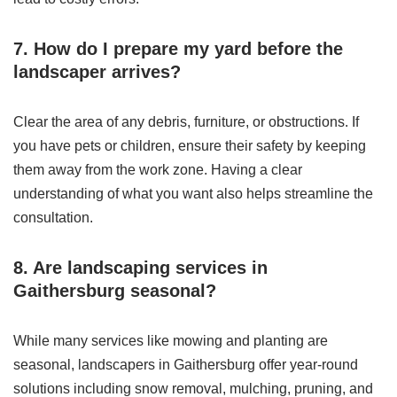
7. How do I prepare my yard before the
landscaper arrives?
Clear the area of any debris, furniture, or obstructions. If
you have pets or children, ensure their safety by keeping
them away from the work zone. Having a clear
understanding of what you want also helps streamline the
consultation.
8. Are landscaping services in
Gaithersburg seasonal?
While many services like mowing and planting are
seasonal, landscapers in Gaithersburg offer year-round
solutions including snow removal, mulching, pruning, and