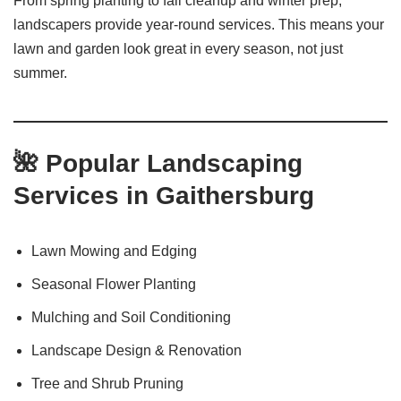
From spring planting to fall cleanup and winter prep,
landscapers provide year-round services. This means your
lawn and garden look great in every season, not just
summer.
🌺 Popular Landscaping
Services in Gaithersburg
Lawn Mowing and Edging
Seasonal Flower Planting
Mulching and Soil Conditioning
Landscape Design & Renovation
Tree and Shrub Pruning