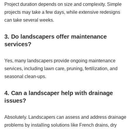
Project duration depends on size and complexity. Simple
projects may take a few days, while extensive redesigns
can take several weeks.
3. Do landscapers offer maintenance
services?
Yes, many landscapers provide ongoing maintenance
services, including lawn care, pruning, fertilization, and
seasonal clean-ups.
4. Can a landscaper help with drainage
issues?
Absolutely. Landscapers can assess and address drainage
problems by installing solutions like French drains, dry