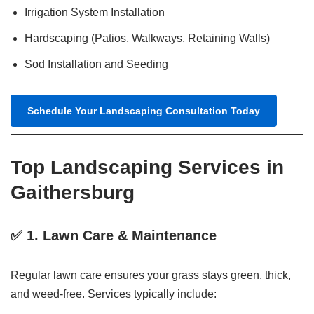
Irrigation System Installation
Hardscaping (Patios, Walkways, Retaining Walls)
Sod Installation and Seeding
Schedule Your Landscaping Consultation Today
Top Landscaping Services in
Gaithersburg
✅ 1.
Lawn Care & Maintenance
Regular lawn care ensures your grass stays green, thick,
and weed-free. Services typically include: