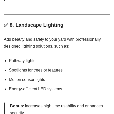
✅ 8.
Landscape Lighting
Add beauty and safety to your yard with professionally
designed lighting solutions, such as:
Pathway lights
Spotlights for trees or features
Motion sensor lights
Energy-efficient LED systems
Bonus
: Increases nighttime usability and enhances
security.