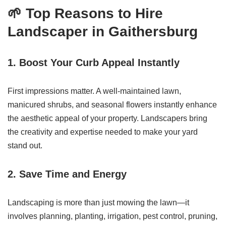
🌱 Top Reasons to Hire
Landscaper in Gaithersburg
1.
Boost Your Curb Appeal Instantly
First impressions matter. A well-maintained lawn,
manicured shrubs, and seasonal flowers instantly enhance
the aesthetic appeal of your property. Landscapers bring
the creativity and expertise needed to make your yard
stand out.
2.
Save Time and Energy
Landscaping is more than just mowing the lawn—it
involves planning, planting, irrigation, pest control, pruning,