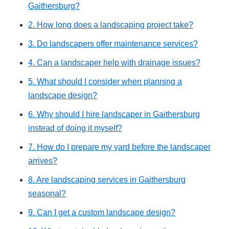
Gaithersburg?
2. How long does a landscaping project take?
3. Do landscapers offer maintenance services?
4. Can a landscaper help with drainage issues?
5. What should I consider when planning a
landscape design?
6. Why should I hire landscaper in Gaithersburg
instead of doing it myself?
7. How do I prepare my yard before the landscaper
arrives?
8. Are landscaping services in Gaithersburg
seasonal?
9. Can I get a custom landscape design?