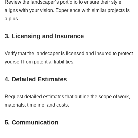
Review the landscaper’s portfolio to ensure their style
aligns with your vision. Experience with similar projects is
a plus.
3. Licensing and Insurance
Verify that the landscaper is licensed and insured to protect
yourself from potential liabilities.
4. Detailed Estimates
Request detailed estimates that outline the scope of work,
materials, timeline, and costs.
5. Communication