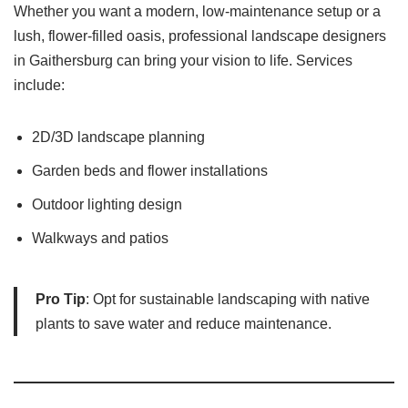
Whether you want a modern, low-maintenance setup or a
lush, flower-filled oasis, professional landscape designers
in Gaithersburg can bring your vision to life. Services
include:
2D/3D landscape planning
Garden beds and flower installations
Outdoor lighting design
Walkways and patios
Pro Tip
: Opt for sustainable landscaping with native
plants to save water and reduce maintenance.