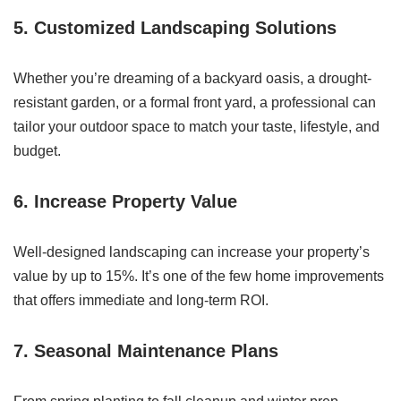
5.
Customized Landscaping Solutions
Whether you’re dreaming of a backyard oasis, a drought-
resistant garden, or a formal front yard, a professional can
tailor your outdoor space to match your taste, lifestyle, and
budget.
6.
Increase Property Value
Well-designed landscaping can increase your property’s
value by up to 15%. It’s one of the few home improvements
that offers immediate and long-term ROI.
7.
Seasonal Maintenance Plans