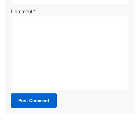
Comment
*