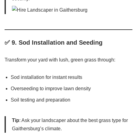
✅ 9.
Sod Installation and Seeding
Transform your yard with lush, green grass through:
Sod installation for instant results
Overseeding to improve lawn density
Soil testing and preparation
Tip
: Ask your landscaper about the best grass type for
Gaithersburg’s climate.