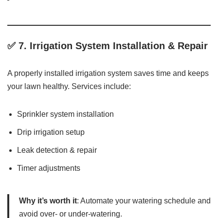
✅ 7.
Irrigation System Installation & Repair
A properly installed irrigation system saves time and keeps
your lawn healthy. Services include:
Sprinkler system installation
Drip irrigation setup
Leak detection & repair
Timer adjustments
Why it’s worth it
: Automate your watering schedule and
avoid over- or under-watering.