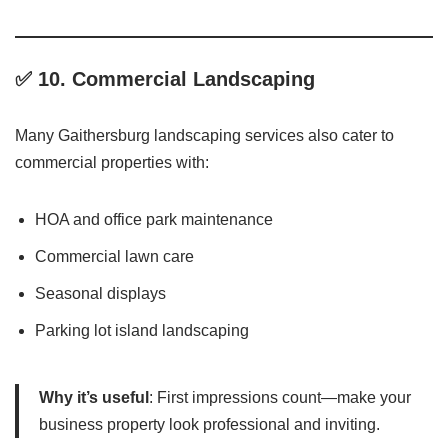
✅ 10.
Commercial Landscaping
Many Gaithersburg landscaping services also cater to
commercial properties with:
HOA and office park maintenance
Commercial lawn care
Seasonal displays
Parking lot island landscaping
Why it’s useful
: First impressions count—make your
business property look professional and inviting.