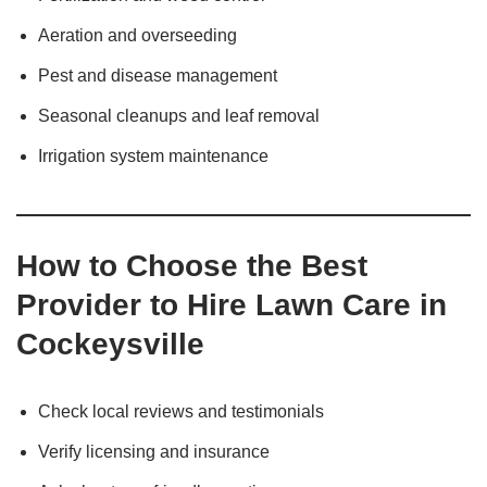
Aeration and overseeding
Pest and disease management
Seasonal cleanups and leaf removal
Irrigation system maintenance
How to Choose the Best
Provider to Hire Lawn Care in
Cockeysville
Check local reviews and testimonials
Verify licensing and insurance