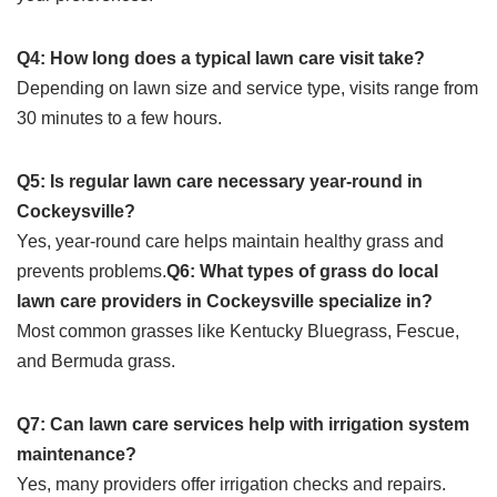
Q4: How long does a typical lawn care visit take?
Depending on lawn size and service type, visits range from
30 minutes to a few hours.
Q5: Is regular lawn care necessary year-round in
Cockeysville?
Yes, year-round care helps maintain healthy grass and
prevents problems.
Q6: What types of grass do local
lawn care providers in Cockeysville specialize in?
Most common grasses like Kentucky Bluegrass, Fescue,
and Bermuda grass.
Q7: Can lawn care services help with irrigation system
maintenance?
Yes, many providers offer irrigation checks and repairs.