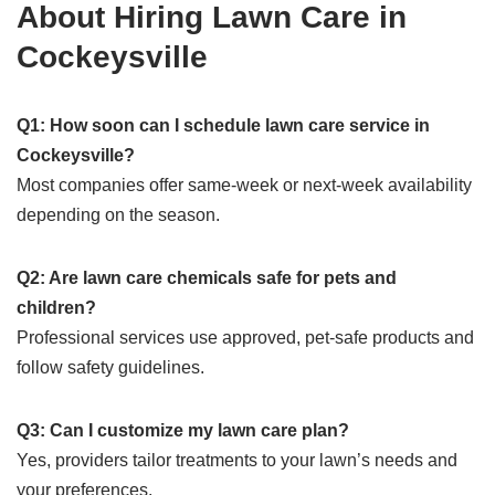
About Hiring Lawn Care in
Cockeysville
Q1: How soon can I schedule lawn care service in
Cockeysville?
Most companies offer same-week or next-week availability
depending on the season.
Q2: Are lawn care chemicals safe for pets and
children?
Professional services use approved, pet-safe products and
follow safety guidelines.
Q3: Can I customize my lawn care plan?
Yes, providers tailor treatments to your lawn’s needs and
your preferences.