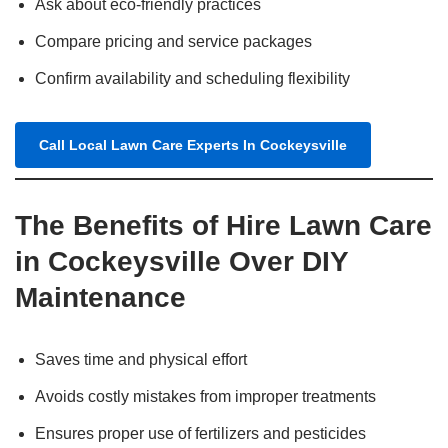
Ask about eco-friendly practices
Compare pricing and service packages
Confirm availability and scheduling flexibility
Call Local Lawn Care Experts In Cockeysville
The Benefits of Hire Lawn Care
in Cockeysville Over DIY
Maintenance
Saves time and physical effort
Avoids costly mistakes from improper treatments
Ensures proper use of fertilizers and pesticides