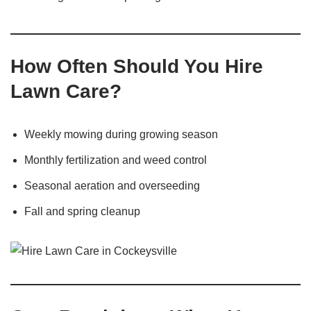
How Often Should You Hire
Lawn Care?
Weekly mowing during growing season
Monthly fertilization and weed control
Seasonal aeration and overseeding
Fall and spring cleanup