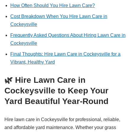
How Often Should You Hire Lawn Care?
Cost Breakdown When You Hire Lawn Care in
Cockeysville
Frequently Asked Questions About Hiring Lawn Care in
Cockeysville
Final Thoughts: Hire Lawn Care in Cockeysville for a
Vibrant, Healthy Yard
🌿 Hire Lawn Care in
Cockeysville to Keep Your
Yard Beautiful Year-Round
Hire lawn care in Cockeysville for professional, reliable,
and affordable yard maintenance. Whether your grass