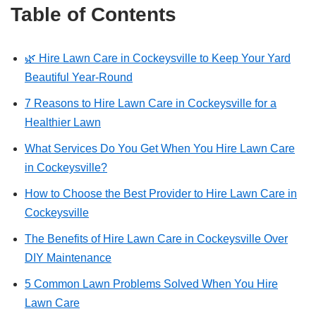
Table of Contents
🌿 Hire Lawn Care in Cockeysville to Keep Your Yard
Beautiful Year-Round
7 Reasons to Hire Lawn Care in Cockeysville for a
Healthier Lawn
What Services Do You Get When You Hire Lawn Care
in Cockeysville?
How to Choose the Best Provider to Hire Lawn Care in
Cockeysville
The Benefits of Hire Lawn Care in Cockeysville Over
DIY Maintenance
5 Common Lawn Problems Solved When You Hire
Lawn Care