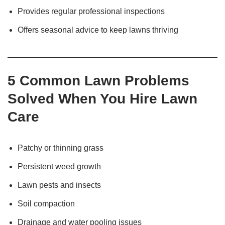
Provides regular professional inspections
Offers seasonal advice to keep lawns thriving
5 Common Lawn Problems
Solved When You Hire Lawn
Care
Patchy or thinning grass
Persistent weed growth
Lawn pests and insects
Soil compaction
Drainage and water pooling issues