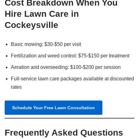
Cost Breakdown When You
Hire Lawn Care in
Cockeysville
Basic mowing: $30-$50 per visit
Fertilization and weed control: $75-$150 per treatment
Aeration and overseeding: $100-$200 per session
Full-service lawn care packages available at discounted
rates
Schedule Your Free Lawn Consultation
Frequently Asked Questions