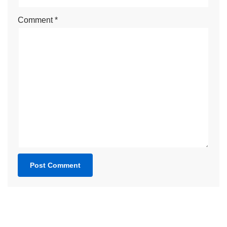
Comment
*