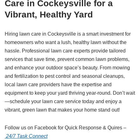
Care in Cockeysville for a
Vibrant, Healthy Yard
Hiring lawn care in Cockeysville is a smart investment for
homeowners who want a lush, healthy lawn without the
hassle. Professional lawn care experts provide tailored
services that save time, prevent common lawn problems,
and enhance your outdoor space’s beauty. From mowing
and fertilization to pest control and seasonal cleanups,
local lawn care providers have the expertise and
equipment to keep your yard thriving year-round. Don’t wait
—schedule your lawn care service today and enjoy a
vibrant, green lawn that makes your home stand out!
Follow us on Facebook for Quick Response & Quires –
24/7 Task Connect