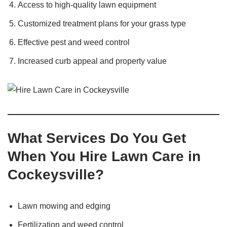
Access to high-quality lawn equipment
Customized treatment plans for your grass type
Effective pest and weed control
Increased curb appeal and property value
What Services Do You Get
When You Hire Lawn Care in
Cockeysville?
Lawn mowing and edging
Fertilization and weed control