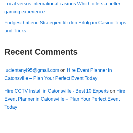
Local versus international casinos Which offers a better
gaming experience
Fortgeschrittene Strategien für den Erfolg im Casino Tipps
und Tricks
Recent Comments
lucientanyi95@gmail.com
on
Hire Event Planner in
Catonsville – Plan Your Perfect Event Today
Hire CCTV Install in Catonsville - Best 10 Experts
on
Hire
Event Planner in Catonsville – Plan Your Perfect Event
Today