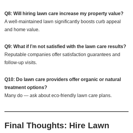
Q8: Will hiring lawn care increase my property value?
A well-maintained lawn significantly boosts curb appeal
and home value.
Q9: What if I’m not satisfied with the lawn care results?
Reputable companies offer satisfaction guarantees and
follow-up visits.
Q10: Do lawn care providers offer organic or natural
treatment options?
Many do — ask about eco-friendly lawn care plans.
Final Thoughts: Hire Lawn