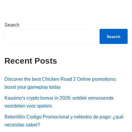
Search
Search
Recent Posts
Discover the best Chicken Road 2 Online promotions:
boost your gameplay today
Kaasino’s crypto bonus in 2026: ontdek verrassende
voordelen voor spelers
BetonWin Codigo Promocional y métodos de pago: ¿qué
necesitas saber?