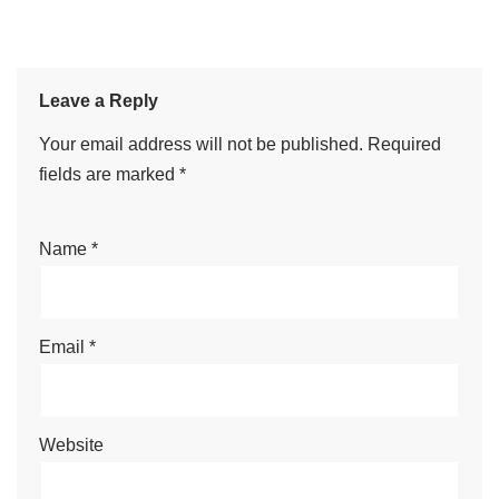
Leave a Reply
Your email address will not be published.
Required
fields are marked
*
Name
*
Email
*
Website