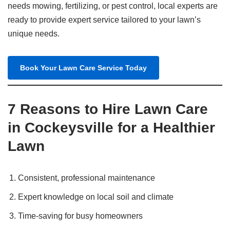
needs mowing, fertilizing, or pest control, local experts are
ready to provide expert service tailored to your lawn’s
unique needs.
Book Your Lawn Care Service Today
7 Reasons to Hire Lawn Care
in Cockeysville for a Healthier
Lawn
Consistent, professional maintenance
Expert knowledge on local soil and climate
Time-saving for busy homeowners