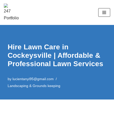
Skip
to
content
Hire Lawn Care in
Cockeysville | Affordable &
Professional Lawn Services
by
lucientanyi95@gmail.com
Landscaping & Grounds keeping