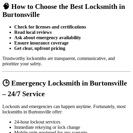
🧠 How to Choose the Best Locksmith in
Burtonsville
Check for licenses and certifications
Read local reviews
Ask about emergency availability
Ensure insurance coverage
Get clear, upfront pricing
Trustworthy locksmiths are transparent, communicative, and
prioritize your safety.
🕒 Emergency Locksmith in Burtonsville
– 24/7 Service
Lockouts and emergencies can happen anytime. Fortunately, most
locksmiths in Burtonsville offer:
24-hour lockout services
Immediate rekeying or lock change
Mobile units equipped for any scenario