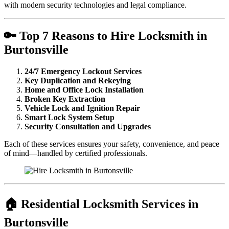
with modern security technologies and legal compliance.
🔑 Top 7 Reasons to Hire Locksmith in
Burtonsville
24/7 Emergency Lockout Services
Key Duplication and Rekeying
Home and Office Lock Installation
Broken Key Extraction
Vehicle Lock and Ignition Repair
Smart Lock System Setup
Security Consultation and Upgrades
Each of these services ensures your safety, convenience, and peace
of mind—handled by certified professionals.
🏠 Residential Locksmith Services in
Burtonsville