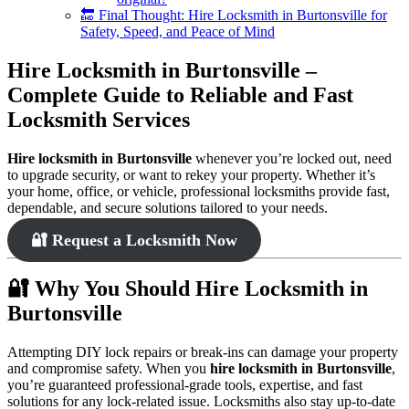
🔚 Final Thought: Hire Locksmith in Burtonsville for
Safety, Speed, and Peace of Mind
Hire Locksmith in Burtonsville –
Complete Guide to Reliable and Fast
Locksmith Services
Hire locksmith in Burtonsville
whenever you’re locked out, need
to upgrade security, or want to rekey your property. Whether it’s
your home, office, or vehicle, professional locksmiths provide fast,
dependable, and secure solutions tailored to your needs.
🔐 Request a Locksmith Now
🔐 Why You Should Hire Locksmith in
Burtonsville
Attempting DIY lock repairs or break-ins can damage your property
and compromise safety. When you
hire locksmith in Burtonsville
,
you’re guaranteed professional-grade tools, expertise, and fast
solutions for any lock-related issue. Locksmiths also stay up-to-date