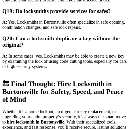
Q19: Do locksmiths provide services for safes?
A:
Yes. Locksmiths in Burtonsville often specialize in safe opening,
combination changes, and safe lock repairs.
Q20: Can a locksmith duplicate a key without the
original?
A:
In some cases, yes. Locksmiths may be able to create a new key
by examining the lock or using code-cutting tools, especially for cars
or high-security systems.
🔚 Final Thought: Hire Locksmith in
Burtonsville for Safety, Speed, and Peace
of Mind
Whether it’s a home lockout, an urgent car key replacement, or
upgrading your entire property’s security, it’s always the smart move
to
hire locksmith in Burtonsville
. With their specialized tools,
experience, and fast response, you’ll receive secure, lasting solutions