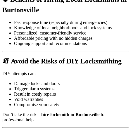
Burtonsville
Fast response time (especially during emergencies)
Knowledge of local neighborhoods and lock systems
Personalized, customer-friendly service
Affordable pricing with no hidden charges
Ongoing support and recommendations
🧯 Avoid the Risks of DIY Locksmithing
DIY attempts can:
Damage locks and doors
Trigger alarm systems
Result in costly repairs
Void warranties
Compromise your safety
Don’t take the risk—
hire locksmith in Burtonsville
for
professional help.