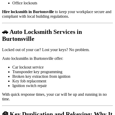
Office lockouts
Hire locksmith in Burtonsville
to keep your workplace secure and
compliant with local building regulations.
🚗 Auto Locksmith Services in
Burtonsville
Locked out of your car? Lost your keys? No problem.
Auto locksmiths in Burtonsville offer:
Car lockout service
Transponder key programming
Broken key extraction from ignition
Key fob replacement
Ignition switch repair
With quick response times, your car will be up and running in no
time.
🧰 Key Duplication and Rekeying: Why It