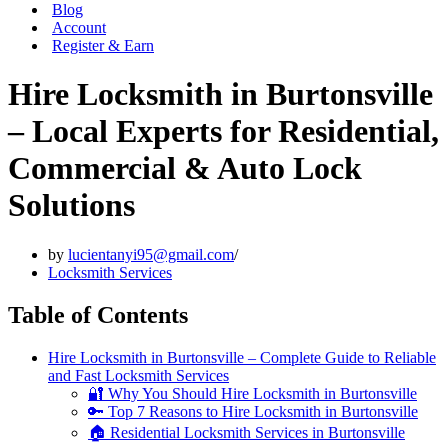
Blog
Account
Register & Earn
Hire Locksmith in Burtonsville
– Local Experts for Residential,
Commercial & Auto Lock
Solutions
by
lucientanyi95@gmail.com
Locksmith Services
Table of Contents
Hire Locksmith in Burtonsville – Complete Guide to Reliable
and Fast Locksmith Services
🔐 Why You Should Hire Locksmith in Burtonsville
🔑 Top 7 Reasons to Hire Locksmith in Burtonsville
🏠 Residential Locksmith Services in Burtonsville