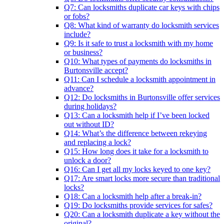
Q7: Can locksmiths duplicate car keys with chips
or fobs?
Q8: What kind of warranty do locksmith services
include?
Q9: Is it safe to trust a locksmith with my home
or business?
Q10: What types of payments do locksmiths in
Burtonsville accept?
Q11: Can I schedule a locksmith appointment in
advance?
Q12: Do locksmiths in Burtonsville offer services
during holidays?
Q13: Can a locksmith help if I’ve been locked
out without ID?
Q14: What’s the difference between rekeying
and replacing a lock?
Q15: How long does it take for a locksmith to
unlock a door?
Q16: Can I get all my locks keyed to one key?
Q17: Are smart locks more secure than traditional
locks?
Q18: Can a locksmith help after a break-in?
Q19: Do locksmiths provide services for safes?
Q20: Can a locksmith duplicate a key without the
original?