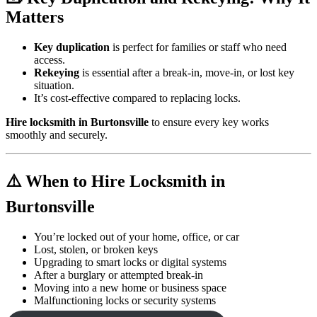
Matters
Key duplication
is perfect for families or staff who need
access.
Rekeying
is essential after a break-in, move-in, or lost key
situation.
It’s cost-effective compared to replacing locks.
Hire locksmith in Burtonsville
to ensure every key works
smoothly and securely.
⚠️ When to Hire Locksmith in
Burtonsville
You’re locked out of your home, office, or car
Lost, stolen, or broken keys
Upgrading to smart locks or digital systems
After a burglary or attempted break-in
Moving into a new home or business space
Malfunctioning locks or security systems