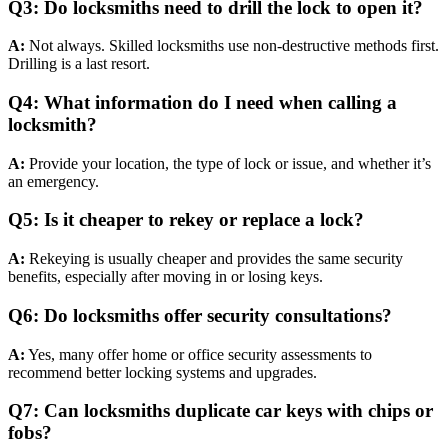
Q3: Do locksmiths need to drill the lock to open it?
A:
Not always. Skilled locksmiths use non-destructive methods first.
Drilling is a last resort.
Q4: What information do I need when calling a
locksmith?
A:
Provide your location, the type of lock or issue, and whether it’s
an emergency.
Q5: Is it cheaper to rekey or replace a lock?
A:
Rekeying is usually cheaper and provides the same security
benefits, especially after moving in or losing keys.
Q6: Do locksmiths offer security consultations?
A:
Yes, many offer home or office security assessments to
recommend better locking systems and upgrades.
Q7: Can locksmiths duplicate car keys with chips or
fobs?