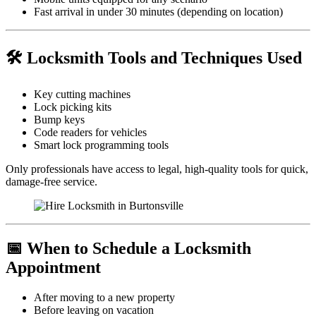
Fast arrival in under 30 minutes (depending on location)
🛠️ Locksmith Tools and Techniques Used
Key cutting machines
Lock picking kits
Bump keys
Code readers for vehicles
Smart lock programming tools
Only professionals have access to legal, high-quality tools for quick,
damage-free service.
📅 When to Schedule a Locksmith
Appointment
After moving to a new property
Before leaving on vacation