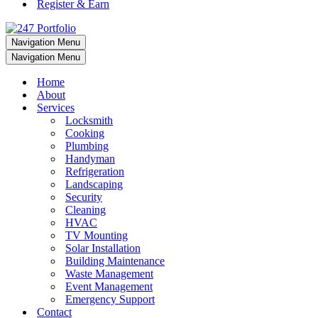
Register & Earn
Navigation Menu
Navigation Menu
Home
About
Services
Locksmith
Cooking
Plumbing
Handyman
Refrigeration
Landscaping
Security
Cleaning
HVAC
TV Mounting
Solar Installation
Building Maintenance
Waste Management
Event Management
Emergency Support
Contact