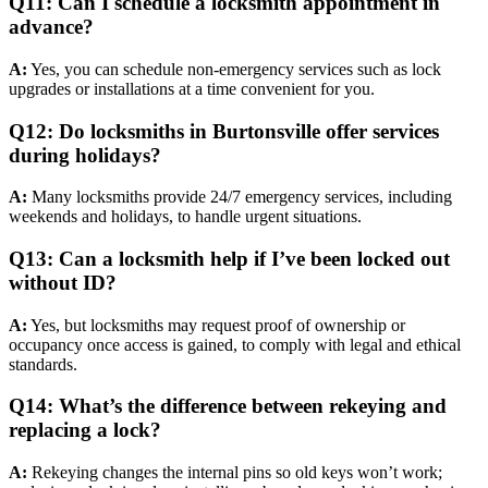
Q11: Can I schedule a locksmith appointment in
advance?
A:
Yes, you can schedule non-emergency services such as lock
upgrades or installations at a time convenient for you.
Q12: Do locksmiths in Burtonsville offer services
during holidays?
A:
Many locksmiths provide 24/7 emergency services, including
weekends and holidays, to handle urgent situations.
Q13: Can a locksmith help if I’ve been locked out
without ID?
A:
Yes, but locksmiths may request proof of ownership or
occupancy once access is gained, to comply with legal and ethical
standards.
Q14: What’s the difference between rekeying and
replacing a lock?
A:
Rekeying changes the internal pins so old keys won’t work;