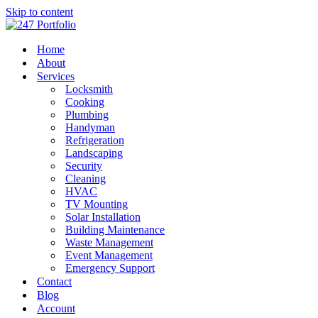
Skip to content
Home
About
Services
Locksmith
Cooking
Plumbing
Handyman
Refrigeration
Landscaping
Security
Cleaning
HVAC
TV Mounting
Solar Installation
Building Maintenance
Waste Management
Event Management
Emergency Support
Contact
Blog
Account