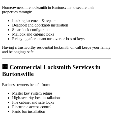
Homeowners hire locksmith in Burtonsville to secure their
properties through:
Lock replacement & repairs
Deadbolt and doorknob installation
Smart lock configuration
Mailbox and cabinet locks
Rekeying after tenant turnover or loss of keys
Having a trustworthy residential locksmith on call keeps your family
and belongings safe.
🏢 Commercial Locksmith Services in
Burtonsville
Business owners benefit from:
Master key system setups
High-security lock installations
File cabinet and safe locks
Electronic access control
Panic bar installation