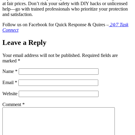
at fair prices. Don’t risk your safety with DIY hacks or unlicensed
help—go with trained professionals who prioritize your protection
and satisfaction.
Follow us on Facebook for Quick Response & Quires –
24/7 Task
Connect
Leave a Reply
Your email address will not be published.
Required fields are
marked
*
Name
*
Email
*
Website
Comment
*