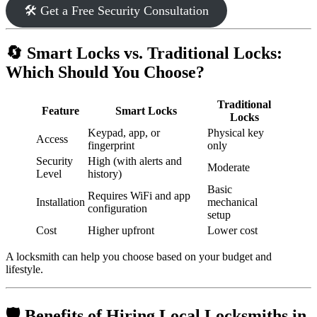
🛠️ Get a Free Security Consultation
🔄 Smart Locks vs. Traditional Locks:
Which Should You Choose?
Traditional
Feature
Smart Locks
Locks
Keypad, app, or
Physical key
Access
fingerprint
only
Security
High (with alerts and
Moderate
Level
history)
Basic
Requires WiFi and app
Installation
mechanical
configuration
setup
Cost
Higher upfront
Lower cost
A locksmith can help you choose based on your budget and
lifestyle.
🛡️ Benefits of Hiring Local Locksmiths in