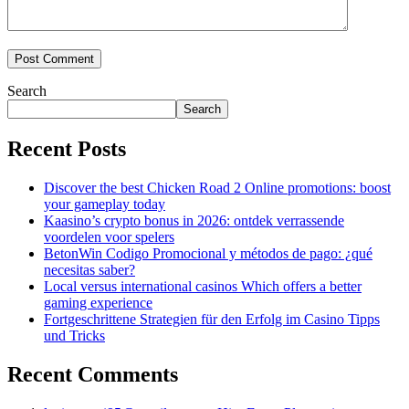
Search
Search
Recent Posts
Discover the best Chicken Road 2 Online promotions: boost
your gameplay today
Kaasino’s crypto bonus in 2026: ontdek verrassende
voordelen voor spelers
BetonWin Codigo Promocional y métodos de pago: ¿qué
necesitas saber?
Local versus international casinos Which offers a better
gaming experience
Fortgeschrittene Strategien für den Erfolg im Casino Tipps
und Tricks
Recent Comments