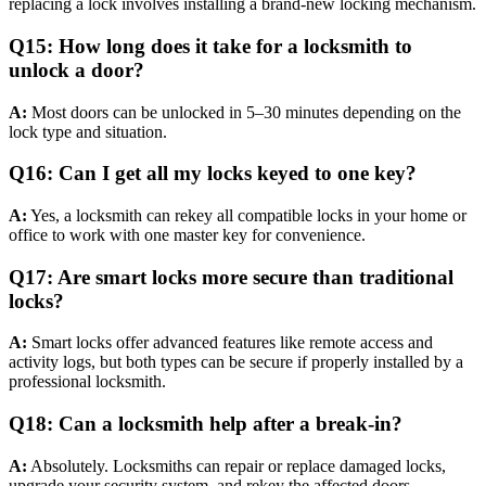
replacing a lock involves installing a brand-new locking mechanism.
Q15: How long does it take for a locksmith to
unlock a door?
A:
Most doors can be unlocked in 5–30 minutes depending on the
lock type and situation.
Q16: Can I get all my locks keyed to one key?
A:
Yes, a locksmith can rekey all compatible locks in your home or
office to work with one master key for convenience.
Q17: Are smart locks more secure than traditional
locks?
A:
Smart locks offer advanced features like remote access and
activity logs, but both types can be secure if properly installed by a
professional locksmith.
Q18: Can a locksmith help after a break-in?
A:
Absolutely. Locksmiths can repair or replace damaged locks,
upgrade your security system, and rekey the affected doors.