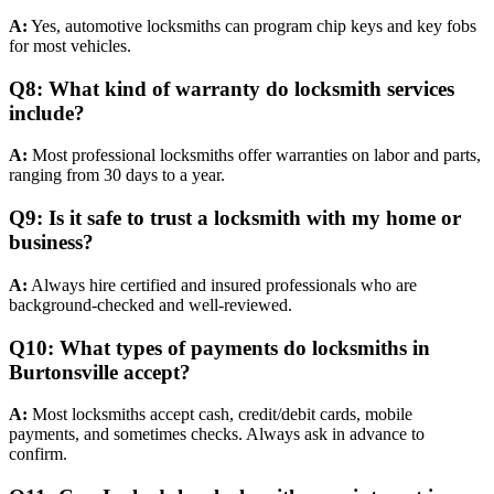
A:
Yes, automotive locksmiths can program chip keys and key fobs
for most vehicles.
Q8: What kind of warranty do locksmith services
include?
A:
Most professional locksmiths offer warranties on labor and parts,
ranging from 30 days to a year.
Q9: Is it safe to trust a locksmith with my home or
business?
A:
Always hire certified and insured professionals who are
background-checked and well-reviewed.
Q10: What types of payments do locksmiths in
Burtonsville accept?
A:
Most locksmiths accept cash, credit/debit cards, mobile
payments, and sometimes checks. Always ask in advance to
confirm.