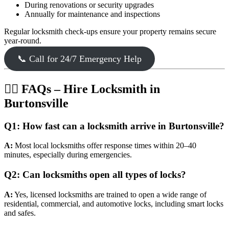
During renovations or security upgrades
Annually for maintenance and inspections
Regular locksmith check-ups ensure your property remains secure
year-round.
📞 Call for 24/7 Emergency Help
🙋‍♂️ FAQs – Hire Locksmith in
Burtonsville
Q1: How fast can a locksmith arrive in Burtonsville?
A:
Most local locksmiths offer response times within 20–40
minutes, especially during emergencies.
Q2: Can locksmiths open all types of locks?
A:
Yes, licensed locksmiths are trained to open a wide range of
residential, commercial, and automotive locks, including smart locks
and safes.