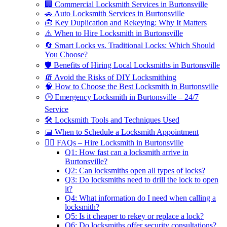
🏢 Commercial Locksmith Services in Burtonsville
🚗 Auto Locksmith Services in Burtonsville
🧰 Key Duplication and Rekeying: Why It Matters
⚠️ When to Hire Locksmith in Burtonsville
🔄 Smart Locks vs. Traditional Locks: Which Should
You Choose?
🛡️ Benefits of Hiring Local Locksmiths in Burtonsville
🧯 Avoid the Risks of DIY Locksmithing
🧠 How to Choose the Best Locksmith in Burtonsville
🕒 Emergency Locksmith in Burtonsville – 24/7
Service
🛠️ Locksmith Tools and Techniques Used
📅 When to Schedule a Locksmith Appointment
🙋‍♂️ FAQs – Hire Locksmith in Burtonsville
Q1: How fast can a locksmith arrive in
Burtonsville?
Q2: Can locksmiths open all types of locks?
Q3: Do locksmiths need to drill the lock to open
it?
Q4: What information do I need when calling a
locksmith?
Q5: Is it cheaper to rekey or replace a lock?
Q6: Do locksmiths offer security consultations?