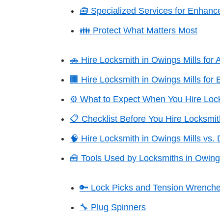
🧰 Specialized Services for Enhance
👪 Protect What Matters Most
🚗 Hire Locksmith in Owings Mills for
🏢 Hire Locksmith in Owings Mills for 
⚙️ What to Expect When You Hire Lock
📋 Checklist Before You Hire Locksmit
🧠 Hire Locksmith in Owings Mills vs. 
🧰 Tools Used by Locksmiths in Owing
🔑 Lock Picks and Tension Wrench
🔧 Plug Spinners