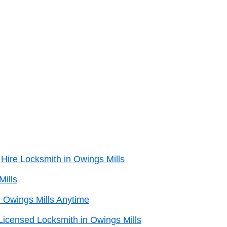
Hire Locksmith in Owings Mills
Mills
 Owings Mills Anytime
Licensed Locksmith in Owings Mills