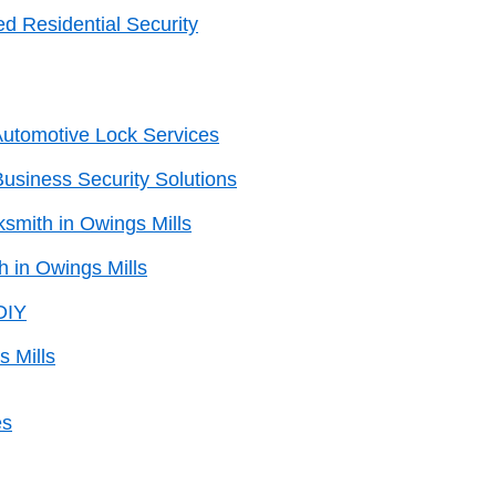
d Residential Security
 Automotive Lock Services
Business Security Solutions
smith in Owings Mills
h in Owings Mills
DIY
s Mills
es