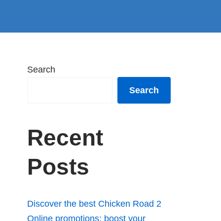
Search
Search
Recent
Posts
Discover the best Chicken Road 2
Online promotions: boost your