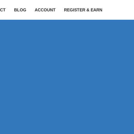
CT
BLOG
ACCOUNT
REGISTER & EARN