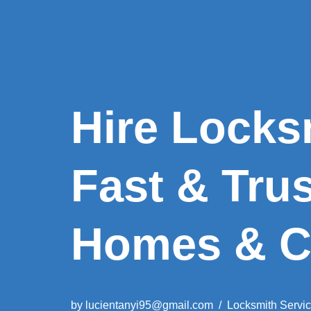
Hire Locks
Fast & Tru
Homes & C
by
lucientanyi95@gmail.com
Locksmith Servi