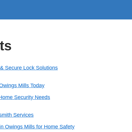
ts
k & Secure Lock Solutions
Owings Mills Today
r Home Security Needs
smith Services
in Owings Mills for Home Safety