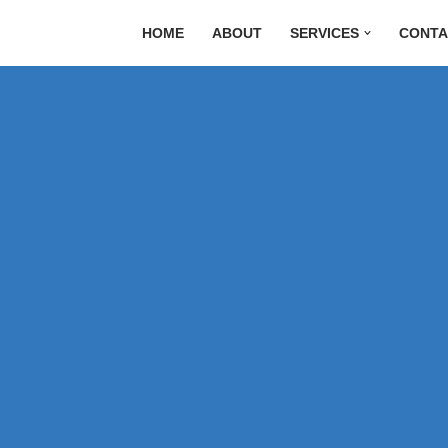
HOME
ABOUT
SERVICES
CONTA