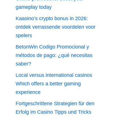
gameplay today
Kaasino’s crypto bonus in 2026:
ontdek verrassende voordelen voor
spelers
BetonWin Codigo Promocional y
métodos de pago: ¿qué necesitas
saber?
Local versus international casinos
Which offers a better gaming
experience
Fortgeschrittene Strategien für den
Erfolg im Casino Tipps und Tricks