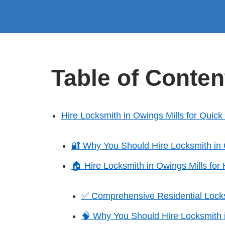
Table of Conten
Hire Locksmith in Owings Mills for Quic
🔐 Why You Should Hire Locksmith in 
🏠 Hire Locksmith in Owings Mills fo
✅ Comprehensive Residential Lock
🧠 Why You Should Hire Locksmith 