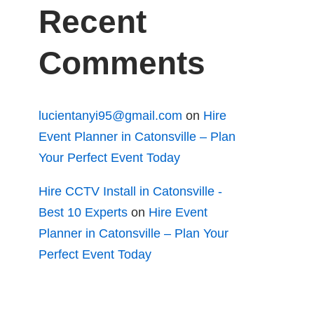
Recent
Comments
lucientanyi95@gmail.com
on
Hire
Event Planner in Catonsville – Plan
Your Perfect Event Today
Hire CCTV Install in Catonsville -
Best 10 Experts
on
Hire Event
Planner in Catonsville – Plan Your
Perfect Event Today