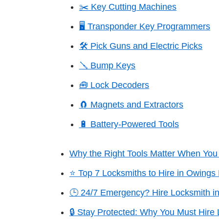
✂️ Key Cutting Machines
🖥️ Transponder Key Programmers
🛠️ Pick Guns and Electric Picks
🪛 Bump Keys
🧰 Lock Decoders
🧲 Magnets and Extractors
🔋 Battery-Powered Tools
Why the Right Tools Matter When You 
⭐ Top 7 Locksmiths to Hire in Owings 
🕒 24/7 Emergency? Hire Locksmith in
🔒 Stay Protected: Why You Must Hire 