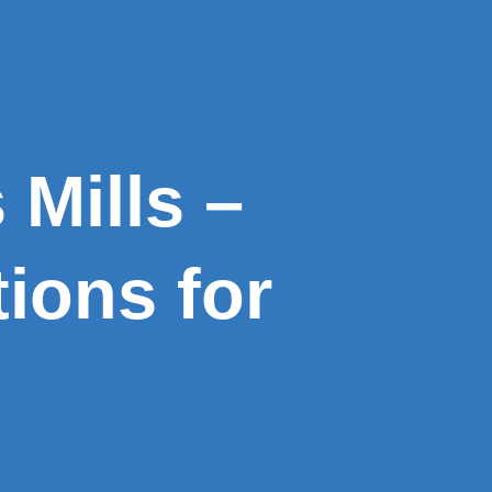
Mills –
ions for