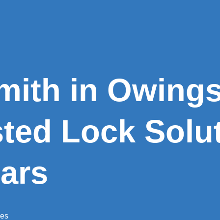
mith in Owings 
sted Lock Solut
ars
ces