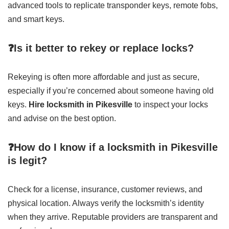
advanced tools to replicate transponder keys, remote fobs,
and smart keys.
❓Is it better to rekey or replace locks?
Rekeying is often more affordable and just as secure,
especially if you’re concerned about someone having old
keys.
Hire locksmith in Pikesville
to inspect your locks
and advise on the best option.
❓How do I know if a locksmith in Pikesville
is legit?
Check for a license, insurance, customer reviews, and
physical location. Always verify the locksmith’s identity
when they arrive. Reputable providers are transparent and