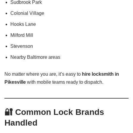
Sudbrook Park
Colonial Village
Hooks Lane
Milford Mill
Stevenson
Nearby Baltimore areas
No matter where you are, it’s easy to
hire locksmith in
Pikesville
with mobile teams ready to dispatch.
🔐 Common Lock Brands
Handled