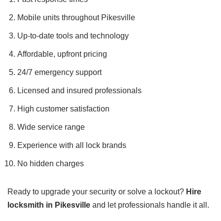
Mobile units throughout Pikesville
Up-to-date tools and technology
Affordable, upfront pricing
24/7 emergency support
Licensed and insured professionals
High customer satisfaction
Wide service range
Experience with all lock brands
No hidden charges
Ready to upgrade your security or solve a lockout?
Hire
locksmith in Pikesville
and let professionals handle it all.