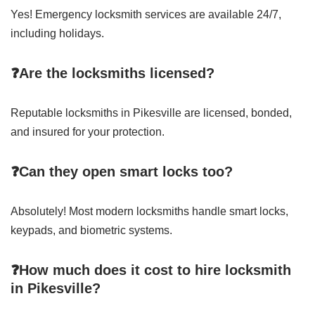
Yes! Emergency locksmith services are available 24/7,
including holidays.
❓Are the locksmiths licensed?
Reputable locksmiths in Pikesville are licensed, bonded,
and insured for your protection.
❓Can they open smart locks too?
Absolutely! Most modern locksmiths handle smart locks,
keypads, and biometric systems.
❓How much does it cost to hire locksmith
in Pikesville?