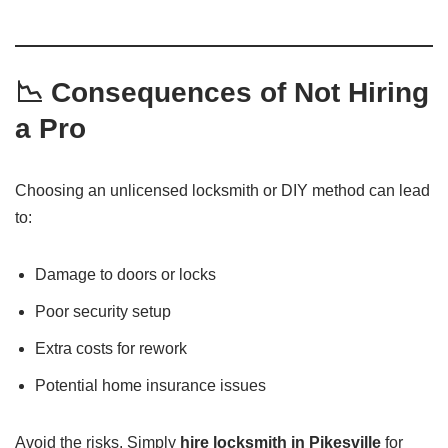
📉 Consequences of Not Hiring
a Pro
Choosing an unlicensed locksmith or DIY method can lead
to:
Damage to doors or locks
Poor security setup
Extra costs for rework
Potential home insurance issues
Avoid the risks. Simply
hire locksmith in Pikesville
for