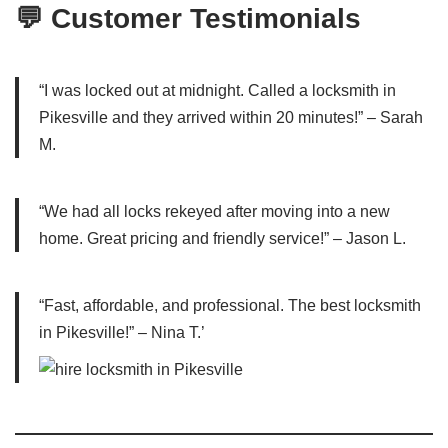
💬 Customer Testimonials
“I was locked out at midnight. Called a locksmith in
Pikesville and they arrived within 20 minutes!” – Sarah
M.
“We had all locks rekeyed after moving into a new
home. Great pricing and friendly service!” – Jason L.
“Fast, affordable, and professional. The best locksmith
in Pikesville!” – Nina T.’