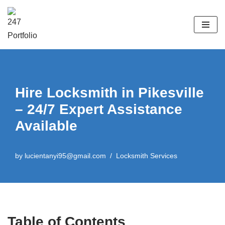
Skip
to
content
Hire Locksmith in Pikesville
– 24/7 Expert Assistance
Available
by
lucientanyi95@gmail.com
Locksmith Services
Table of Contents