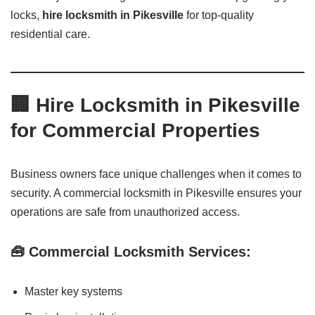
locks,
hire locksmith in Pikesville
for top-quality
residential care.
🏢 Hire Locksmith in Pikesville
for Commercial Properties
Business owners face unique challenges when it comes to
security. A commercial locksmith in Pikesville ensures your
operations are safe from unauthorized access.
🧰 Commercial Locksmith Services:
Master key systems