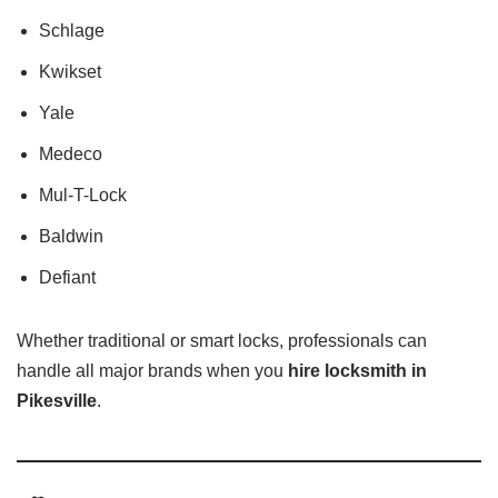
Schlage
Kwikset
Yale
Medeco
Mul-T-Lock
Baldwin
Defiant
Whether traditional or smart locks, professionals can
handle all major brands when you
hire locksmith in
Pikesville
.