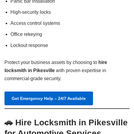
Panic bar installation
High-security locks
Access control systems
Office rekeying
Lockout response
Protect your business assets by choosing to
hire
locksmith in Pikesville
with proven expertise in
commercial-grade security.
Get Emergency Help – 24/7 Available
🚗 Hire Locksmith in Pikesville
for Automotive Services