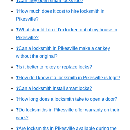
❓Can they open smart locks too?
❓How much does it cost to hire locksmith in
Pikesville?
❓What should I do if I’m locked out of my house in
Pikesville?
❓Can a locksmith in Pikesville make a car key
without the original?
❓Is it better to rekey or replace locks?
❓How do I know if a locksmith in Pikesville is legit?
❓Can a locksmith install smart locks?
❓How long does a locksmith take to open a door?
❓Do locksmiths in Pikesville offer warranty on their
work?
❓Are locksmiths in Pikesville available during the