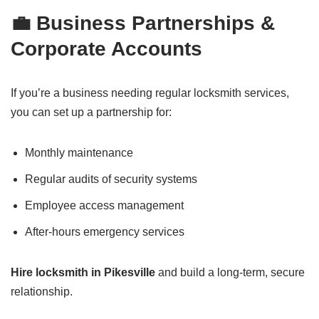
💼 Business Partnerships &
Corporate Accounts
If you’re a business needing regular locksmith services,
you can set up a partnership for:
Monthly maintenance
Regular audits of security systems
Employee access management
After-hours emergency services
Hire locksmith in Pikesville
and build a long-term, secure
relationship.