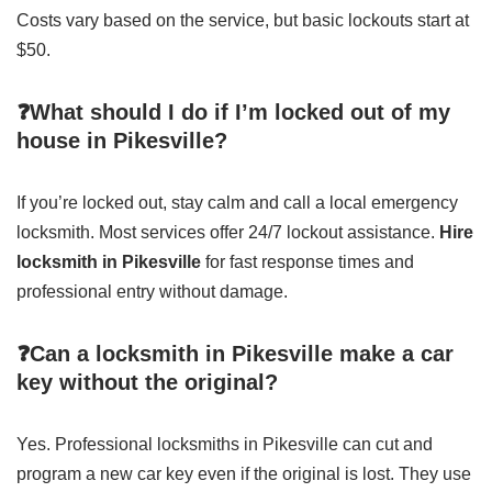
Costs vary based on the service, but basic lockouts start at
$50.
❓What should I do if I’m locked out of my
house in Pikesville?
If you’re locked out, stay calm and call a local emergency
locksmith. Most services offer 24/7 lockout assistance.
Hire
locksmith in Pikesville
for fast response times and
professional entry without damage.
❓Can a locksmith in Pikesville make a car
key without the original?
Yes. Professional locksmiths in Pikesville can cut and
program a new car key even if the original is lost. They use