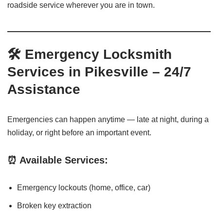
roadside service wherever you are in town.
🛠️ Emergency Locksmith
Services in Pikesville – 24/7
Assistance
Emergencies can happen anytime — late at night, during a
holiday, or right before an important event.
⏰ Available Services:
Emergency lockouts (home, office, car)
Broken key extraction