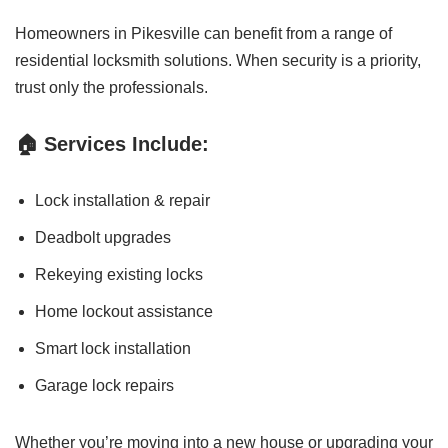
Homeowners in Pikesville can benefit from a range of
residential locksmith solutions. When security is a priority,
trust only the professionals.
🏠 Services Include:
Lock installation & repair
Deadbolt upgrades
Rekeying existing locks
Home lockout assistance
Smart lock installation
Garage lock repairs
Whether you’re moving into a new house or upgrading your