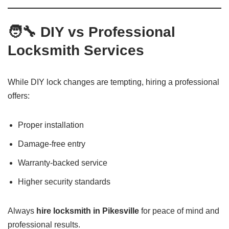
🧑‍🔧 DIY vs Professional
Locksmith Services
While DIY lock changes are tempting, hiring a professional
offers:
Proper installation
Damage-free entry
Warranty-backed service
Higher security standards
Always
hire locksmith in Pikesville
for peace of mind and
professional results.