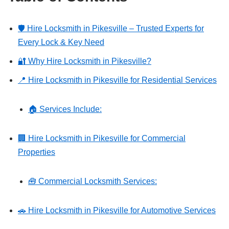
🛡️ Hire Locksmith in Pikesville – Trusted Experts for
Every Lock & Key Need
🔐 Why Hire Locksmith in Pikesville?
📍 Hire Locksmith in Pikesville for Residential Services
🏠 Services Include:
🏢 Hire Locksmith in Pikesville for Commercial
Properties
🧰 Commercial Locksmith Services:
🚗 Hire Locksmith in Pikesville for Automotive Services