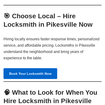
🎯 Choose Local – Hire
Locksmith in Pikesville Now
Hiring locally ensures faster response times, personalized
service, and affordable pricing. Locksmiths in Pikesville
understand the neighborhood and bring years of
experience to the table.
Book Your Locksmith Now
🧠 What to Look for When You
Hire Locksmith in Pikesville