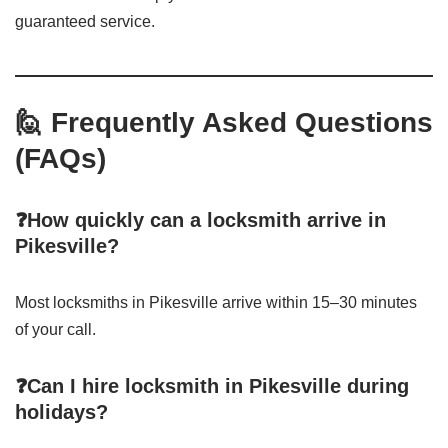
guaranteed service.
🙋 Frequently Asked Questions
(FAQs)
❓How quickly can a locksmith arrive in
Pikesville?
Most locksmiths in Pikesville arrive within 15–30 minutes
of your call.
❓Can I hire locksmith in Pikesville during
holidays?