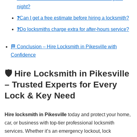
night?
❓Can I get a free estimate before hiring a locksmith?
❓Do locksmiths charge extra for after-hours service?
🏁 Conclusion – Hire Locksmith in Pikesville with
Confidence
🛡️ Hire Locksmith in Pikesville
– Trusted Experts for Every
Lock & Key Need
Hire locksmith in Pikesville
today and protect your home,
car, or business with top-tier professional locksmith
services. Whether it’s an emergency lockout, lock