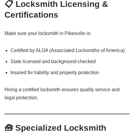
📋 Locksmith Licensing &
Certifications
Make sure your locksmith in Pikesville is:
Certified by ALOA (Associated Locksmiths of America)
State licensed and background-checked
Insured for liability and property protection
Hiring a certified locksmith ensures quality service and
legal protection.
🧰 Specialized Locksmith