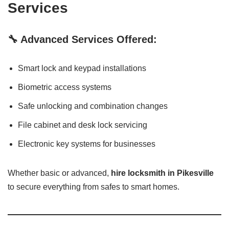
Services
🔧 Advanced Services Offered:
Smart lock and keypad installations
Biometric access systems
Safe unlocking and combination changes
File cabinet and desk lock servicing
Electronic key systems for businesses
Whether basic or advanced,
hire locksmith in Pikesville
to secure everything from safes to smart homes.