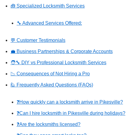
🧰 Specialized Locksmith Services
🔧 Advanced Services Offered:
💬 Customer Testimonials
💼 Business Partnerships & Corporate Accounts
🧑‍🔧 DIY vs Professional Locksmith Services
📉 Consequences of Not Hiring a Pro
🙋 Frequently Asked Questions (FAQs)
❓How quickly can a locksmith arrive in Pikesville?
❓Can I hire locksmith in Pikesville during holidays?
❓Are the locksmiths licensed?