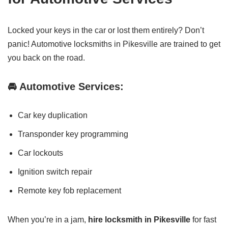
Locked your keys in the car or lost them entirely? Don’t
panic! Automotive locksmiths in Pikesville are trained to get
you back on the road.
🚘 Automotive Services:
Car key duplication
Transponder key programming
Car lockouts
Ignition switch repair
Remote key fob replacement
When you’re in a jam,
hire locksmith in Pikesville
for fast