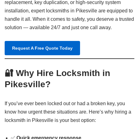
replacement, key duplication, or high-security system
installation, expert locksmiths in Pikesville are equipped to
handle it all. When it comes to safety, you deserve a trusted
solution — available 24/7 and just one call away.
Request A Free Quote Today
🔐 Why Hire Locksmith in
Pikesville?
If you’ve ever been locked out or had a broken key, you
know how urgent these situations are. Here’s why hiring a
locksmith in Pikesville is your best option:
✅
Quick emergency response