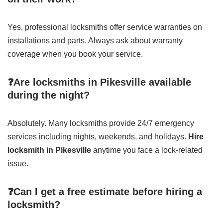
Yes, professional locksmiths offer service warranties on
installations and parts. Always ask about warranty
coverage when you book your service.
❓Are locksmiths in Pikesville available
during the night?
Absolutely. Many locksmiths provide 24/7 emergency
services including nights, weekends, and holidays.
Hire
locksmith in Pikesville
anytime you face a lock-related
issue.
❓Can I get a free estimate before hiring a
locksmith?