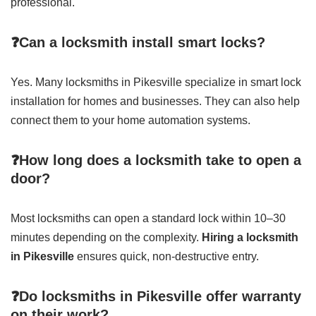
professional.
❓Can a locksmith install smart locks?
Yes. Many locksmiths in Pikesville specialize in smart lock
installation for homes and businesses. They can also help
connect them to your home automation systems.
❓How long does a locksmith take to open a
door?
Most locksmiths can open a standard lock within 10–30
minutes depending on the complexity.
Hiring a locksmith
in Pikesville
ensures quick, non-destructive entry.
❓Do locksmiths in Pikesville offer warranty
on their work?