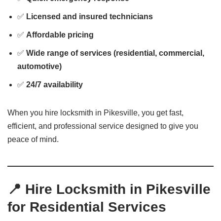
✅
Licensed and insured technicians
✅
Affordable pricing
✅
Wide range of services (residential, commercial,
automotive)
✅
24/7 availability
When you hire locksmith in Pikesville, you get fast,
efficient, and professional service designed to give you
peace of mind.
📍 Hire Locksmith in Pikesville
for Residential Services