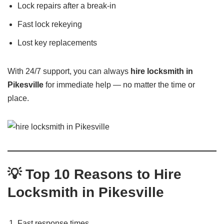
Lock repairs after a break-in
Fast lock rekeying
Lost key replacements
With 24/7 support, you can always
hire locksmith in
Pikesville
for immediate help — no matter the time or
place.
💡 Top 10 Reasons to Hire
Locksmith in Pikesville
Fast response times