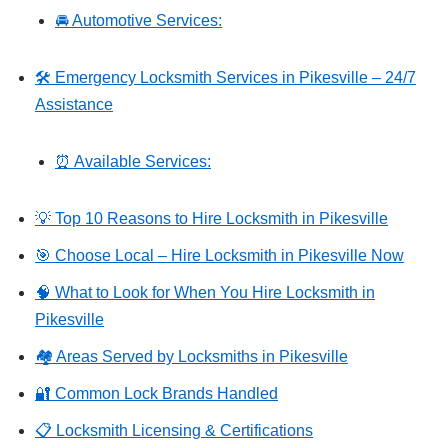
🚘 Automotive Services:
🛠️ Emergency Locksmith Services in Pikesville – 24/7
Assistance
⏰ Available Services:
💡 Top 10 Reasons to Hire Locksmith in Pikesville
🎯 Choose Local – Hire Locksmith in Pikesville Now
🧠 What to Look for When You Hire Locksmith in
Pikesville
🏘️ Areas Served by Locksmiths in Pikesville
🔐 Common Lock Brands Handled
📋 Locksmith Licensing & Certifications