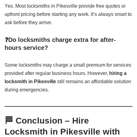
Yes. Most locksmiths in Pikesville provide free quotes or
upfront pricing before starting any work. It’s always smart to
ask before they arrive.
❓Do locksmiths charge extra for after-
hours service?
Some locksmiths may charge a small premium for services
provided after regular business hours. However,
hiring a
locksmith in Pikesville
still remains an affordable solution
during emergencies.
🏁 Conclusion – Hire
Locksmith in Pikesville with