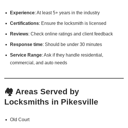
Experience
: At least 5+ years in the industry
Certifications
: Ensure the locksmith is licensed
Reviews
: Check online ratings and client feedback
Response time
: Should be under 30 minutes
Service Range
: Ask if they handle residential,
commercial, and auto needs
🏘️ Areas Served by
Locksmiths in Pikesville
Old Court