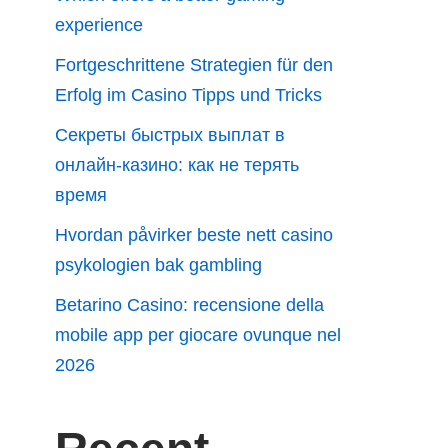
experience
Fortgeschrittene Strategien für den
Erfolg im Casino Tipps und Tricks
Секреты быстрых выплат в
онлайн-казино: как не терять
время
Hvordan påvirker beste nett casino
psykologien bak gambling
Betarino Casino: recensione della
mobile app per giocare ovunque nel
2026