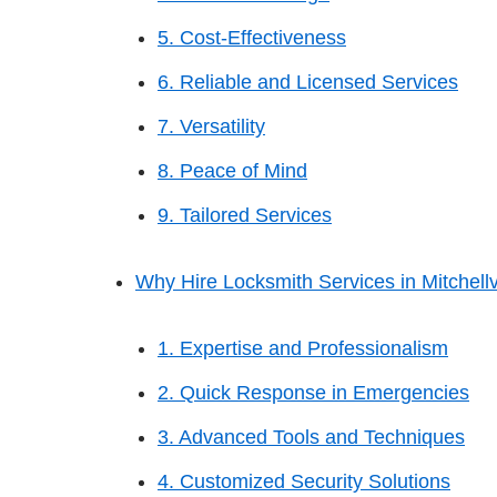
5. Cost-Effectiveness
6. Reliable and Licensed Services
7. Versatility
8. Peace of Mind
9. Tailored Services
Why Hire Locksmith Services in Mitchellv
1. Expertise and Professionalism
2. Quick Response in Emergencies
3. Advanced Tools and Techniques
4. Customized Security Solutions