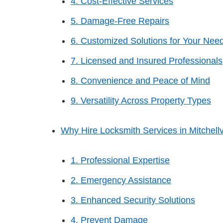
4. Cost-Effective Services
5. Damage-Free Repairs
6. Customized Solutions for Your Nee
7. Licensed and Insured Professionals
8. Convenience and Peace of Mind
9. Versatility Across Property Types
Why Hire Locksmith Services in Mitchellv
1. Professional Expertise
2. Emergency Assistance
3. Enhanced Security Solutions
4. Prevent Damage