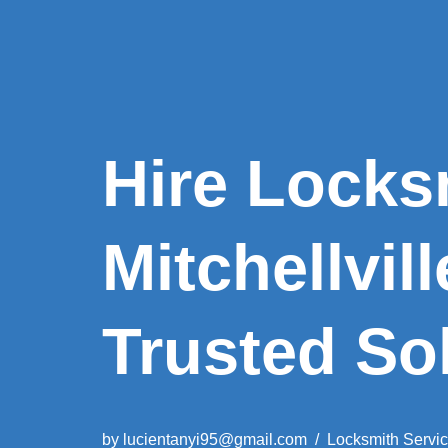
Hire Locks
Mitchellvil
Trusted So
by
lucientanyi95@gmail.com
Locksmith Servi