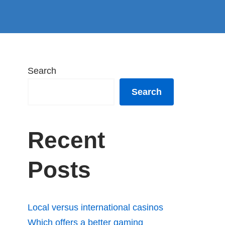
Search
Search
Recent
Posts
Local versus international casinos
Which offers a better gaming