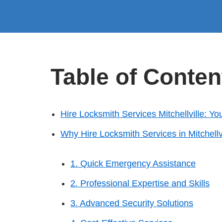
Table of Conten
Hire Locksmith Services Mitchellville: Yo
Why Hire Locksmith Services in Mitchellv
1. Quick Emergency Assistance
2. Professional Expertise and Skills
3. Advanced Security Solutions