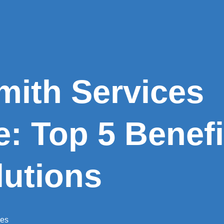
mith Services
le: Top 5 Benef
lutions
ces