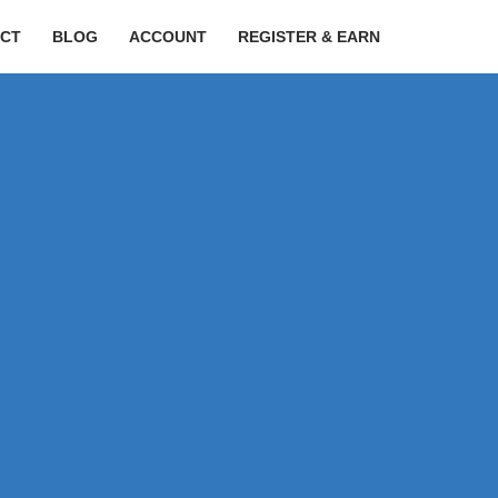
CT
BLOG
ACCOUNT
REGISTER & EARN