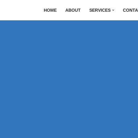
HOME
ABOUT
SERVICES
CONTA