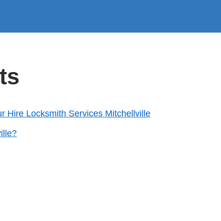
ts
ur Hire Locksmith Services Mitchellville
ille?