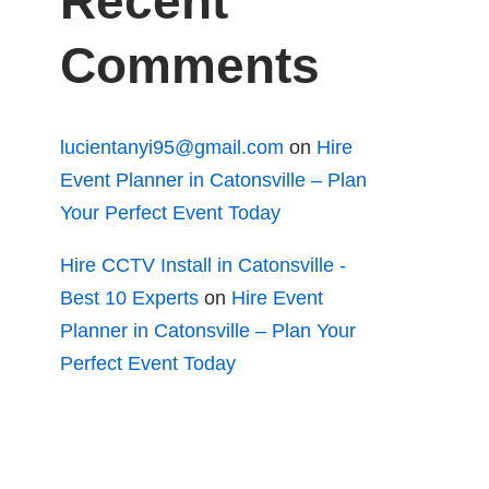
Recent
Comments
lucientanyi95@gmail.com
on
Hire
Event Planner in Catonsville – Plan
Your Perfect Event Today
Hire CCTV Install in Catonsville -
Best 10 Experts
on
Hire Event
Planner in Catonsville – Plan Your
Perfect Event Today