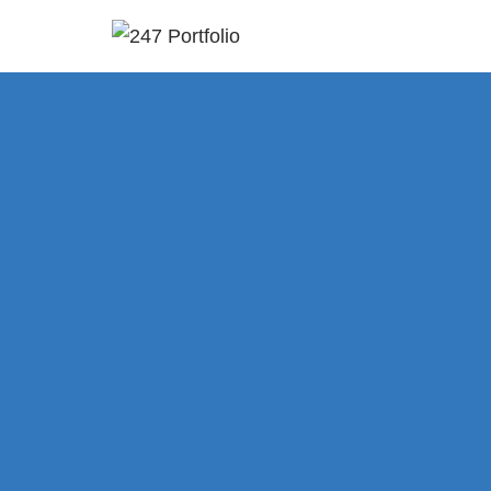
Skip
to
content