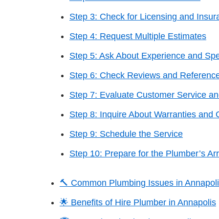
Step 3: Check for Licensing and Insur
Step 4: Request Multiple Estimates
Step 5: Ask About Experience and Spec
Step 6: Check Reviews and Referenc
Step 7: Evaluate Customer Service a
Step 8: Inquire About Warranties and
Step 9: Schedule the Service
Step 10: Prepare for the Plumber’s Arr
🔨 Common Plumbing Issues in Annapol
🌟 Benefits of Hire Plumber in Annapolis