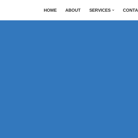
HOME
ABOUT
SERVICES
CONTA