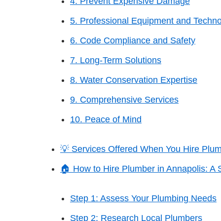
4. Prevent Expensive Damage
5. Professional Equipment and Techn
6. Code Compliance and Safety
7. Long-Term Solutions
8. Water Conservation Expertise
9. Comprehensive Services
10. Peace of Mind
💡 Services Offered When You Hire Plum
🏠 How to Hire Plumber in Annapolis: A
Step 1: Assess Your Plumbing Needs
Step 2: Research Local Plumbers