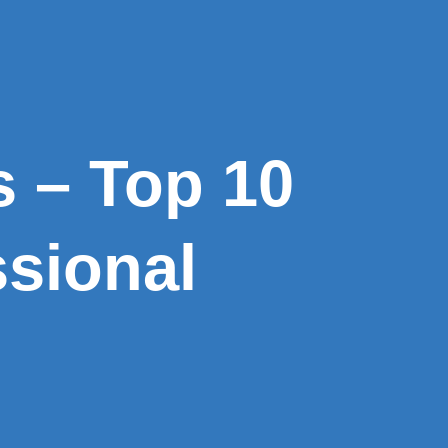
s – Top 10
sional