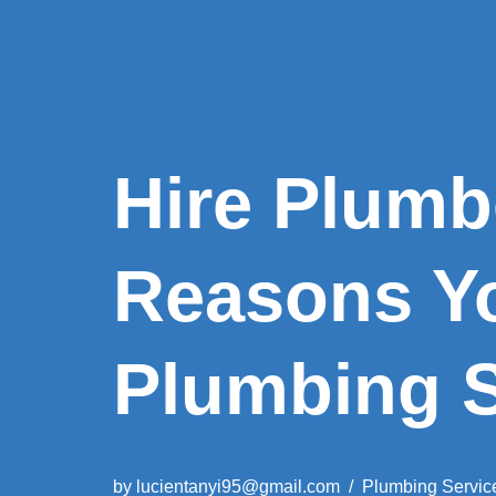
Hire Plumb
Reasons Yo
Plumbing S
by
lucientanyi95@gmail.com
Plumbing Servic