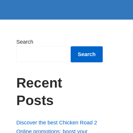
Search
Search
Recent
Posts
Discover the best Chicken Road 2
Online promotions: boost your