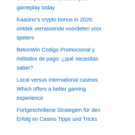
gameplay today
Kaasino’s crypto bonus in 2026:
ontdek verrassende voordelen voor
spelers
BetonWin Codigo Promocional y
métodos de pago: ¿qué necesitas
saber?
Local versus international casinos
Which offers a better gaming
experience
Fortgeschrittene Strategien für den
Erfolg im Casino Tipps und Tricks