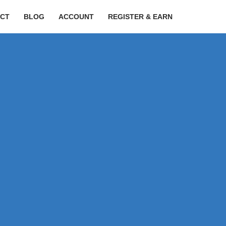
CT
BLOG
ACCOUNT
REGISTER & EARN