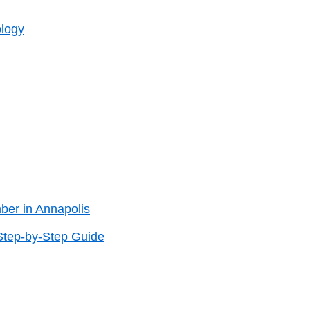
ology
ber in Annapolis
 Step-by-Step Guide