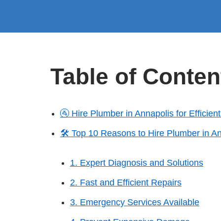
Table of Conten
🚰 Hire Plumber in Annapolis for Efficie
🛠️ Top 10 Reasons to Hire Plumber in A
1. Expert Diagnosis and Solutions
2. Fast and Efficient Repairs
3. Emergency Services Available