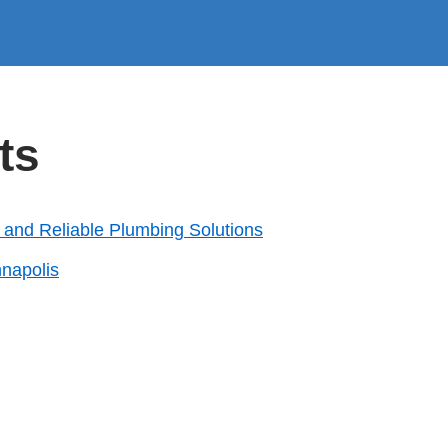
ts
nt and Reliable Plumbing Solutions
nnapolis