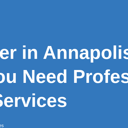
er in Annapoli
u Need Profes
ervices
es