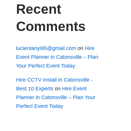
Recent
Comments
lucientanyi95@gmail.com
on
Hire
Event Planner in Catonsville – Plan
Your Perfect Event Today
Hire CCTV Install in Catonsville -
Best 10 Experts
on
Hire Event
Planner in Catonsville – Plan Your
Perfect Event Today