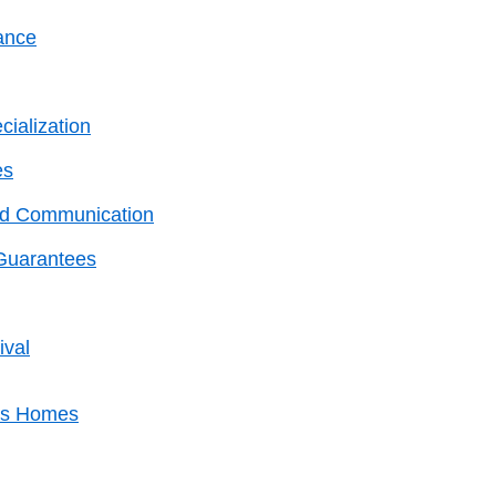
ance
ialization
es
nd Communication
 Guarantees
ival
is Homes