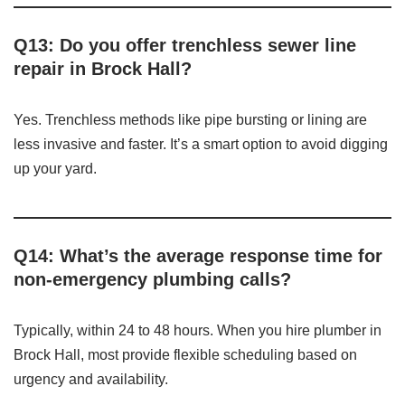
Q13: Do you offer trenchless sewer line
repair in Brock Hall?
Yes. Trenchless methods like pipe bursting or lining are
less invasive and faster. It’s a smart option to avoid digging
up your yard.
Q14: What’s the average response time for
non-emergency plumbing calls?
Typically, within 24 to 48 hours. When you hire plumber in
Brock Hall, most provide flexible scheduling based on
urgency and availability.