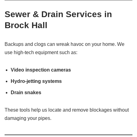
Sewer & Drain Services in
Brock Hall
Backups and clogs can wreak havoc on your home. We
use high-tech equipment such as:
Video inspection cameras
Hydro-jetting systems
Drain snakes
These tools help us locate and remove blockages without
damaging your pipes.