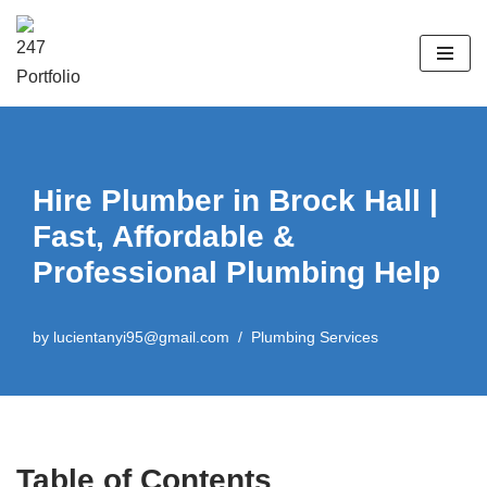
Skip
to
content
Hire Plumber in Brock Hall |
Fast, Affordable &
Professional Plumbing Help
by
lucientanyi95@gmail.com
Plumbing Services
Table of Contents