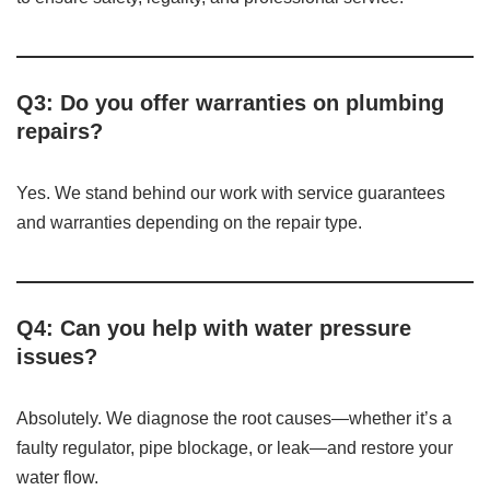
Q3: Do you offer warranties on plumbing
repairs?
Yes. We stand behind our work with service guarantees
and warranties depending on the repair type.
Q4: Can you help with water pressure
issues?
Absolutely. We diagnose the root causes—whether it’s a
faulty regulator, pipe blockage, or leak—and restore your
water flow.