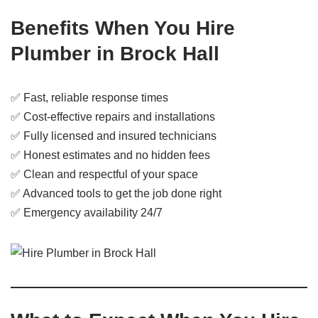
Benefits When You Hire
Plumber in Brock Hall
✅ Fast, reliable response times
✅ Cost-effective repairs and installations
✅ Fully licensed and insured technicians
✅ Honest estimates and no hidden fees
✅ Clean and respectful of your space
✅ Advanced tools to get the job done right
✅ Emergency availability 24/7