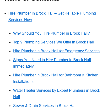
Hire Plumber in Brock Hall – Get Reliable Plumbing
Services Now
Why Should You Hire Plumber in Brock Hall?
Top 9 Plumbing Services We Offer in Brock Hall
Hire Plumber in Brock Hall for Emergency Services
Signs You Need to Hire Plumber in Brock Hall
Immediately
Hire Plumber in Brock Hall for Bathroom & Kitchen
Installations
Water Heater Services by Expert Plumbers in Brock
Hall
Sewer & Drain Services in Brock Hall