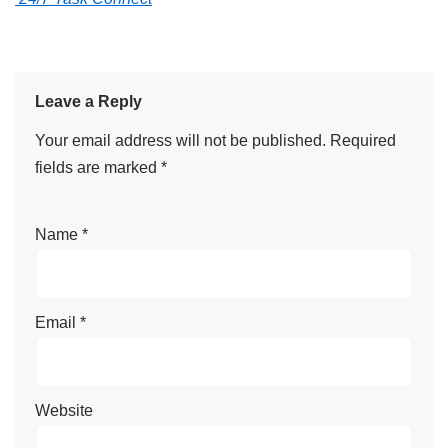
Leave a Reply
Your email address will not be published.
Required
fields are marked
*
Name
*
Email
*
Website