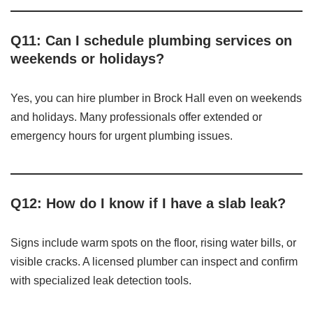
Q11: Can I schedule plumbing services on
weekends or holidays?
Yes, you can hire plumber in Brock Hall even on weekends
and holidays. Many professionals offer extended or
emergency hours for urgent plumbing issues.
Q12: How do I know if I have a slab leak?
Signs include warm spots on the floor, rising water bills, or
visible cracks. A licensed plumber can inspect and confirm
with specialized leak detection tools.