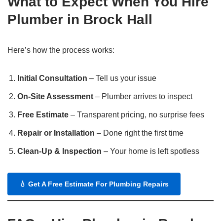
What to Expect When You Hire
Plumber in Brock Hall
Here’s how the process works:
Initial Consultation
– Tell us your issue
On-Site Assessment
– Plumber arrives to inspect
Free Estimate
– Transparent pricing, no surprise fees
Repair or Installation
– Done right the first time
Clean-Up & Inspection
– Your home is left spotless
💧
Get A Free Estimate For Plumbing Repairs