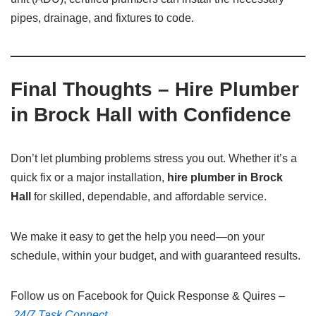
pipes, drainage, and fixtures to code.
Final Thoughts – Hire Plumber
in Brock Hall with Confidence
Don’t let plumbing problems stress you out. Whether it’s a
quick fix or a major installation,
hire plumber in Brock
Hall
for skilled, dependable, and affordable service.
We make it easy to get the help you need—on your
schedule, within your budget, and with guaranteed results.
Follow us on Facebook for Quick Response & Quires –
24/7 Task Connect