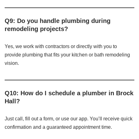
Q9: Do you handle plumbing during
remodeling projects?
Yes, we work with contractors or directly with you to
provide plumbing that fits your kitchen or bath remodeling
vision.
Q10: How do I schedule a plumber in Brock
Hall?
Just call, fill out a form, or use our app. You’ll receive quick
confirmation and a guaranteed appointment time.