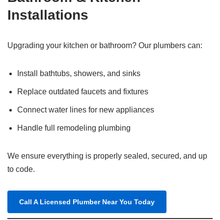
Installations
Upgrading your kitchen or bathroom? Our plumbers can:
Install bathtubs, showers, and sinks
Replace outdated faucets and fixtures
Connect water lines for new appliances
Handle full remodeling plumbing
We ensure everything is properly sealed, secured, and up
to code.
Call A Licensed Plumber Near You Today