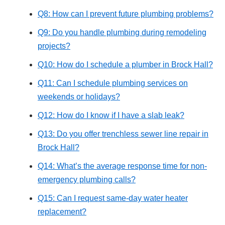
Q8: How can I prevent future plumbing problems?
Q9: Do you handle plumbing during remodeling
projects?
Q10: How do I schedule a plumber in Brock Hall?
Q11: Can I schedule plumbing services on
weekends or holidays?
Q12: How do I know if I have a slab leak?
Q13: Do you offer trenchless sewer line repair in
Brock Hall?
Q14: What’s the average response time for non-
emergency plumbing calls?
Q15: Can I request same-day water heater
replacement?