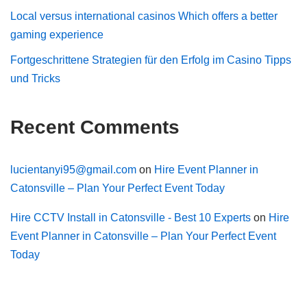
Local versus international casinos Which offers a better
gaming experience
Fortgeschrittene Strategien für den Erfolg im Casino Tipps
und Tricks
Recent Comments
lucientanyi95@gmail.com
on
Hire Event Planner in
Catonsville – Plan Your Perfect Event Today
Hire CCTV Install in Catonsville - Best 10 Experts
on
Hire
Event Planner in Catonsville – Plan Your Perfect Event
Today