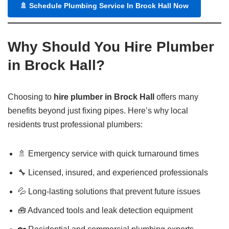
🚿
Schedule Plumbing Service In Brock Hall Now
Why Should You Hire Plumber
in Brock Hall?
Choosing to
hire plumber in Brock Hall
offers many
benefits beyond just fixing pipes. Here’s why local
residents trust professional plumbers:
🚿 Emergency service with quick turnaround times
🔧 Licensed, insured, and experienced professionals
💦 Long-lasting solutions that prevent future issues
🧰 Advanced tools and leak detection equipment