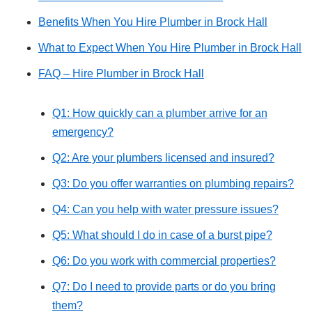
Benefits When You Hire Plumber in Brock Hall
What to Expect When You Hire Plumber in Brock Hall
FAQ – Hire Plumber in Brock Hall
Q1: How quickly can a plumber arrive for an
emergency?
Q2: Are your plumbers licensed and insured?
Q3: Do you offer warranties on plumbing repairs?
Q4: Can you help with water pressure issues?
Q5: What should I do in case of a burst pipe?
Q6: Do you work with commercial properties?
Q7: Do I need to provide parts or do you bring
them?