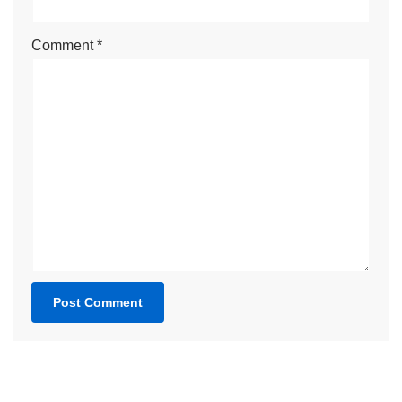
Comment
*