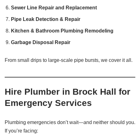
Sewer Line Repair and Replacement
Pipe Leak Detection & Repair
Kitchen & Bathroom Plumbing Remodeling
Garbage Disposal Repair
From small drips to large-scale pipe bursts, we cover it all.
Hire Plumber in Brock Hall for
Emergency Services
Plumbing emergencies don’t wait—and neither should you.
If you’re facing: