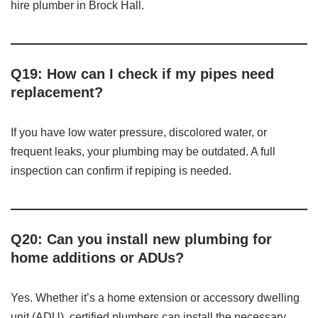
hire plumber in Brock Hall.
Q19: How can I check if my pipes need
replacement?
If you have low water pressure, discolored water, or
frequent leaks, your plumbing may be outdated. A full
inspection can confirm if repiping is needed.
Q20: Can you install new plumbing for
home additions or ADUs?
Yes. Whether it’s a home extension or accessory dwelling
unit (ADU), certified plumbers can install the necessary