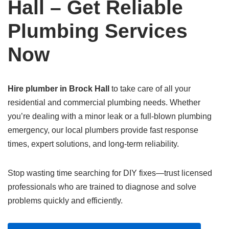
Hall – Get Reliable
Plumbing Services
Now
Hire plumber in Brock Hall
to take care of all your
residential and commercial plumbing needs. Whether
you’re dealing with a minor leak or a full-blown plumbing
emergency, our local plumbers provide fast response
times, expert solutions, and long-term reliability.
Stop wasting time searching for DIY fixes—trust licensed
professionals who are trained to diagnose and solve
problems quickly and efficiently.