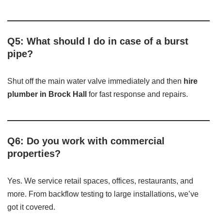
Q5: What should I do in case of a burst
pipe?
Shut off the main water valve immediately and then
hire
plumber in Brock Hall
for fast response and repairs.
Q6: Do you work with commercial
properties?
Yes. We service retail spaces, offices, restaurants, and
more. From backflow testing to large installations, we’ve
got it covered.