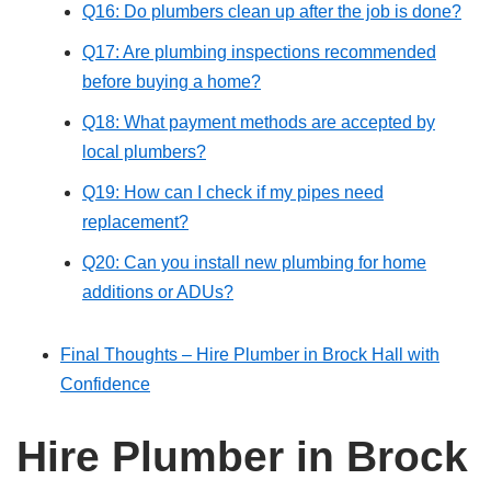
Q16: Do plumbers clean up after the job is done?
Q17: Are plumbing inspections recommended
before buying a home?
Q18: What payment methods are accepted by
local plumbers?
Q19: How can I check if my pipes need
replacement?
Q20: Can you install new plumbing for home
additions or ADUs?
Final Thoughts – Hire Plumber in Brock Hall with
Confidence
Hire Plumber in Brock