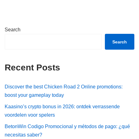
Search
Search
Recent Posts
Discover the best Chicken Road 2 Online promotions:
boost your gameplay today
Kaasino’s crypto bonus in 2026: ontdek verrassende
voordelen voor spelers
BetonWin Codigo Promocional y métodos de pago: ¿qué
necesitas saber?