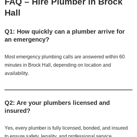
FAQ – Hire Plumber in Brock
Hall
Q1: How quickly can a plumber arrive for
an emergency?
Most emergency plumbing calls are answered within 60
minutes in Brock Hall, depending on location and
availability.
Q2: Are your plumbers licensed and
insured?
Yes, every plumber is fully licensed, bonded, and insured
to ensure safety, legality, and professional service.