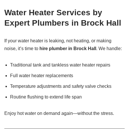
Water Heater Services by
Expert Plumbers in Brock Hall
If your water heater is leaking, not heating, or making
noise, it’s time to
hire plumber in Brock Hall
. We handle:
Traditional tank and tankless water heater repairs
Full water heater replacements
Temperature adjustments and safety valve checks
Routine flushing to extend life span
Enjoy hot water on demand again—without the stress.