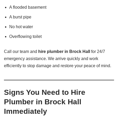
A flooded basement
A burst pipe
No hot water
Overflowing toilet
Call our team and
hire plumber in Brock Hall
for 24/7
emergency assistance. We arrive quickly and work
efficiently to stop damage and restore your peace of mind.
Signs You Need to Hire
Plumber in Brock Hall
Immediately