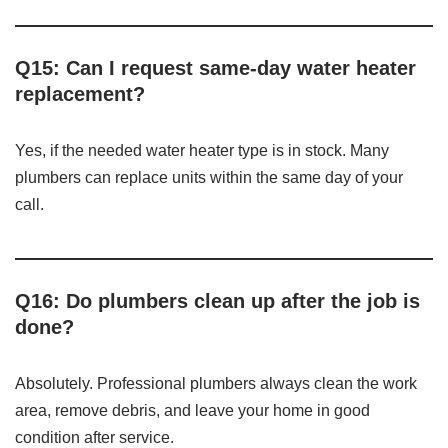
Q15: Can I request same-day water heater
replacement?
Yes, if the needed water heater type is in stock. Many
plumbers can replace units within the same day of your
call.
Q16: Do plumbers clean up after the job is
done?
Absolutely. Professional plumbers always clean the work
area, remove debris, and leave your home in good
condition after service.