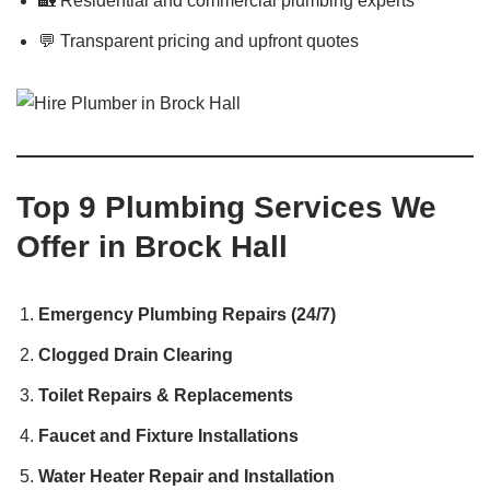
🏡 Residential and commercial plumbing experts
💬 Transparent pricing and upfront quotes
Top 9 Plumbing Services We
Offer in Brock Hall
Emergency Plumbing Repairs (24/7)
Clogged Drain Clearing
Toilet Repairs & Replacements
Faucet and Fixture Installations
Water Heater Repair and Installation