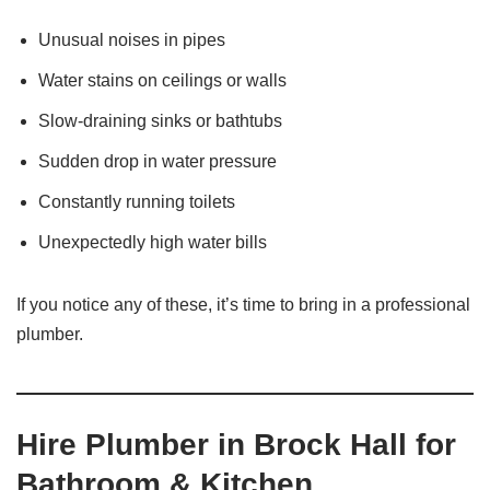
Unusual noises in pipes
Water stains on ceilings or walls
Slow-draining sinks or bathtubs
Sudden drop in water pressure
Constantly running toilets
Unexpectedly high water bills
If you notice any of these, it’s time to bring in a professional
plumber.
Hire Plumber in Brock Hall for
Bathroom & Kitchen