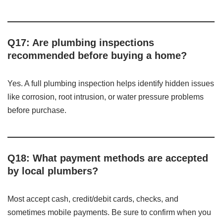
Q17: Are plumbing inspections
recommended before buying a home?
Yes. A full plumbing inspection helps identify hidden issues
like corrosion, root intrusion, or water pressure problems
before purchase.
Q18: What payment methods are accepted
by local plumbers?
Most accept cash, credit/debit cards, checks, and
sometimes mobile payments. Be sure to confirm when you