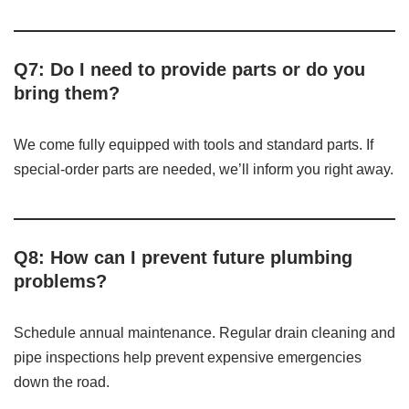
Q7: Do I need to provide parts or do you
bring them?
We come fully equipped with tools and standard parts. If
special-order parts are needed, we’ll inform you right away.
Q8: How can I prevent future plumbing
problems?
Schedule annual maintenance. Regular drain cleaning and
pipe inspections help prevent expensive emergencies
down the road.