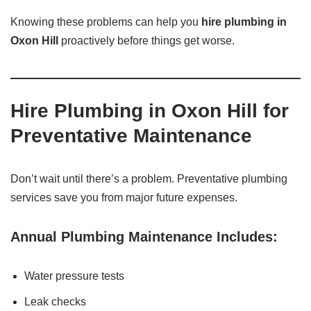
Knowing these problems can help you
hire plumbing in
Oxon Hill
proactively before things get worse.
Hire Plumbing in Oxon Hill for
Preventative Maintenance
Don’t wait until there’s a problem. Preventative plumbing
services save you from major future expenses.
Annual Plumbing Maintenance Includes:
Water pressure tests
Leak checks