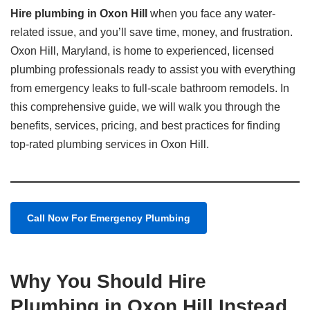
Hire plumbing in Oxon Hill
when you face any water-
related issue, and you’ll save time, money, and frustration.
Oxon Hill, Maryland, is home to experienced, licensed
plumbing professionals ready to assist you with everything
from emergency leaks to full-scale bathroom remodels. In
this comprehensive guide, we will walk you through the
benefits, services, pricing, and best practices for finding
top-rated plumbing services in Oxon Hill.
Call Now For Emergency Plumbing
Why You Should Hire
Plumbing in Oxon Hill Instead