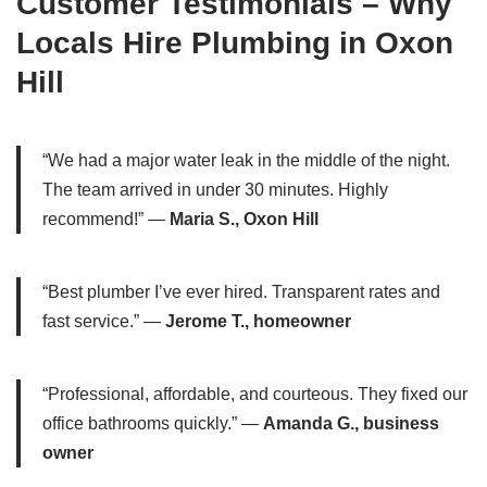
Customer Testimonials – Why
Locals Hire Plumbing in Oxon
Hill
“We had a major water leak in the middle of the night.
The team arrived in under 30 minutes. Highly
recommend!” —
Maria S., Oxon Hill
“Best plumber I’ve ever hired. Transparent rates and
fast service.” —
Jerome T., homeowner
“Professional, affordable, and courteous. They fixed our
office bathrooms quickly.” —
Amanda G., business
owner