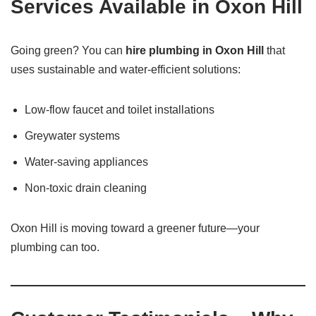
Services Available in Oxon Hill
Going green? You can
hire plumbing in Oxon Hill
that
uses sustainable and water-efficient solutions:
Low-flow faucet and toilet installations
Greywater systems
Water-saving appliances
Non-toxic drain cleaning
Oxon Hill is moving toward a greener future—your
plumbing can too.