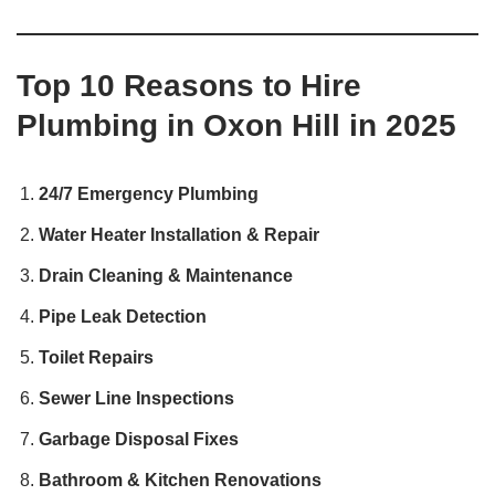
Top 10 Reasons to Hire
Plumbing in Oxon Hill in 2025
24/7 Emergency Plumbing
Water Heater Installation & Repair
Drain Cleaning & Maintenance
Pipe Leak Detection
Toilet Repairs
Sewer Line Inspections
Garbage Disposal Fixes
Bathroom & Kitchen Renovations