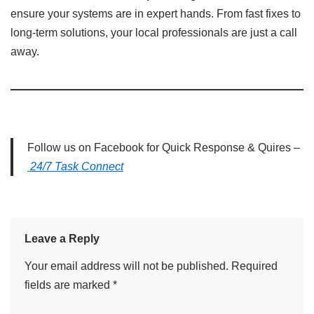
ensure your systems are in expert hands. From fast fixes to
long-term solutions, your local professionals are just a call
away.
Follow us on Facebook for Quick Response & Quires –
24/7 Task Connect
Leave a Reply
Your email address will not be published.
Required
fields are marked
*