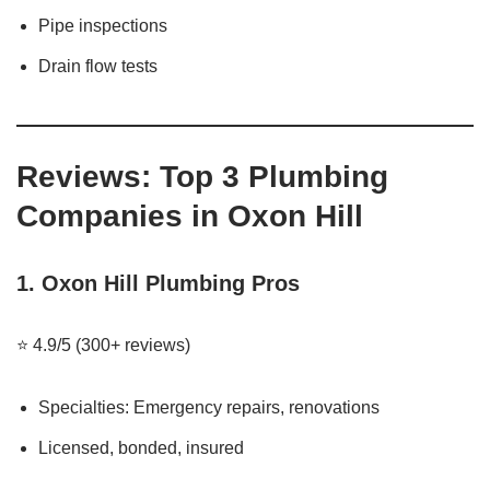
Pipe inspections
Drain flow tests
Reviews: Top 3 Plumbing
Companies in Oxon Hill
1.
Oxon Hill Plumbing Pros
⭐ 4.9/5 (300+ reviews)
Specialties: Emergency repairs, renovations
Licensed, bonded, insured