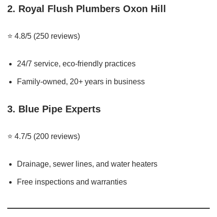
2.
Royal Flush Plumbers Oxon Hill
⭐ 4.8/5 (250 reviews)
24/7 service, eco-friendly practices
Family-owned, 20+ years in business
3.
Blue Pipe Experts
⭐ 4.7/5 (200 reviews)
Drainage, sewer lines, and water heaters
Free inspections and warranties