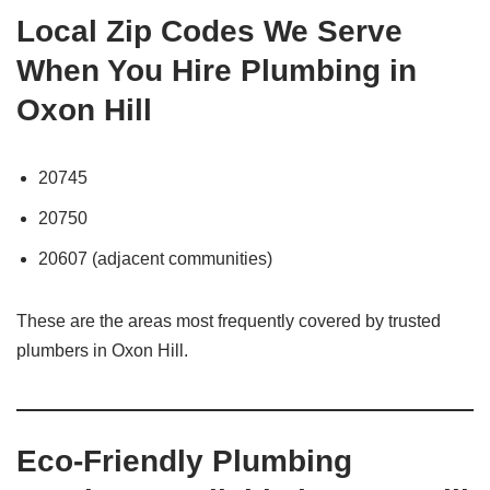
Local Zip Codes We Serve
When You Hire Plumbing in
Oxon Hill
20745
20750
20607 (adjacent communities)
These are the areas most frequently covered by trusted
plumbers in Oxon Hill.
Eco-Friendly Plumbing