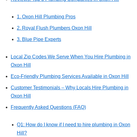
1. Oxon Hill Plumbing Pros
2. Royal Flush Plumbers Oxon Hill
3. Blue Pipe Experts
Local Zip Codes We Serve When You Hire Plumbing in
Oxon Hill
Eco-Friendly Plumbing Services Available in Oxon Hill
Customer Testimonials – Why Locals Hire Plumbing in
Oxon Hill
Frequently Asked Questions (FAQ)
Q1: How do I know if I need to hire plumbing in Oxon
Hill?