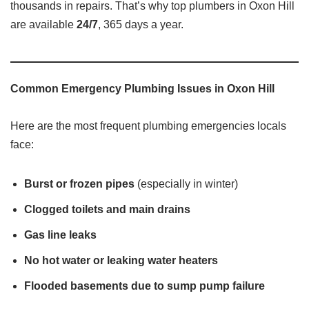
thousands in repairs. That’s why top plumbers in Oxon Hill
are available
24/7
, 365 days a year.
Common Emergency Plumbing Issues in Oxon Hill
Here are the most frequent plumbing emergencies locals
face:
Burst or frozen pipes
(especially in winter)
Clogged toilets and main drains
Gas line leaks
No hot water or leaking water heaters
Flooded basements due to sump pump failure