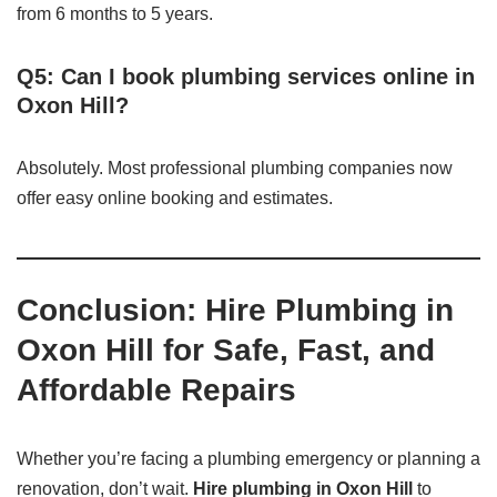
from 6 months to 5 years.
Q5: Can I book plumbing services online in
Oxon Hill?
Absolutely. Most professional plumbing companies now
offer easy online booking and estimates.
Conclusion: Hire Plumbing in
Oxon Hill for Safe, Fast, and
Affordable Repairs
Whether you’re facing a plumbing emergency or planning a
renovation, don’t wait.
Hire plumbing in Oxon Hill
to