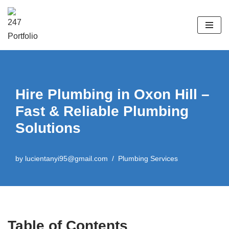
Skip
to
content
Hire Plumbing in Oxon Hill –
Fast & Reliable Plumbing
Solutions
by
lucientanyi95@gmail.com
Plumbing Services
Table of Contents