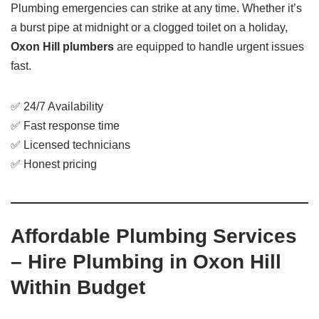
Plumbing emergencies can strike at any time. Whether it’s
a burst pipe at midnight or a clogged toilet on a holiday,
Oxon Hill plumbers
are equipped to handle urgent issues
fast.
✅ 24/7 Availability
✅ Fast response time
✅ Licensed technicians
✅ Honest pricing
Affordable Plumbing Services
– Hire Plumbing in Oxon Hill
Within Budget