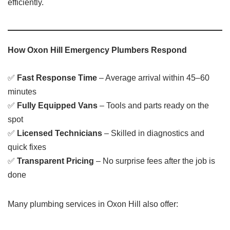
efficiently.
How Oxon Hill Emergency Plumbers Respond
✅
Fast Response Time
– Average arrival within 45–60
minutes
✅
Fully Equipped Vans
– Tools and parts ready on the
spot
✅
Licensed Technicians
– Skilled in diagnostics and
quick fixes
✅
Transparent Pricing
– No surprise fees after the job is
done
Many plumbing services in Oxon Hill also offer: