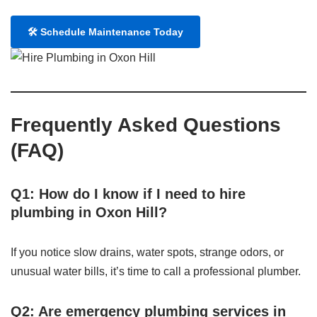
🛠️ Schedule Maintenance Today
Frequently Asked Questions
(FAQ)
Q1: How do I know if I need to hire
plumbing in Oxon Hill?
If you notice slow drains, water spots, strange odors, or
unusual water bills, it’s time to call a professional plumber.
Q2: Are emergency plumbing services in