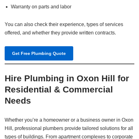
Warranty on parts and labor
You can also check their experience, types of services
offered, and whether they provide written contracts.
Get Free Plumbing Quote
Hire Plumbing in Oxon Hill for
Residential & Commercial
Needs
Whether you’re a homeowner or a business owner in Oxon
Hill, professional plumbers provide tailored solutions for all
types of buildings. From apartment complexes to corporate