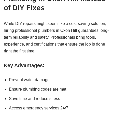
of DIY Fixes
While DIY repairs might seem like a cost-saving solution,
hiring professional plumbers in Oxon Hill guarantees long-
term reliability and safety. Professionals bring tools,
experience, and certifications that ensure the job is done
right the first time.
Key Advantages:
Prevent water damage
Ensure plumbing codes are met
Save time and reduce stress
Access emergency services 24/7