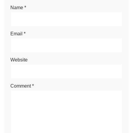
Name
*
Email
*
Website
Comment
*