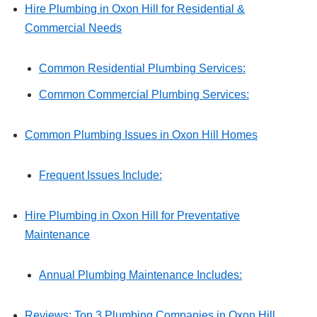
Hire Plumbing in Oxon Hill for Residential &
Commercial Needs
Common Residential Plumbing Services:
Common Commercial Plumbing Services:
Common Plumbing Issues in Oxon Hill Homes
Frequent Issues Include:
Hire Plumbing in Oxon Hill for Preventative
Maintenance
Annual Plumbing Maintenance Includes:
Reviews: Top 3 Plumbing Companies in Oxon Hill