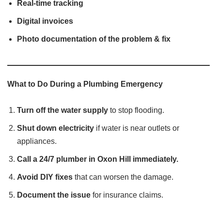
Real-time tracking
Digital invoices
Photo documentation of the problem & fix
What to Do During a Plumbing Emergency
Turn off the water supply
to stop flooding.
Shut down electricity
if water is near outlets or
appliances.
Call a 24/7 plumber in Oxon Hill immediately.
Avoid DIY fixes
that can worsen the damage.
Document the issue
for insurance claims.