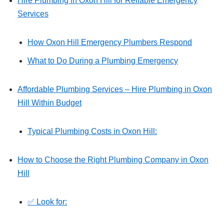
Hire Plumbing in Oxon Hill for Reliable Emergency
Services
How Oxon Hill Emergency Plumbers Respond
What to Do During a Plumbing Emergency
Affordable Plumbing Services – Hire Plumbing in Oxon
Hill Within Budget
Typical Plumbing Costs in Oxon Hill:
How to Choose the Right Plumbing Company in Oxon
Hill
✅ Look for: