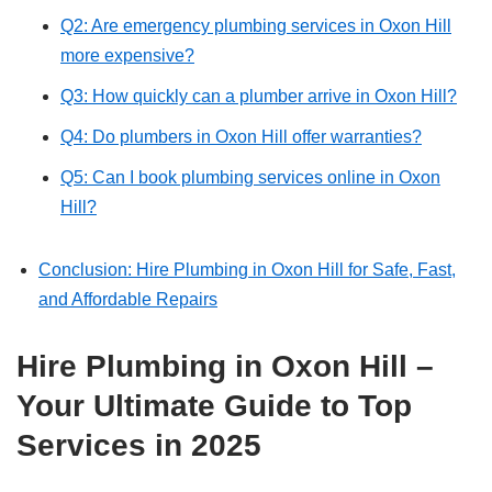
Q2: Are emergency plumbing services in Oxon Hill
more expensive?
Q3: How quickly can a plumber arrive in Oxon Hill?
Q4: Do plumbers in Oxon Hill offer warranties?
Q5: Can I book plumbing services online in Oxon
Hill?
Conclusion: Hire Plumbing in Oxon Hill for Safe, Fast,
and Affordable Repairs
Hire Plumbing in Oxon Hill –
Your Ultimate Guide to Top
Services in 2025