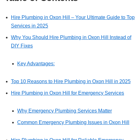
Hire Plumbing in Oxon Hill – Your Ultimate Guide to Top
Services in 2025
Why You Should Hire Plumbing in Oxon Hill Instead of
DIY Fixes
Key Advantages:
Top 10 Reasons to Hire Plumbing in Oxon Hill in 2025
Hire Plumbing in Oxon Hill for Emergency Services
Why Emergency Plumbing Services Matter
Common Emergency Plumbing Issues in Oxon Hill