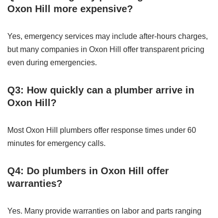
Oxon Hill more expensive?
Yes, emergency services may include after-hours charges,
but many companies in Oxon Hill offer transparent pricing
even during emergencies.
Q3: How quickly can a plumber arrive in
Oxon Hill?
Most Oxon Hill plumbers offer response times under 60
minutes for emergency calls.
Q4: Do plumbers in Oxon Hill offer
warranties?
Yes. Many provide warranties on labor and parts ranging