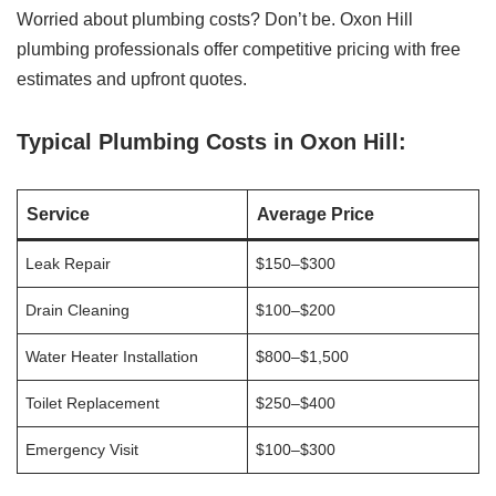
Worried about plumbing costs? Don’t be. Oxon Hill
plumbing professionals offer competitive pricing with free
estimates and upfront quotes.
Typical Plumbing Costs in Oxon Hill:
Service
Average Price
Leak Repair
$150–$300
Drain Cleaning
$100–$200
Water Heater Installation
$800–$1,500
Toilet Replacement
$250–$400
Emergency Visit
$100–$300