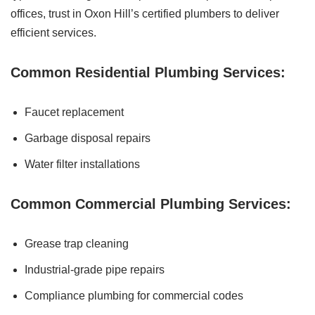
offices, trust in Oxon Hill’s certified plumbers to deliver
efficient services.
Common Residential Plumbing Services:
Faucet replacement
Garbage disposal repairs
Water filter installations
Common Commercial Plumbing Services:
Grease trap cleaning
Industrial-grade pipe repairs
Compliance plumbing for commercial codes