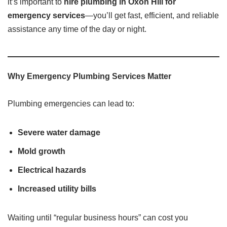
it’s important to
hire plumbing in Oxon Hill for
emergency services
—you’ll get fast, efficient, and reliable
assistance any time of the day or night.
Why Emergency Plumbing Services Matter
Plumbing emergencies can lead to:
Severe water damage
Mold growth
Electrical hazards
Increased utility bills
Waiting until “regular business hours” can cost you