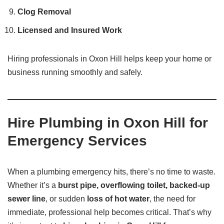
Clog Removal
Licensed and Insured Work
Hiring professionals in Oxon Hill helps keep your home or
business running smoothly and safely.
Hire Plumbing in Oxon Hill for
Emergency Services
When a plumbing emergency hits, there’s no time to waste.
Whether it’s a
burst pipe, overflowing toilet, backed-up
sewer line
, or sudden
loss of hot water
, the need for
immediate, professional help becomes critical. That’s why