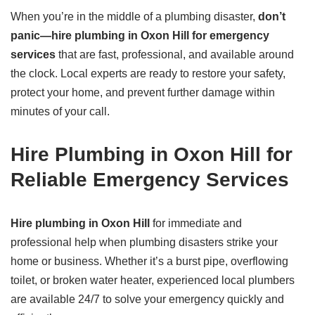
When you’re in the middle of a plumbing disaster,
don’t
panic—hire plumbing in Oxon Hill for emergency
services
that are fast, professional, and available around
the clock. Local experts are ready to restore your safety,
protect your home, and prevent further damage within
minutes of your call.
Hire Plumbing in Oxon Hill for
Reliable Emergency Services
Hire plumbing in Oxon Hill
for immediate and
professional help when plumbing disasters strike your
home or business. Whether it’s a burst pipe, overflowing
toilet, or broken water heater, experienced local plumbers
are available 24/7 to solve your emergency quickly and