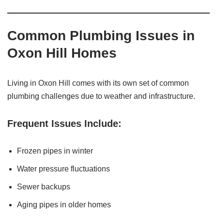
Common Plumbing Issues in
Oxon Hill Homes
Living in Oxon Hill comes with its own set of common
plumbing challenges due to weather and infrastructure.
Frequent Issues Include:
Frozen pipes in winter
Water pressure fluctuations
Sewer backups
Aging pipes in older homes