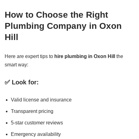
How to Choose the Right
Plumbing Company in Oxon
Hill
Here are expert tips to
hire plumbing in Oxon Hill
the
smart way:
✅ Look for:
Valid license and insurance
Transparent pricing
5-star customer reviews
Emergency availability