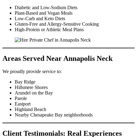
Diabetic and Low-Sodium Diets
Plant-Based and Vegan Meals
Low-Carb and Keto Diets
Gluten-Free and Allergy-Sensitive Cooking
High-Protein or Athletic Meal Plans
Areas Served Near Annapolis Neck
We proudly provide service to:
Bay Ridge
Hillsmere Shores
Arundel on the Bay
Parole
Eastport
Highland Beach
Nearby Chesapeake Bay neighborhoods
Client Testimonials: Real Experiences