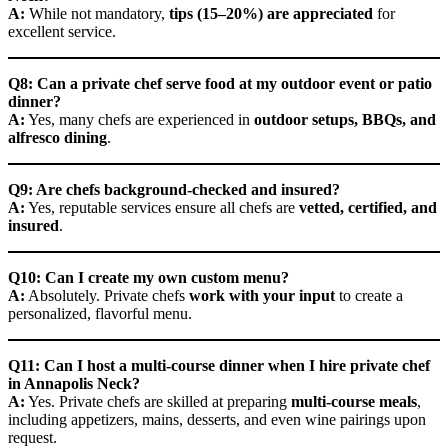
A:
While not mandatory,
tips (15–20%) are appreciated
for
excellent service.
Q8: Can a private chef serve food at my outdoor event or patio
dinner?
A:
Yes, many chefs are experienced in
outdoor setups, BBQs, and
alfresco dining
.
Q9: Are chefs background-checked and insured?
A:
Yes, reputable services ensure all chefs are
vetted, certified, and
insured
.
Q10: Can I create my own custom menu?
A:
Absolutely. Private chefs
work with your input
to create a
personalized, flavorful menu.
Q11: Can I host a multi-course dinner when I hire private chef
in Annapolis Neck?
A:
Yes. Private chefs are skilled at preparing
multi-course meals
,
including appetizers, mains, desserts, and even wine pairings upon
request.