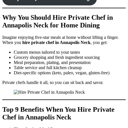
Why You Should Hire Private Chef in
Annapolis Neck for Home Dining
Imagine enjoying five-star meals at home without lifting a finger.
When you
hire private chef in Annapolis Neck
, you get:
Custom menus tailored to your tastes
Grocery shopping and fresh ingredient sourcing
Meal preparation, plating, and presentation
Table service and full kitchen cleanup
Diet-specific options (keto, paleo, vegan, gluten-free)
Private chefs handle it all, so you can sit back and savor.
Top 9 Benefits When You Hire Private
Chef in Annapolis Neck