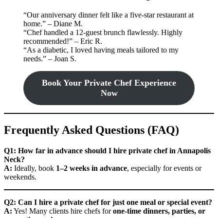
“Our anniversary dinner felt like a five-star restaurant at
home.” – Diane M.
“Chef handled a 12-guest brunch flawlessly. Highly
recommended!” – Eric R.
“As a diabetic, I loved having meals tailored to my
needs.” – Joan S.
Book Your Private Chef Experience
Now
Frequently Asked Questions (FAQ)
Q1: How far in advance should I hire private chef in Annapolis
Neck?
A:
Ideally, book
1–2 weeks in advance
, especially for events or
weekends.
Q2: Can I hire a private chef for just one meal or special event?
A:
Yes! Many clients hire chefs for
one-time dinners, parties, or