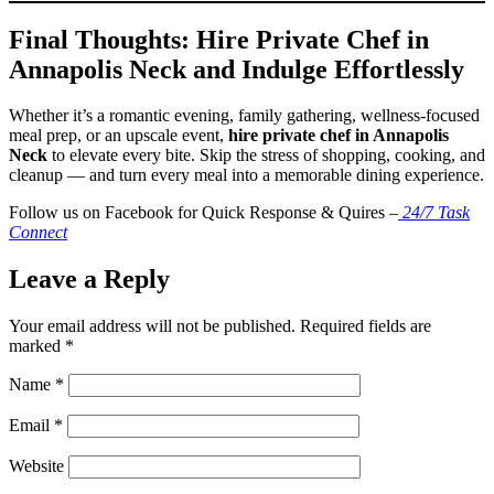
Final Thoughts: Hire Private Chef in
Annapolis Neck and Indulge Effortlessly
Whether it’s a romantic evening, family gathering, wellness-focused
meal prep, or an upscale event,
hire private chef in Annapolis
Neck
to elevate every bite. Skip the stress of shopping, cooking, and
cleanup — and turn every meal into a memorable dining experience.
Follow us on Facebook for Quick Response & Quires –
24/7 Task
Connect
Leave a Reply
Your email address will not be published.
Required fields are
marked
*
Name
*
Email
*
Website