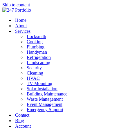
Skip to content
Home
About
Services
Locksmith
Cooking
Plumbing
Handyman
Refrigeration
Landscaping
Security
Cleaning
HVAC
TV Mounting
Solar Installation
Building Maintenance
Waste Management
Event Management
Emergency Support
Contact
Blog
Account