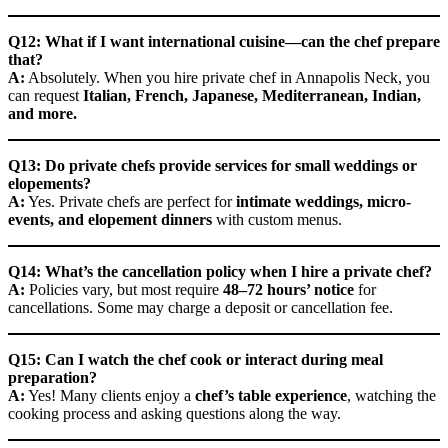
Q12: What if I want international cuisine—can the chef prepare
that?
A:
Absolutely. When you hire private chef in Annapolis Neck, you
can request
Italian, French, Japanese, Mediterranean, Indian,
and more.
Q13: Do private chefs provide services for small weddings or
elopements?
A:
Yes. Private chefs are perfect for
intimate weddings, micro-
events, and elopement dinners
with custom menus.
Q14: What’s the cancellation policy when I hire a private chef?
A:
Policies vary, but most require
48–72 hours’ notice
for
cancellations. Some may charge a deposit or cancellation fee.
Q15: Can I watch the chef cook or interact during meal
preparation?
A:
Yes! Many clients enjoy a
chef’s table experience
, watching the
cooking process and asking questions along the way.