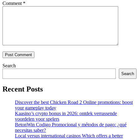
Comment
*
Search
Search
Recent Posts
Discover the best Chicken Road 2 Online promotions: boost
your gameplay today
Kaasino’s crypto bonus in 2026: ontdek verrassende
voordelen voor spelers
BetonWin Codigo Promocional y métodos de pago: ¿qué
necesitas saber?
Local versus international casinos Which offers a better