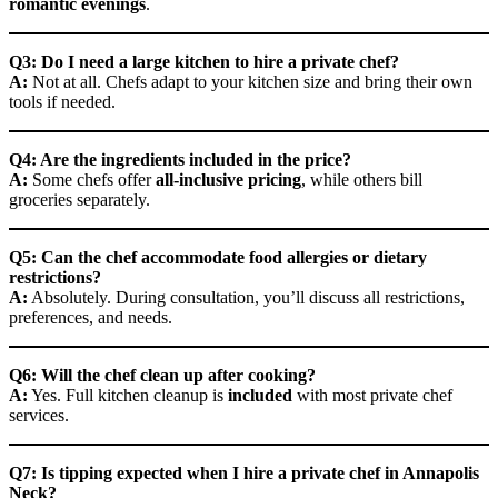
romantic evenings
.
Q3: Do I need a large kitchen to hire a private chef?
A:
Not at all. Chefs adapt to your kitchen size and bring their own
tools if needed.
Q4: Are the ingredients included in the price?
A:
Some chefs offer
all-inclusive pricing
, while others bill
groceries separately.
Q5: Can the chef accommodate food allergies or dietary
restrictions?
A:
Absolutely. During consultation, you’ll discuss all restrictions,
preferences, and needs.
Q6: Will the chef clean up after cooking?
A:
Yes. Full kitchen cleanup is
included
with most private chef
services.
Q7: Is tipping expected when I hire a private chef in Annapolis
Neck?