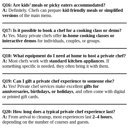
Q16: Are kids’ meals or picky eaters accommodated?
A:
Definitely. Chefs can prepare
kid-friendly meals or simplified
versions
of the main menu.
Q17: Is it possible to book a chef for a cooking class or demo?
A:
Yes. Many private chefs offer
in-home cooking classes or
interactive demos
for individuals, couples, or groups.
Q18: What equipment do I need at home to host a private chef?
A:
Most chefs work with
standard kitchen appliances
. If
something specific is needed, they often bring it with them.
Q19: Can I gift a private chef experience to someone else?
A:
Yes! Private chef services make excellent
gifts for
anniversaries, birthdays, or holidays
, and often come with digital
or printed gift cards.
Q20: How long does a typical private chef experience last?
A:
From arrival to cleanup, most experiences last
2–4 hours
,
depending on the number of courses and guests.