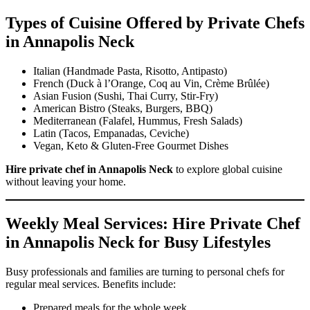
Types of Cuisine Offered by Private Chefs
in Annapolis Neck
Italian (Handmade Pasta, Risotto, Antipasto)
French (Duck à l’Orange, Coq au Vin, Crème Brûlée)
Asian Fusion (Sushi, Thai Curry, Stir-Fry)
American Bistro (Steaks, Burgers, BBQ)
Mediterranean (Falafel, Hummus, Fresh Salads)
Latin (Tacos, Empanadas, Ceviche)
Vegan, Keto & Gluten-Free Gourmet Dishes
Hire private chef in Annapolis Neck
to explore global cuisine
without leaving your home.
Weekly Meal Services: Hire Private Chef
in Annapolis Neck for Busy Lifestyles
Busy professionals and families are turning to personal chefs for
regular meal services. Benefits include:
Prepared meals for the whole week