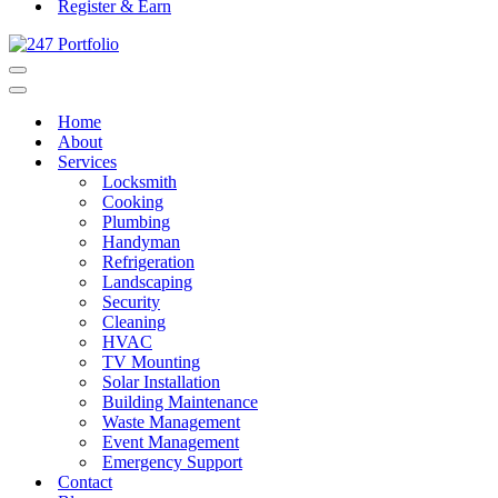
Register & Earn
Navigation
Menu
Navigation
Menu
Home
About
Services
Locksmith
Cooking
Plumbing
Handyman
Refrigeration
Landscaping
Security
Cleaning
HVAC
TV Mounting
Solar Installation
Building Maintenance
Waste Management
Event Management
Emergency Support
Contact