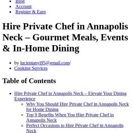
Blog
Account
Register & Earn
Hire Private Chef in Annapolis
Neck – Gourmet Meals, Events
& In-Home Dining
by
lucientanyi95@gmail.com
Cooking Services
Table of Contents
Hire Private Chef in Annapolis Neck – Elevate Your Dining
Experience
Why You Should Hire Private Chef in Annapolis Neck
for Home Dining
Top 9 Benefits When You Hire Private Chef in
Annapolis Neck
Perfect Occasions to Hire Private Chef in Annapolis
Neck