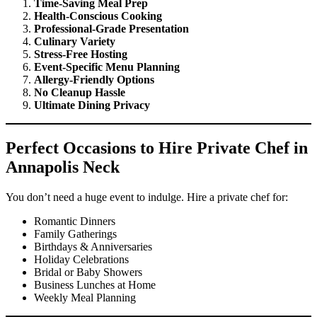
Time-Saving Meal Prep
Health-Conscious Cooking
Professional-Grade Presentation
Culinary Variety
Stress-Free Hosting
Event-Specific Menu Planning
Allergy-Friendly Options
No Cleanup Hassle
Ultimate Dining Privacy
Perfect Occasions to Hire Private Chef in
Annapolis Neck
You don’t need a huge event to indulge. Hire a private chef for:
Romantic Dinners
Family Gatherings
Birthdays & Anniversaries
Holiday Celebrations
Bridal or Baby Showers
Business Lunches at Home
Weekly Meal Planning