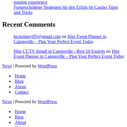
gaming experience
Fortgeschrittene Strategien für den Erfolg im Casino Tipps
und Tricks
Recent Comments
lucientanyi95@gmail.com
on
Hire Event Planner in
Catonsville – Plan Your Perfect Event Today
Hire CCTV Install in Catonsville - Best 10 Experts
on
Hire
Event Planner in Catonsville – Plan Your Perfect Event Today
Neve
| Powered by
WordPress
Home
Blog
About
Contact
Neve
| Powered by
WordPress
Home
Blog
About