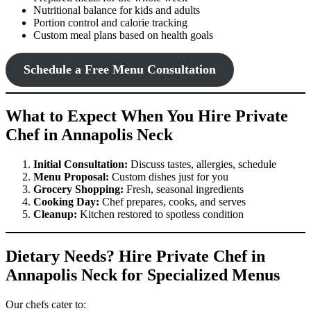
Nutritional balance for kids and adults
Portion control and calorie tracking
Custom meal plans based on health goals
Schedule a Free Menu Consultation
What to Expect When You Hire Private
Chef in Annapolis Neck
Initial Consultation:
Discuss tastes, allergies, schedule
Menu Proposal:
Custom dishes just for you
Grocery Shopping:
Fresh, seasonal ingredients
Cooking Day:
Chef prepares, cooks, and serves
Cleanup:
Kitchen restored to spotless condition
Dietary Needs? Hire Private Chef in
Annapolis Neck for Specialized Menus
Our chefs cater to: