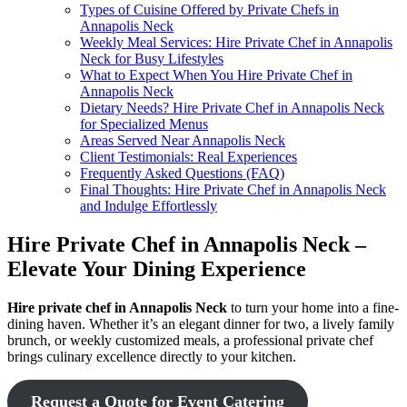
Types of Cuisine Offered by Private Chefs in
Annapolis Neck
Weekly Meal Services: Hire Private Chef in Annapolis
Neck for Busy Lifestyles
What to Expect When You Hire Private Chef in
Annapolis Neck
Dietary Needs? Hire Private Chef in Annapolis Neck
for Specialized Menus
Areas Served Near Annapolis Neck
Client Testimonials: Real Experiences
Frequently Asked Questions (FAQ)
Final Thoughts: Hire Private Chef in Annapolis Neck
and Indulge Effortlessly
Hire Private Chef in Annapolis Neck –
Elevate Your Dining Experience
Hire private chef in Annapolis Neck
to turn your home into a fine-
dining haven. Whether it’s an elegant dinner for two, a lively family
brunch, or weekly customized meals, a professional private chef
brings culinary excellence directly to your kitchen.
Request a Quote for Event Catering