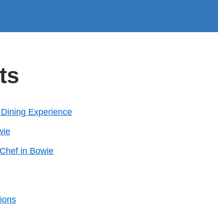
ts
s Dining Experience
wie
 Chef in Bowie
ions