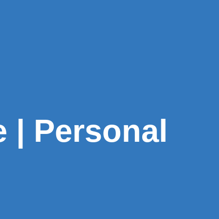
e | Personal