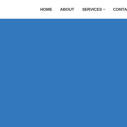
HOME
ABOUT
SERVICES
CONTA