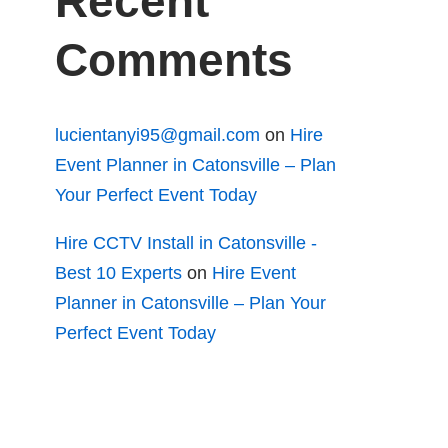
Recent
Comments
lucientanyi95@gmail.com
on
Hire
Event Planner in Catonsville – Plan
Your Perfect Event Today
Hire CCTV Install in Catonsville -
Best 10 Experts
on
Hire Event
Planner in Catonsville – Plan Your
Perfect Event Today