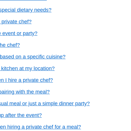
pecial dietary needs?
 private chef?
e event or party?
the chef?
based on a specific cuisine?
 kitchen at my location?
n I hire a private chef?
pairing with the meal?
sual meal or just a simple dinner party?
p after the event?
en hiring a private chef for a meal?