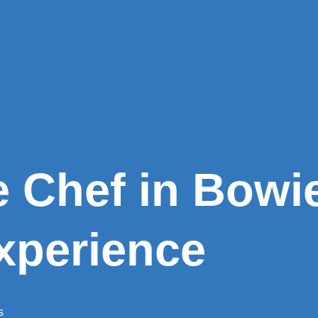
e Chef in Bowi
xperience
s