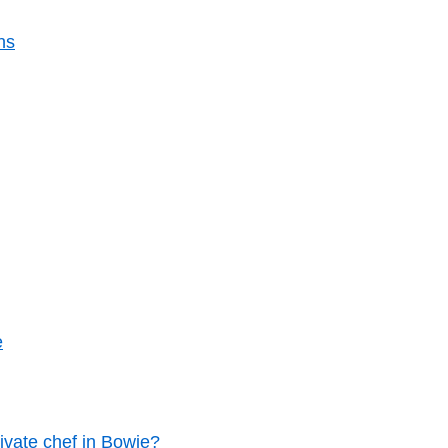
ns
e
ivate chef in Bowie?