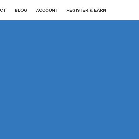
CT
BLOG
ACCOUNT
REGISTER & EARN