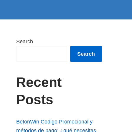
Search
Search
Recent
Posts
BetonWin Codigo Promocional y
métodos de pago: ¿qué necesitas