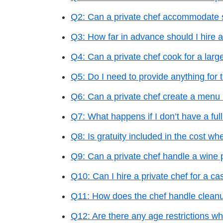
Q2: Can a private chef accommodate s
Q3: How far in advance should I hire a
Q4: Can a private chef cook for a larg
Q5: Do I need to provide anything for 
Q6: Can a private chef create a menu 
Q7: What happens if I don’t have a full
Q8: Is gratuity included in the cost whe
Q9: Can a private chef handle a wine 
Q10: Can I hire a private chef for a ca
Q11: How does the chef handle cleanu
Q12: Are there any age restrictions wh