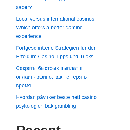
saber?
Local versus international casinos
Which offers a better gaming
experience
Fortgeschrittene Strategien für den
Erfolg im Casino Tipps und Tricks
Секреты быстрых выплат в
онлайн-казино: как не терять
время
Hvordan påvirker beste nett casino
psykologien bak gambling