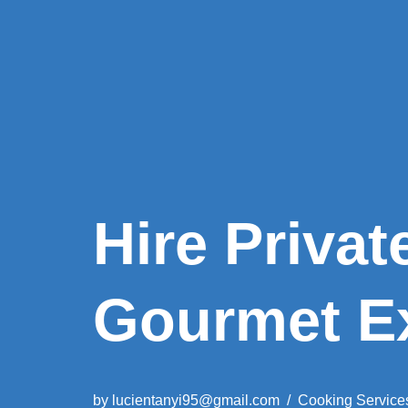
Hire Privat
Gourmet E
by
lucientanyi95@gmail.com
Cooking Service