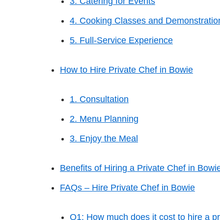
3. Catering for Events
4. Cooking Classes and Demonstratio
5. Full-Service Experience
How to Hire Private Chef in Bowie
1. Consultation
2. Menu Planning
3. Enjoy the Meal
Benefits of Hiring a Private Chef in Bowi
FAQs – Hire Private Chef in Bowie
Q1: How much does it cost to hire a pr