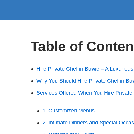
Table of Conten
Hire Private Chef in Bowie – A Luxuriou
Why You Should Hire Private Chef in Bo
Services Offered When You Hire Private
1. Customized Menus
2. Intimate Dinners and Special Occas