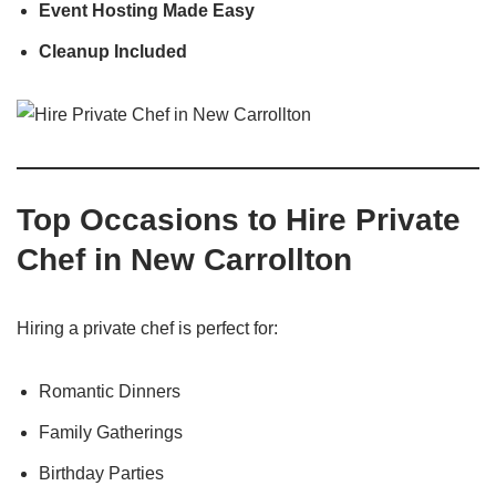
Event Hosting Made Easy
Cleanup Included
Top Occasions to Hire Private
Chef in New Carrollton
Hiring a private chef is perfect for:
Romantic Dinners
Family Gatherings
Birthday Parties