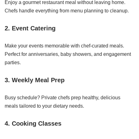
Enjoy a gourmet restaurant meal without leaving home.
Chefs handle everything from menu planning to cleanup.
2.
Event Catering
Make your events memorable with chef-curated meals.
Perfect for anniversaries, baby showers, and engagement
parties.
3.
Weekly Meal Prep
Busy schedule? Private chefs prep healthy, delicious
meals tailored to your dietary needs.
4.
Cooking Classes