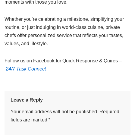
moments with those you love.
Whether you’re celebrating a milestone, simplifying your
routine, or just indulging in world-class cuisine, private
chefs offer personalized service that reflects your tastes,
values, and lifestyle.
Follow us on Facebook for Quick Response & Quires –
24/7 Task Connect
Leave a Reply
Your email address will not be published.
Required
fields are marked
*