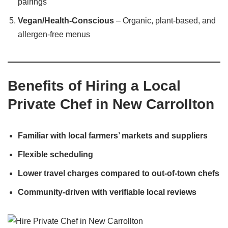
pairings
Vegan/Health-Conscious
– Organic, plant-based, and
allergen-free menus
Benefits of Hiring a Local
Private Chef in New Carrollton
Familiar with local farmers’ markets and suppliers
Flexible scheduling
Lower travel charges compared to out-of-town chefs
Community-driven with verifiable local reviews