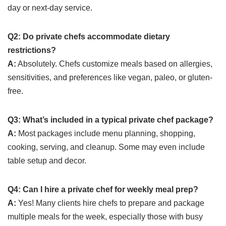
day or next-day service.
Q2: Do private chefs accommodate dietary
restrictions?
A:
Absolutely. Chefs customize meals based on allergies,
sensitivities, and preferences like vegan, paleo, or gluten-
free.
Q3: What’s included in a typical private chef package?
A:
Most packages include menu planning, shopping,
cooking, serving, and cleanup. Some may even include
table setup and decor.
Q4: Can I hire a private chef for weekly meal prep?
A:
Yes! Many clients hire chefs to prepare and package
multiple meals for the week, especially those with busy