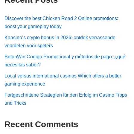
Discover the best Chicken Road 2 Online promotions:
boost your gameplay today
Kaasino’s crypto bonus in 2026: ontdek verrassende
voordelen voor spelers
BetonWin Codigo Promocional y métodos de pago: ¿qué
necesitas saber?
Local versus international casinos Which offers a better
gaming experience
Fortgeschrittene Strategien für den Erfolg im Casino Tipps
und Tricks
Recent Comments