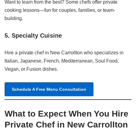
Want to learn from the best? Some chefs offer private
cooking lessons—fun for couples, families, or team-
building.
5.
Specialty Cuisine
Hire a private chef in New Carrollton who specializes in
Italian, Japanese, French, Mediterranean, Soul Food,
Vegan, or Fusion dishes.
Schedule A Free Menu Consultation
What to Expect When You Hire
Private Chef in New Carrollton