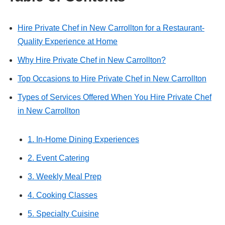
Hire Private Chef in New Carrollton for a Restaurant-
Quality Experience at Home
Why Hire Private Chef in New Carrollton?
Top Occasions to Hire Private Chef in New Carrollton
Types of Services Offered When You Hire Private Chef
in New Carrollton
1. In-Home Dining Experiences
2. Event Catering
3. Weekly Meal Prep
4. Cooking Classes
5. Specialty Cuisine