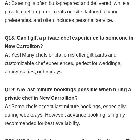
A:
Catering is often bulk-prepared and delivered, while a
private chef prepares meals on-site, tailored to your
preferences, and often includes personal service.
Q18: Can I gift a private chef experience to someone in
New Carrollton?
A:
Yes! Many chefs or platforms offer gift cards and
customizable chef experiences, perfect for weddings,
anniversaries, or holidays.
Q19: Are last-minute bookings possible when hiring a
private chef in New Carrollton?
A:
Some chefs accept last-minute bookings, especially
during weekdays. However, advance booking is highly
recommended for best availability.