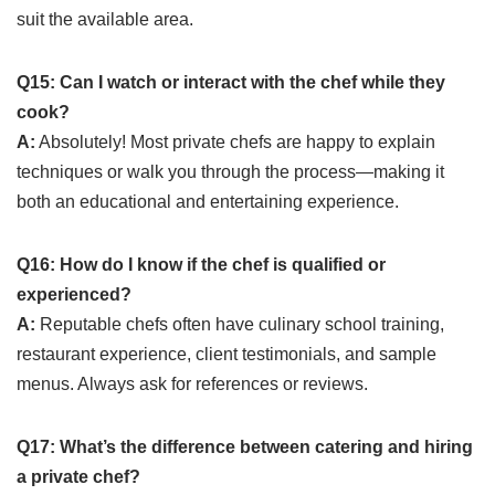
suit the available area.
Q15: Can I watch or interact with the chef while they
cook?
A:
Absolutely! Most private chefs are happy to explain
techniques or walk you through the process—making it
both an educational and entertaining experience.
Q16: How do I know if the chef is qualified or
experienced?
A:
Reputable chefs often have culinary school training,
restaurant experience, client testimonials, and sample
menus. Always ask for references or reviews.
Q17: What’s the difference between catering and hiring
a private chef?