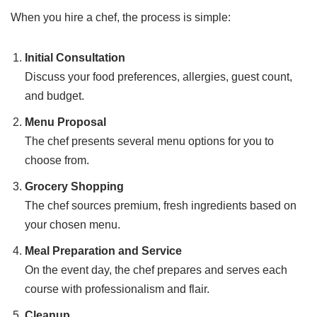
When you hire a chef, the process is simple:
Initial Consultation
Discuss your food preferences, allergies, guest count,
and budget.
Menu Proposal
The chef presents several menu options for you to
choose from.
Grocery Shopping
The chef sources premium, fresh ingredients based on
your chosen menu.
Meal Preparation and Service
On the event day, the chef prepares and serves each
course with professionalism and flair.
Cleanup