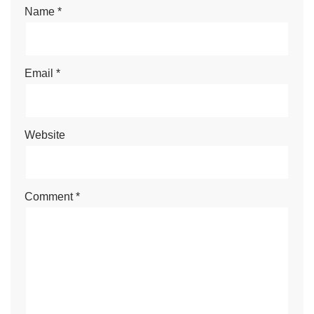
Name
*
Email
*
Website
Comment
*