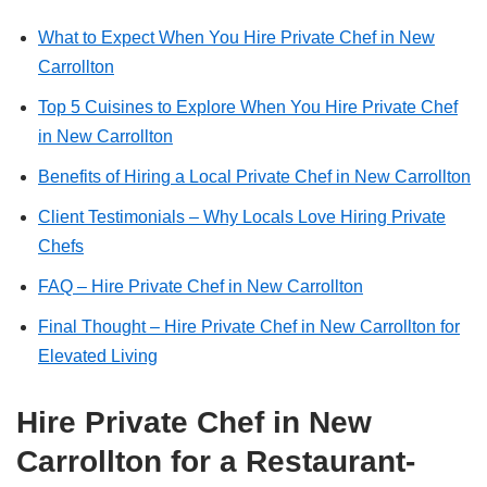
What to Expect When You Hire Private Chef in New
Carrollton
Top 5 Cuisines to Explore When You Hire Private Chef
in New Carrollton
Benefits of Hiring a Local Private Chef in New Carrollton
Client Testimonials – Why Locals Love Hiring Private
Chefs
FAQ – Hire Private Chef in New Carrollton
Final Thought – Hire Private Chef in New Carrollton for
Elevated Living
Hire Private Chef in New
Carrollton for a Restaurant-