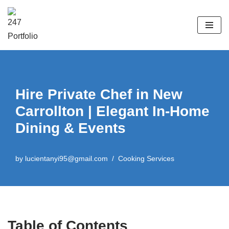
Skip
to
content
Hire Private Chef in New
Carrollton | Elegant In-Home
Dining & Events
by
lucientanyi95@gmail.com
Cooking Services
Table of Contents