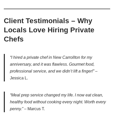
Client Testimonials – Why
Locals Love Hiring Private
Chefs
“I hired a private chef in New Carrollton for my
anniversary, and it was flawless. Gourmet food,
professional service, and we didn’t lift a finger!”
–
Jessica L.
“Meal prep service changed my life. I now eat clean,
healthy food without cooking every night. Worth every
penny.”
– Marcus T.