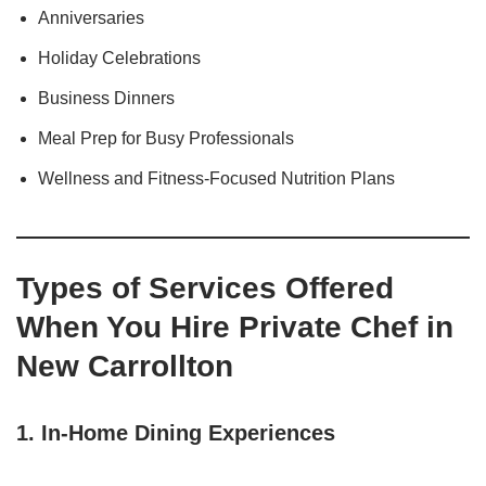
Anniversaries
Holiday Celebrations
Business Dinners
Meal Prep for Busy Professionals
Wellness and Fitness-Focused Nutrition Plans
Types of Services Offered
When You Hire Private Chef in
New Carrollton
1.
In-Home Dining Experiences