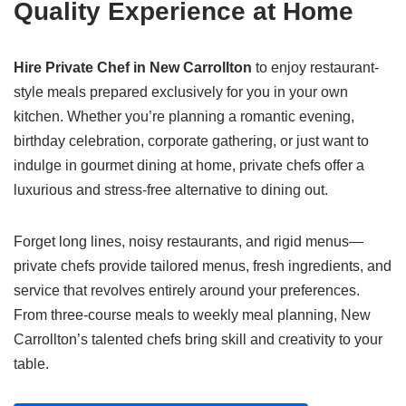
Quality Experience at Home
Hire Private Chef in New Carrollton
to enjoy restaurant-
style meals prepared exclusively for you in your own
kitchen. Whether you’re planning a romantic evening,
birthday celebration, corporate gathering, or just want to
indulge in gourmet dining at home, private chefs offer a
luxurious and stress-free alternative to dining out.
Forget long lines, noisy restaurants, and rigid menus—
private chefs provide tailored menus, fresh ingredients, and
service that revolves entirely around your preferences.
From three-course meals to weekly meal planning, New
Carrollton’s talented chefs bring skill and creativity to your
table.