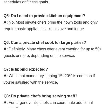
schedules or fitness goals.
Q5: Do I need to provide kitchen equipment?
A:
No. Most private chefs bring their own tools and only
require basic appliances like a stove and fridge.
Q6: Can a private chef cook for large parties?
A:
Definitely. Many chefs offer event catering for up to 50+
guests or more, depending on the service.
Q7: Is tipping expected?
A:
While not mandatory, tipping 15–20% is common if
you’re satisfied with the service.
Q8: Do private chefs bring serving staff?
A:
For larger events, chefs can coordinate additional