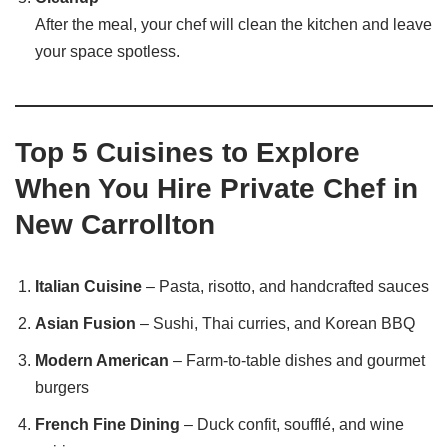
After the meal, your chef will clean the kitchen and leave
your space spotless.
Top 5 Cuisines to Explore
When You Hire Private Chef in
New Carrollton
Italian Cuisine
– Pasta, risotto, and handcrafted sauces
Asian Fusion
– Sushi, Thai curries, and Korean BBQ
Modern American
– Farm-to-table dishes and gourmet
burgers
French Fine Dining
– Duck confit, soufflé, and wine