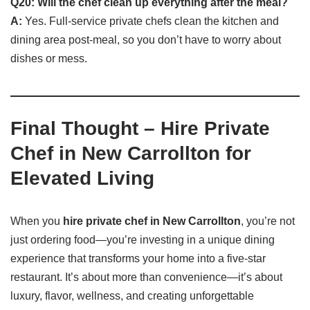
Q20: Will the chef clean up everything after the meal?
A:
Yes. Full-service private chefs clean the kitchen and
dining area post-meal, so you don’t have to worry about
dishes or mess.
Final Thought – Hire Private
Chef in New Carrollton for
Elevated Living
When you
hire private chef in New Carrollton
, you’re not
just ordering food—you’re investing in a unique dining
experience that transforms your home into a five-star
restaurant. It’s about more than convenience—it’s about
luxury, flavor, wellness, and creating unforgettable