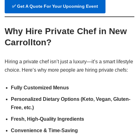
✅
Get A Quote For Your Upcoming Event
Why Hire Private Chef in New
Carrollton?
Hiring a private chef isn’t just a luxury—it’s a smart lifestyle
choice. Here’s why more people are hiring private chefs:
Fully Customized Menus
Personalized Dietary Options (Keto, Vegan, Gluten-
Free, etc.)
Fresh, High-Quality Ingredients
Convenience & Time-Saving