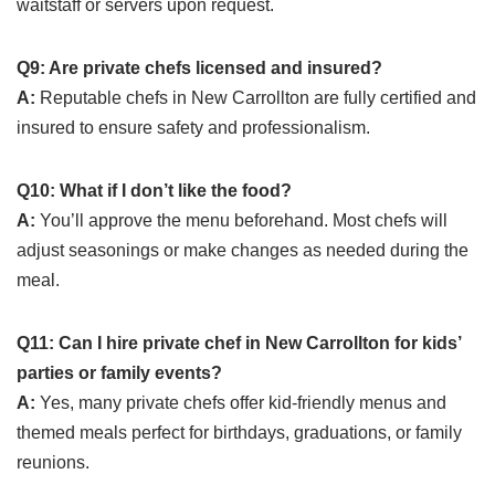
waitstaff or servers upon request.
Q9: Are private chefs licensed and insured?
A:
Reputable chefs in New Carrollton are fully certified and
insured to ensure safety and professionalism.
Q10: What if I don’t like the food?
A:
You’ll approve the menu beforehand. Most chefs will
adjust seasonings or make changes as needed during the
meal.
Q11: Can I hire private chef in New Carrollton for kids’
parties or family events?
A:
Yes, many private chefs offer kid-friendly menus and
themed meals perfect for birthdays, graduations, or family
reunions.