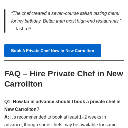
“The chef created a seven-course Italian tasting menu
for my birthday. Better than most high-end restaurants.”
– Tasha P.
Book A Private Chef Now In New Carrollton
FAQ – Hire Private Chef in New
Carrollton
Q1: How far in advance should I book a private chef in
New Carrollton?
A:
It’s recommended to book at least 1–2 weeks in
advance, though some chefs may be available for same-