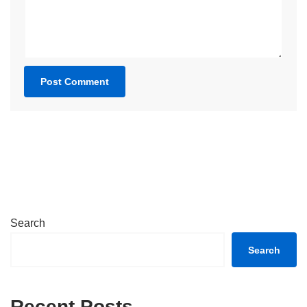
Search
Search
Recent Posts