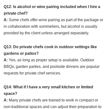
Q12: Is alcohol or wine pairing included when I hire a
private chef?
A:
Some chefs offer wine pairing as part of the package or
in collaboration with sommeliers, but alcohol is usually
provided by the client unless arranged separately.
Q13: Do private chefs cook in outdoor settings like
gardens or patios?
A:
Yes, as long as proper setup is available. Outdoor
BBQs, garden parties, and poolside dinners are popular
requests for private chef services.
Q14: What if I have a very small kitchen or limited
space?
A:
Many private chefs are trained to work in compact or
non-traditional spaces and can adjust their preparation to