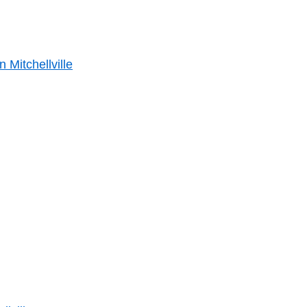
 Mitchellville