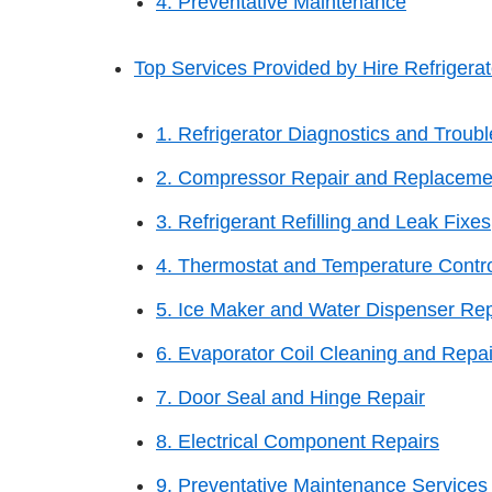
4. Preventative Maintenance
Top Services Provided by Hire Refrigerato
1. Refrigerator Diagnostics and Troub
2. Compressor Repair and Replaceme
3. Refrigerant Refilling and Leak Fixes
4. Thermostat and Temperature Contro
5. Ice Maker and Water Dispenser Rep
6. Evaporator Coil Cleaning and Repai
7. Door Seal and Hinge Repair
8. Electrical Component Repairs
9. Preventative Maintenance Services