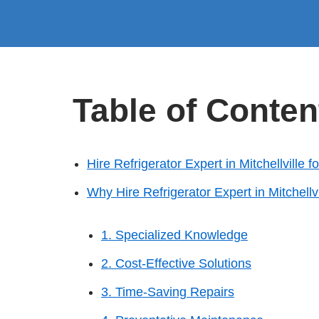
Table of Conten
Hire Refrigerator Expert in Mitchellville 
Why Hire Refrigerator Expert in Mitchellvi
1. Specialized Knowledge
2. Cost-Effective Solutions
3. Time-Saving Repairs