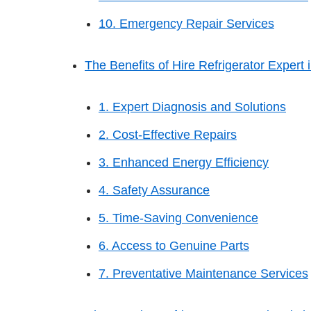
10. Emergency Repair Services
The Benefits of Hire Refrigerator Expert in
1. Expert Diagnosis and Solutions
2. Cost-Effective Repairs
3. Enhanced Energy Efficiency
4. Safety Assurance
5. Time-Saving Convenience
6. Access to Genuine Parts
7. Preventative Maintenance Services