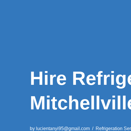
Hire Refrig
Mitchellvill
by
lucientanyi95@gmail.com
Refrigeration Se