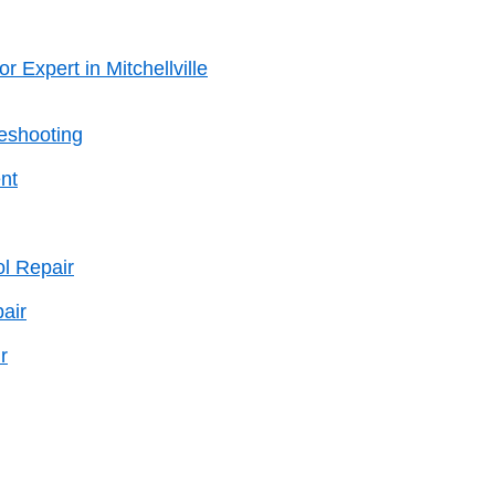
r Expert in Mitchellville
leshooting
nt
l Repair
air
r