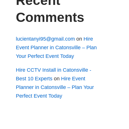
Recent
Comments
lucientanyi95@gmail.com
on
Hire
Event Planner in Catonsville – Plan
Your Perfect Event Today
Hire CCTV Install in Catonsville -
Best 10 Experts
on
Hire Event
Planner in Catonsville – Plan Your
Perfect Event Today