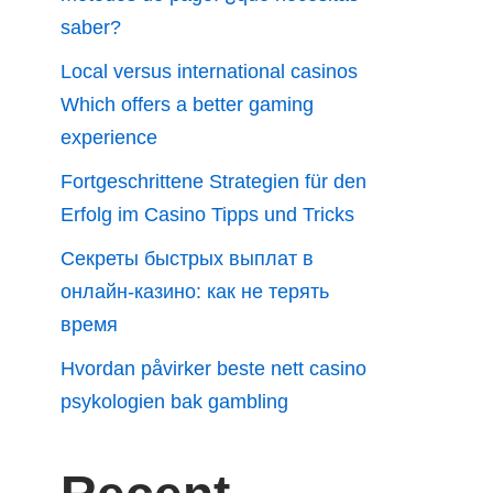
saber?
Local versus international casinos
Which offers a better gaming
experience
Fortgeschrittene Strategien für den
Erfolg im Casino Tipps und Tricks
Секреты быстрых выплат в
онлайн-казино: как не терять
время
Hvordan påvirker beste nett casino
psykologien bak gambling