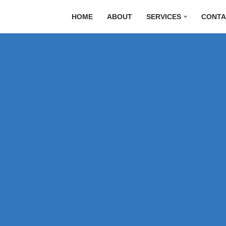
HOME
ABOUT
SERVICES
CONTA