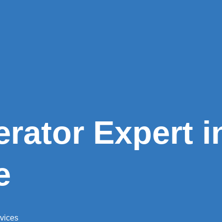
erator Expert i
e
rvices