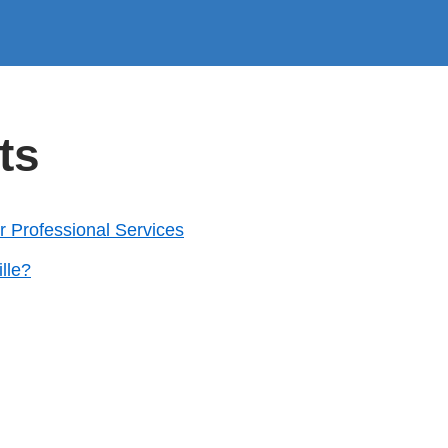
ts
for Professional Services
lle?