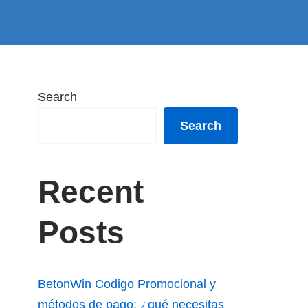
Search
Search
Recent
Posts
BetonWin Codigo Promocional y
métodos de pago: ¿qué necesitas