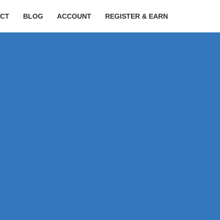
CT
BLOG
ACCOUNT
REGISTER & EARN