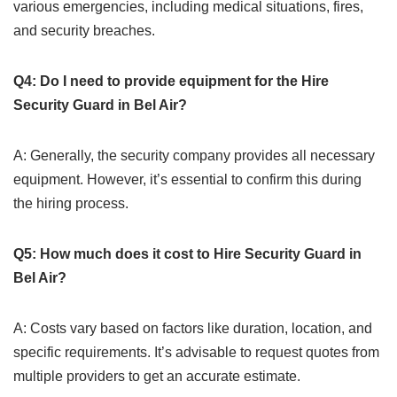
various emergencies, including medical situations, fires,
and security breaches.
Q4: Do I need to provide equipment for the Hire
Security Guard in Bel Air?
A: Generally, the security company provides all necessary
equipment. However, it’s essential to confirm this during
the hiring process.
Q5: How much does it cost to Hire Security Guard in
Bel Air?
A: Costs vary based on factors like duration, location, and
specific requirements. It’s advisable to request quotes from
multiple providers to get an accurate estimate.