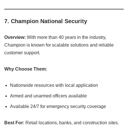
7.
Champion National Security
Overview:
With more than 40 years in the industry,
Champion is known for scalable solutions and reliable
customer support.
Why Choose Them:
Nationwide resources with local application
Armed and unarmed officers available
Available 24/7 for emergency security coverage
Best For:
Retail locations, banks, and construction sites.