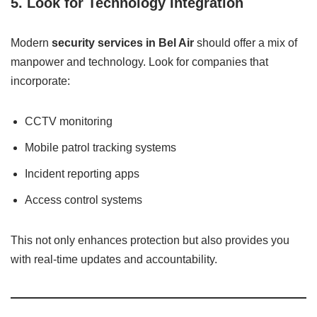
5.
Look for Technology Integration
Modern
security services in Bel Air
should offer a mix of
manpower and technology. Look for companies that
incorporate:
CCTV monitoring
Mobile patrol tracking systems
Incident reporting apps
Access control systems
This not only enhances protection but also provides you
with real-time updates and accountability.