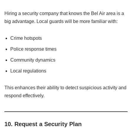
Hiring a security company that knows the Bel Air area is a
big advantage. Local guards will be more familiar with:
Crime hotspots
Police response times
Community dynamics
Local regulations
This enhances their ability to detect suspicious activity and
respond effectively.
10.
Request a Security Plan