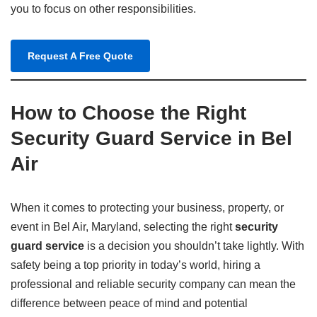
you to focus on other responsibilities.
Request A Free Quote
How to Choose the Right
Security Guard Service in Bel
Air
When it comes to protecting your business, property, or
event in Bel Air, Maryland, selecting the right
security
guard service
is a decision you shouldn’t take lightly. With
safety being a top priority in today’s world, hiring a
professional and reliable security company can mean the
difference between peace of mind and potential