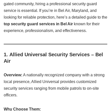
gated community, hiring a professional security guard
service is essential. If you’re in Bel Air, Maryland, and
looking for reliable protection, here’s a detailed guide to the
top security guard services in Bel Air
known for their
experience, professionalism, and effectiveness.
1.
Allied Universal Security Services – Bel
Air
Overview:
A nationally recognized company with a strong
local presence, Allied Universal provides customized
security services ranging from mobile patrols to on-site
officers.
Why Choose Them: