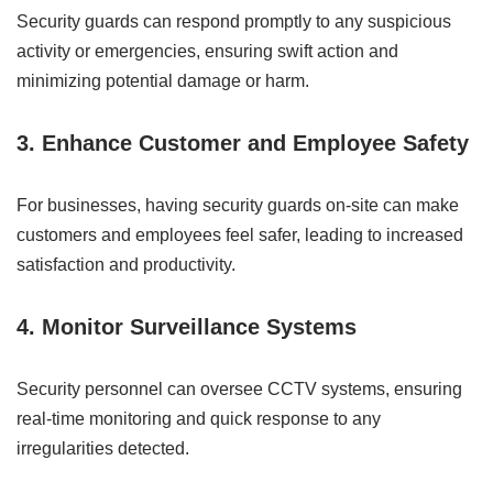
Security guards can respond promptly to any suspicious
activity or emergencies, ensuring swift action and
minimizing potential damage or harm.
3. Enhance Customer and Employee Safety
For businesses, having security guards on-site can make
customers and employees feel safer, leading to increased
satisfaction and productivity.
4. Monitor Surveillance Systems
Security personnel can oversee CCTV systems, ensuring
real-time monitoring and quick response to any
irregularities detected.