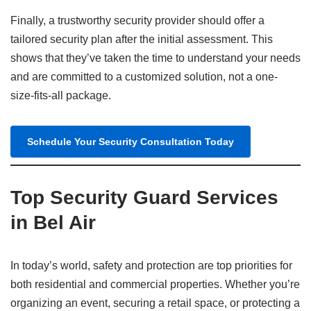
Finally, a trustworthy security provider should offer a
tailored security plan after the initial assessment. This
shows that they’ve taken the time to understand your needs
and are committed to a customized solution, not a one-
size-fits-all package.
Schedule Your Security Consultation Today
Top Security Guard Services
in Bel Air
In today’s world, safety and protection are top priorities for
both residential and commercial properties. Whether you’re
organizing an event, securing a retail space, or protecting a