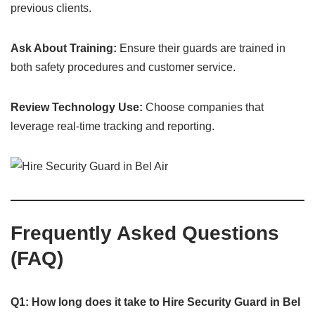
previous clients.
Ask About Training:
Ensure their guards are trained in
both safety procedures and customer service.
Review Technology Use:
Choose companies that
leverage real-time tracking and reporting.
Frequently Asked Questions
(FAQ)
Q1: How long does it take to Hire Security Guard in Bel