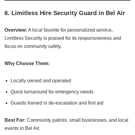
6.
Limitless Hire Security Guard in Bel Air
Overview:
A local favorite for personalized service,
Limitless Security is praised for its responsiveness and
focus on community safety.
Why Choose Them:
Locally owned and operated
Quick turnaround for emergency needs
Guards trained in de-escalation and first aid
Best For:
Community patrols, small businesses, and local
events in Bel Air.