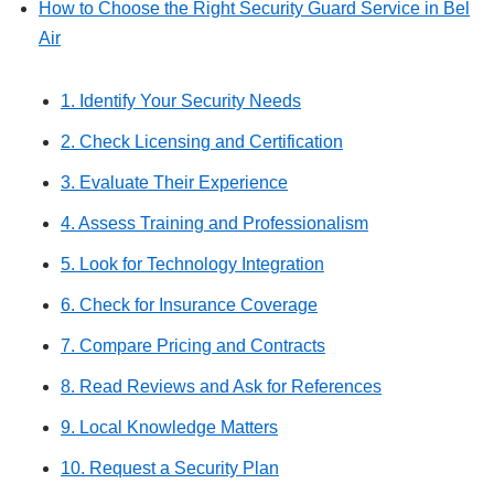
How to Choose the Right Security Guard Service in Bel
Air
1. Identify Your Security Needs
2. Check Licensing and Certification
3. Evaluate Their Experience
4. Assess Training and Professionalism
5. Look for Technology Integration
6. Check for Insurance Coverage
7. Compare Pricing and Contracts
8. Read Reviews and Ask for References
9. Local Knowledge Matters
10. Request a Security Plan