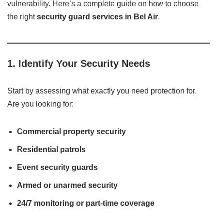
vulnerability. Here’s a complete guide on how to choose
the right
security guard services in Bel Air
.
1.
Identify Your Security Needs
Start by assessing what exactly you need protection for.
Are you looking for:
Commercial property security
Residential patrols
Event security guards
Armed or unarmed security
24/7 monitoring or part-time coverage