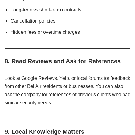
Long-term vs short-term contracts
Cancellation policies
Hidden fees or overtime charges
8.
Read Reviews and Ask for References
Look at Google Reviews, Yelp, or local forums for feedback
from other Bel Air residents or businesses. You can also
ask the company for references of previous clients who had
similar security needs.
9.
Local Knowledge Matters