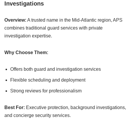
Investigations
Overview:
A trusted name in the Mid-Atlantic region, APS
combines traditional guard services with private
investigation expertise.
Why Choose Them:
Offers both guard and investigation services
Flexible scheduling and deployment
Strong reviews for professionalism
Best For:
Executive protection, background investigations,
and concierge security services.