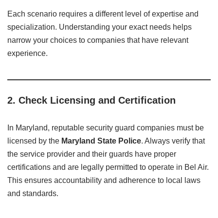
Each scenario requires a different level of expertise and
specialization. Understanding your exact needs helps
narrow your choices to companies that have relevant
experience.
2.
Check Licensing and Certification
In Maryland, reputable security guard companies must be
licensed by the
Maryland State Police
. Always verify that
the service provider and their guards have proper
certifications and are legally permitted to operate in Bel Air.
This ensures accountability and adherence to local laws
and standards.