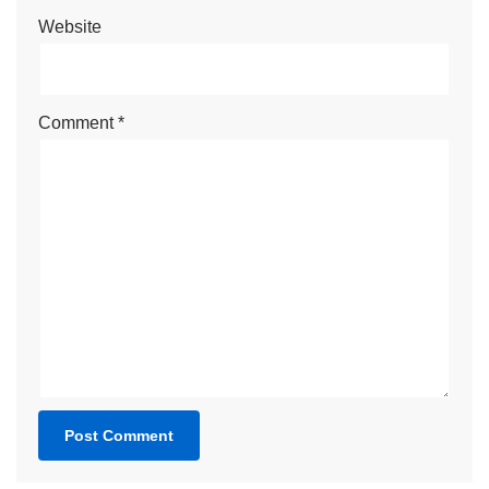
Website
Comment
*