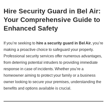
Hire Security Guard in Bel Air:
Your Comprehensive Guide to
Enhanced Safety
If you’re seeking to
hire a security guard in Bel Air
, you’re
making a proactive choice to safeguard your property.
Professional security services offer numerous advantages,
from deterring potential intruders to providing immediate
response in case of incidents. Whether you’re a
homeowner aiming to protect your family or a business
owner looking to secure your premises, understanding the
benefits and options available is crucial.