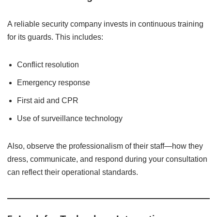
A reliable security company invests in continuous training
for its guards. This includes:
Conflict resolution
Emergency response
First aid and CPR
Use of surveillance technology
Also, observe the professionalism of their staff—how they
dress, communicate, and respond during your consultation
can reflect their operational standards.