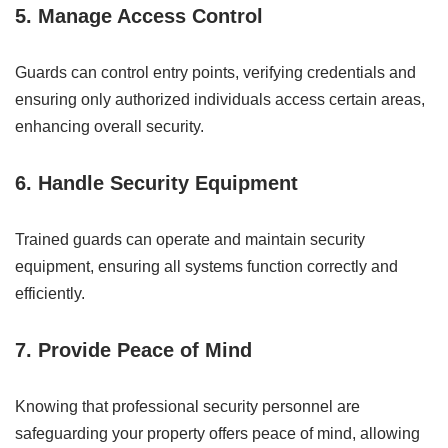
5. Manage Access Control
Guards can control entry points, verifying credentials and
ensuring only authorized individuals access certain areas,
enhancing overall security.
6. Handle Security Equipment
Trained guards can operate and maintain security
equipment, ensuring all systems function correctly and
efficiently.
7. Provide Peace of Mind
Knowing that professional security personnel are
safeguarding your property offers peace of mind, allowing