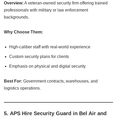
Overview:
A veteran-owned security firm offering trained
professionals with military or law enforcement
backgrounds.
Why Choose Them:
High-caliber staff with real-world experience
Custom security plans for clients
Emphasis on physical and digital security
Best For:
Government contracts, warehouses, and
logistics operations.
5.
APS Hire Security Guard in Bel Air and