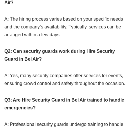
Air?
A: The hiring process varies based on your specific needs
and the company’s availability. Typically, services can be
arranged within a few days.
Q2: Can security guards work during Hire Security
Guard in Bel Air?
A: Yes, many security companies offer services for events,
ensuring crowd control and safety throughout the occasion.
Q3: Are Hire Security Guard in Bel Air trained to handle
emergencies?
A: Professional security guards undergo training to handle