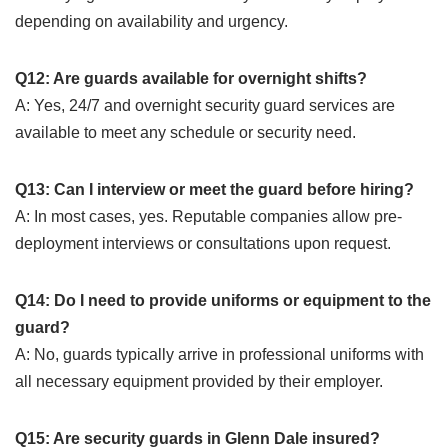
depending on availability and urgency.
Q12: Are guards available for overnight shifts?
A: Yes, 24/7 and overnight security guard services are
available to meet any schedule or security need.
Q13: Can I interview or meet the guard before hiring?
A: In most cases, yes. Reputable companies allow pre-
deployment interviews or consultations upon request.
Q14: Do I need to provide uniforms or equipment to the
guard?
A: No, guards typically arrive in professional uniforms with
all necessary equipment provided by their employer.
Q15: Are security guards in Glenn Dale insured?