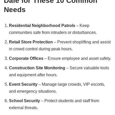
Dale for These 10 Common
Needs
Residential Neighborhood Patrols
– Keep
communities safe from intruders or disturbances.
Retail Store Protection
– Prevent shoplifting and assist
in crowd control during peak hours.
Corporate Offices
– Ensure employee and asset safety.
Construction Site Monitoring
– Secure valuable tools
and equipment after hours.
Event Security
– Manage large crowds, VIP escorts,
and emergency situations.
School Security
– Protect students and staff from
external threats.