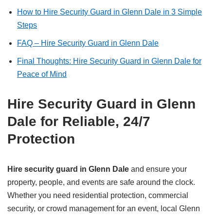
How to Hire Security Guard in Glenn Dale in 3 Simple
Steps
FAQ – Hire Security Guard in Glenn Dale
Final Thoughts: Hire Security Guard in Glenn Dale for
Peace of Mind
Hire Security Guard in Glenn
Dale for Reliable, 24/7
Protection
Hire security guard in Glenn Dale
and ensure your
property, people, and events are safe around the clock.
Whether you need residential protection, commercial
security, or crowd management for an event, local Glenn