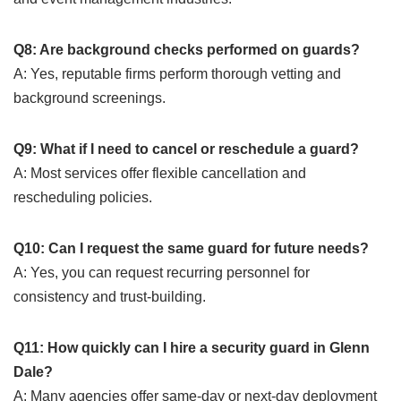
Q8: Are background checks performed on guards?
A: Yes, reputable firms perform thorough vetting and
background screenings.
Q9: What if I need to cancel or reschedule a guard?
A: Most services offer flexible cancellation and
rescheduling policies.
Q10: Can I request the same guard for future needs?
A: Yes, you can request recurring personnel for
consistency and trust-building.
Q11: How quickly can I hire a security guard in Glenn
Dale?
A: Many agencies offer same-day or next-day deployment