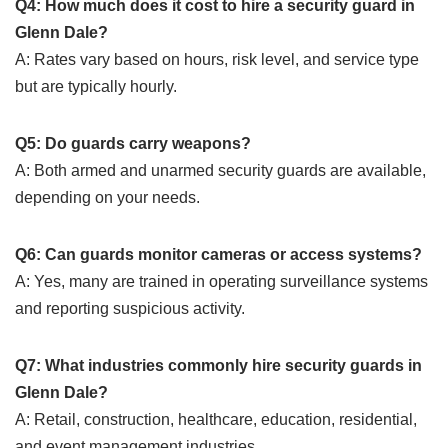
Q4: How much does it cost to hire a security guard in
Glenn Dale?
A: Rates vary based on hours, risk level, and service type
but are typically hourly.
Q5: Do guards carry weapons?
A: Both armed and unarmed security guards are available,
depending on your needs.
Q6: Can guards monitor cameras or access systems?
A: Yes, many are trained in operating surveillance systems
and reporting suspicious activity.
Q7: What industries commonly hire security guards in
Glenn Dale?
A: Retail, construction, healthcare, education, residential,
and event management industries.