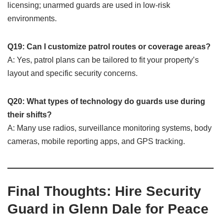
licensing; unarmed guards are used in low-risk
environments.
Q19: Can I customize patrol routes or coverage areas?
A: Yes, patrol plans can be tailored to fit your property’s
layout and specific security concerns.
Q20: What types of technology do guards use during
their shifts?
A: Many use radios, surveillance monitoring systems, body
cameras, mobile reporting apps, and GPS tracking.
Final Thoughts: Hire Security
Guard in Glenn Dale for Peace