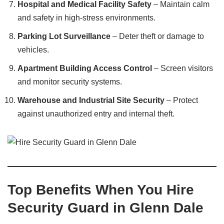
Hospital and Medical Facility Safety
– Maintain calm
and safety in high-stress environments.
Parking Lot Surveillance
– Deter theft or damage to
vehicles.
Apartment Building Access Control
– Screen visitors
and monitor security systems.
Warehouse and Industrial Site Security
– Protect
against unauthorized entry and internal theft.
Top Benefits When You Hire
Security Guard in Glenn Dale