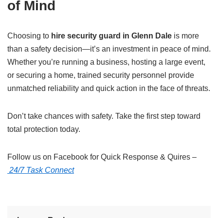
of Mind
Choosing to
hire security guard in Glenn Dale
is more
than a safety decision—it’s an investment in peace of mind.
Whether you’re running a business, hosting a large event,
or securing a home, trained security personnel provide
unmatched reliability and quick action in the face of threats.
Don’t take chances with safety. Take the first step toward
total protection today.
Follow us on Facebook for Quick Response & Quires –
24/7 Task Connect