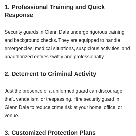
1. Professional Training and Quick
Response
Security guards in Glenn Dale undergo rigorous training
and background checks. They are equipped to handle
emergencies, medical situations, suspicious activities, and
unauthorized entries swiftly and professionally.
2. Deterrent to Criminal Activity
Just the presence of a uniformed guard can discourage
theft, vandalism, or trespassing. Hire security guard in
Glenn Dale to reduce crime risk at your home, office, or
venue.
3. Customized Protection Plans