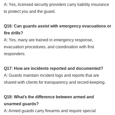
A: Yes, licensed security providers carry liability insurance
to protect you and the guard.
Q16: Can guards assist with emergency evacuations or
fire drills?
A: Yes, many are trained in emergency response,
evacuation procedures, and coordination with first
responders.
Q17: How are incidents reported and documented?
A: Guards maintain incident logs and reports that are
shared with clients for transparency and record-keeping.
Q18: What’s the difference between armed and
unarmed guards?
A: Armed guards carry firearms and require special