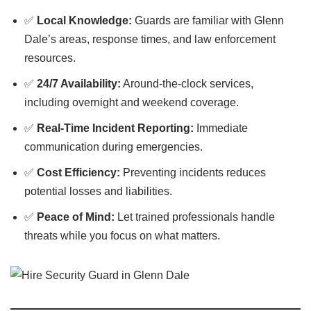
✅
Local Knowledge:
Guards are familiar with Glenn
Dale’s areas, response times, and law enforcement
resources.
✅
24/7 Availability:
Around-the-clock services,
including overnight and weekend coverage.
✅
Real-Time Incident Reporting:
Immediate
communication during emergencies.
✅
Cost Efficiency:
Preventing incidents reduces
potential losses and liabilities.
✅
Peace of Mind:
Let trained professionals handle
threats while you focus on what matters.