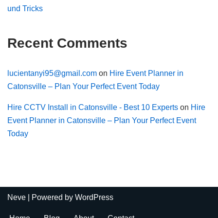
und Tricks
Recent Comments
lucientanyi95@gmail.com
on
Hire Event Planner in
Catonsville – Plan Your Perfect Event Today
Hire CCTV Install in Catonsville - Best 10 Experts
on
Hire
Event Planner in Catonsville – Plan Your Perfect Event
Today
Neve
| Powered by
WordPress