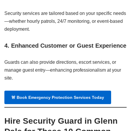
Security services are tailored based on your specific needs
—whether hourly patrols, 24/7 monitoring, or event-based
deployment.
4. Enhanced Customer or Guest Experience
Guards can also provide directions, escort services, or
manage guest entry—enhancing professionalism at your
site.
🚨
Book Emergency Protection Services Today
Hire Security Guard in Glenn