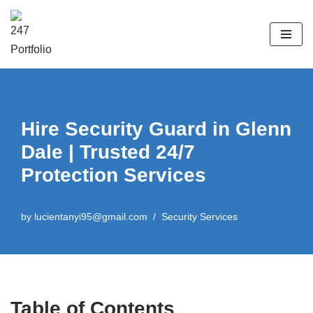
Skip
to
content
Hire Security Guard in Glenn
Dale | Trusted 24/7
Protection Services
by
lucientanyi95@gmail.com
Security Services
Table of Contents