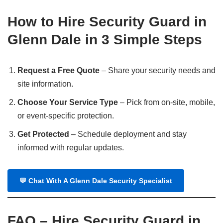
How to Hire Security Guard in
Glenn Dale in 3 Simple Steps
Request a Free Quote
– Share your security needs and
site information.
Choose Your Service Type
– Pick from on-site, mobile,
or event-specific protection.
Get Protected
– Schedule deployment and stay
informed with regular updates.
💬
Chat With A Glenn Dale Security Specialist
FAQ – Hire Security Guard in