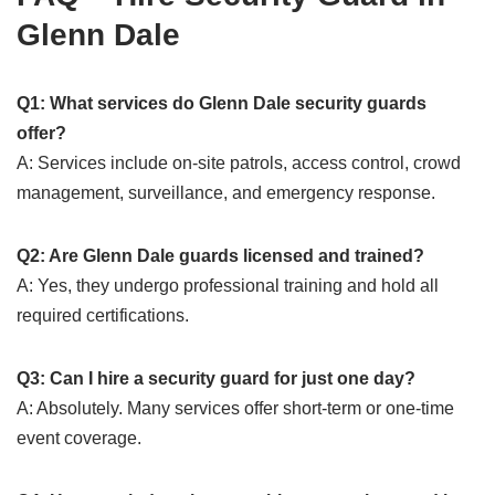
Glenn Dale
Q1: What services do Glenn Dale security guards
offer?
A: Services include on-site patrols, access control, crowd
management, surveillance, and emergency response.
Q2: Are Glenn Dale guards licensed and trained?
A: Yes, they undergo professional training and hold all
required certifications.
Q3: Can I hire a security guard for just one day?
A: Absolutely. Many services offer short-term or one-time
event coverage.