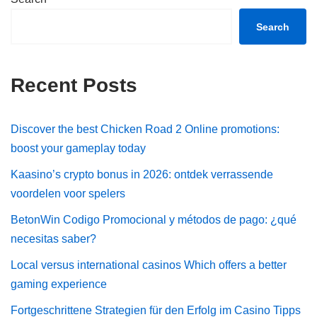
Search
Recent Posts
Discover the best Chicken Road 2 Online promotions:
boost your gameplay today
Kaasino’s crypto bonus in 2026: ontdek verrassende
voordelen voor spelers
BetonWin Codigo Promocional y métodos de pago: ¿qué
necesitas saber?
Local versus international casinos Which offers a better
gaming experience
Fortgeschrittene Strategien für den Erfolg im Casino Tipps