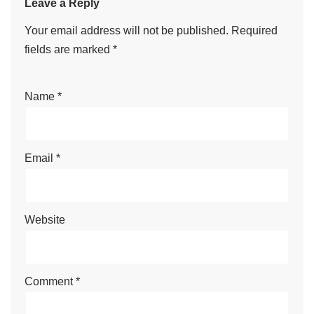
Leave a Reply
Your email address will not be published.
Required
fields are marked
*
Name
*
Email
*
Website
Comment
*