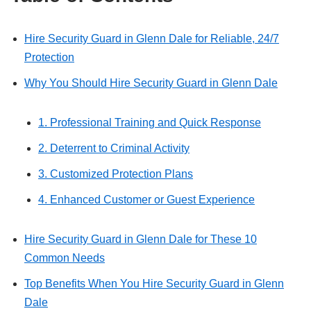
Hire Security Guard in Glenn Dale for Reliable, 24/7
Protection
Why You Should Hire Security Guard in Glenn Dale
1. Professional Training and Quick Response
2. Deterrent to Criminal Activity
3. Customized Protection Plans
4. Enhanced Customer or Guest Experience
Hire Security Guard in Glenn Dale for These 10
Common Needs
Top Benefits When You Hire Security Guard in Glenn
Dale