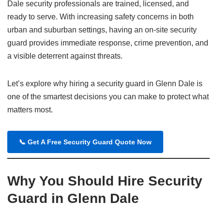
Dale security professionals are trained, licensed, and
ready to serve. With increasing safety concerns in both
urban and suburban settings, having an on-site security
guard provides immediate response, crime prevention, and
a visible deterrent against threats.
Let’s explore why hiring a security guard in Glenn Dale is
one of the smartest decisions you can make to protect what
matters most.
📞
Get A Free Security Guard Quote Now
Why You Should Hire Security
Guard in Glenn Dale