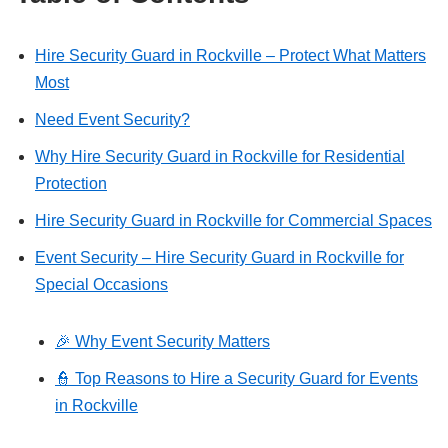
Hire Security Guard in Rockville – Protect What Matters
Most
Need Event Security?
Why Hire Security Guard in Rockville for Residential
Protection
Hire Security Guard in Rockville for Commercial Spaces
Event Security – Hire Security Guard in Rockville for
Special Occasions
🎉 Why Event Security Matters
👮 Top Reasons to Hire a Security Guard for Events
in Rockville