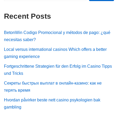
Recent Posts
BetonWin Codigo Promocional y métodos de pago: ¿qué
necesitas saber?
Local versus international casinos Which offers a better
gaming experience
Fortgeschrittene Strategien für den Erfolg im Casino Tipps
und Tricks
Секреты быстрых выплат в онлайн-казино: как не
терять время
Hvordan påvirker beste nett casino psykologien bak
gambling