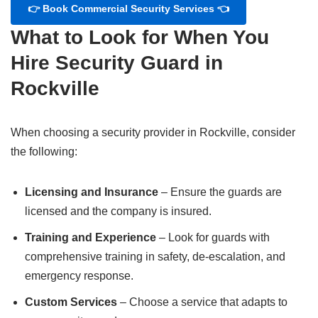
👉 Book Commercial Security Services 👈
What to Look for When You
Hire Security Guard in
Rockville
When choosing a security provider in Rockville, consider
the following:
Licensing and Insurance
– Ensure the guards are
licensed and the company is insured.
Training and Experience
– Look for guards with
comprehensive training in safety, de-escalation, and
emergency response.
Custom Services
– Choose a service that adapts to