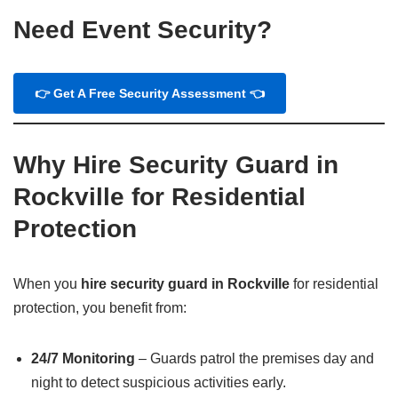
Need Event Security?
👉 Get A Free Security Assessment 👈
Why Hire Security Guard in
Rockville for Residential
Protection
When you
hire security guard in Rockville
for residential
protection, you benefit from:
24/7 Monitoring
– Guards patrol the premises day and
night to detect suspicious activities early.