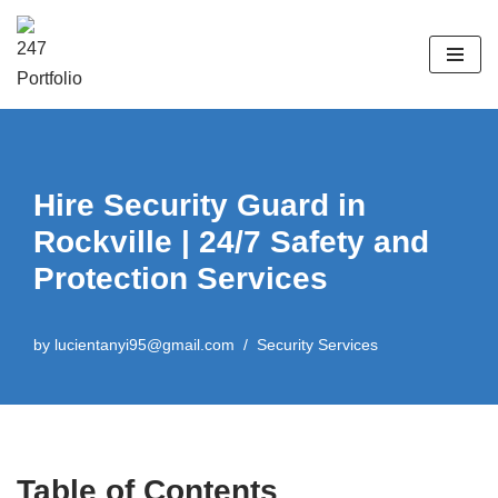
Skip
to
content
Hire Security Guard in
Rockville | 24/7 Safety and
Protection Services
by
lucientanyi95@gmail.com
Security Services
Table of Contents