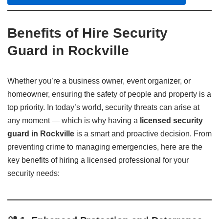
Benefits of Hire Security
Guard in Rockville
Whether you’re a business owner, event organizer, or
homeowner, ensuring the safety of people and property is a
top priority. In today’s world, security threats can arise at
any moment — which is why having a
licensed security
guard in Rockville
is a smart and proactive decision. From
preventing crime to managing emergencies, here are the
key benefits of hiring a licensed professional for your
security needs: