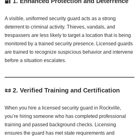
🔐
1. Enhanced Protection and Deterrence
A visible, uniformed security guard acts as a strong
deterrent to criminal activity. Thieves, vandals, and
trespassers are less likely to target a location that is being
monitored by a trained security presence. Licensed guards
are trained to recognize suspicious behavior and intervene
before a situation escalates.
📜
2. Verified Training and Certification
When you hire a licensed security guard in Rockville,
you’re hiring someone who has completed professional
training and passed background checks. Licensing
ensures the guard has met state requirements and