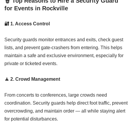
👮
Top Reasons to Hire a Security Guard
for Events in Rockville
🔐
1. Access Control
Security guards monitor entrances and exits, check guest
lists, and prevent gate-crashers from entering. This helps
maintain a safe and exclusive environment, especially for
private or ticketed events.
🧘
2. Crowd Management
From concerts to conferences, large crowds need
coordination. Security guards help direct foot traffic, prevent
overcrowding, and maintain order — all while staying alert
for potential disturbances.