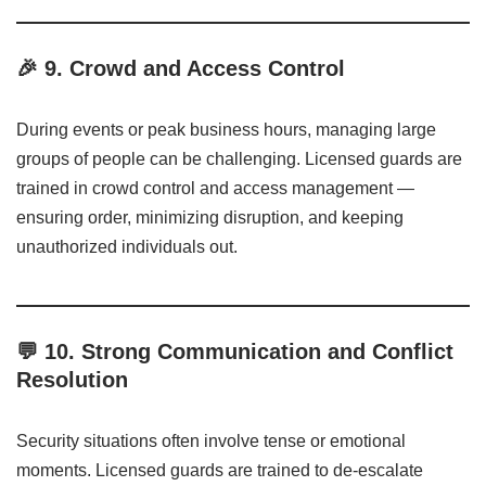
🎉
9. Crowd and Access Control
During events or peak business hours, managing large
groups of people can be challenging. Licensed guards are
trained in crowd control and access management —
ensuring order, minimizing disruption, and keeping
unauthorized individuals out.
💬
10. Strong Communication and Conflict
Resolution
Security situations often involve tense or emotional
moments. Licensed guards are trained to de-escalate