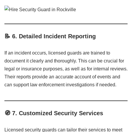
📝
6. Detailed Incident Reporting
If an incident occurs, licensed guards are trained to
document it clearly and thoroughly. This can be crucial for
legal or insurance purposes, as well as for internal reviews.
Their reports provide an accurate account of events and
can support law enforcement investigations if needed.
🧭
7. Customized Security Services
Licensed security guards can tailor their services to meet