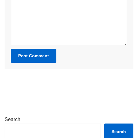
Search
Search