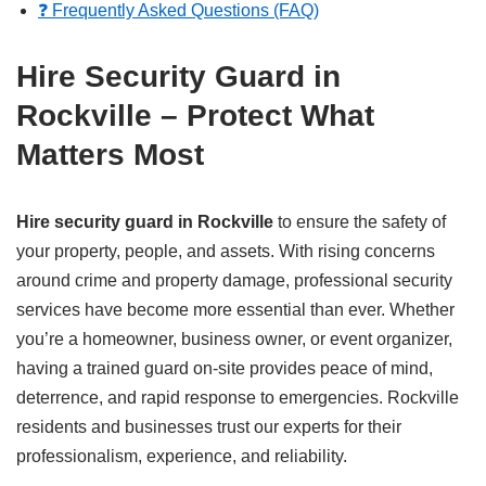
❓ Frequently Asked Questions (FAQ)
Hire Security Guard in
Rockville – Protect What
Matters Most
Hire security guard in Rockville
to ensure the safety of
your property, people, and assets. With rising concerns
around crime and property damage, professional security
services have become more essential than ever. Whether
you’re a homeowner, business owner, or event organizer,
having a trained guard on-site provides peace of mind,
deterrence, and rapid response to emergencies. Rockville
residents and businesses trust our experts for their
professionalism, experience, and reliability.