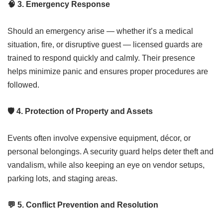
🧠
3. Emergency Response
Should an emergency arise — whether it’s a medical
situation, fire, or disruptive guest — licensed guards are
trained to respond quickly and calmly. Their presence
helps minimize panic and ensures proper procedures are
followed.
🛡️
4. Protection of Property and Assets
Events often involve expensive equipment, décor, or
personal belongings. A security guard helps deter theft and
vandalism, while also keeping an eye on vendor setups,
parking lots, and staging areas.
💬
5. Conflict Prevention and Resolution