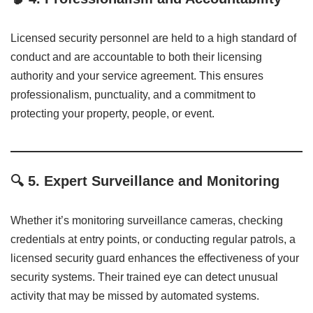
Licensed security personnel are held to a high standard of
conduct and are accountable to both their licensing
authority and your service agreement. This ensures
professionalism, punctuality, and a commitment to
protecting your property, people, or event.
🔍
5. Expert Surveillance and Monitoring
Whether it’s monitoring surveillance cameras, checking
credentials at entry points, or conducting regular patrols, a
licensed security guard enhances the effectiveness of your
security systems. Their trained eye can detect unusual
activity that may be missed by automated systems.