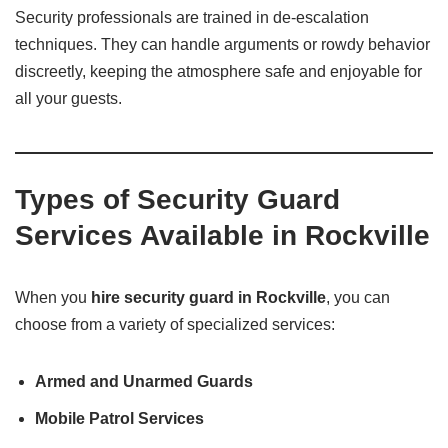
Security professionals are trained in de-escalation
techniques. They can handle arguments or rowdy behavior
discreetly, keeping the atmosphere safe and enjoyable for
all your guests.
Types of Security Guard
Services Available in Rockville
When you
hire security guard in Rockville
, you can
choose from a variety of specialized services:
Armed and Unarmed Guards
Mobile Patrol Services