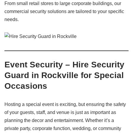
From small retail stores to large corporate buildings, our
commercial security solutions are tailored to your specific
needs.
Event Security – Hire Security
Guard in Rockville for Special
Occasions
Hosting a special event is exciting, but ensuring the safety
of your guests, staff, and venue is just as important as
planning the decor and entertainment. Whether it’s a
private party, corporate function, wedding, or community