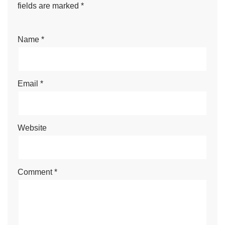
fields are marked
*
Name
*
Email
*
Website
Comment
*