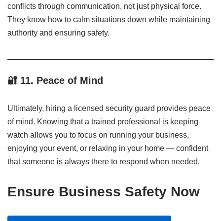
conflicts through communication, not just physical force.
They know how to calm situations down while maintaining
authority and ensuring safety.
🔐
11. Peace of Mind
Ultimately, hiring a licensed security guard provides peace
of mind. Knowing that a trained professional is keeping
watch allows you to focus on running your business,
enjoying your event, or relaxing in your home — confident
that someone is always there to respond when needed.
Ensure Business Safety Now