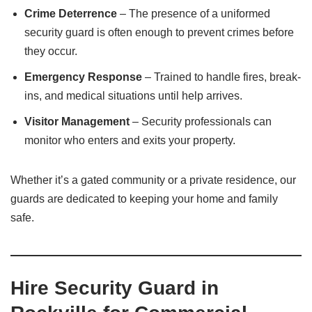
Crime Deterrence
– The presence of a uniformed
security guard is often enough to prevent crimes before
they occur.
Emergency Response
– Trained to handle fires, break-
ins, and medical situations until help arrives.
Visitor Management
– Security professionals can
monitor who enters and exits your property.
Whether it’s a gated community or a private residence, our
guards are dedicated to keeping your home and family
safe.
Hire Security Guard in