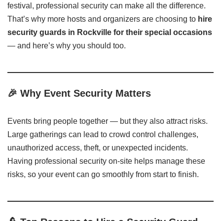
festival, professional security can make all the difference.
That’s why more hosts and organizers are choosing to
hire
security guards in Rockville for their special occasions
— and here’s why you should too.
🎉
Why Event Security Matters
Events bring people together — but they also attract risks.
Large gatherings can lead to crowd control challenges,
unauthorized access, theft, or unexpected incidents.
Having professional security on-site helps manage these
risks, so your event can go smoothly from start to finish.