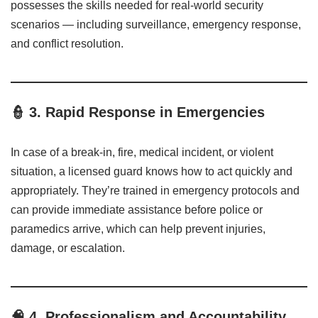
possesses the skills needed for real-world security
scenarios — including surveillance, emergency response,
and conflict resolution.
👮
3. Rapid Response in Emergencies
In case of a break-in, fire, medical incident, or violent
situation, a licensed guard knows how to act quickly and
appropriately. They’re trained in emergency protocols and
can provide immediate assistance before police or
paramedics arrive, which can help prevent injuries,
damage, or escalation.
🧠
4. Professionalism and Accountability