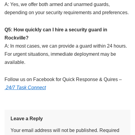
A: Yes, we offer both armed and unarmed guards,
depending on your security requirements and preferences.
Q5: How quickly can I hire a security guard in
Rockville?
A: In most cases, we can provide a guard within 24 hours.
For urgent situations, immediate deployment may be
available.
Follow us on Facebook for Quick Response & Quires –
24/7 Task Connect
Leave a Reply
Your email address will not be published.
Required