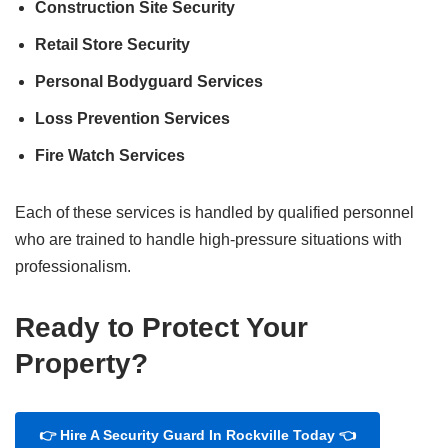
Construction Site Security
Retail Store Security
Personal Bodyguard Services
Loss Prevention Services
Fire Watch Services
Each of these services is handled by qualified personnel
who are trained to handle high-pressure situations with
professionalism.
Ready to Protect Your
Property?
👉 Hire A Security Guard In Rockville Today 👈