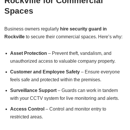
Rockville for Commercial
Spaces
Business owners regularly
hire security guard in
Rockville
to secure their commercial spaces. Here’s why:
Asset Protection
– Prevent theft, vandalism, and
unauthorized access to valuable company property.
Customer and Employee Safety
– Ensure everyone
feels safe and protected within the premises.
Surveillance Support
– Guards can work in tandem
with your CCTV system for live monitoring and alerts.
Access Control
– Control and monitor entry to
restricted areas.