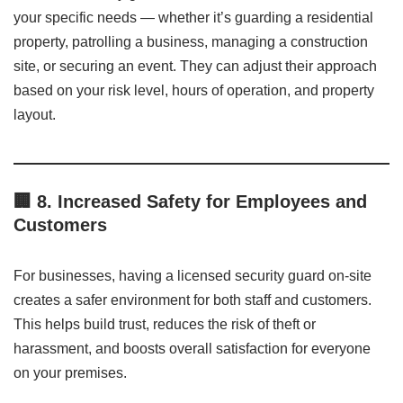
your specific needs — whether it’s guarding a residential
property, patrolling a business, managing a construction
site, or securing an event. They can adjust their approach
based on your risk level, hours of operation, and property
layout.
🏢
8. Increased Safety for Employees and
Customers
For businesses, having a licensed security guard on-site
creates a safer environment for both staff and customers.
This helps build trust, reduces the risk of theft or
harassment, and boosts overall satisfaction for everyone
on your premises.