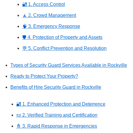
🔐 1. Access Control
🧘 2. Crowd Management
🧠 3. Emergency Response
🛡️ 4. Protection of Property and Assets
💬 5. Conflict Prevention and Resolution
Types of Security Guard Services Available in Rockville
Ready to Protect Your Property?
Benefits of Hire Security Guard in Rockville
🔐 1. Enhanced Protection and Deterrence
📜 2. Verified Training and Certification
👮 3. Rapid Response in Emergencies