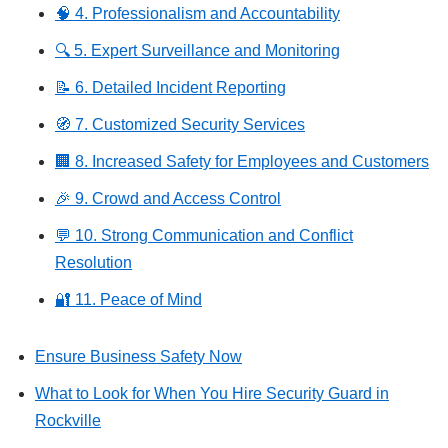
🧠 4. Professionalism and Accountability
🔍 5. Expert Surveillance and Monitoring
📝 6. Detailed Incident Reporting
🧭 7. Customized Security Services
🏢 8. Increased Safety for Employees and Customers
🎉 9. Crowd and Access Control
💬 10. Strong Communication and Conflict
Resolution
🔐 11. Peace of Mind
Ensure Business Safety Now
What to Look for When You Hire Security Guard in
Rockville