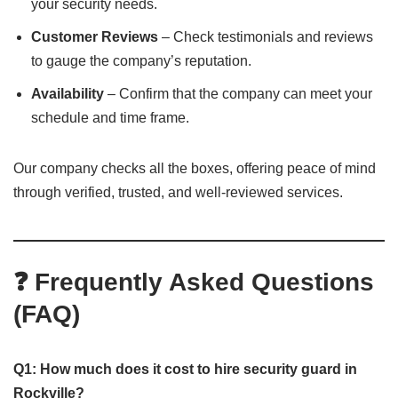
your security needs.
Customer Reviews
– Check testimonials and reviews
to gauge the company’s reputation.
Availability
– Confirm that the company can meet your
schedule and time frame.
Our company checks all the boxes, offering peace of mind
through verified, trusted, and well-reviewed services.
❓ Frequently Asked Questions
(FAQ)
Q1: How much does it cost to hire security guard in
Rockville?