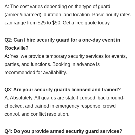
A: The cost varies depending on the type of guard
(armed/unarmed), duration, and location. Basic hourly rates
can range from $25 to $50. Get a free quote today.
Q2: Can I hire security guard for a one-day event in
Rockville?
A: Yes, we provide temporary security services for events,
parties, and functions. Booking in advance is
recommended for availability.
Q3: Are your security guards licensed and trained?
A: Absolutely. All guards are state-licensed, background-
checked, and trained in emergency response, crowd
control, and conflict resolution.
Q4: Do you provide armed security guard services?