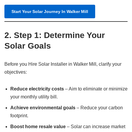
Start Your Solar Journey In Walker Mill
2. Step 1: Determine Your
Solar Goals
Before you Hire Solar Installer in Walker Mill, clarify your
objectives:
Reduce electricity costs
– Aim to eliminate or minimize
your monthly utility bill.
Achieve environmental goals
– Reduce your carbon
footprint.
Boost home resale value
– Solar can increase market