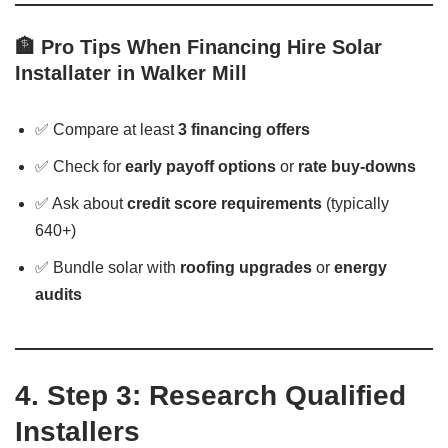
🏦 Pro Tips When Financing Hire Solar
Installater in Walker Mill
✅ Compare at least
3 financing offers
✅ Check for
early payoff options
or
rate buy-downs
✅ Ask about
credit score requirements
(typically
640+)
✅ Bundle solar with
roofing upgrades
or
energy
audits
4. Step 3: Research Qualified
Installers