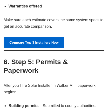
Warranties offered
Make sure each estimate covers the same system specs to
get an accurate comparison.
Compare Top 3 Installers Now
6. Step 5: Permits &
Paperwork
After you Hire Solar Installer in Walker Mill, paperwork
begins:
Building permits
– Submitted to county authorities.