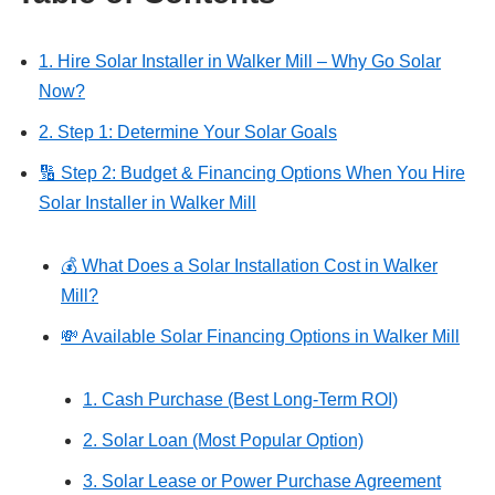
1. Hire Solar Installer in Walker Mill – Why Go Solar
Now?
2. Step 1: Determine Your Solar Goals
🔢 Step 2: Budget & Financing Options When You Hire
Solar Installer in Walker Mill
💰 What Does a Solar Installation Cost in Walker
Mill?
💸 Available Solar Financing Options in Walker Mill
1. Cash Purchase (Best Long-Term ROI)
2. Solar Loan (Most Popular Option)
3. Solar Lease or Power Purchase Agreement