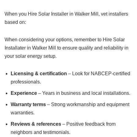
When you Hire Solar Installer in Walker Mill, vet installers
based on:
When considering your options, remember to Hire Solar
Installater in Walker Mill to ensure quality and reliability in
your solar energy setup.
Licensing & certification
– Look for NABCEP-certified
professionals.
Experience
– Years in business and local installations.
Warranty terms
– Strong workmanship and equipment
warranties.
Reviews & references
– Positive feedback from
neighbors and testimonials.