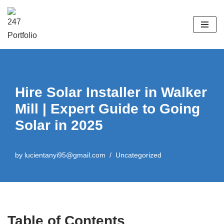
Skip
to
content
Hire Solar Installer in Walker
Mill | Expert Guide to Going
Solar in 2025
by
lucientanyi95@gmail.com
Uncategorized
Table of Contents