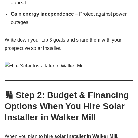
appeal.
Gain energy independence
– Protect against power
outages.
Write down your top 3 goals and share them with your
prospective solar installer.
🔢 Step 2: Budget & Financing
Options When You Hire Solar
Installer in Walker Mill
When you plan to
hire solar installer in Walker Mill
,