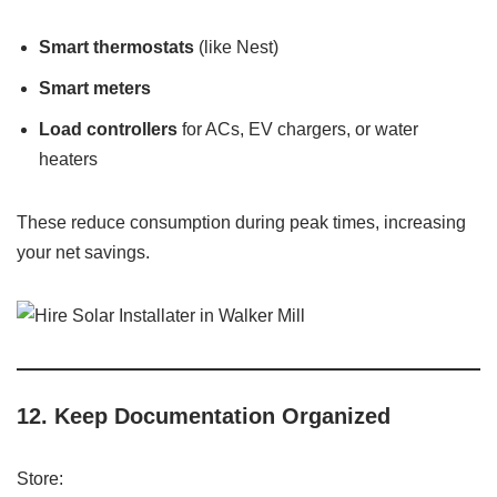
Smart thermostats
(like Nest)
Smart meters
Load controllers
for ACs, EV chargers, or water
heaters
These reduce consumption during peak times, increasing
your net savings.
12.
Keep Documentation Organized
Store: