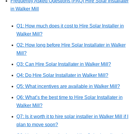
Frequently Asked Questions (FAQ) Hire Solar Installater
in Walker Mill
Q1: How much does it cost to Hire Solar Installer in
Walker Mill?
Q2: How long before Hire Solar Installater in Walker
Mill?
Q3: Can Hire Solar Installater in Walker Mill?
Q4: Do Hire Solar Installater in Walker Mill?
Q5: What incentives are available in Walker Mill?
Q6: What’s the best time to Hire Solar Installater in
Walker Mill?
Q7: Is it worth it to hire solar installer in Walker Mill if I
plan to move soon?