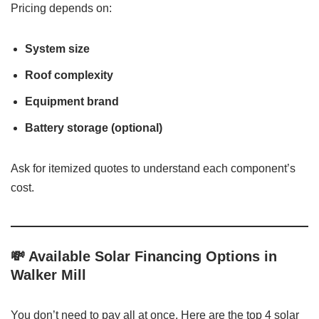
Pricing depends on:
System size
Roof complexity
Equipment brand
Battery storage (optional)
Ask for itemized quotes to understand each component’s
cost.
💸 Available Solar Financing Options in
Walker Mill
You don’t need to pay all at once. Here are the top 4 solar