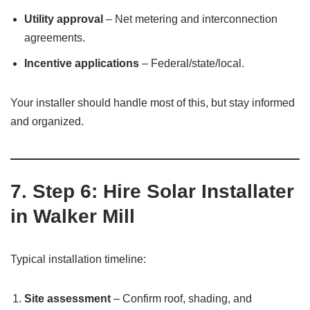
Utility approval
– Net metering and interconnection
agreements.
Incentive applications
– Federal/state/local.
Your installer should handle most of this, but stay informed
and organized.
7. Step 6: Hire Solar Installater
in Walker Mill
Typical installation timeline:
Site assessment
– Confirm roof, shading, and