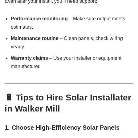
Even after your install, you’ll need support:
Performance monitoring
– Make sure output meets
estimates.
Maintenance routine
– Clean panels, check wiring
yearly.
Warranty claims
– Use your installer or equipment
manufacturer.
🔋 Tips to Hire Solar Installater
in Walker Mill
1.
Choose High-Efficiency Solar Panels