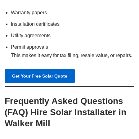
Warranty papers
Installation certificates
Utility agreements
Permit approvals
This makes it easy for tax filing, resale value, or repairs.
Get Your Free Solar Quote
Frequently Asked Questions
(FAQ) Hire Solar Installater in
Walker Mill