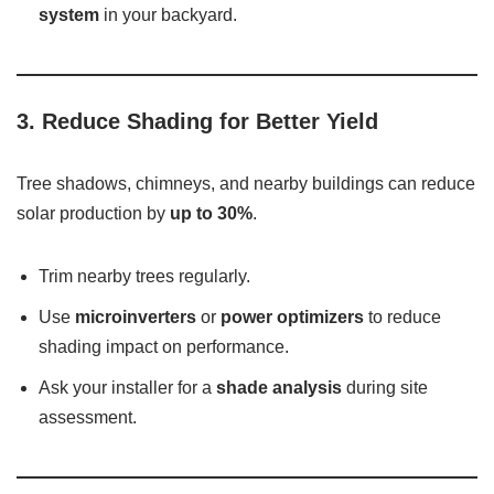
system
in your backyard.
3.
Reduce Shading for Better Yield
Tree shadows, chimneys, and nearby buildings can reduce
solar production by
up to 30%
.
Trim nearby trees regularly.
Use
microinverters
or
power optimizers
to reduce
shading impact on performance.
Ask your installer for a
shade analysis
during site
assessment.