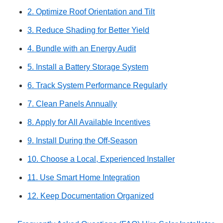
2. Optimize Roof Orientation and Tilt
3. Reduce Shading for Better Yield
4. Bundle with an Energy Audit
5. Install a Battery Storage System
6. Track System Performance Regularly
7. Clean Panels Annually
8. Apply for All Available Incentives
9. Install During the Off-Season
10. Choose a Local, Experienced Installer
11. Use Smart Home Integration
12. Keep Documentation Organized