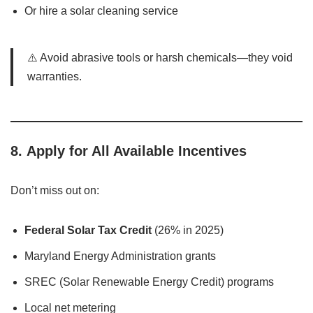
Or hire a solar cleaning service
⚠️ Avoid abrasive tools or harsh chemicals—they void
warranties.
8.
Apply for All Available Incentives
Don’t miss out on:
Federal Solar Tax Credit
(26% in 2025)
Maryland Energy Administration grants
SREC (Solar Renewable Energy Credit) programs
Local net metering