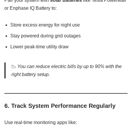
Pair your system with
solar batteries
like Tesla Powerwall
or Enphase IQ Battery to:
Store excess energy for night use
Stay powered during grid outages
Lower peak-time utility draw
📉
You can reduce electric bills by up to 90% with the
right battery setup.
6.
Track System Performance Regularly
Use real-time monitoring apps like: