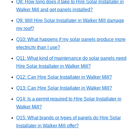
Q8: How long does it take to Hire Solar Installater in
Walker Mill and get panels installed?
Q9: Will Hire Solar Installater in Walker Mill damage
my roof?
Q10: What happens if my solar panels produce more
electricity than I use?
Q11: What kind of maintenance do solar panels need
Hire Solar Installater in Walker Mill?
Q12: Can Hire Solar Installater in Walker Mill?
Q13: Can Hire Solar Installater in Walker Mill?
Q14: Is a permit required to Hire Solar Installater in
Walker Mill?
Q15: What brands or types of panels do Hire Solar
Installater in Walker Mill offer?