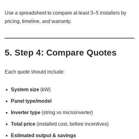
Use a spreadsheet to compare at least 3–5 installers by
pricing, timeline, and warranty.
5. Step 4: Compare Quotes
Each quote should include:
System size
(kW)
Panel type/model
Inverter type
(string vs microinverter)
Total price
(installed cost, before incentives)
Estimated output & savings