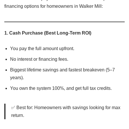
financing options for homeowners in Walker Mill:
1.
Cash Purchase (Best Long-Term ROI)
You pay the full amount upfront.
No interest or financing fees.
Biggest lifetime savings and fastest breakeven (5–7
years).
You own the system 100%, and get full tax credits.
✅ Best for: Homeowners with savings looking for max
return.