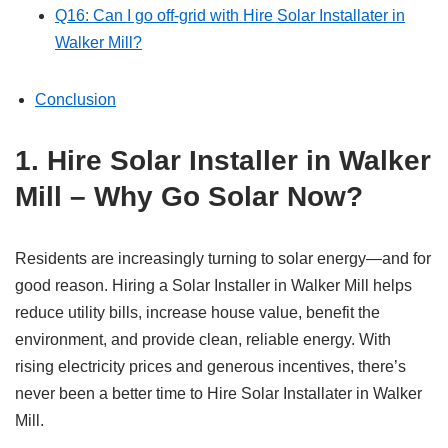
Q16: Can I go off-grid with Hire Solar Installater in
Walker Mill?
Conclusion
1. Hire Solar Installer in Walker
Mill – Why Go Solar Now?
Residents are increasingly turning to solar energy—and for
good reason. Hiring a Solar Installer in Walker Mill helps
reduce utility bills, increase house value, benefit the
environment, and provide clean, reliable energy. With
rising electricity prices and generous incentives, there’s
never been a better time to Hire Solar Installater in Walker
Mill.