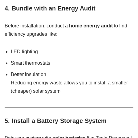
4.
Bundle with an Energy Audit
Before installation, conduct a
home energy audit
to find
efficiency upgrades like:
LED lighting
Smart thermostats
Better insulation
Reducing energy waste allows you to install a smaller
(cheaper) solar system.
5.
Install a Battery Storage System