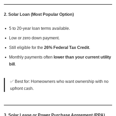
2.
Solar Loan (Most Popular Option)
5 to 20-year loan terms available.
Low or zero down payment.
Still eligible for the
26% Federal Tax Credit
.
Monthly payments often
lower than your current utility
bill
.
✅ Best for: Homeowners who want ownership with no
upfront cash.
3.
Solar Lease or Power Purchase Agreement (PPA)