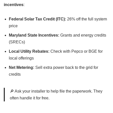
incentives
:
Federal Solar Tax Credit (ITC):
26% off the full system
price
Maryland State Incentives:
Grants and energy credits
(SRECs)
Local Utility Rebates:
Check with Pepco or BGE for
local offerings
Net Metering:
Sell extra power back to the grid for
credits
🔎 Ask your installer to help file the paperwork. They
often handle it for free.