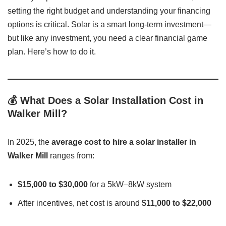
setting the right budget and understanding your financing
options is critical. Solar is a smart long-term investment—
but like any investment, you need a clear financial game
plan. Here’s how to do it.
💰 What Does a Solar Installation Cost in
Walker Mill?
In 2025, the
average cost to hire a solar installer in
Walker Mill
ranges from:
$15,000 to $30,000
for a 5kW–8kW system
After incentives, net cost is around
$11,000 to $22,000