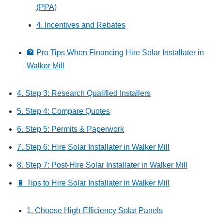
(PPA)
4. Incentives and Rebates
🏦 Pro Tips When Financing Hire Solar Installater in
Walker Mill
4. Step 3: Research Qualified Installers
5. Step 4: Compare Quotes
6. Step 5: Permits & Paperwork
7. Step 6: Hire Solar Installater in Walker Mill
8. Step 7: Post‑Hire Solar Installater in Walker Mill
🔋 Tips to Hire Solar Installater in Walker Mill
1. Choose High-Efficiency Solar Panels