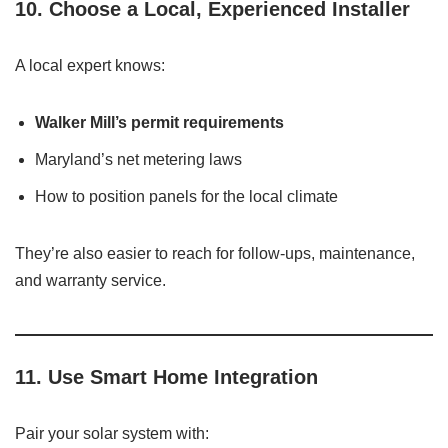
10.
Choose a Local, Experienced Installer
A local expert knows:
Walker Mill’s permit requirements
Maryland’s net metering laws
How to position panels for the local climate
They’re also easier to reach for follow-ups, maintenance,
and warranty service.
11.
Use Smart Home Integration
Pair your solar system with: