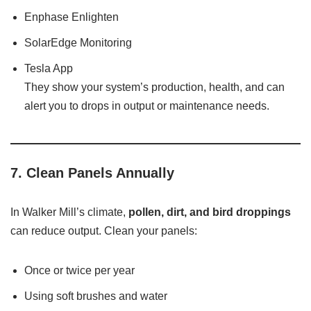
Enphase Enlighten
SolarEdge Monitoring
Tesla App
They show your system’s production, health, and can
alert you to drops in output or maintenance needs.
7.
Clean Panels Annually
In Walker Mill’s climate,
pollen, dirt, and bird droppings
can reduce output. Clean your panels:
Once or twice per year
Using soft brushes and water