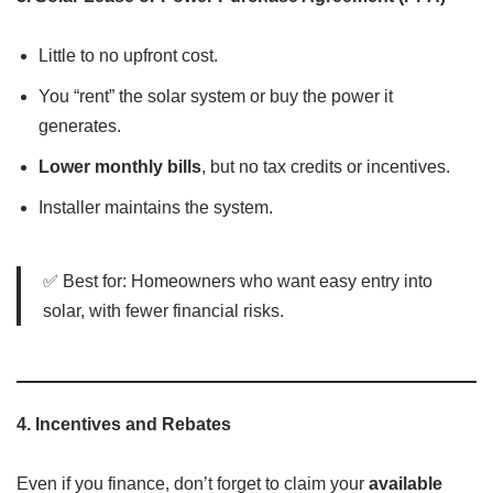
Little to no upfront cost.
You “rent” the solar system or buy the power it
generates.
Lower monthly bills
, but no tax credits or incentives.
Installer maintains the system.
✅ Best for: Homeowners who want easy entry into
solar, with fewer financial risks.
4.
Incentives and Rebates
Even if you finance, don’t forget to claim your
available