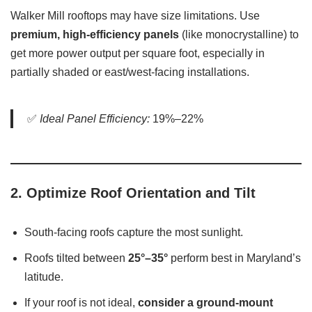
Walker Mill rooftops may have size limitations. Use
premium, high-efficiency panels
(like monocrystalline) to
get more power output per square foot, especially in
partially shaded or east/west-facing installations.
✅
Ideal Panel Efficiency:
19%–22%
2.
Optimize Roof Orientation and Tilt
South-facing roofs capture the most sunlight.
Roofs tilted between
25°–35°
perform best in Maryland’s
latitude.
If your roof is not ideal,
consider a ground-mount