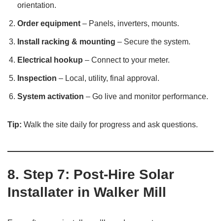
orientation.
Order equipment
– Panels, inverters, mounts.
Install racking & mounting
– Secure the system.
Electrical hookup
– Connect to your meter.
Inspection
– Local, utility, final approval.
System activation
– Go live and monitor performance.
Tip:
Walk the site daily for progress and ask questions.
8. Step 7: Post‑Hire Solar
Installater in Walker Mill