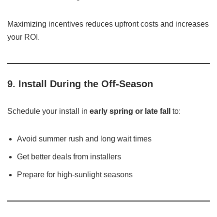
Maximizing incentives reduces upfront costs and increases
your ROI.
9.
Install During the Off-Season
Schedule your install in
early spring or late fall
to:
Avoid summer rush and long wait times
Get better deals from installers
Prepare for high-sunlight seasons