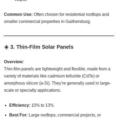
Common Use:
Often chosen for residential rooftops and
smaller commercial properties in Gaithersburg.
☀️ 3.
Thin-Film Solar Panels
Overview:
Thin-film panels are lightweight and flexible, made from a
variety of materials like cadmium telluride (CdTe) or
amorphous silicon (a-Si). They’re generally used in large-
scale or specialty applications.
Efficiency:
10% to 13%
Best For:
Large rooftops, commercial projects, or