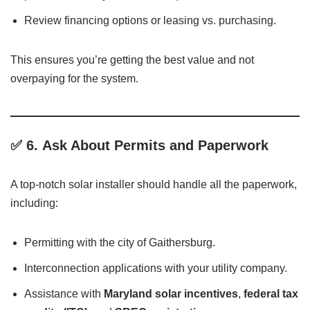
Review financing options or leasing vs. purchasing.
This ensures you’re getting the best value and not
overpaying for the system.
✅ 6.
Ask About Permits and Paperwork
A top-notch solar installer should handle all the paperwork,
including:
Permitting with the city of Gaithersburg.
Interconnection applications with your utility company.
Assistance with
Maryland solar incentives
,
federal tax