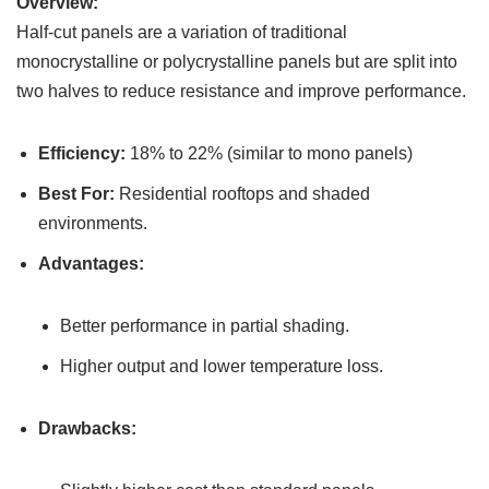
Overview:
Half-cut panels are a variation of traditional
monocrystalline or polycrystalline panels but are split into
two halves to reduce resistance and improve performance.
Efficiency:
18% to 22% (similar to mono panels)
Best For:
Residential rooftops and shaded
environments.
Advantages:
Better performance in partial shading.
Higher output and lower temperature loss.
Drawbacks: