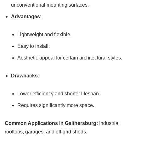
unconventional mounting surfaces.
Advantages:
Lightweight and flexible.
Easy to install.
Aesthetic appeal for certain architectural styles.
Drawbacks:
Lower efficiency and shorter lifespan.
Requires significantly more space.
Common Applications in Gaithersburg:
Industrial
rooftops, garages, and off-grid sheds.