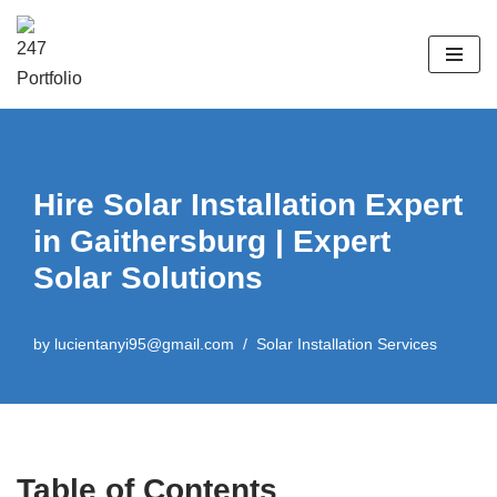
Skip
to
content
Hire Solar Installation Expert
in Gaithersburg | Expert
Solar Solutions
by
lucientanyi95@gmail.com
Solar Installation Services
Table of Contents