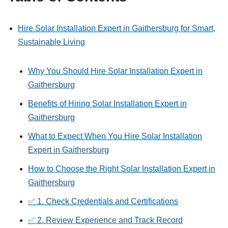
Hire Solar Installation Expert in Gaithersburg for Smart,
Sustainable Living
Why You Should Hire Solar Installation Expert in
Gaithersburg
Benefits of Hiring Solar Installation Expert in
Gaithersburg
What to Expect When You Hire Solar Installation
Expert in Gaithersburg
How to Choose the Right Solar Installation Expert in
Gaithersburg
✅ 1. Check Credentials and Certifications
✅ 2. Review Experience and Track Record