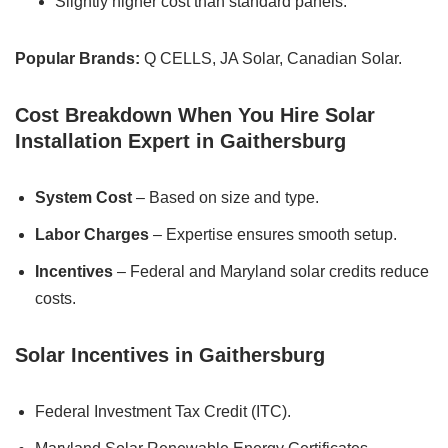
Slightly higher cost than standard panels.
Popular Brands:
Q CELLS, JA Solar, Canadian Solar.
Cost Breakdown When You Hire Solar
Installation Expert in Gaithersburg
System Cost
– Based on size and type.
Labor Charges
– Expertise ensures smooth setup.
Incentives
– Federal and Maryland solar credits reduce
costs.
Solar Incentives in Gaithersburg
Federal Investment Tax Credit (ITC).