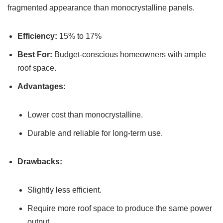
fragmented appearance than monocrystalline panels.
Efficiency:
15% to 17%
Best For:
Budget-conscious homeowners with ample
roof space.
Advantages:
Lower cost than monocrystalline.
Durable and reliable for long-term use.
Drawbacks:
Slightly less efficient.
Require more roof space to produce the same power
output.