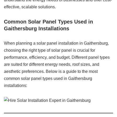
effective, scalable solutions.
Common Solar Panel Types Used in
Gaithersburg Installations
When planning a solar panel installation in Gaithersburg,
choosing the right type of solar panel is crucial for
performance, efficiency, and budget. Different panel types
are suited for different energy needs, roof sizes, and
aesthetic preferences. Below is a guide to the most
common solar panel types used in Gaithersburg
installations: