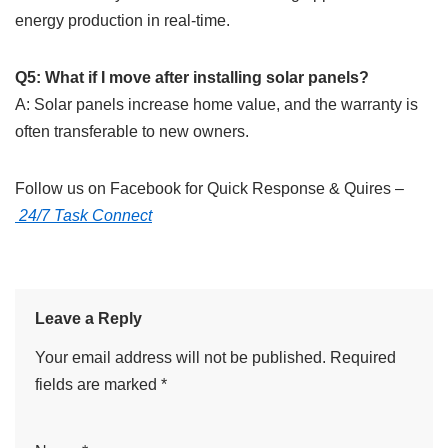
energy production in real-time.
Q5: What if I move after installing solar panels?
A: Solar panels increase home value, and the warranty is
often transferable to new owners.
Follow us on Facebook for Quick Response & Quires –
24/7 Task Connect
Leave a Reply
Your email address will not be published.
Required
fields are marked
*