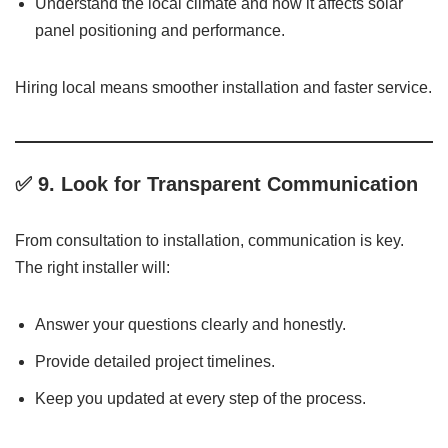
Understand the local climate and how it affects solar
panel positioning and performance.
Hiring local means smoother installation and faster service.
✅ 9.
Look for Transparent Communication
From consultation to installation, communication is key.
The right installer will:
Answer your questions clearly and honestly.
Provide detailed project timelines.
Keep you updated at every step of the process.