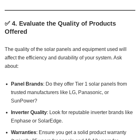
✅ 4.
Evaluate the Quality of Products
Offered
The quality of the solar panels and equipment used will
affect the efficiency and durability of your system. Ask
about:
Panel Brands
: Do they offer Tier 1 solar panels from
trusted manufacturers like LG, Panasonic, or
SunPower?
Inverter Quality
: Look for reputable inverter brands like
Enphase or SolarEdge.
Warranties
: Ensure you get a solid product warranty