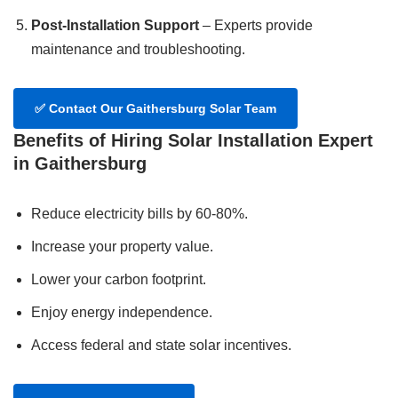
Post-Installation Support
– Experts provide
maintenance and troubleshooting.
✅
Contact Our Gaithersburg Solar Team
Benefits of Hiring Solar Installation Expert
in Gaithersburg
Reduce electricity bills by 60-80%.
Increase your property value.
Lower your carbon footprint.
Enjoy energy independence.
Access federal and state solar incentives.