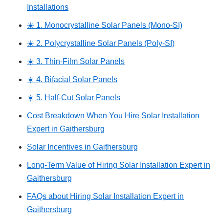
Installations
☀️ 1. Monocrystalline Solar Panels (Mono-SI)
☀️ 2. Polycrystalline Solar Panels (Poly-SI)
☀️ 3. Thin-Film Solar Panels
☀️ 4. Bifacial Solar Panels
☀️ 5. Half-Cut Solar Panels
Cost Breakdown When You Hire Solar Installation
Expert in Gaithersburg
Solar Incentives in Gaithersburg
Long-Term Value of Hiring Solar Installation Expert in
Gaithersburg
FAQs about Hiring Solar Installation Expert in
Gaithersburg