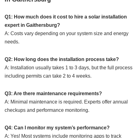
Q1: How much does it cost to hire a solar installation
expert in Gaithersburg?
A: Costs vary depending on your system size and energy
needs.
Q2: How long does the installation process take?
A: Installation usually takes 1 to 3 days, but the full process
including permits can take 2 to 4 weeks.
Q3: Are there maintenance requirements?
A: Minimal maintenance is required. Experts offer annual
checkups and performance monitoring.
Q4: Can I monitor my system’s performance?
A: Yes! Most systems include monitoring apps to track