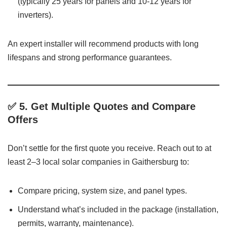
(typically 25 years for panels and 10-12 years for
inverters).
An expert installer will recommend products with long
lifespans and strong performance guarantees.
✅ 5.
Get Multiple Quotes and Compare
Offers
Don’t settle for the first quote you receive. Reach out to at
least 2–3 local solar companies in Gaithersburg to:
Compare pricing, system size, and panel types.
Understand what’s included in the package (installation,
permits, warranty, maintenance).