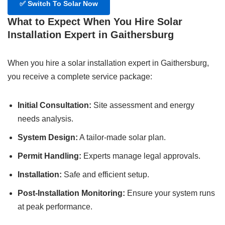
✅
Switch To Solar Now
What to Expect When You Hire Solar
Installation Expert in Gaithersburg
When you hire a solar installation expert in Gaithersburg,
you receive a complete service package:
Initial Consultation:
Site assessment and energy
needs analysis.
System Design:
A tailor-made solar plan.
Permit Handling:
Experts manage legal approvals.
Installation:
Safe and efficient setup.
Post-Installation Monitoring:
Ensure your system runs
at peak performance.