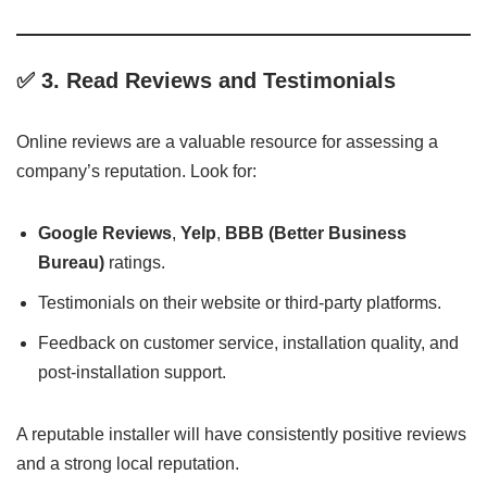
✅ 3.
Read Reviews and Testimonials
Online reviews are a valuable resource for assessing a
company’s reputation. Look for:
Google Reviews
,
Yelp
,
BBB (Better Business
Bureau)
ratings.
Testimonials on their website or third-party platforms.
Feedback on customer service, installation quality, and
post-installation support.
A reputable installer will have consistently positive reviews
and a strong local reputation.