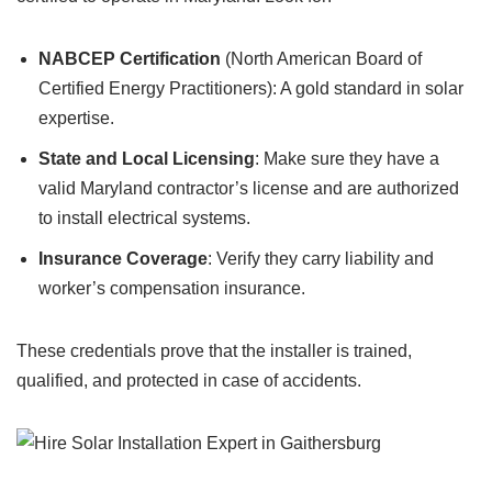
NABCEP Certification
(North American Board of
Certified Energy Practitioners): A gold standard in solar
expertise.
State and Local Licensing
: Make sure they have a
valid Maryland contractor’s license and are authorized
to install electrical systems.
Insurance Coverage
: Verify they carry liability and
worker’s compensation insurance.
These credentials prove that the installer is trained,
qualified, and protected in case of accidents.