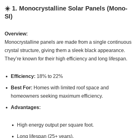
☀️ 1.
Monocrystalline Solar Panels (Mono-
SI)
Overview:
Monocrystalline panels are made from a single continuous
crystal structure, giving them a sleek black appearance.
They’re known for their high efficiency and long lifespan.
Efficiency:
18% to 22%
Best For:
Homes with limited roof space and
homeowners seeking maximum efficiency.
Advantages:
High energy output per square foot.
Long lifespan (25+ years).