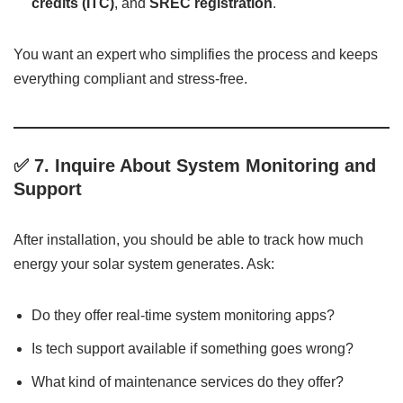
credits (ITC)
, and
SREC registration
.
You want an expert who simplifies the process and keeps
everything compliant and stress-free.
✅ 7.
Inquire About System Monitoring and
Support
After installation, you should be able to track how much
energy your solar system generates. Ask:
Do they offer real-time system monitoring apps?
Is tech support available if something goes wrong?
What kind of maintenance services do they offer?