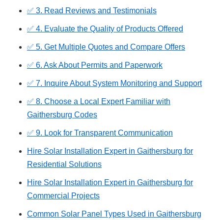
✅ 3. Read Reviews and Testimonials
✅ 4. Evaluate the Quality of Products Offered
✅ 5. Get Multiple Quotes and Compare Offers
✅ 6. Ask About Permits and Paperwork
✅ 7. Inquire About System Monitoring and Support
✅ 8. Choose a Local Expert Familiar with
Gaithersburg Codes
✅ 9. Look for Transparent Communication
Hire Solar Installation Expert in Gaithersburg for
Residential Solutions
Hire Solar Installation Expert in Gaithersburg for
Commercial Projects
Common Solar Panel Types Used in Gaithersburg