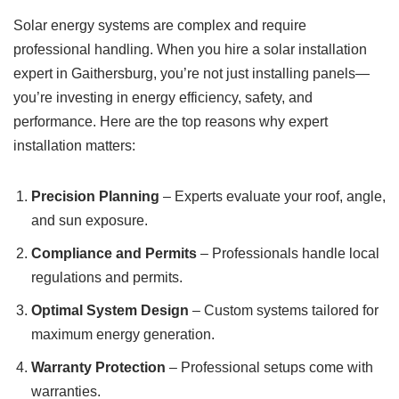
Solar energy systems are complex and require
professional handling. When you hire a solar installation
expert in Gaithersburg, you’re not just installing panels—
you’re investing in energy efficiency, safety, and
performance. Here are the top reasons why expert
installation matters:
Precision Planning
– Experts evaluate your roof, angle,
and sun exposure.
Compliance and Permits
– Professionals handle local
regulations and permits.
Optimal System Design
– Custom systems tailored for
maximum energy generation.
Warranty Protection
– Professional setups come with
warranties.