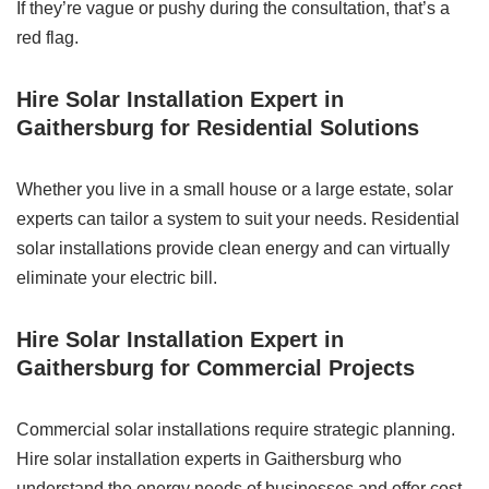
If they’re vague or pushy during the consultation, that’s a
red flag.
Hire Solar Installation Expert in
Gaithersburg for Residential Solutions
Whether you live in a small house or a large estate, solar
experts can tailor a system to suit your needs. Residential
solar installations provide clean energy and can virtually
eliminate your electric bill.
Hire Solar Installation Expert in
Gaithersburg for Commercial Projects
Commercial solar installations require strategic planning.
Hire solar installation experts in Gaithersburg who
understand the energy needs of businesses and offer cost-