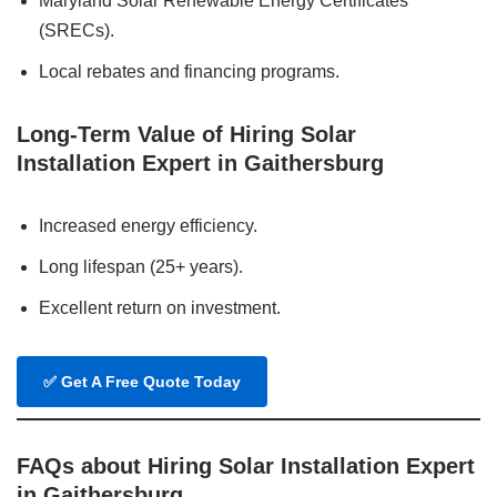
Maryland Solar Renewable Energy Certificates
(SRECs).
Local rebates and financing programs.
Long-Term Value of Hiring Solar
Installation Expert in Gaithersburg
Increased energy efficiency.
Long lifespan (25+ years).
Excellent return on investment.
✅
Get A Free Quote Today
FAQs about Hiring Solar Installation Expert
in Gaithersburg