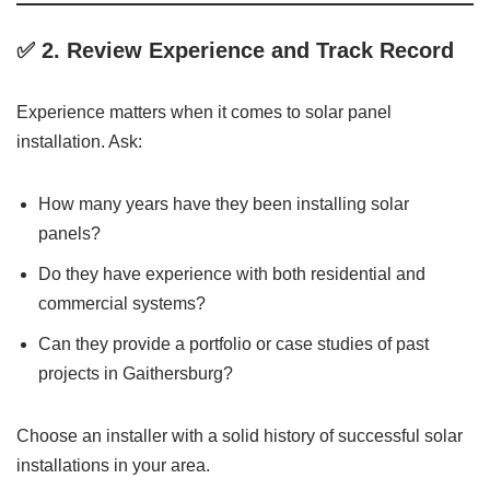
✅ 2.
Review Experience and Track Record
Experience matters when it comes to solar panel
installation. Ask:
How many years have they been installing solar
panels?
Do they have experience with both residential and
commercial systems?
Can they provide a portfolio or case studies of past
projects in Gaithersburg?
Choose an installer with a solid history of successful solar
installations in your area.