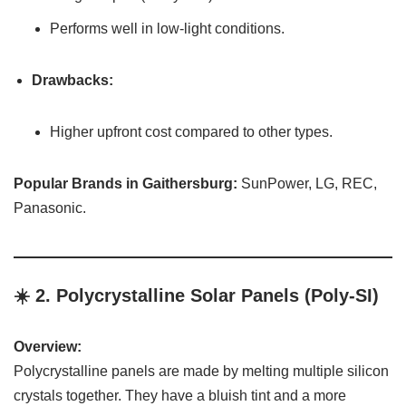
Performs well in low-light conditions.
Drawbacks:
Higher upfront cost compared to other types.
Popular Brands in Gaithersburg:
SunPower, LG, REC,
Panasonic.
☀️ 2.
Polycrystalline Solar Panels (Poly-SI)
Overview:
Polycrystalline panels are made by melting multiple silicon
crystals together. They have a bluish tint and a more