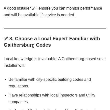
A good installer will ensure you can monitor performance
and will be available if service is needed.
✅ 8.
Choose a Local Expert Familiar with
Gaithersburg Codes
Local knowledge is invaluable. A Gaithersburg-based solar
installer will:
Be familiar with city-specific building codes and
regulations.
Have relationships with local inspectors and utility
companies.