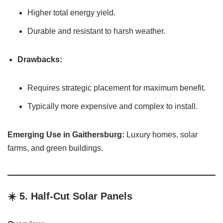
Higher total energy yield.
Durable and resistant to harsh weather.
Drawbacks:
Requires strategic placement for maximum benefit.
Typically more expensive and complex to install.
Emerging Use in Gaithersburg:
Luxury homes, solar
farms, and green buildings.
☀️ 5.
Half-Cut Solar Panels