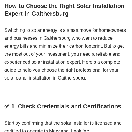
How to Choose the Right Solar Installation
Expert in Gaithersburg
Switching to solar energy is a smart move for homeowners
and businesses in Gaithersburg who want to reduce
energy bills and minimize their carbon footprint. But to get
the most out of your investment, you need a reliable and
experienced solar installation expert. Here’s a complete
guide to help you choose the right professional for your
solar panel installation in Gaithersburg.
✅ 1.
Check Credentials and Certifications
Start by confirming that the solar installer is licensed and
certified to operate in Maryland. Look for: