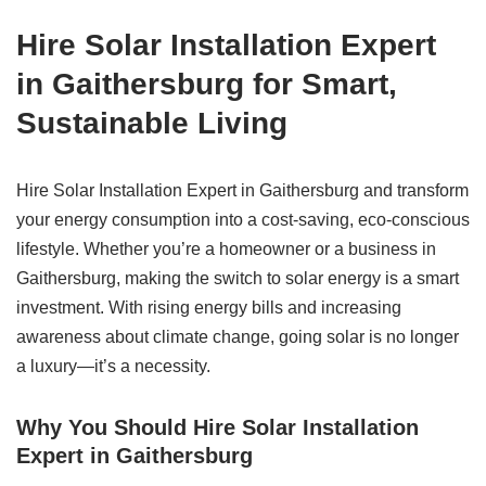
Hire Solar Installation Expert
in Gaithersburg for Smart,
Sustainable Living
Hire Solar Installation Expert in Gaithersburg and transform
your energy consumption into a cost-saving, eco-conscious
lifestyle. Whether you’re a homeowner or a business in
Gaithersburg, making the switch to solar energy is a smart
investment. With rising energy bills and increasing
awareness about climate change, going solar is no longer
a luxury—it’s a necessity.
Why You Should Hire Solar Installation
Expert in Gaithersburg