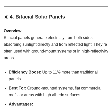
☀️ 4.
Bifacial Solar Panels
Overview:
Bifacial panels generate electricity from both sides—
absorbing sunlight directly and from reflected light. They’re
often used with ground-mount systems or in high-reflectivity
areas.
Efficiency Boost:
Up to 11% more than traditional
panels
Best For:
Ground-mounted systems, flat commercial
roofs, or areas with high albedo surfaces.
Advantages: