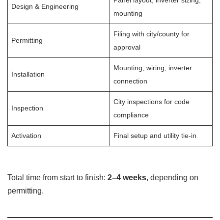
Panel layout, inverter sizing,
Design & Engineering
mounting
Filing with city/county for
Permitting
approval
Mounting, wiring, inverter
Installation
connection
City inspections for code
Inspection
compliance
Activation
Final setup and utility tie-in
Total time from start to finish:
2–4 weeks
, depending on
permitting.