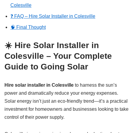
Colesville
❓ FAQ – Hire Solar Installer in Colesville
🧠 Final Thought
☀️ Hire Solar Installer in
Colesville – Your Complete
Guide to Going Solar
Hire solar installer in Colesville
to harness the sun’s
power and dramatically reduce your energy expenses.
Solar energy isn’t just an eco-friendly trend—it’s a practical
investment for homeowners and businesses looking to take
control of their power supply.