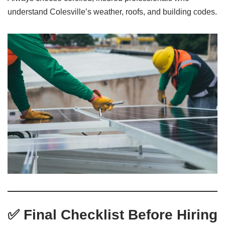
understand Colesville’s weather, roofs, and building codes.
✅ Final Checklist Before Hiring