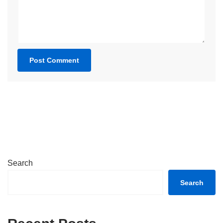
Search
Search