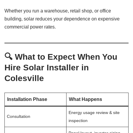
Whether you run a warehouse, retail shop, or office
building, solar reduces your dependence on expensive
commercial power rates.
🔍 What to Expect When You
Hire Solar Installer in
Colesville
Installation Phase
What Happens
Energy usage review & site
Consultation
inspection