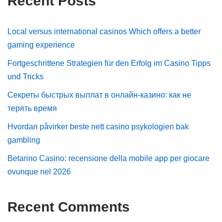
Recent Posts
Local versus international casinos Which offers a better
gaming experience
Fortgeschrittene Strategien für den Erfolg im Casino Tipps
und Tricks
Секреты быстрых выплат в онлайн-казино: как не
терять время
Hvordan påvirker beste nett casino psykologien bak
gambling
Betarino Casino: recensione della mobile app per giocare
ovunque nel 2026
Recent Comments