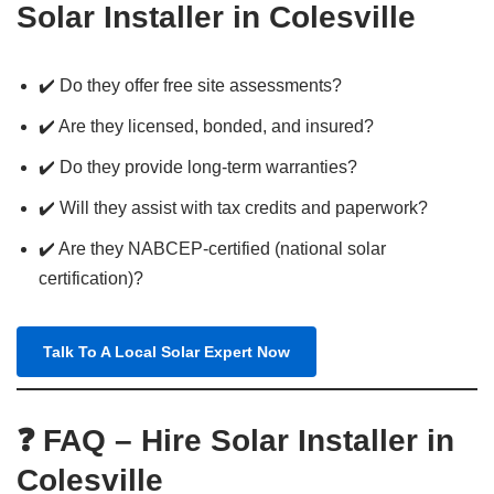
Solar Installer in Colesville
✔️ Do they offer free site assessments?
✔️ Are they licensed, bonded, and insured?
✔️ Do they provide long-term warranties?
✔️ Will they assist with tax credits and paperwork?
✔️ Are they NABCEP-certified (national solar
certification)?
Talk To A Local Solar Expert Now
❓ FAQ – Hire Solar Installer in
Colesville