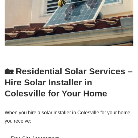
🏡 Residential Solar Services –
Hire Solar Installer in
Colesville for Your Home
When you hire a solar installer in Colesville for your home,
you receive: