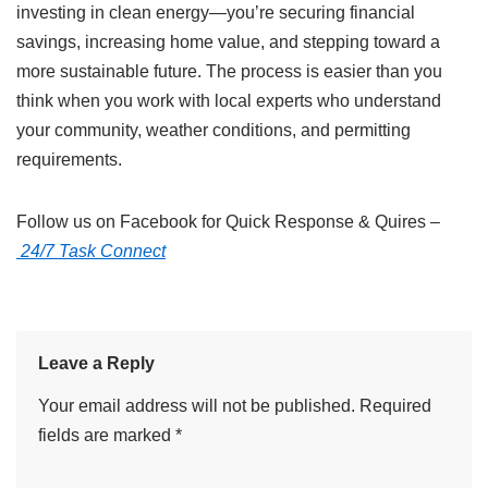
investing in clean energy—you’re securing financial
savings, increasing home value, and stepping toward a
more sustainable future. The process is easier than you
think when you work with local experts who understand
your community, weather conditions, and permitting
requirements.
Follow us on Facebook for Quick Response & Quires –
24/7 Task Connect
Leave a Reply
Your email address will not be published.
Required
fields are marked
*