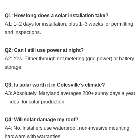
Q1: How long does a solar installation take?
A1: 1–2 days for installation, plus 1–3 weeks for permitting
and inspections.
Q2: Can I still use power at night?
A2: Yes. Either through net metering (grid power) or battery
storage.
Q3: Is solar worth it in Colesville’s climate?
A3: Absolutely. Maryland averages 200+ sunny days a year
—ideal for solar production.
Q4: Will solar damage my roof?
A4: No. Installers use waterproof, non-invasive mounting
hardware with warranties.