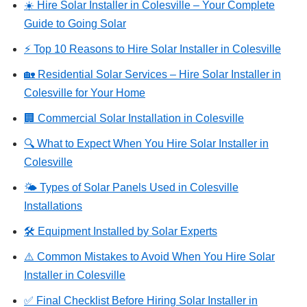
☀️ Hire Solar Installer in Colesville – Your Complete
Guide to Going Solar
⚡ Top 10 Reasons to Hire Solar Installer in Colesville
🏡 Residential Solar Services – Hire Solar Installer in
Colesville for Your Home
🏢 Commercial Solar Installation in Colesville
🔍 What to Expect When You Hire Solar Installer in
Colesville
🌤️ Types of Solar Panels Used in Colesville
Installations
🛠️ Equipment Installed by Solar Experts
⚠️ Common Mistakes to Avoid When You Hire Solar
Installer in Colesville
✅ Final Checklist Before Hiring Solar Installer in