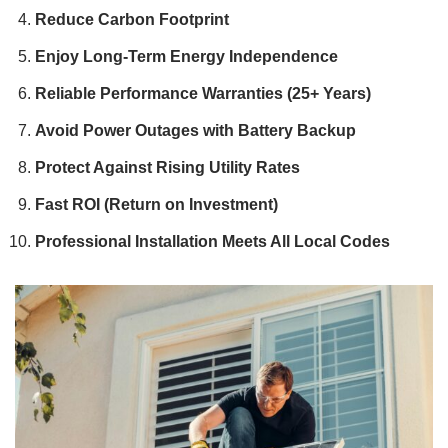
Reduce Carbon Footprint
Enjoy Long-Term Energy Independence
Reliable Performance Warranties (25+ Years)
Avoid Power Outages with Battery Backup
Protect Against Rising Utility Rates
Fast ROI (Return on Investment)
Professional Installation Meets All Local Codes