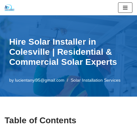
Skip
to
content
Hire Solar Installer in
Colesville | Residential &
Commercial Solar Experts
by
lucientanyi95@gmail.com
Solar Installation Services
Table of Contents