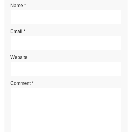
Name
*
Email
*
Website
Comment
*