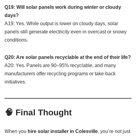
Q19: Will solar panels work during winter or cloudy
days?
A19: Yes. While output is lower on cloudy days, solar
panels still generate electricity even in overcast or snowy
conditions.
Q20: Are solar panels recyclable at the end of their life?
A20: Yes. Panels are 90–95% recyclable, and many
manufacturers offer recycling programs or take-back
initiatives.
🧠 Final Thought
When you
hire solar installer in Colesville
, you’re not just