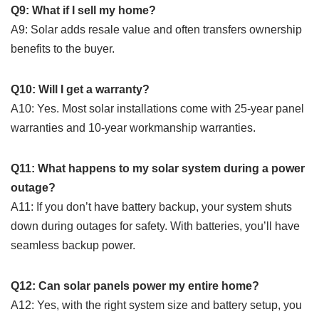
Q9: What if I sell my home?
A9: Solar adds resale value and often transfers ownership
benefits to the buyer.
Q10: Will I get a warranty?
A10: Yes. Most solar installations come with 25-year panel
warranties and 10-year workmanship warranties.
Q11: What happens to my solar system during a power
outage?
A11: If you don’t have battery backup, your system shuts
down during outages for safety. With batteries, you’ll have
seamless backup power.
Q12: Can solar panels power my entire home?
A12: Yes, with the right system size and battery setup, you