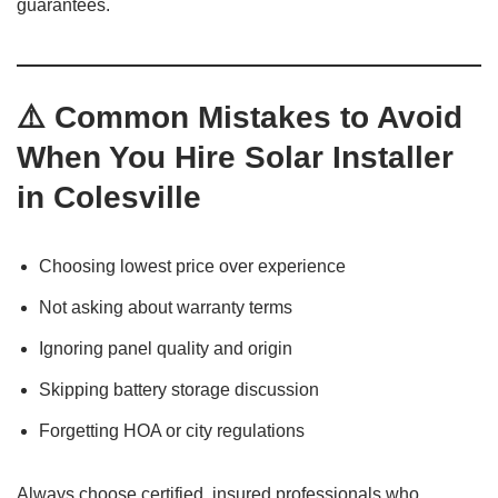
guarantees.
⚠️ Common Mistakes to Avoid
When You Hire Solar Installer
in Colesville
Choosing lowest price over experience
Not asking about warranty terms
Ignoring panel quality and origin
Skipping battery storage discussion
Forgetting HOA or city regulations
Always choose certified, insured professionals who