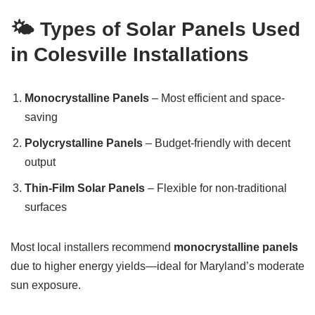
🌤️ Types of Solar Panels Used
in Colesville Installations
Monocrystalline Panels
– Most efficient and space-
saving
Polycrystalline Panels
– Budget-friendly with decent
output
Thin-Film Solar Panels
– Flexible for non-traditional
surfaces
Most local installers recommend
monocrystalline panels
due to higher energy yields—ideal for Maryland’s moderate
sun exposure.