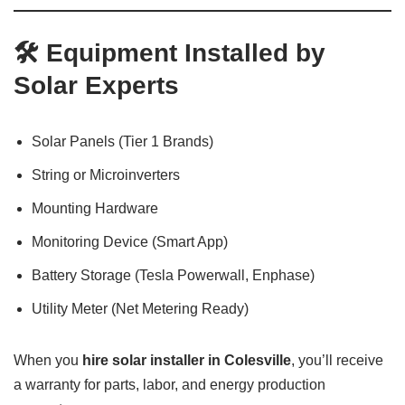
🛠️ Equipment Installed by
Solar Experts
Solar Panels (Tier 1 Brands)
String or Microinverters
Mounting Hardware
Monitoring Device (Smart App)
Battery Storage (Tesla Powerwall, Enphase)
Utility Meter (Net Metering Ready)
When you
hire solar installer in Colesville
, you’ll receive
a warranty for parts, labor, and energy production