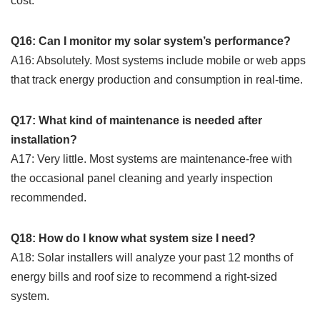
cost.
Q16: Can I monitor my solar system’s performance?
A16: Absolutely. Most systems include mobile or web apps
that track energy production and consumption in real-time.
Q17: What kind of maintenance is needed after
installation?
A17: Very little. Most systems are maintenance-free with
the occasional panel cleaning and yearly inspection
recommended.
Q18: How do I know what system size I need?
A18: Solar installers will analyze your past 12 months of
energy bills and roof size to recommend a right-sized
system.