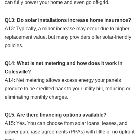
can fully power your home and even go off-grid.
Q13: Do solar installations increase home insurance?
A13: Typically, a minor increase may occur due to higher
replacement value, but many providers offer solar-friendly
policies.
Q14: What is net metering and how does it work in
Colesville?
A14: Net metering allows excess energy your panels
produce to be credited back to your utility bill, reducing or
eliminating monthly charges.
Q15: Are there financing options available?
A15: Yes. You can choose from solar loans, leases, and
power purchase agreements (PPAs) with little or no upfront