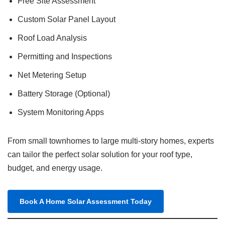
Free Site Assessment
Custom Solar Panel Layout
Roof Load Analysis
Permitting and Inspections
Net Metering Setup
Battery Storage (Optional)
System Monitoring Apps
From small townhomes to large multi-story homes, experts
can tailor the perfect solar solution for your roof type,
budget, and energy usage.
Book A Home Solar Assessment Today