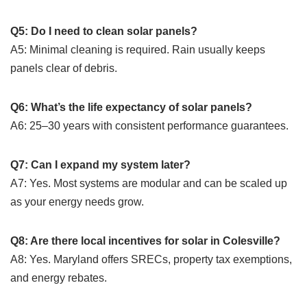
Q5: Do I need to clean solar panels?
A5: Minimal cleaning is required. Rain usually keeps
panels clear of debris.
Q6: What’s the life expectancy of solar panels?
A6: 25–30 years with consistent performance guarantees.
Q7: Can I expand my system later?
A7: Yes. Most systems are modular and can be scaled up
as your energy needs grow.
Q8: Are there local incentives for solar in Colesville?
A8: Yes. Maryland offers SRECs, property tax exemptions,
and energy rebates.