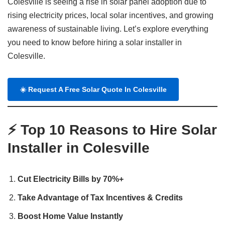
Colesville is seeing a rise in solar panel adoption due to
rising electricity prices, local solar incentives, and growing
awareness of sustainable living. Let’s explore everything
you need to know before hiring a solar installer in
Colesville.
☀️
Request A Free Solar Quote In Colesville
⚡ Top 10 Reasons to Hire Solar
Installer in Colesville
Cut Electricity Bills by 70%+
Take Advantage of Tax Incentives & Credits
Boost Home Value Instantly