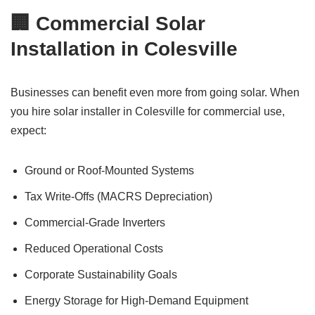
🏢 Commercial Solar
Installation in Colesville
Businesses can benefit even more from going solar. When
you hire solar installer in Colesville for commercial use,
expect:
Ground or Roof-Mounted Systems
Tax Write-Offs (MACRS Depreciation)
Commercial-Grade Inverters
Reduced Operational Costs
Corporate Sustainability Goals
Energy Storage for High-Demand Equipment