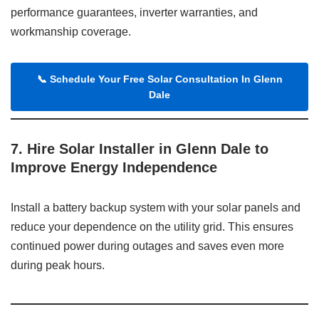
performance guarantees, inverter warranties, and
workmanship coverage.
📞
Schedule Your Free Solar Consultation In Glenn
Dale
7. Hire Solar Installer in Glenn Dale to
Improve Energy Independence
Install a battery backup system with your solar panels and
reduce your dependence on the utility grid. This ensures
continued power during outages and saves even more
during peak hours.