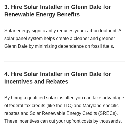
3. Hire Solar Installer in Glenn Dale for
Renewable Energy Benefits
Solar energy significantly reduces your carbon footprint. A
solar panel system helps create a cleaner and greener
Glenn Dale by minimizing dependence on fossil fuels.
4. Hire Solar Installer in Glenn Dale for
Incentives and Rebates
By hiring a qualified solar installer, you can take advantage
of federal tax credits (like the ITC) and Maryland-specific
rebates and Solar Renewable Energy Credits (SRECs).
These incentives can cut your upfront costs by thousands.