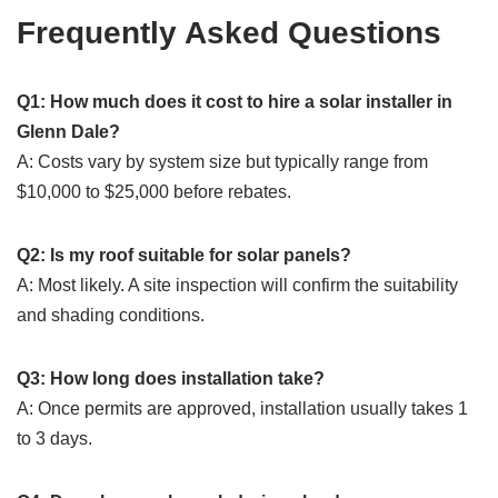
Frequently Asked Questions
Q1: How much does it cost to hire a solar installer in
Glenn Dale?
A: Costs vary by system size but typically range from
$10,000 to $25,000 before rebates.
Q2: Is my roof suitable for solar panels?
A: Most likely. A site inspection will confirm the suitability
and shading conditions.
Q3: How long does installation take?
A: Once permits are approved, installation usually takes 1
to 3 days.