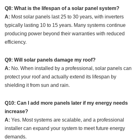
Q8: What is the lifespan of a solar panel system?
A:
Most solar panels last 25 to 30 years, with inverters
typically lasting 10 to 15 years. Many systems continue
producing power beyond their warranties with reduced
efficiency.
Q9: Will solar panels damage my roof?
A:
No. When installed by a professional, solar panels can
protect your roof and actually extend its lifespan by
shielding it from sun and rain.
Q10: Can I add more panels later if my energy needs
increase?
A:
Yes. Most systems are scalable, and a professional
installer can expand your system to meet future energy
demands.