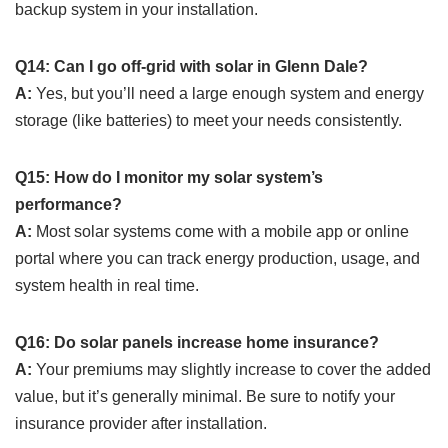
backup system in your installation.
Q14: Can I go off-grid with solar in Glenn Dale?
A:
Yes, but you’ll need a large enough system and energy
storage (like batteries) to meet your needs consistently.
Q15: How do I monitor my solar system’s
performance?
A:
Most solar systems come with a mobile app or online
portal where you can track energy production, usage, and
system health in real time.
Q16: Do solar panels increase home insurance?
A:
Your premiums may slightly increase to cover the added
value, but it’s generally minimal. Be sure to notify your
insurance provider after installation.