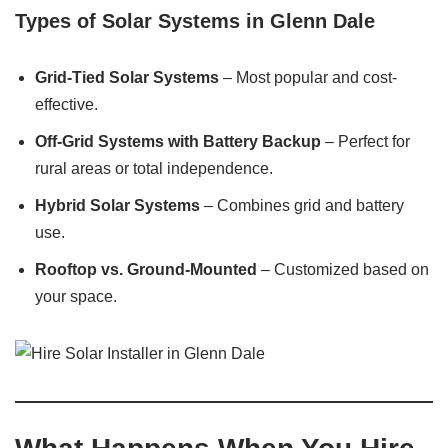
Types of Solar Systems in Glenn Dale
Grid-Tied Solar Systems
– Most popular and cost-
effective.
Off-Grid Systems with Battery Backup
– Perfect for
rural areas or total independence.
Hybrid Solar Systems
– Combines grid and battery
use.
Rooftop vs. Ground-Mounted
– Customized based on
your space.