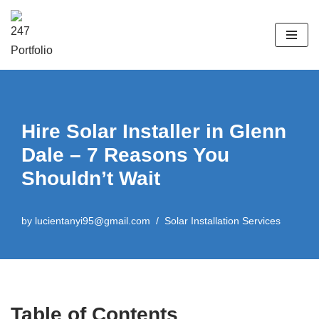
Skip
to
content
Hire Solar Installer in Glenn
Dale – 7 Reasons You
Shouldn’t Wait
by
lucientanyi95@gmail.com
Solar Installation Services
Table of Contents