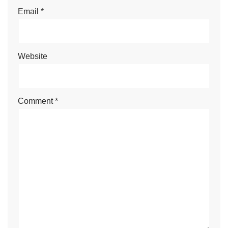
Email
*
Website
Comment
*