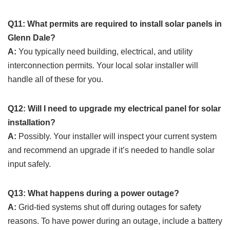
Q11: What permits are required to install solar panels in
Glenn Dale?
A:
You typically need building, electrical, and utility
interconnection permits. Your local solar installer will
handle all of these for you.
Q12: Will I need to upgrade my electrical panel for solar
installation?
A:
Possibly. Your installer will inspect your current system
and recommend an upgrade if it’s needed to handle solar
input safely.
Q13: What happens during a power outage?
A:
Grid-tied systems shut off during outages for safety
reasons. To have power during an outage, include a battery