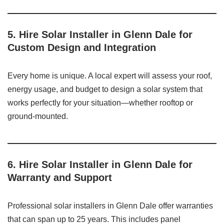
5. Hire Solar Installer in Glenn Dale for
Custom Design and Integration
Every home is unique. A local expert will assess your roof,
energy usage, and budget to design a solar system that
works perfectly for your situation—whether rooftop or
ground-mounted.
6. Hire Solar Installer in Glenn Dale for
Warranty and Support
Professional solar installers in Glenn Dale offer warranties
that can span up to 25 years. This includes panel