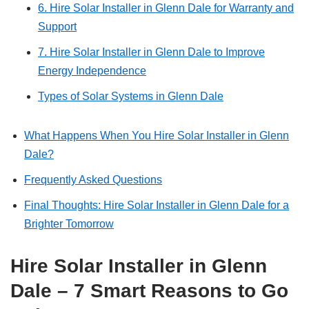
6. Hire Solar Installer in Glenn Dale for Warranty and
Support
7. Hire Solar Installer in Glenn Dale to Improve
Energy Independence
Types of Solar Systems in Glenn Dale
What Happens When You Hire Solar Installer in Glenn
Dale?
Frequently Asked Questions
Final Thoughts: Hire Solar Installer in Glenn Dale for a
Brighter Tomorrow
Hire Solar Installer in Glenn
Dale – 7 Smart Reasons to Go