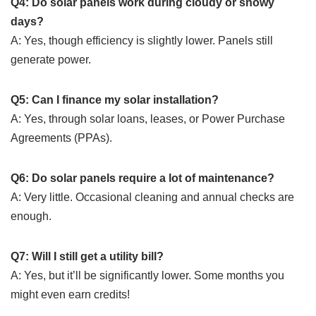
Q4: Do solar panels work during cloudy or snowy
days?
A: Yes, though efficiency is slightly lower. Panels still
generate power.
Q5: Can I finance my solar installation?
A: Yes, through solar loans, leases, or Power Purchase
Agreements (PPAs).
Q6: Do solar panels require a lot of maintenance?
A: Very little. Occasional cleaning and annual checks are
enough.
Q7: Will I still get a utility bill?
A: Yes, but it’ll be significantly lower. Some months you
might even earn credits!