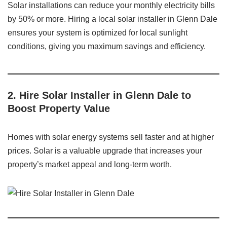
Solar installations can reduce your monthly electricity bills
by 50% or more. Hiring a local solar installer in Glenn Dale
ensures your system is optimized for local sunlight
conditions, giving you maximum savings and efficiency.
2. Hire Solar Installer in Glenn Dale to
Boost Property Value
Homes with solar energy systems sell faster and at higher
prices. Solar is a valuable upgrade that increases your
property’s market appeal and long-term worth.