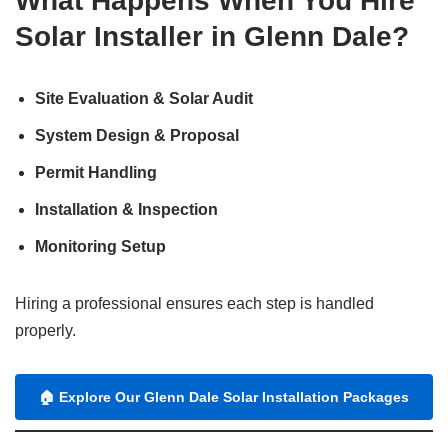
What Happens When You Hire
Solar Installer in Glenn Dale?
Site Evaluation & Solar Audit
System Design & Proposal
Permit Handling
Installation & Inspection
Monitoring Setup
Hiring a professional ensures each step is handled
properly.
🏠
Explore Our Glenn Dale Solar Installation Packages