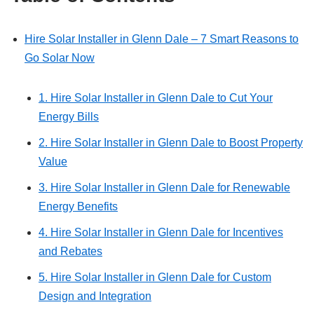
Hire Solar Installer in Glenn Dale – 7 Smart Reasons to
Go Solar Now
1. Hire Solar Installer in Glenn Dale to Cut Your
Energy Bills
2. Hire Solar Installer in Glenn Dale to Boost Property
Value
3. Hire Solar Installer in Glenn Dale for Renewable
Energy Benefits
4. Hire Solar Installer in Glenn Dale for Incentives
and Rebates
5. Hire Solar Installer in Glenn Dale for Custom
Design and Integration