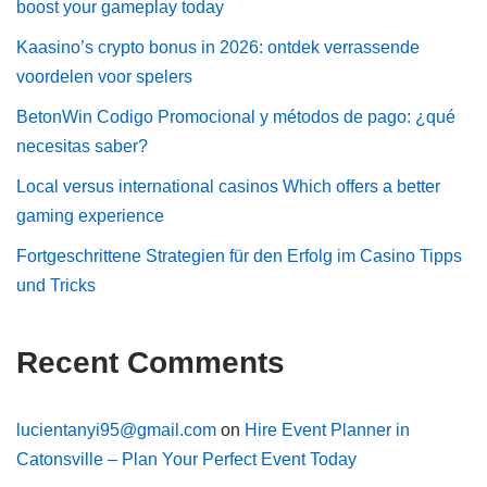
boost your gameplay today
Kaasino’s crypto bonus in 2026: ontdek verrassende
voordelen voor spelers
BetonWin Codigo Promocional y métodos de pago: ¿qué
necesitas saber?
Local versus international casinos Which offers a better
gaming experience
Fortgeschrittene Strategien für den Erfolg im Casino Tipps
und Tricks
Recent Comments
lucientanyi95@gmail.com
on
Hire Event Planner in
Catonsville – Plan Your Perfect Event Today