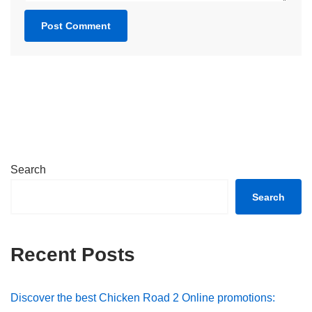
Search
Search
Recent Posts
Discover the best Chicken Road 2 Online promotions: