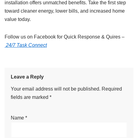
installation offers unmatched benefits. Take the first step
toward cleaner energy, lower bills, and increased home
value today.
Follow us on Facebook for Quick Response & Quires –
24/7 Task Connect
Leave a Reply
Your email address will not be published.
Required
fields are marked
*
Name
*