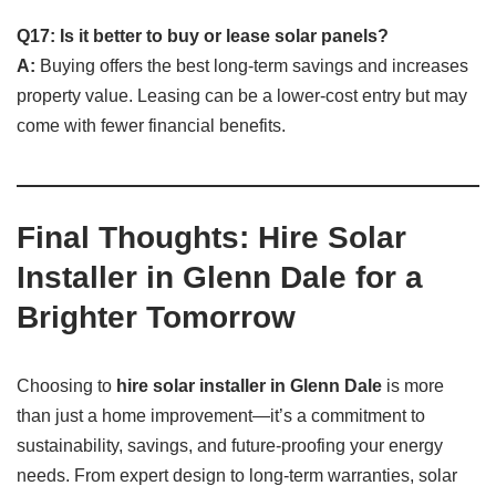
Q17: Is it better to buy or lease solar panels?
A:
Buying offers the best long-term savings and increases
property value. Leasing can be a lower-cost entry but may
come with fewer financial benefits.
Final Thoughts: Hire Solar
Installer in Glenn Dale for a
Brighter Tomorrow
Choosing to
hire solar installer in Glenn Dale
is more
than just a home improvement—it’s a commitment to
sustainability, savings, and future-proofing your energy
needs. From expert design to long-term warranties, solar