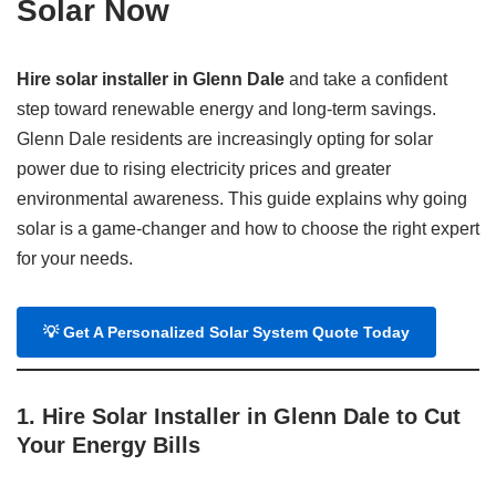
Solar Now
Hire solar installer in Glenn Dale
and take a confident
step toward renewable energy and long-term savings.
Glenn Dale residents are increasingly opting for solar
power due to rising electricity prices and greater
environmental awareness. This guide explains why going
solar is a game-changer and how to choose the right expert
for your needs.
💡
Get A Personalized Solar System Quote Today
1. Hire Solar Installer in Glenn Dale to Cut
Your Energy Bills