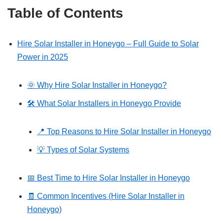
Table of Contents
Hire Solar Installer in Honeygo – Full Guide to Solar
Power in 2025
🌞 Why Hire Solar Installer in Honeygo?
🛠️ What Solar Installers in Honeygo Provide
📍 Top Reasons to Hire Solar Installer in Honeygo
💡 Types of Solar Systems
📅 Best Time to Hire Solar Installer in Honeygo
🧾 Common Incentives (Hire Solar Installer in
Honeygo)