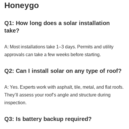
Honeygo
Q1: How long does a solar installation
take?
A: Most installations take 1–3 days. Permits and utility
approvals can take a few weeks before starting.
Q2: Can I install solar on any type of roof?
A: Yes. Experts work with asphalt, tile, metal, and flat roofs.
They’ll assess your roof’s angle and structure during
inspection.
Q3: Is battery backup required?