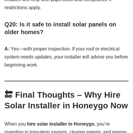
restrictions apply.
Q20: Is it safe to install solar panels on
older homes?
A:
Yes—with proper inspection. If your roof or electrical
system needs updates, your installer will advise you before
beginning work.
🔚
Final Thoughts – Why Hire
Solar Installer in Honeygo Now
When you
hire solar installer in Honeygo
, you’re
investing in long-term savings, cleaner energy, and energy