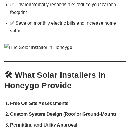
✅ Environmentally responsible: reduce your carbon
footprint
✅ Save on monthly electric bills and increase home
value
🛠️
What Solar Installers in
Honeygo Provide
Free On-Site Assessments
Custom System Design (Roof or Ground-Mount)
Permitting and Utility Approval