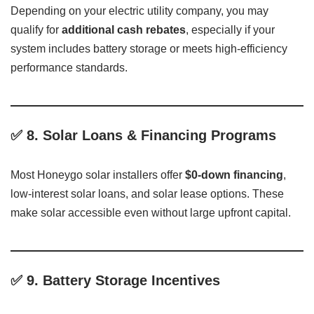
Depending on your electric utility company, you may
qualify for
additional cash rebates
, especially if your
system includes battery storage or meets high-efficiency
performance standards.
✅
8. Solar Loans & Financing Programs
Most Honeygo solar installers offer
$0-down financing
,
low-interest solar loans, and solar lease options. These
make solar accessible even without large upfront capital.
✅
9. Battery Storage Incentives