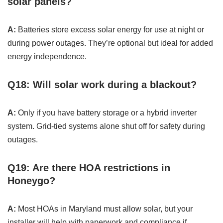
solar panels?
A:
Batteries store excess solar energy for use at night or
during power outages. They’re optional but ideal for added
energy independence.
Q18: Will solar work during a blackout?
A:
Only if you have battery storage or a hybrid inverter
system. Grid-tied systems alone shut off for safety during
outages.
Q19: Are there HOA restrictions in
Honeygo?
A:
Most HOAs in Maryland must allow solar, but your
installer will help with paperwork and compliance if