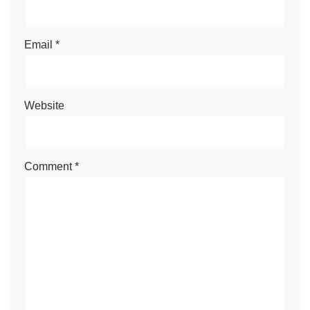
Email
*
Website
Comment
*