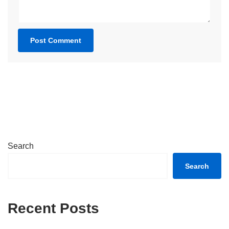
Search
Search
Recent Posts