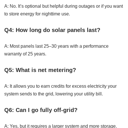
A: No. It’s optional but helpful during outages or if you want
to store energy for nighttime use.
Q4: How long do solar panels last?
A: Most panels last 25–30 years with a performance
warranty of 25 years.
Q5: What is net metering?
A: It allows you to earn credits for excess electricity your
system sends to the grid, lowering your utility bill.
Q6: Can I go fully off-grid?
A: Yes, but it requires a larger system and more storage.