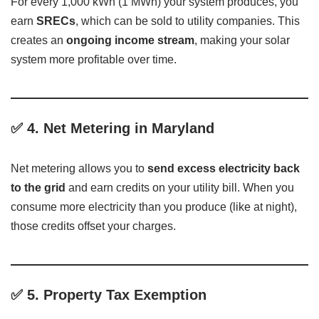
For every 1,000 kWh (1 MWh) your system produces, you
earn
SRECs
, which can be sold to utility companies. This
creates an
ongoing income stream
, making your solar
system more profitable over time.
✅
4. Net Metering in Maryland
Net metering allows you to
send excess electricity back
to the grid
and earn credits on your utility bill. When you
consume more electricity than you produce (like at night),
those credits offset your charges.
✅
5. Property Tax Exemption