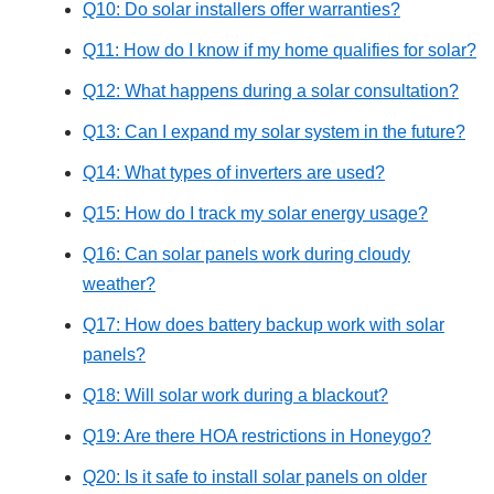
Q10: Do solar installers offer warranties?
Q11: How do I know if my home qualifies for solar?
Q12: What happens during a solar consultation?
Q13: Can I expand my solar system in the future?
Q14: What types of inverters are used?
Q15: How do I track my solar energy usage?
Q16: Can solar panels work during cloudy
weather?
Q17: How does battery backup work with solar
panels?
Q18: Will solar work during a blackout?
Q19: Are there HOA restrictions in Honeygo?
Q20: Is it safe to install solar panels on older