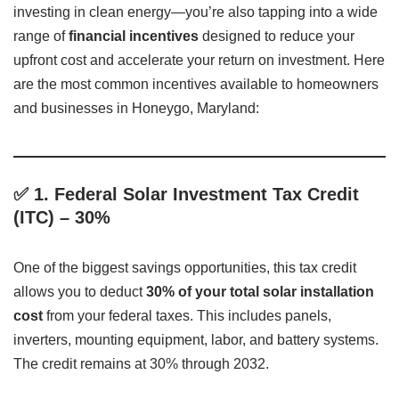
investing in clean energy—you’re also tapping into a wide
range of
financial incentives
designed to reduce your
upfront cost and accelerate your return on investment. Here
are the most common incentives available to homeowners
and businesses in Honeygo, Maryland:
✅
1. Federal Solar Investment Tax Credit
(ITC) – 30%
One of the biggest savings opportunities, this tax credit
allows you to deduct
30% of your total solar installation
cost
from your federal taxes. This includes panels,
inverters, mounting equipment, labor, and battery systems.
The credit remains at 30% through 2032.