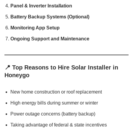
Panel & Inverter Installation
Battery Backup Systems (Optional)
Monitoring App Setup
Ongoing Support and Maintenance
📍
Top Reasons to Hire Solar Installer in
Honeygo
New home construction or roof replacement
High energy bills during summer or winter
Power outage concerns (battery backup)
Taking advantage of federal & state incentives