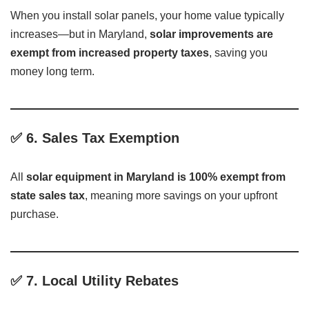
When you install solar panels, your home value typically
increases—but in Maryland,
solar improvements are
exempt from increased property taxes
, saving you
money long term.
✅
6. Sales Tax Exemption
All
solar equipment in Maryland is 100% exempt from
state sales tax
, meaning more savings on your upfront
purchase.
✅
7. Local Utility Rebates