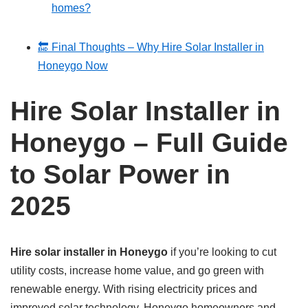
homes?
🔚 Final Thoughts – Why Hire Solar Installer in
Honeygo Now
Hire Solar Installer in
Honeygo – Full Guide
to Solar Power in
2025
Hire solar installer in Honeygo
if you’re looking to cut
utility costs, increase home value, and go green with
renewable energy. With rising electricity prices and
improved solar technology, Honeygo homeowners and