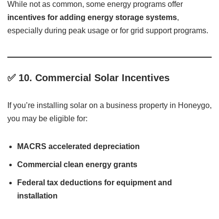
While not as common, some energy programs offer
incentives for adding energy storage systems
,
especially during peak usage or for grid support programs.
✅
10. Commercial Solar Incentives
If you’re installing solar on a business property in Honeygo,
you may be eligible for:
MACRS accelerated depreciation
Commercial clean energy grants
Federal tax deductions for equipment and
installation