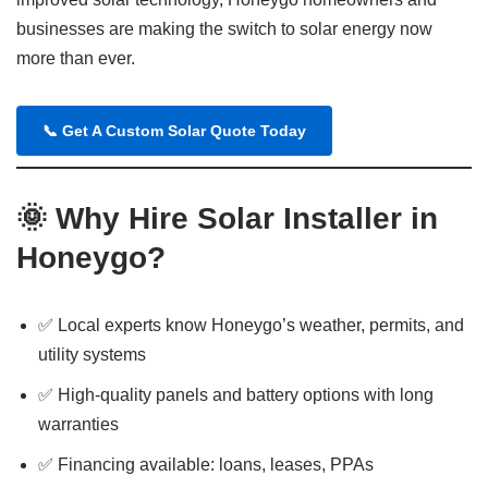
businesses are making the switch to solar energy now
more than ever.
📞
Get A Custom Solar Quote Today
🌞
Why Hire Solar Installer in
Honeygo?
✅ Local experts know Honeygo’s weather, permits, and
utility systems
✅ High-quality panels and battery options with long
warranties
✅ Financing available: loans, leases, PPAs