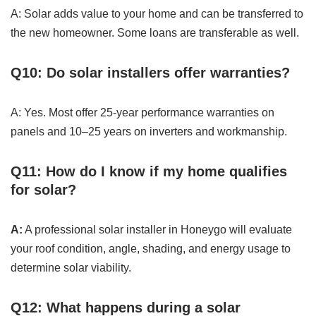
A: Solar adds value to your home and can be transferred to
the new homeowner. Some loans are transferable as well.
Q10: Do solar installers offer warranties?
A: Yes. Most offer 25-year performance warranties on
panels and 10–25 years on inverters and workmanship.
Q11: How do I know if my home qualifies
for solar?
A:
A professional solar installer in Honeygo will evaluate
your roof condition, angle, shading, and energy usage to
determine solar viability.
Q12: What happens during a solar