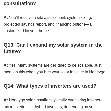
consultation?
A:
You’ll receive a site assessment, system sizing,
projected savings report, and financing options—all
customized for your home.
Q13: Can I expand my solar system in the
future?
A:
Yes. Many systems are designed to be scalable. Just
mention this when you hire your solar installer in Honeygo.
Q14: What types of inverters are used?
A:
Honeygo solar installers typically offer string inverters,
microinverters, or hybrid inverters, depending on your