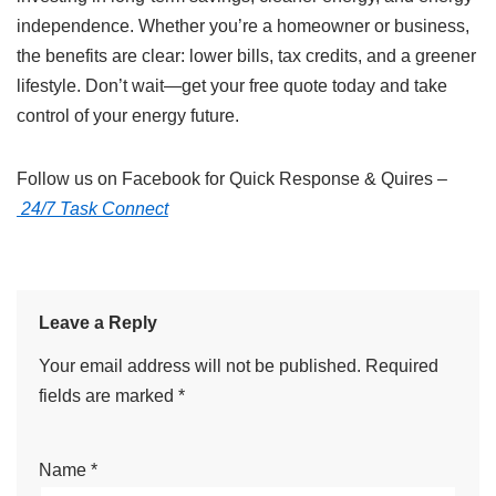
independence. Whether you’re a homeowner or business,
the benefits are clear: lower bills, tax credits, and a greener
lifestyle. Don’t wait—get your free quote today and take
control of your energy future.
Follow us on Facebook for Quick Response & Quires –
24/7 Task Connect
Leave a Reply
Your email address will not be published.
Required
fields are marked
*
Name
*