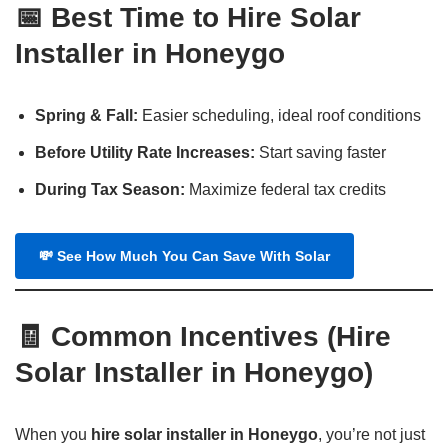
📅
Best Time to Hire Solar
Installer in Honeygo
Spring & Fall:
Easier scheduling, ideal roof conditions
Before Utility Rate Increases:
Start saving faster
During Tax Season:
Maximize federal tax credits
💸
See How Much You Can Save With Solar
🧾
Common Incentives
(
Hire
Solar Installer in Honeygo
)
When you
hire solar installer in Honeygo
, you’re not just