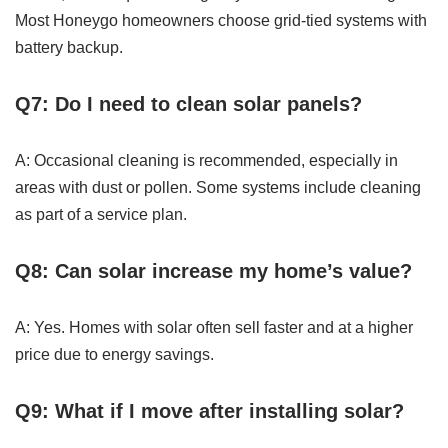
Most Honeygo homeowners choose grid-tied systems with
battery backup.
Q7: Do I need to clean solar panels?
A: Occasional cleaning is recommended, especially in
areas with dust or pollen. Some systems include cleaning
as part of a service plan.
Q8: Can solar increase my home’s value?
A: Yes. Homes with solar often sell faster and at a higher
price due to energy savings.
Q9: What if I move after installing solar?