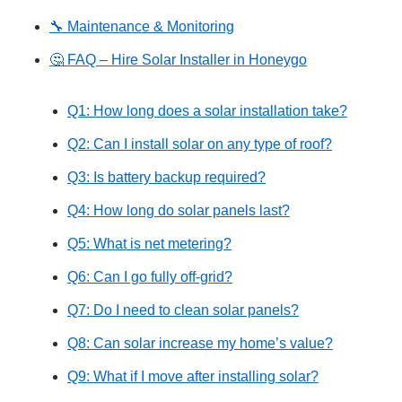
🔧 Maintenance & Monitoring
🤔 FAQ – Hire Solar Installer in Honeygo
Q1: How long does a solar installation take?
Q2: Can I install solar on any type of roof?
Q3: Is battery backup required?
Q4: How long do solar panels last?
Q5: What is net metering?
Q6: Can I go fully off-grid?
Q7: Do I need to clean solar panels?
Q8: Can solar increase my home’s value?
Q9: What if I move after installing solar?