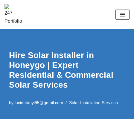
Skip
to
content
Hire Solar Installer in
Honeygo | Expert
Residential & Commercial
Solar Services
by
lucientanyi95@gmail.com
Solar Installation Services