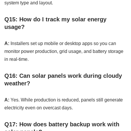
system type and layout.
Q15: How do I track my solar energy
usage?
A:
Installers set up mobile or desktop apps so you can
monitor power production, grid usage, and battery storage
in real-time.
Q16: Can solar panels work during cloudy
weather?
A:
Yes. While production is reduced, panels still generate
electricity even on overcast days.
Q17: How does battery backup work with