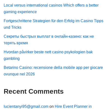
Local versus international casinos Which offers a better
gaming experience
Fortgeschrittene Strategien für den Erfolg im Casino Tipps
und Tricks
Секреты быстрых выплат в онлайн-казино: как не
терять время
Hvordan påvirker beste nett casino psykologien bak
gambling
Betarino Casino: recensione della mobile app per giocare
ovunque nel 2026
Recent Comments
lucientanyi95@gmail.com
on
Hire Event Planner in