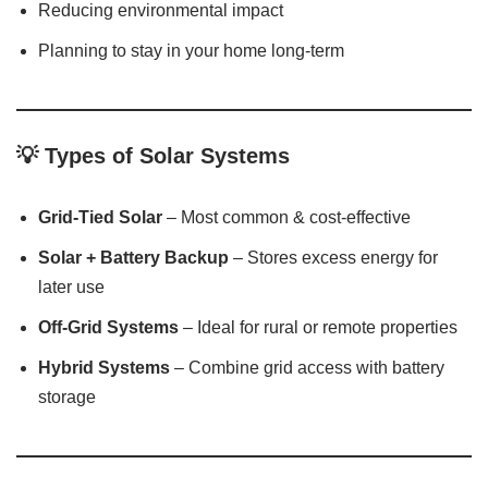
Reducing environmental impact
Planning to stay in your home long-term
💡
Types of Solar Systems
Grid-Tied Solar
– Most common & cost-effective
Solar + Battery Backup
– Stores excess energy for
later use
Off-Grid Systems
– Ideal for rural or remote properties
Hybrid Systems
– Combine grid access with battery
storage