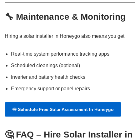
🔧
Maintenance & Monitoring
Hiring a solar installer in Honeygo also means you get:
Real-time system performance tracking apps
Scheduled cleanings (optional)
Inverter and battery health checks
Emergency support or panel repairs
🌞
Schedule Free Solar Assessment In Honeygo
🤔
FAQ – Hire Solar Installer in