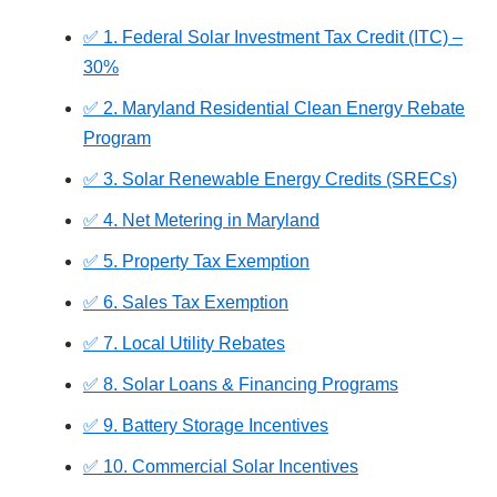
✅ 1. Federal Solar Investment Tax Credit (ITC) –
30%
✅ 2. Maryland Residential Clean Energy Rebate
Program
✅ 3. Solar Renewable Energy Credits (SRECs)
✅ 4. Net Metering in Maryland
✅ 5. Property Tax Exemption
✅ 6. Sales Tax Exemption
✅ 7. Local Utility Rebates
✅ 8. Solar Loans & Financing Programs
✅ 9. Battery Storage Incentives
✅ 10. Commercial Solar Incentives