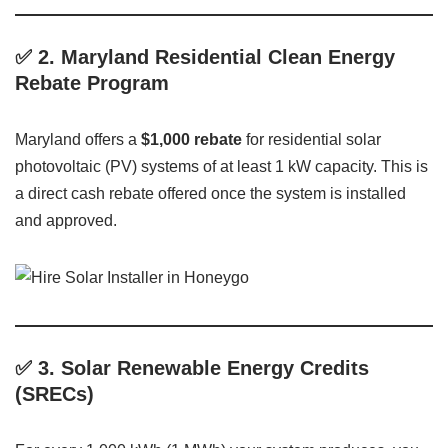
✅
2. Maryland Residential Clean Energy
Rebate Program
Maryland offers a
$1,000 rebate
for residential solar
photovoltaic (PV) systems of at least 1 kW capacity. This is
a direct cash rebate offered once the system is installed
and approved.
✅
3. Solar Renewable Energy Credits
(SRECs)