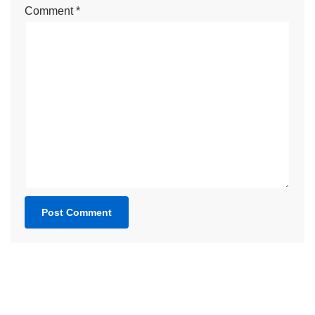
Comment
*