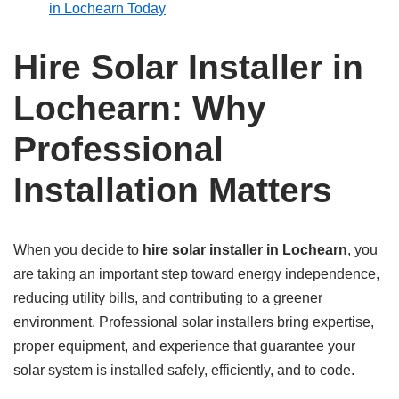
in Lochearn Today
Hire Solar Installer in
Lochearn: Why
Professional
Installation Matters
When you decide to
hire solar installer in Lochearn
, you
are taking an important step toward energy independence,
reducing utility bills, and contributing to a greener
environment. Professional solar installers bring expertise,
proper equipment, and experience that guarantee your
solar system is installed safely, efficiently, and to code.