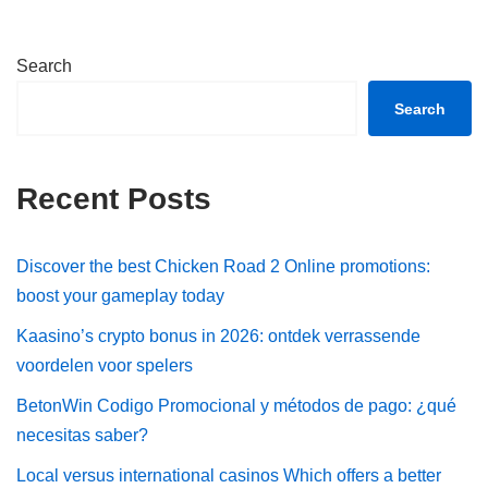
Search
Search
Recent Posts
Discover the best Chicken Road 2 Online promotions:
boost your gameplay today
Kaasino’s crypto bonus in 2026: ontdek verrassende
voordelen voor spelers
BetonWin Codigo Promocional y métodos de pago: ¿qué
necesitas saber?
Local versus international casinos Which offers a better