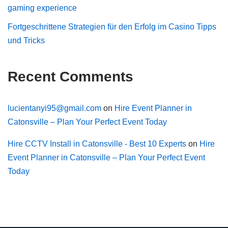
gaming experience
Fortgeschrittene Strategien für den Erfolg im Casino Tipps
und Tricks
Recent Comments
lucientanyi95@gmail.com
on
Hire Event Planner in
Catonsville – Plan Your Perfect Event Today
Hire CCTV Install in Catonsville - Best 10 Experts
on
Hire
Event Planner in Catonsville – Plan Your Perfect Event
Today