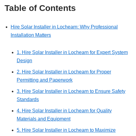
Table of Contents
Hire Solar Installer in Lochearn: Why Professional
Installation Matters
1. Hire Solar Installer in Lochearn for Expert System
Design
2. Hire Solar Installer in Lochearn for Proper
Permitting and Paperwork
3. Hire Solar Installer in Lochearn to Ensure Safety
Standards
4. Hire Solar Installer in Lochearn for Quality
Materials and Equipment
5. Hire Solar Installer in Lochearn to Maximize