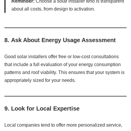
Reminder:
Choose a solar installer who is transparent
about all costs, from design to activation.
8.
Ask About Energy Usage Assessment
Good solar installers offer free or low-cost consultations
that include a full evaluation of your energy consumption
patterns and roof viability. This ensures that your system is
appropriately sized for your needs.
9.
Look for Local Expertise
Local companies tend to offer more personalized service,