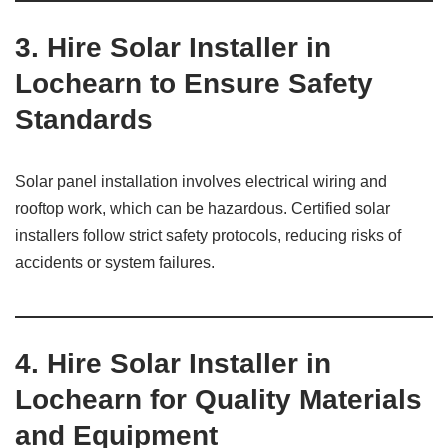
3. Hire Solar Installer in
Lochearn to Ensure Safety
Standards
Solar panel installation involves electrical wiring and
rooftop work, which can be hazardous. Certified solar
installers follow strict safety protocols, reducing risks of
accidents or system failures.
4. Hire Solar Installer in
Lochearn for Quality Materials
and Equipment