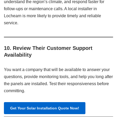
understand the region’s climate, and respond faster for
follow-ups or maintenance calls. A local installer in
Lochearn is more likely to provide timely and reliable
service.
10.
Review Their Customer Support
Availability
You want a company that will be available to answer your
questions, provide monitoring tools, and help you long after
the panels are installed. Test their responsiveness before
committing.
Get Your Solar Installation Quote Now!