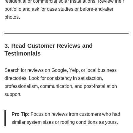
residential or commercial solar installations. Review their
portfolio and ask for case studies or before-and-after
photos.
3.
Read Customer Reviews and
Testimonials
Search for reviews on Google, Yelp, or local business
directories. Look for consistency in satisfaction,
professionalism, communication, and post-installation
support.
Pro Tip:
Focus on reviews from customers who had
similar system sizes or roofing conditions as yours.