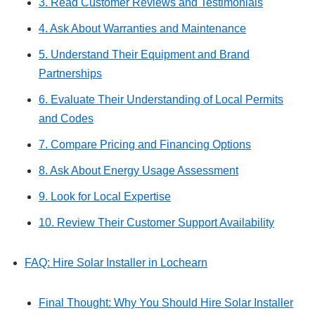
3. Read Customer Reviews and Testimonials
4. Ask About Warranties and Maintenance
5. Understand Their Equipment and Brand
Partnerships
6. Evaluate Their Understanding of Local Permits
and Codes
7. Compare Pricing and Financing Options
8. Ask About Energy Usage Assessment
9. Look for Local Expertise
10. Review Their Customer Support Availability
FAQ: Hire Solar Installer in Lochearn
Final Thought: Why You Should Hire Solar Installer