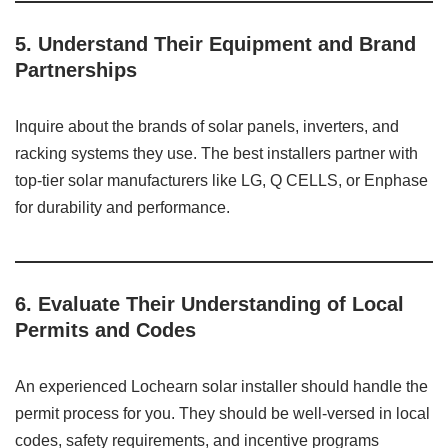
5.
Understand Their Equipment and Brand
Partnerships
Inquire about the brands of solar panels, inverters, and
racking systems they use. The best installers partner with
top-tier solar manufacturers like LG, Q CELLS, or Enphase
for durability and performance.
6.
Evaluate Their Understanding of Local
Permits and Codes
An experienced Lochearn solar installer should handle the
permit process for you. They should be well-versed in local
codes, safety requirements, and incentive programs