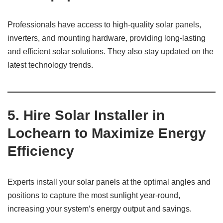
Professionals have access to high-quality solar panels,
inverters, and mounting hardware, providing long-lasting
and efficient solar solutions. They also stay updated on the
latest technology trends.
5. Hire Solar Installer in
Lochearn to Maximize Energy
Efficiency
Experts install your solar panels at the optimal angles and
positions to capture the most sunlight year-round,
increasing your system’s energy output and savings.