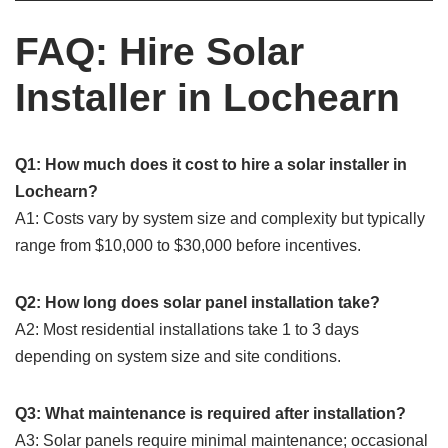
FAQ: Hire Solar
Installer in Lochearn
Q1: How much does it cost to hire a solar installer in
Lochearn?
A1: Costs vary by system size and complexity but typically
range from $10,000 to $30,000 before incentives.
Q2: How long does solar panel installation take?
A2: Most residential installations take 1 to 3 days
depending on system size and site conditions.
Q3: What maintenance is required after installation?
A3: Solar panels require minimal maintenance; occasional