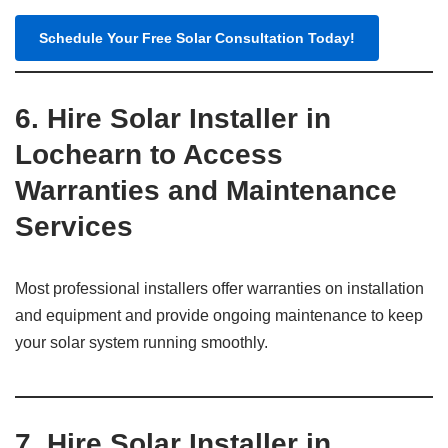
Schedule Your Free Solar Consultation Today!
6. Hire Solar Installer in
Lochearn to Access
Warranties and Maintenance
Services
Most professional installers offer warranties on installation
and equipment and provide ongoing maintenance to keep
your solar system running smoothly.
7. Hire Solar Installer in