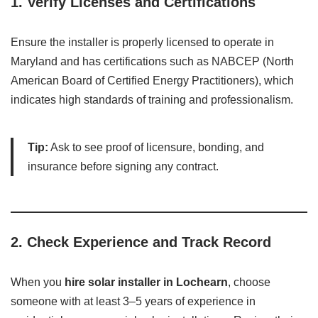
1.
Verify Licenses and Certifications
Ensure the installer is properly licensed to operate in
Maryland and has certifications such as NABCEP (North
American Board of Certified Energy Practitioners), which
indicates high standards of training and professionalism.
Tip:
Ask to see proof of licensure, bonding, and
insurance before signing any contract.
2.
Check Experience and Track Record
When you
hire solar installer in Lochearn
, choose
someone with at least 3–5 years of experience in