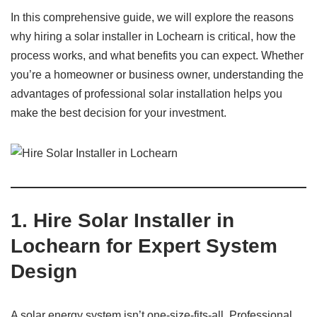
In this comprehensive guide, we will explore the reasons
why hiring a solar installer in Lochearn is critical, how the
process works, and what benefits you can expect. Whether
you’re a homeowner or business owner, understanding the
advantages of professional solar installation helps you
make the best decision for your investment.
1. Hire Solar Installer in
Lochearn for Expert System
Design
A solar energy system isn’t one-size-fits-all. Professional