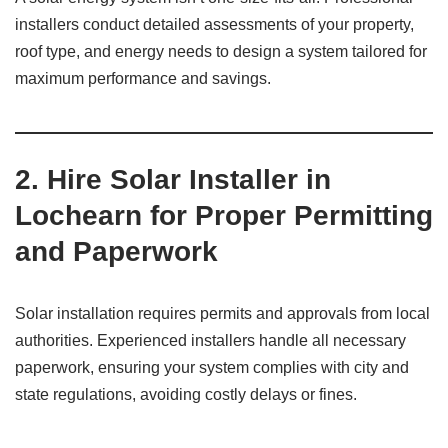
installers conduct detailed assessments of your property,
roof type, and energy needs to design a system tailored for
maximum performance and savings.
2. Hire Solar Installer in
Lochearn for Proper Permitting
and Paperwork
Solar installation requires permits and approvals from local
authorities. Experienced installers handle all necessary
paperwork, ensuring your system complies with city and
state regulations, avoiding costly delays or fines.