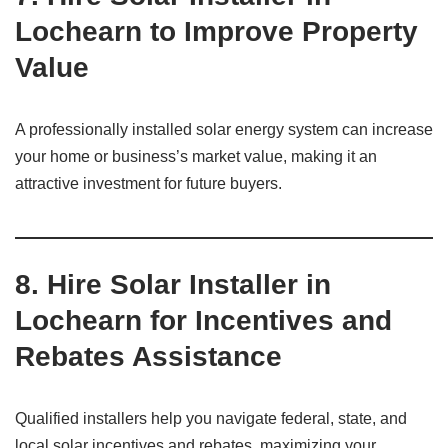
Lochearn to Improve Property
Value
A professionally installed solar energy system can increase
your home or business’s market value, making it an
attractive investment for future buyers.
8. Hire Solar Installer in
Lochearn for Incentives and
Rebates Assistance
Qualified installers help you navigate federal, state, and
local solar incentives and rebates, maximizing your