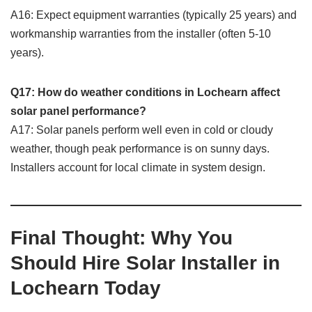
A16: Expect equipment warranties (typically 25 years) and
workmanship warranties from the installer (often 5-10
years).
Q17: How do weather conditions in Lochearn affect
solar panel performance?
A17: Solar panels perform well even in cold or cloudy
weather, though peak performance is on sunny days.
Installers account for local climate in system design.
Final Thought: Why You
Should Hire Solar Installer in
Lochearn Today