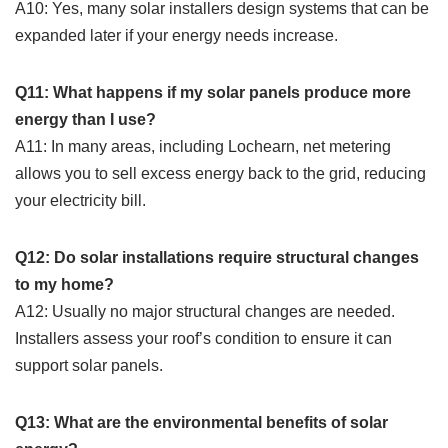
A10: Yes, many solar installers design systems that can be
expanded later if your energy needs increase.
Q11: What happens if my solar panels produce more
energy than I use?
A11: In many areas, including Lochearn, net metering
allows you to sell excess energy back to the grid, reducing
your electricity bill.
Q12: Do solar installations require structural changes
to my home?
A12: Usually no major structural changes are needed.
Installers assess your roof’s condition to ensure it can
support solar panels.
Q13: What are the environmental benefits of solar