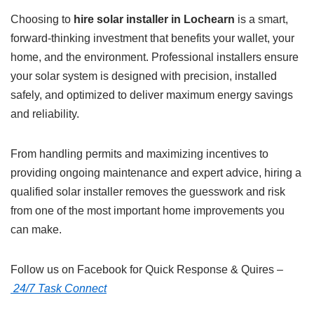
Choosing to
hire solar installer in Lochearn
is a smart,
forward-thinking investment that benefits your wallet, your
home, and the environment. Professional installers ensure
your solar system is designed with precision, installed
safely, and optimized to deliver maximum energy savings
and reliability.
From handling permits and maximizing incentives to
providing ongoing maintenance and expert advice, hiring a
qualified solar installer removes the guesswork and risk
from one of the most important home improvements you
can make.
Follow us on Facebook for Quick Response & Quires –
24/7 Task Connect