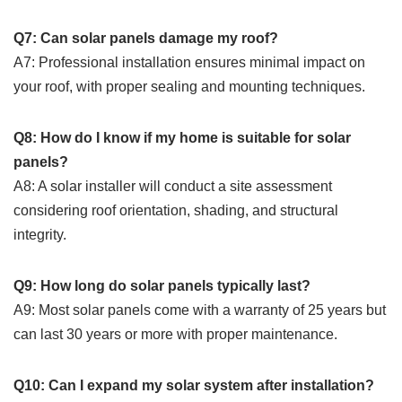
Q7: Can solar panels damage my roof?
A7: Professional installation ensures minimal impact on
your roof, with proper sealing and mounting techniques.
Q8: How do I know if my home is suitable for solar
panels?
A8: A solar installer will conduct a site assessment
considering roof orientation, shading, and structural
integrity.
Q9: How long do solar panels typically last?
A9: Most solar panels come with a warranty of 25 years but
can last 30 years or more with proper maintenance.
Q10: Can I expand my solar system after installation?