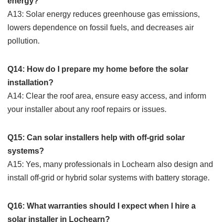
energy?
A13: Solar energy reduces greenhouse gas emissions,
lowers dependence on fossil fuels, and decreases air
pollution.
Q14: How do I prepare my home before the solar
installation?
A14: Clear the roof area, ensure easy access, and inform
your installer about any roof repairs or issues.
Q15: Can solar installers help with off-grid solar
systems?
A15: Yes, many professionals in Lochearn also design and
install off-grid or hybrid solar systems with battery storage.
Q16: What warranties should I expect when I hire a
solar installer in Lochearn?