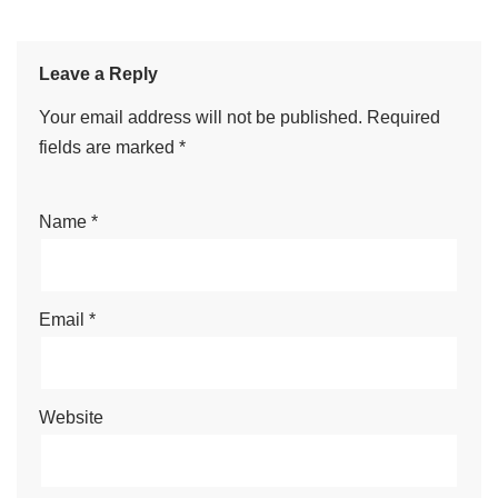
Leave a Reply
Your email address will not be published.
Required
fields are marked
*
Name
*
Email
*
Website