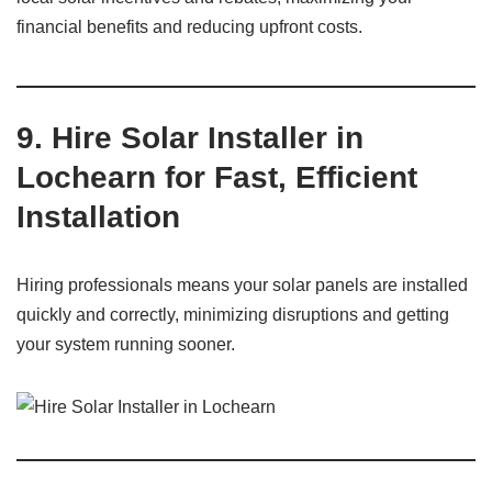
financial benefits and reducing upfront costs.
9. Hire Solar Installer in
Lochearn for Fast, Efficient
Installation
Hiring professionals means your solar panels are installed
quickly and correctly, minimizing disruptions and getting
your system running sooner.