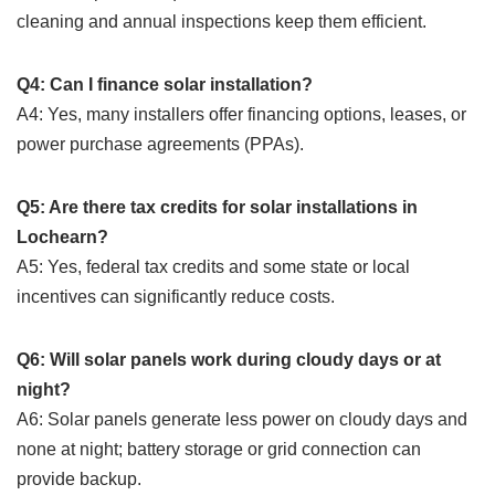
cleaning and annual inspections keep them efficient.
Q4: Can I finance solar installation?
A4: Yes, many installers offer financing options, leases, or
power purchase agreements (PPAs).
Q5: Are there tax credits for solar installations in
Lochearn?
A5: Yes, federal tax credits and some state or local
incentives can significantly reduce costs.
Q6: Will solar panels work during cloudy days or at
night?
A6: Solar panels generate less power on cloudy days and
none at night; battery storage or grid connection can
provide backup.