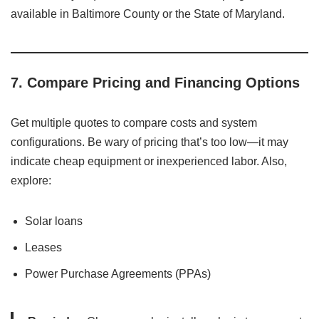
available in Baltimore County or the State of Maryland.
7.
Compare Pricing and Financing Options
Get multiple quotes to compare costs and system
configurations. Be wary of pricing that’s too low—it may
indicate cheap equipment or inexperienced labor. Also,
explore:
Solar loans
Leases
Power Purchase Agreements (PPAs)