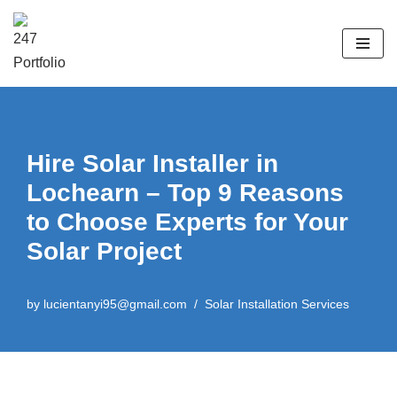
Skip
to
content
Hire Solar Installer in
Lochearn – Top 9 Reasons
to Choose Experts for Your
Solar Project
by
lucientanyi95@gmail.com
Solar Installation Services