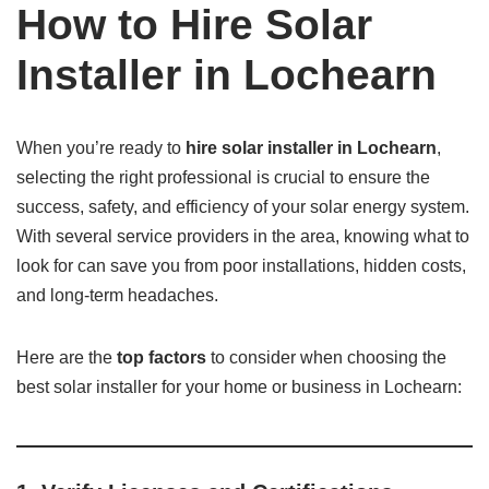
How to Hire Solar
Installer in Lochearn
When you’re ready to
hire solar installer in Lochearn
,
selecting the right professional is crucial to ensure the
success, safety, and efficiency of your solar energy system.
With several service providers in the area, knowing what to
look for can save you from poor installations, hidden costs,
and long-term headaches.
Here are the
top factors
to consider when choosing the
best solar installer for your home or business in Lochearn: