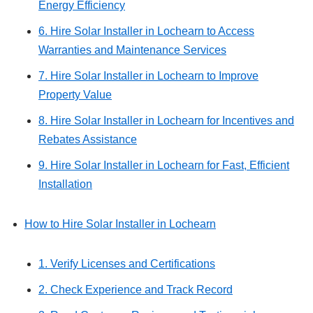
Energy Efficiency
6. Hire Solar Installer in Lochearn to Access
Warranties and Maintenance Services
7. Hire Solar Installer in Lochearn to Improve
Property Value
8. Hire Solar Installer in Lochearn for Incentives and
Rebates Assistance
9. Hire Solar Installer in Lochearn for Fast, Efficient
Installation
How to Hire Solar Installer in Lochearn
1. Verify Licenses and Certifications
2. Check Experience and Track Record