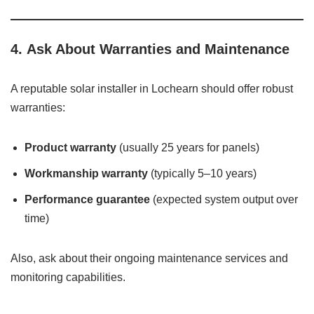
4.
Ask About Warranties and Maintenance
A reputable solar installer in Lochearn should offer robust
warranties:
Product warranty
(usually 25 years for panels)
Workmanship warranty
(typically 5–10 years)
Performance guarantee
(expected system output over
time)
Also, ask about their ongoing maintenance services and
monitoring capabilities.