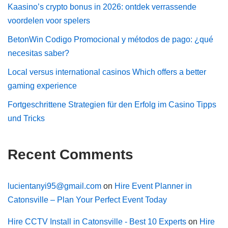
Kaasino’s crypto bonus in 2026: ontdek verrassende
voordelen voor spelers
BetonWin Codigo Promocional y métodos de pago: ¿qué
necesitas saber?
Local versus international casinos Which offers a better
gaming experience
Fortgeschrittene Strategien für den Erfolg im Casino Tipps
und Tricks
Recent Comments
lucientanyi95@gmail.com
on
Hire Event Planner in
Catonsville – Plan Your Perfect Event Today
Hire CCTV Install in Catonsville - Best 10 Experts
on
Hire