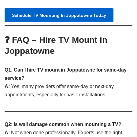
Schedule TV Mounting In Joppatowne Today
❓ FAQ – Hire TV Mount in
Joppatowne
Q1: Can I hire TV mount in Joppatowne for same-day
service?
A:
Yes, many providers offer same-day or next-day
appointments, especially for basic installations.
Q2: Is wall damage common when mounting a TV?
A:
Not when done professionally. Experts use the right