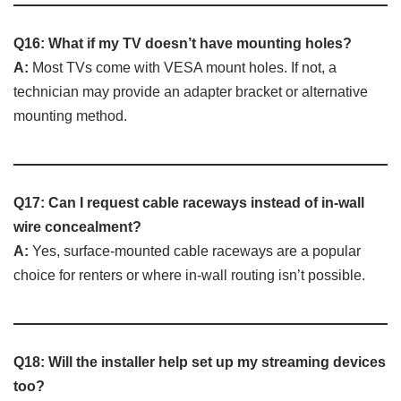
Q16: What if my TV doesn’t have mounting holes?
A:
Most TVs come with VESA mount holes. If not, a
technician may provide an adapter bracket or alternative
mounting method.
Q17: Can I request cable raceways instead of in-wall
wire concealment?
A:
Yes, surface-mounted cable raceways are a popular
choice for renters or where in-wall routing isn’t possible.
Q18: Will the installer help set up my streaming devices
too?