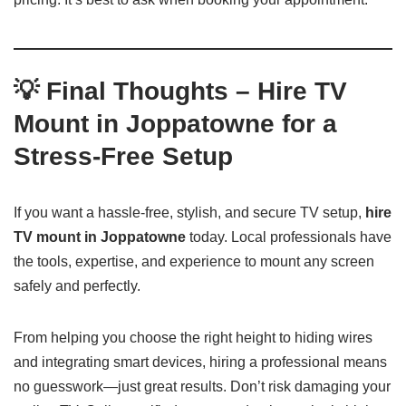
💡 Final Thoughts – Hire TV
Mount in Joppatowne for a
Stress-Free Setup
If you want a hassle-free, stylish, and secure TV setup,
hire
TV mount in Joppatowne
today. Local professionals have
the tools, expertise, and experience to mount any screen
safely and perfectly.
From helping you choose the right height to hiding wires
and integrating smart devices, hiring a professional means
no guesswork—just great results. Don’t risk damaging your