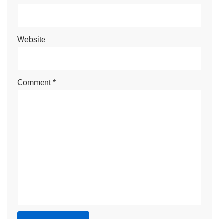
Website
Comment
*