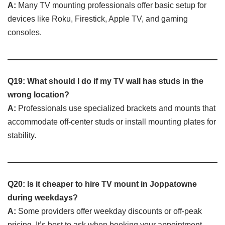
A:
Many TV mounting professionals offer basic setup for
devices like Roku, Firestick, Apple TV, and gaming
consoles.
Q19: What should I do if my TV wall has studs in the
wrong location?
A:
Professionals use specialized brackets and mounts that
accommodate off-center studs or install mounting plates for
stability.
Q20: Is it cheaper to hire TV mount in Joppatowne
during weekdays?
A:
Some providers offer weekday discounts or off-peak
pricing. It’s best to ask when booking your appointment.