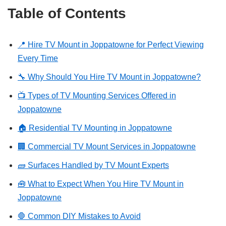
Table of Contents
📍 Hire TV Mount in Joppatowne for Perfect Viewing
Every Time
🔧 Why Should You Hire TV Mount in Joppatowne?
📺 Types of TV Mounting Services Offered in
Joppatowne
🏠 Residential TV Mounting in Joppatowne
🏢 Commercial TV Mount Services in Joppatowne
🧱 Surfaces Handled by TV Mount Experts
🧰 What to Expect When You Hire TV Mount in
Joppatowne
🛑 Common DIY Mistakes to Avoid