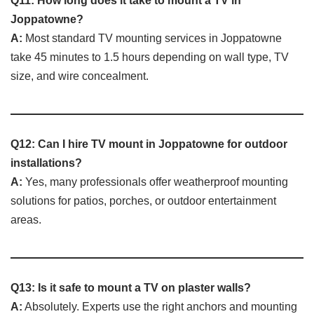
Q11: How long does it take to mount a TV in
Joppatowne?
A:
Most standard TV mounting services in Joppatowne
take 45 minutes to 1.5 hours depending on wall type, TV
size, and wire concealment.
Q12: Can I hire TV mount in Joppatowne for outdoor
installations?
A:
Yes, many professionals offer weatherproof mounting
solutions for patios, porches, or outdoor entertainment
areas.
Q13: Is it safe to mount a TV on plaster walls?
A:
Absolutely. Experts use the right anchors and mounting