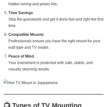
hidden wiring and power kits.
Time Savings
Skip the guesswork and get it done fast and right the first
time.
Compatible Mounts
Professionals ensure you have the right mount for your
wall type and TV model.
Peace of Mind
Your investment is protected with safe, stable, and
visually stunning results.
📺 Types of TV Mounting