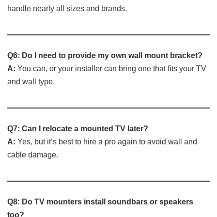
handle nearly all sizes and brands.
Q6: Do I need to provide my own wall mount bracket?
A:
You can, or your installer can bring one that fits your TV
and wall type.
Q7: Can I relocate a mounted TV later?
A:
Yes, but it’s best to hire a pro again to avoid wall and
cable damage.
Q8: Do TV mounters install soundbars or speakers
too?