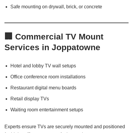
Safe mounting on drywall, brick, or concrete
🏢 Commercial TV Mount
Services in Joppatowne
Hotel and lobby TV wall setups
Office conference room installations
Restaurant digital menu boards
Retail display TVs
Waiting room entertainment setups
Experts ensure TVs are securely mounted and positioned