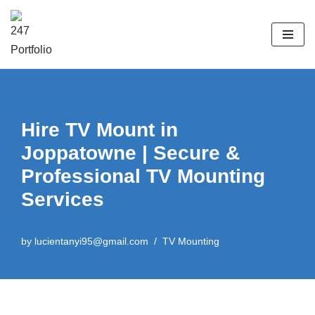
Skip
to
content
Hire TV Mount in
Joppatowne | Secure &
Professional TV Mounting
Services
by
lucientanyi95@gmail.com
TV Mounting