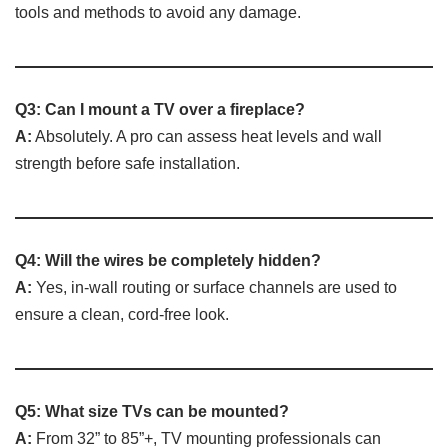
tools and methods to avoid any damage.
Q3: Can I mount a TV over a fireplace?
A:
Absolutely. A pro can assess heat levels and wall
strength before safe installation.
Q4: Will the wires be completely hidden?
A:
Yes, in-wall routing or surface channels are used to
ensure a clean, cord-free look.
Q5: What size TVs can be mounted?
A:
From 32” to 85”+, TV mounting professionals can