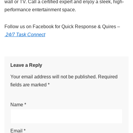
wall or TV. Call a certified expert and enjoy a sleek, high-
performance entertainment space.
Follow us on Facebook for Quick Response & Quires –
24/7 Task Connect
Leave a Reply
Your email address will not be published.
Required
fields are marked
*
Name
*
Email
*