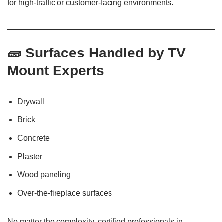
for high-traffic or customer-facing environments.
🧱 Surfaces Handled by TV
Mount Experts
Drywall
Brick
Concrete
Plaster
Wood paneling
Over-the-fireplace surfaces
No matter the complexity, certified professionals in