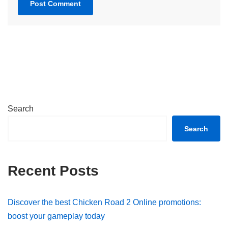
Search
Search
Recent Posts
Discover the best Chicken Road 2 Online promotions:
boost your gameplay today