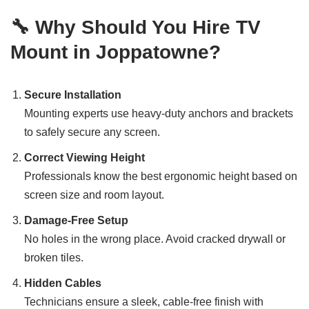
🔧 Why Should You Hire TV
Mount in Joppatowne?
Secure Installation
Mounting experts use heavy-duty anchors and brackets
to safely secure any screen.
Correct Viewing Height
Professionals know the best ergonomic height based on
screen size and room layout.
Damage-Free Setup
No holes in the wrong place. Avoid cracked drywall or
broken tiles.
Hidden Cables
Technicians ensure a sleek, cable-free finish with