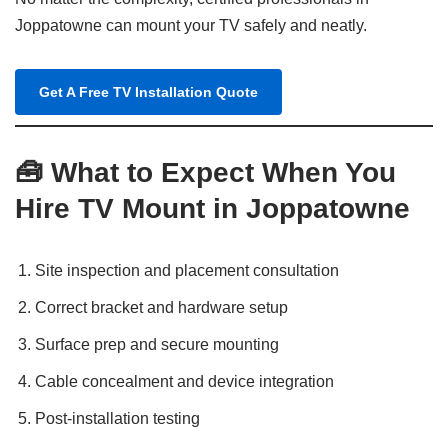
Joppatowne can mount your TV safely and neatly.
Get A Free TV Installation Quote
🧰 What to Expect When You
Hire TV Mount in Joppatowne
Site inspection and placement consultation
Correct bracket and hardware setup
Surface prep and secure mounting
Cable concealment and device integration
Post-installation testing