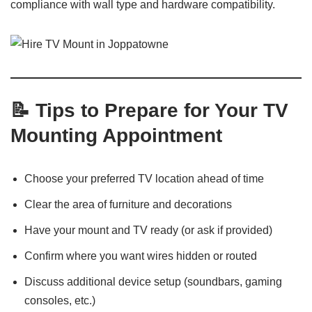
compliance with wall type and hardware compatibility.
📝 Tips to Prepare for Your TV
Mounting Appointment
Choose your preferred TV location ahead of time
Clear the area of furniture and decorations
Have your mount and TV ready (or ask if provided)
Confirm where you want wires hidden or routed
Discuss additional device setup (soundbars, gaming
consoles, etc.)