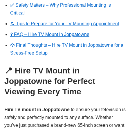
✅ Safety Matters – Why Professional Mounting Is
Critical
📝 Tips to Prepare for Your TV Mounting Appointment
❓ FAQ – Hire TV Mount in Joppatowne
💡 Final Thoughts – Hire TV Mount in Joppatowne for a
Stress-Free Setup
📍 Hire TV Mount in
Joppatowne for Perfect
Viewing Every Time
Hire TV mount in Joppatowne
to ensure your television is
safely and perfectly mounted to any surface. Whether
you’ve just purchased a brand-new 65-inch screen or want