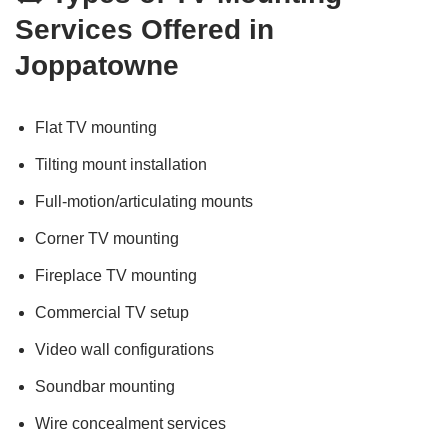
Services Offered in
Joppatowne
Flat TV mounting
Tilting mount installation
Full-motion/articulating mounts
Corner TV mounting
Fireplace TV mounting
Commercial TV setup
Video wall configurations
Soundbar mounting
Wire concealment services