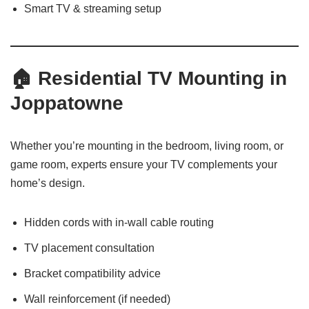
Smart TV & streaming setup
🏠 Residential TV Mounting in
Joppatowne
Whether you’re mounting in the bedroom, living room, or
game room, experts ensure your TV complements your
home’s design.
Hidden cords with in-wall cable routing
TV placement consultation
Bracket compatibility advice
Wall reinforcement (if needed)