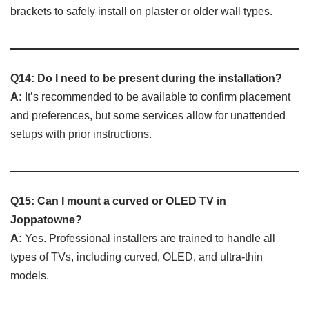
brackets to safely install on plaster or older wall types.
Q14: Do I need to be present during the installation?
A:
It’s recommended to be available to confirm placement
and preferences, but some services allow for unattended
setups with prior instructions.
Q15: Can I mount a curved or OLED TV in
Joppatowne?
A:
Yes. Professional installers are trained to handle all
types of TVs, including curved, OLED, and ultra-thin
models.