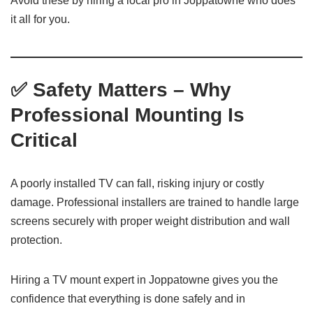
Avoid these by hiring a local pro in Joppatowne who does
it all for you.
✅ Safety Matters – Why
Professional Mounting Is
Critical
A poorly installed TV can fall, risking injury or costly
damage. Professional installers are trained to handle large
screens securely with proper weight distribution and wall
protection.
Hiring a TV mount expert in Joppatowne gives you the
confidence that everything is done safely and in