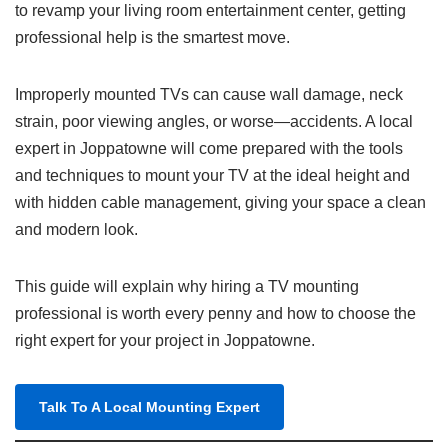
to revamp your living room entertainment center, getting
professional help is the smartest move.
Improperly mounted TVs can cause wall damage, neck
strain, poor viewing angles, or worse—accidents. A local
expert in Joppatowne will come prepared with the tools
and techniques to mount your TV at the ideal height and
with hidden cable management, giving your space a clean
and modern look.
This guide will explain why hiring a TV mounting
professional is worth every penny and how to choose the
right expert for your project in Joppatowne.
Talk To A Local Mounting Expert