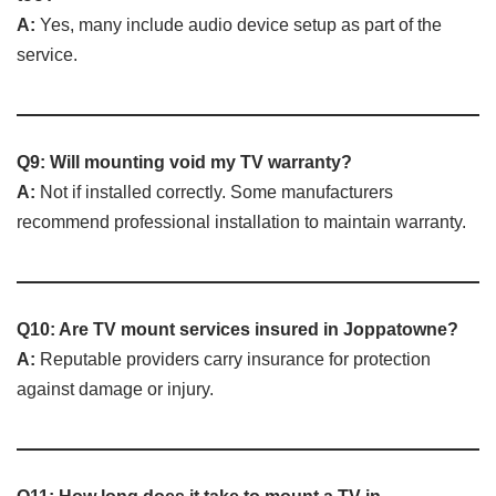
A:
Yes, many include audio device setup as part of the
service.
Q9: Will mounting void my TV warranty?
A:
Not if installed correctly. Some manufacturers
recommend professional installation to maintain warranty.
Q10: Are TV mount services insured in Joppatowne?
A:
Reputable providers carry insurance for protection
against damage or injury.