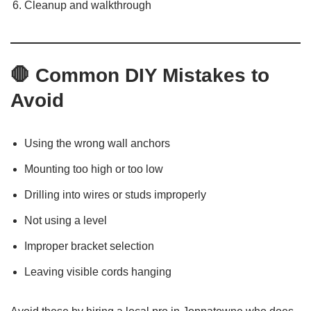
Cleanup and walkthrough
🛑 Common DIY Mistakes to
Avoid
Using the wrong wall anchors
Mounting too high or too low
Drilling into wires or studs improperly
Not using a level
Improper bracket selection
Leaving visible cords hanging