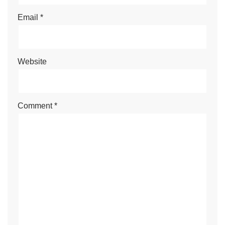
Email
*
Website
Comment
*