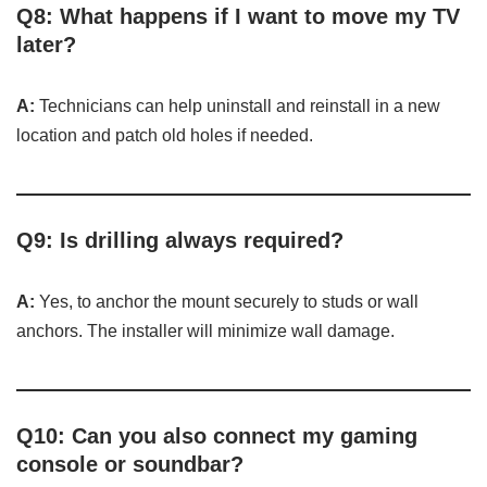
Q8: What happens if I want to move my TV
later?
A:
Technicians can help uninstall and reinstall in a new
location and patch old holes if needed.
Q9: Is drilling always required?
A:
Yes, to anchor the mount securely to studs or wall
anchors. The installer will minimize wall damage.
Q10: Can you also connect my gaming
console or soundbar?