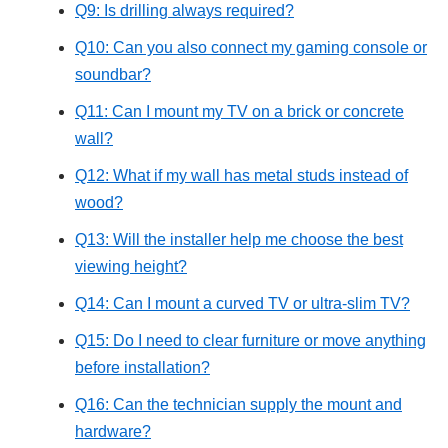
Q9: Is drilling always required?
Q10: Can you also connect my gaming console or
soundbar?
Q11: Can I mount my TV on a brick or concrete
wall?
Q12: What if my wall has metal studs instead of
wood?
Q13: Will the installer help me choose the best
viewing height?
Q14: Can I mount a curved TV or ultra-slim TV?
Q15: Do I need to clear furniture or move anything
before installation?
Q16: Can the technician supply the mount and
hardware?