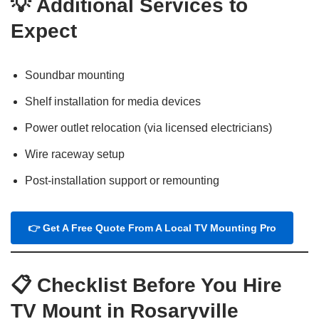
💡
Additional Services to
Expect
Soundbar mounting
Shelf installation for media devices
Power outlet relocation (via licensed electricians)
Wire raceway setup
Post-installation support or remounting
👉 Get A Free Quote From A Local TV Mounting Pro
📋
Checklist Before You Hire
TV Mount in Rosaryville