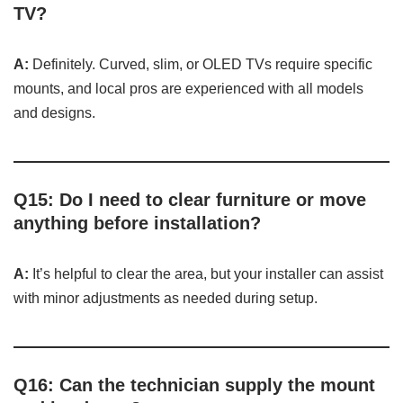
TV?
A:
Definitely. Curved, slim, or OLED TVs require specific
mounts, and local pros are experienced with all models
and designs.
Q15: Do I need to clear furniture or move
anything before installation?
A:
It’s helpful to clear the area, but your installer can assist
with minor adjustments as needed during setup.
Q16: Can the technician supply the mount