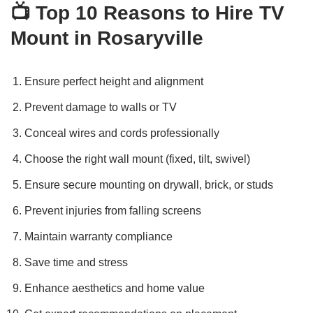
📺
Top 10 Reasons to Hire TV
Mount in Rosaryville
Ensure perfect height and alignment
Prevent damage to walls or TV
Conceal wires and cords professionally
Choose the right wall mount (fixed, tilt, swivel)
Ensure secure mounting on drywall, brick, or studs
Prevent injuries from falling screens
Maintain warranty compliance
Save time and stress
Enhance aesthetics and home value