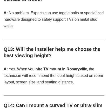
A:
No problem. Experts can use toggle bolts or specialized
hardware designed to safely support TVs on metal stud
walls.
Q13: Will the installer help me choose the
best viewing height?
A:
Yes. When you
hire TV mount in Rosaryville
, the
technician will recommend the ideal height based on room
layout, screen size, and seating distance.
Q14: Can I mount a curved TV or ultra-slim