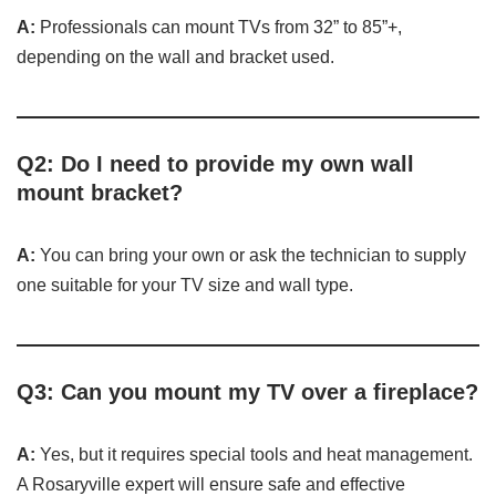
A:
Professionals can mount TVs from 32” to 85”+,
depending on the wall and bracket used.
Q2: Do I need to provide my own wall
mount bracket?
A:
You can bring your own or ask the technician to supply
one suitable for your TV size and wall type.
Q3: Can you mount my TV over a fireplace?
A:
Yes, but it requires special tools and heat management.
A Rosaryville expert will ensure safe and effective