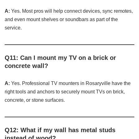
A:
Yes. Most pros will help connect devices, sync remotes,
and even mount shelves or soundbars as part of the
service.
Q11: Can I mount my TV on a brick or
concrete wall?
A:
Yes. Professional TV mounters in Rosaryville have the
right tools and anchors to securely mount TVs on brick,
concrete, or stone surfaces.
Q12: What if my wall has metal studs
instead of wood?