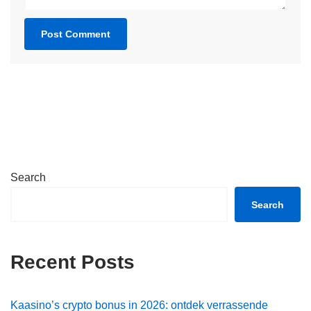
Search
Search
Recent Posts
Kaasino’s crypto bonus in 2026: ontdek verrassende