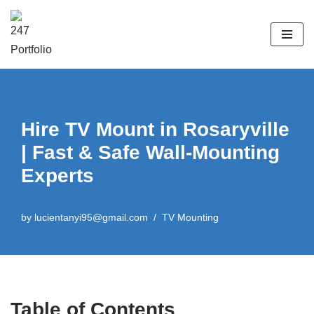
Skip
to
content
Hire TV Mount in Rosaryville
| Fast & Safe Wall-Mounting
Experts
by
lucientanyi95@gmail.com
TV Mounting
Table of Contents