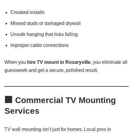
Crooked installs
Missed studs or damaged drywall
Unsafe hanging that risks falling
Improper cable connections
When you
hire TV mount in Rosaryville
, you eliminate all
guesswork and get a secure, polished result.
🏢
Commercial TV Mounting
Services
TV wall mounting isn’t just for homes. Local pros in