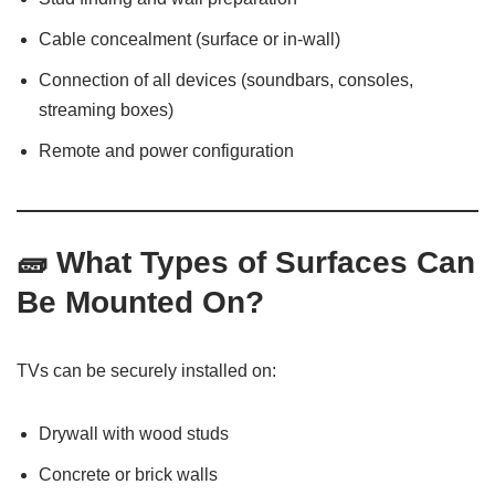
Cable concealment (surface or in-wall)
Connection of all devices (soundbars, consoles,
streaming boxes)
Remote and power configuration
🧱
What Types of Surfaces Can
Be Mounted On?
TVs can be securely installed on:
Drywall with wood studs
Concrete or brick walls