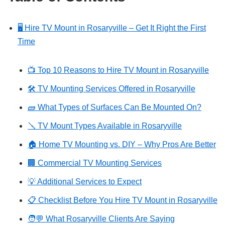
🖥️ Hire TV Mount in Rosaryville – Get It Right the First
Time
📺 Top 10 Reasons to Hire TV Mount in Rosaryville
🛠️ TV Mounting Services Offered in Rosaryville
🧱 What Types of Surfaces Can Be Mounted On?
🪛 TV Mount Types Available in Rosaryville
🏠 Home TV Mounting vs. DIY – Why Pros Are Better
🏢 Commercial TV Mounting Services
💡 Additional Services to Expect
📋 Checklist Before You Hire TV Mount in Rosaryville
🧑‍💬 What Rosaryville Clients Are Saying