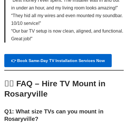
“Best money I ever spent. The installer was in and out
in under an hour, and my living room looks amazing!”
“They hid all my wires and even mounted my soundbar.
10/10 service!”
“Our bar TV setup is now clean, aligned, and functional.
Great job!”
👉 Book Same-Day TV Installation Services Now
🙋‍♂️
FAQ – Hire TV Mount in
Rosaryville
Q1: What size TVs can you mount in
Rosaryville?