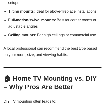
setups
Tilting mounts
: Ideal for above-fireplace installations
Full-motion/swivel mounts
: Best for corner rooms or
adjustable angles
Ceiling mounts
: For high ceilings or commercial use
A local professional can recommend the best type based
on your room, size, and viewing habits.
🏠
Home TV Mounting vs. DIY
– Why Pros Are Better
DIY TV mounting often leads to: