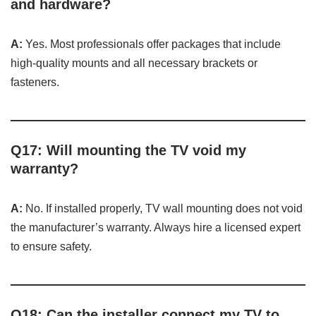
and hardware?
A:
Yes. Most professionals offer packages that include
high-quality mounts and all necessary brackets or
fasteners.
Q17: Will mounting the TV void my
warranty?
A:
No. If installed properly, TV wall mounting does not void
the manufacturer’s warranty. Always hire a licensed expert
to ensure safety.
Q18: Can the installer connect my TV to