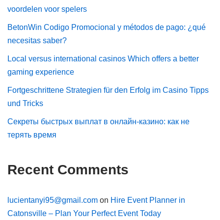
voordelen voor spelers
BetonWin Codigo Promocional y métodos de pago: ¿qué
necesitas saber?
Local versus international casinos Which offers a better
gaming experience
Fortgeschrittene Strategien für den Erfolg im Casino Tipps
und Tricks
Секреты быстрых выплат в онлайн-казино: как не
терять время
Recent Comments
lucientanyi95@gmail.com
on
Hire Event Planner in
Catonsville – Plan Your Perfect Event Today