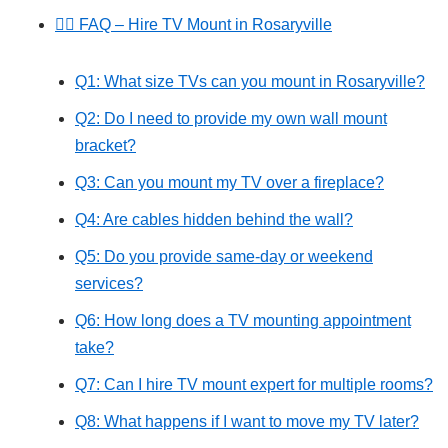
🙋‍♂️ FAQ – Hire TV Mount in Rosaryville
Q1: What size TVs can you mount in Rosaryville?
Q2: Do I need to provide my own wall mount
bracket?
Q3: Can you mount my TV over a fireplace?
Q4: Are cables hidden behind the wall?
Q5: Do you provide same-day or weekend
services?
Q6: How long does a TV mounting appointment
take?
Q7: Can I hire TV mount expert for multiple rooms?
Q8: What happens if I want to move my TV later?