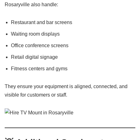
Rosaryville also handle:
Restaurant and bar screens
Waiting room displays
Office conference screens
Retail digital signage
Fitness centers and gyms
They ensure your equipment is aligned, connected, and
visible for customers or staff.