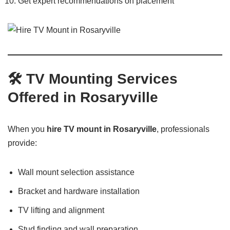
Get expert recommendations on placement
🛠️
TV Mounting Services
Offered in Rosaryville
When you
hire TV mount in Rosaryville
, professionals
provide:
Wall mount selection assistance
Bracket and hardware installation
TV lifting and alignment
Stud finding and wall preparation