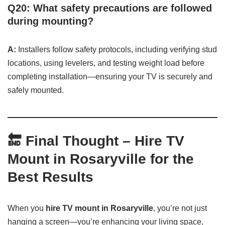
Q20: What safety precautions are followed
during mounting?
A:
Installers follow safety protocols, including verifying stud
locations, using levelers, and testing weight load before
completing installation—ensuring your TV is securely and
safely mounted.
🔚
Final Thought – Hire TV
Mount in Rosaryville for the
Best Results
When you
hire TV mount in Rosaryville
, you’re not just
hanging a screen—you’re enhancing your living space,