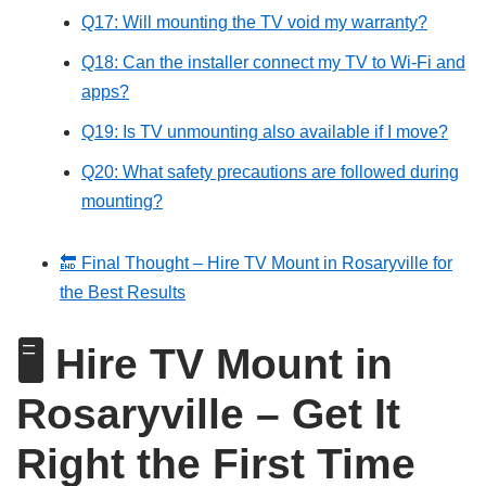
Q17: Will mounting the TV void my warranty?
Q18: Can the installer connect my TV to Wi-Fi and
apps?
Q19: Is TV unmounting also available if I move?
Q20: What safety precautions are followed during
mounting?
🔚 Final Thought – Hire TV Mount in Rosaryville for
the Best Results
🖥️
Hire TV Mount in
Rosaryville – Get It
Right the First Time