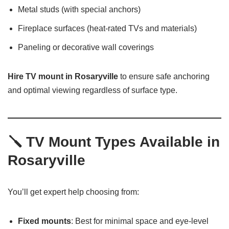
Metal studs (with special anchors)
Fireplace surfaces (heat-rated TVs and materials)
Paneling or decorative wall coverings
Hire TV mount in Rosaryville
to ensure safe anchoring
and optimal viewing regardless of surface type.
🪛
TV Mount Types Available in
Rosaryville
You’ll get expert help choosing from:
Fixed mounts
: Best for minimal space and eye-level