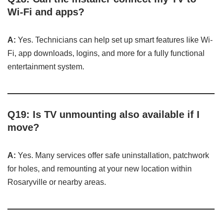
Wi-Fi and apps?
A:
Yes. Technicians can help set up smart features like Wi-
Fi, app downloads, logins, and more for a fully functional
entertainment system.
Q19: Is TV unmounting also available if I
move?
A:
Yes. Many services offer safe uninstallation, patchwork
for holes, and remounting at your new location within
Rosaryville or nearby areas.