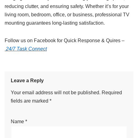
reducing clutter, and ensuring safety. Whether it’s for your
living room, bedroom, office, or business, professional TV
mounting guarantees long-lasting satisfaction.
Follow us on Facebook for Quick Response & Quires –
24/7 Task Connect
Leave a Reply
Your email address will not be published.
Required
fields are marked
*
Name
*