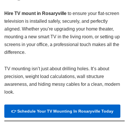
Hire TV mount in Rosaryville
to ensure your flat-screen
television is installed safely, securely, and perfectly
aligned. Whether you’re upgrading your home theater,
mounting a new smart TV in the living room, or setting up
screens in your office, a professional touch makes all the
difference.
TV mounting isn’t just about drilling holes. It’s about
precision, weight load calculations, wall structure
awareness, and hiding messy cables for a clean, modern
look.
👉 Schedule Your TV Mounting In Rosaryville Today