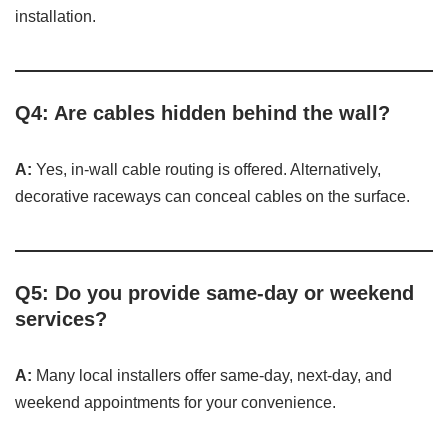
installation.
Q4: Are cables hidden behind the wall?
A:
Yes, in-wall cable routing is offered. Alternatively,
decorative raceways can conceal cables on the surface.
Q5: Do you provide same-day or weekend
services?
A:
Many local installers offer same-day, next-day, and
weekend appointments for your convenience.