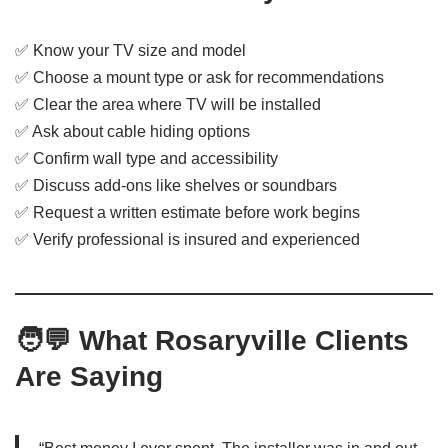
✅ Know your TV size and model
✅ Choose a mount type or ask for recommendations
✅ Clear the area where TV will be installed
✅ Ask about cable hiding options
✅ Confirm wall type and accessibility
✅ Discuss add-ons like shelves or soundbars
✅ Request a written estimate before work begins
✅ Verify professional is insured and experienced
🧑‍💬
What Rosaryville Clients
Are Saying