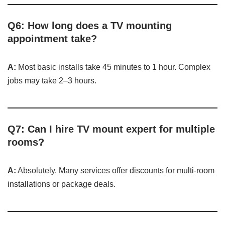
Q6: How long does a TV mounting
appointment take?
A:
Most basic installs take 45 minutes to 1 hour. Complex
jobs may take 2–3 hours.
Q7: Can I hire TV mount expert for multiple
rooms?
A:
Absolutely. Many services offer discounts for multi-room
installations or package deals.