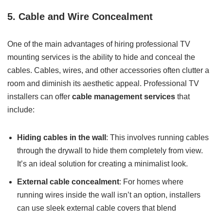
5. Cable and Wire Concealment
One of the main advantages of hiring professional TV
mounting services is the ability to hide and conceal the
cables. Cables, wires, and other accessories often clutter a
room and diminish its aesthetic appeal. Professional TV
installers can offer
cable management services
that
include:
Hiding cables in the wall
: This involves running cables
through the drywall to hide them completely from view.
It’s an ideal solution for creating a minimalist look.
External cable concealment
: For homes where
running wires inside the wall isn’t an option, installers
can use sleek external cable covers that blend