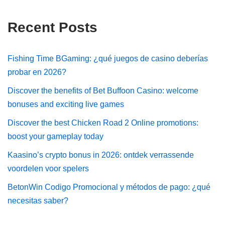
Recent Posts
Fishing Time BGaming: ¿qué juegos de casino deberías
probar en 2026?
Discover the benefits of Bet Buffoon Casino: welcome
bonuses and exciting live games
Discover the best Chicken Road 2 Online promotions:
boost your gameplay today
Kaasino’s crypto bonus in 2026: ontdek verrassende
voordelen voor spelers
BetonWin Codigo Promocional y métodos de pago: ¿qué
necesitas saber?