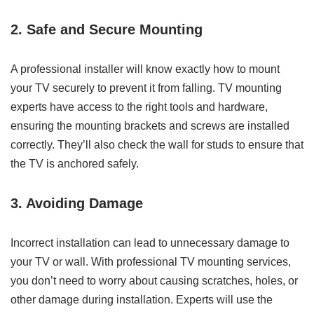
2. Safe and Secure Mounting
A professional installer will know exactly how to mount
your TV securely to prevent it from falling. TV mounting
experts have access to the right tools and hardware,
ensuring the mounting brackets and screws are installed
correctly. They’ll also check the wall for studs to ensure that
the TV is anchored safely.
3. Avoiding Damage
Incorrect installation can lead to unnecessary damage to
your TV or wall. With professional TV mounting services,
you don’t need to worry about causing scratches, holes, or
other damage during installation. Experts will use the