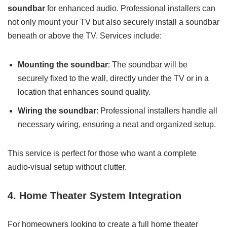
soundbar
for enhanced audio. Professional installers can
not only mount your TV but also securely install a soundbar
beneath or above the TV. Services include:
Mounting the soundbar
: The soundbar will be
securely fixed to the wall, directly under the TV or in a
location that enhances sound quality.
Wiring the soundbar
: Professional installers handle all
necessary wiring, ensuring a neat and organized setup.
This service is perfect for those who want a complete
audio-visual setup without clutter.
4. Home Theater System Integration
For homeowners looking to create a full home theater