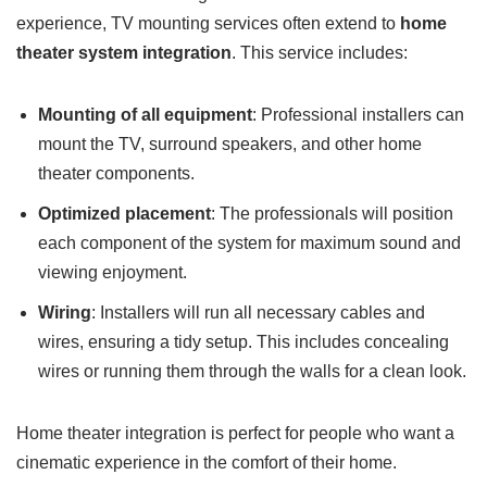
experience, TV mounting services often extend to
home
theater system integration
. This service includes:
Mounting of all equipment
: Professional installers can
mount the TV, surround speakers, and other home
theater components.
Optimized placement
: The professionals will position
each component of the system for maximum sound and
viewing enjoyment.
Wiring
: Installers will run all necessary cables and
wires, ensuring a tidy setup. This includes concealing
wires or running them through the walls for a clean look.
Home theater integration is perfect for people who want a
cinematic experience in the comfort of their home.