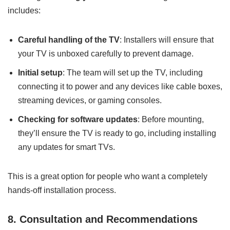
includes:
Careful handling of the TV
: Installers will ensure that
your TV is unboxed carefully to prevent damage.
Initial setup
: The team will set up the TV, including
connecting it to power and any devices like cable boxes,
streaming devices, or gaming consoles.
Checking for software updates
: Before mounting,
they’ll ensure the TV is ready to go, including installing
any updates for smart TVs.
This is a great option for people who want a completely
hands-off installation process.
8. Consultation and Recommendations