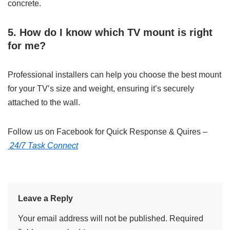
concrete.
5. How do I know which TV mount is right
for me?
Professional installers can help you choose the best mount
for your TV’s size and weight, ensuring it’s securely
attached to the wall.
Follow us on Facebook for Quick Response & Quires –
24/7 Task Connect
Leave a Reply
Your email address will not be published.
Required