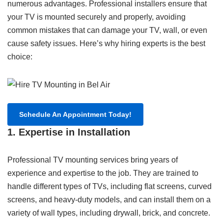
numerous advantages. Professional installers ensure that
your TV is mounted securely and properly, avoiding
common mistakes that can damage your TV, wall, or even
cause safety issues. Here’s why hiring experts is the best
choice:
Schedule An Appointment Today!
1. Expertise in Installation
Professional TV mounting services bring years of
experience and expertise to the job. They are trained to
handle different types of TVs, including flat screens, curved
screens, and heavy-duty models, and can install them on a
variety of wall types, including drywall, brick, and concrete.