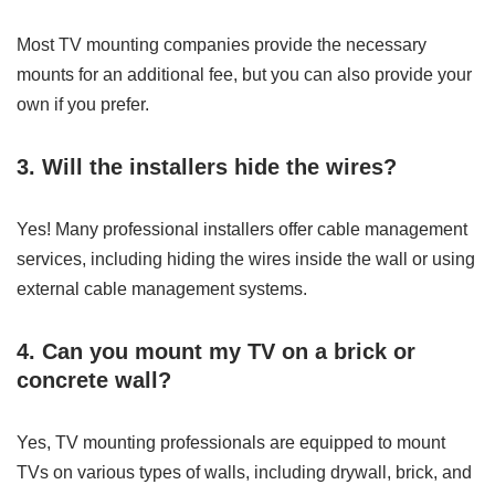
Most TV mounting companies provide the necessary
mounts for an additional fee, but you can also provide your
own if you prefer.
3. Will the installers hide the wires?
Yes! Many professional installers offer cable management
services, including hiding the wires inside the wall or using
external cable management systems.
4. Can you mount my TV on a brick or
concrete wall?
Yes, TV mounting professionals are equipped to mount
TVs on various types of walls, including drywall, brick, and