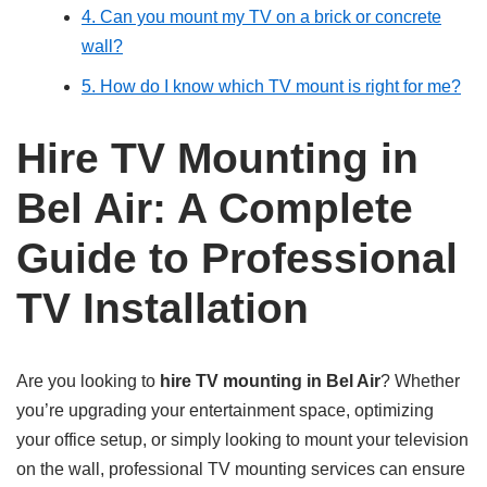
4. Can you mount my TV on a brick or concrete
wall?
5. How do I know which TV mount is right for me?
Hire TV Mounting in
Bel Air: A Complete
Guide to Professional
TV Installation
Are you looking to
hire TV mounting in Bel Air
? Whether
you’re upgrading your entertainment space, optimizing
your office setup, or simply looking to mount your television
on the wall, professional TV mounting services can ensure