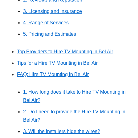
3. Licensing and Insurance
4. Range of Services
5. Pricing and Estimates
Top Providers to Hire TV Mounting in Bel Air
Tips for a Hire TV Mounting in Bel Air
FAQ: Hire TV Mounting in Bel Air
1. How long does it take to Hire TV Mounting in
Bel Air?
2. Do I need to provide the Hire TV Mounting in
Bel Air?
3. Will the installers hide the wires?