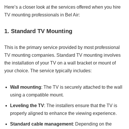
Here’s a closer look at the services offered when you hire
TV mounting professionals in Bel Air:
1. Standard TV Mounting
This is the primary service provided by most professional
TV mounting companies. Standard TV mounting involves
the installation of your TV on a wall bracket or mount of
your choice. The service typically includes:
Wall mounting
: The TV is securely attached to the wall
using a compatible mount.
Leveling the TV
: The installers ensure that the TV is
properly aligned to enhance the viewing experience.
Standard cable management
: Depending on the