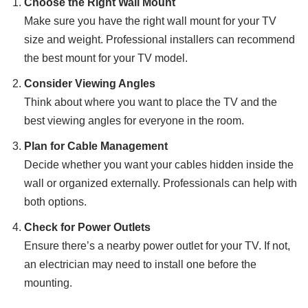
Choose the Right Wall Mount
Make sure you have the right wall mount for your TV
size and weight. Professional installers can recommend
the best mount for your TV model.
Consider Viewing Angles
Think about where you want to place the TV and the
best viewing angles for everyone in the room.
Plan for Cable Management
Decide whether you want your cables hidden inside the
wall or organized externally. Professionals can help with
both options.
Check for Power Outlets
Ensure there’s a nearby power outlet for your TV. If not,
an electrician may need to install one before the
mounting.