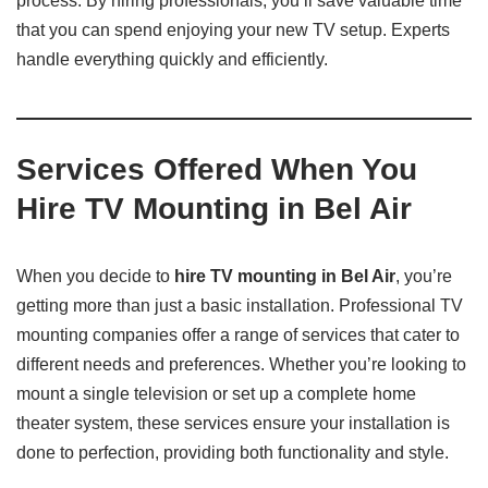
process. By hiring professionals, you’ll save valuable time
that you can spend enjoying your new TV setup. Experts
handle everything quickly and efficiently.
Services Offered When You
Hire TV Mounting in Bel Air
When you decide to
hire TV mounting in Bel Air
, you’re
getting more than just a basic installation. Professional TV
mounting companies offer a range of services that cater to
different needs and preferences. Whether you’re looking to
mount a single television or set up a complete home
theater system, these services ensure your installation is
done to perfection, providing both functionality and style.