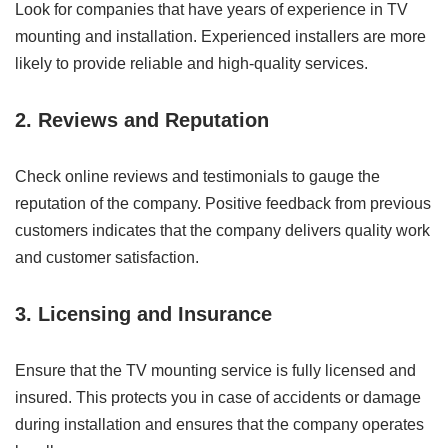
Look for companies that have years of experience in TV
mounting and installation. Experienced installers are more
likely to provide reliable and high-quality services.
2. Reviews and Reputation
Check online reviews and testimonials to gauge the
reputation of the company. Positive feedback from previous
customers indicates that the company delivers quality work
and customer satisfaction.
3. Licensing and Insurance
Ensure that the TV mounting service is fully licensed and
insured. This protects you in case of accidents or damage
during installation and ensures that the company operates