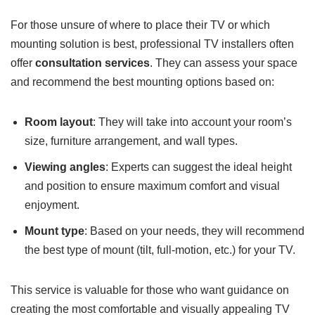
For those unsure of where to place their TV or which
mounting solution is best, professional TV installers often
offer
consultation services
. They can assess your space
and recommend the best mounting options based on:
Room layout
: They will take into account your room’s
size, furniture arrangement, and wall types.
Viewing angles
: Experts can suggest the ideal height
and position to ensure maximum comfort and visual
enjoyment.
Mount type
: Based on your needs, they will recommend
the best type of mount (tilt, full-motion, etc.) for your TV.
This service is valuable for those who want guidance on
creating the most comfortable and visually appealing TV