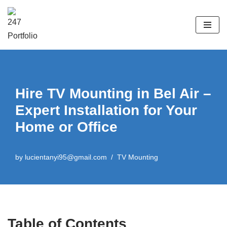
Skip
to
content
Hire TV Mounting in Bel Air –
Expert Installation for Your
Home or Office
by
lucientanyi95@gmail.com
TV Mounting
Table of Contents