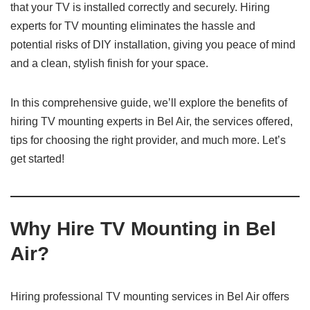
that your TV is installed correctly and securely. Hiring
experts for TV mounting eliminates the hassle and
potential risks of DIY installation, giving you peace of mind
and a clean, stylish finish for your space.
In this comprehensive guide, we’ll explore the benefits of
hiring TV mounting experts in Bel Air, the services offered,
tips for choosing the right provider, and much more. Let’s
get started!
Why Hire TV Mounting in Bel
Air?
Hiring professional TV mounting services in Bel Air offers