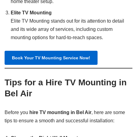
home theater setup.
Elite TV Mounting
Elite TV Mounting stands out for its attention to detail
and its wide array of services, including custom
mounting options for hard-to-reach spaces.
Book Your TV Mounting Service Now!
Tips for a Hire TV Mounting in
Bel Air
Before you
hire TV mounting in Bel Air
, here are some
tips to ensure a smooth and successful installation: