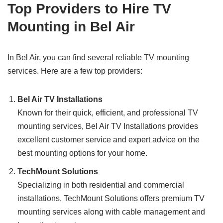
Top Providers to Hire TV
Mounting in Bel Air
In Bel Air, you can find several reliable TV mounting
services. Here are a few top providers:
Bel Air TV Installations
Known for their quick, efficient, and professional TV
mounting services, Bel Air TV Installations provides
excellent customer service and expert advice on the
best mounting options for your home.
TechMount Solutions
Specializing in both residential and commercial
installations, TechMount Solutions offers premium TV
mounting services along with cable management and