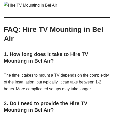
FAQ: Hire TV Mounting in Bel
Air
1. How long does it take to Hire TV
Mounting in Bel Air?
The time it takes to mount a TV depends on the complexity
of the installation, but typically, it can take between 1-2
hours. More complicated setups may take longer.
2. Do I need to provide the Hire TV
Mounting in Bel Air?