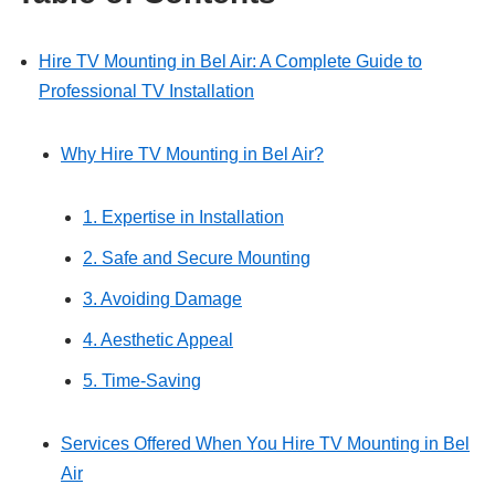
Hire TV Mounting in Bel Air: A Complete Guide to
Professional TV Installation
Why Hire TV Mounting in Bel Air?
1. Expertise in Installation
2. Safe and Secure Mounting
3. Avoiding Damage
4. Aesthetic Appeal
5. Time-Saving
Services Offered When You Hire TV Mounting in Bel
Air