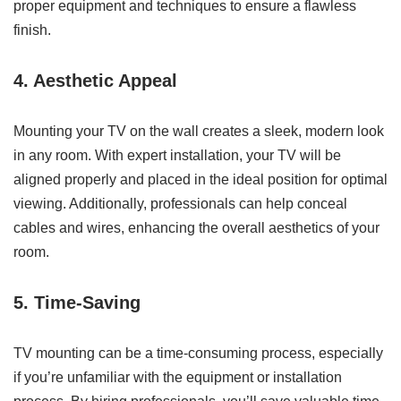
proper equipment and techniques to ensure a flawless
finish.
4. Aesthetic Appeal
Mounting your TV on the wall creates a sleek, modern look
in any room. With expert installation, your TV will be
aligned properly and placed in the ideal position for optimal
viewing. Additionally, professionals can help conceal
cables and wires, enhancing the overall aesthetics of your
room.
5. Time-Saving
TV mounting can be a time-consuming process, especially
if you’re unfamiliar with the equipment or installation