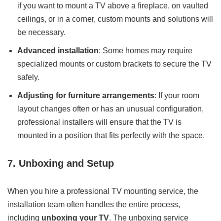
if you want to mount a TV above a fireplace, on vaulted
ceilings, or in a corner, custom mounts and solutions will
be necessary.
Advanced installation
: Some homes may require
specialized mounts or custom brackets to secure the TV
safely.
Adjusting for furniture arrangements
: If your room
layout changes often or has an unusual configuration,
professional installers will ensure that the TV is
mounted in a position that fits perfectly with the space.
7. Unboxing and Setup
When you hire a professional TV mounting service, the
installation team often handles the entire process,
including
unboxing your TV
. The unboxing service