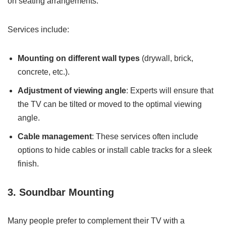
on seating arrangements.
Services include:
Mounting on different wall types
(drywall, brick,
concrete, etc.).
Adjustment of viewing angle
: Experts will ensure that
the TV can be tilted or moved to the optimal viewing
angle.
Cable management
: These services often include
options to hide cables or install cable tracks for a sleek
finish.
3. Soundbar Mounting
Many people prefer to complement their TV with a