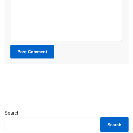
Search
Search