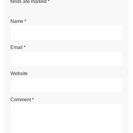
fields are marked
*
Name
*
Email
*
Website
Comment
*