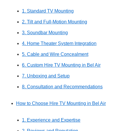
1. Standard TV Mounting
2. Tilt and Full-Motion Mounting
3. Soundbar Mounting
4. Home Theater System Integration
5. Cable and Wire Concealment
6. Custom Hire TV Mounting in Bel Air
7. Unboxing and Setup
8. Consultation and Recommendations
How to Choose Hire TV Mounting in Bel Air
1. Experience and Expertise
2. Reviews and Reputation