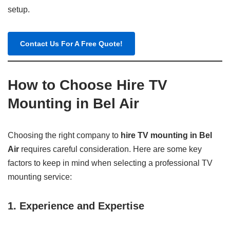
setup.
Contact Us For A Free Quote!
How to Choose Hire TV
Mounting in Bel Air
Choosing the right company to
hire TV mounting in Bel
Air
requires careful consideration. Here are some key
factors to keep in mind when selecting a professional TV
mounting service:
1. Experience and Expertise