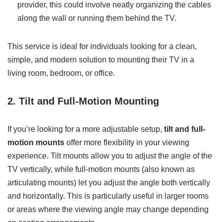
provider, this could involve neatly organizing the cables
along the wall or running them behind the TV.
This service is ideal for individuals looking for a clean,
simple, and modern solution to mounting their TV in a
living room, bedroom, or office.
2. Tilt and Full-Motion Mounting
If you’re looking for a more adjustable setup,
tilt and full-
motion mounts
offer more flexibility in your viewing
experience. Tilt mounts allow you to adjust the angle of the
TV vertically, while full-motion mounts (also known as
articulating mounts) let you adjust the angle both vertically
and horizontally. This is particularly useful in larger rooms
or areas where the viewing angle may change depending