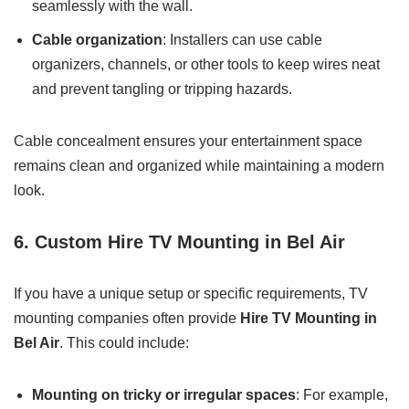
seamlessly with the wall.
Cable organization
: Installers can use cable
organizers, channels, or other tools to keep wires neat
and prevent tangling or tripping hazards.
Cable concealment ensures your entertainment space
remains clean and organized while maintaining a modern
look.
6. Custom Hire TV Mounting in Bel Air
If you have a unique setup or specific requirements, TV
mounting companies often provide
Hire TV Mounting in
Bel Air
. This could include:
Mounting on tricky or irregular spaces
: For example,