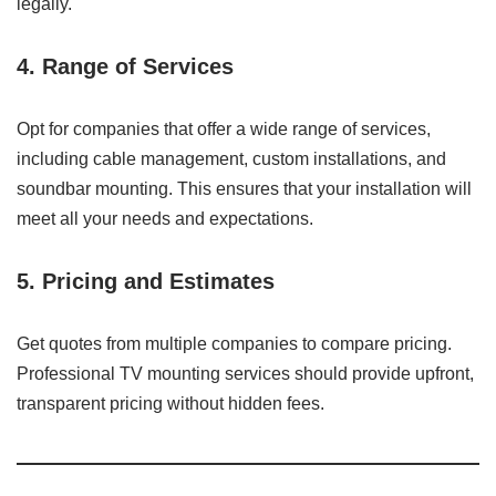
legally.
4. Range of Services
Opt for companies that offer a wide range of services,
including cable management, custom installations, and
soundbar mounting. This ensures that your installation will
meet all your needs and expectations.
5. Pricing and Estimates
Get quotes from multiple companies to compare pricing.
Professional TV mounting services should provide upfront,
transparent pricing without hidden fees.